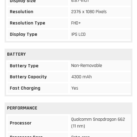
6.67-inch
Display Size
Resolution
2376 x 1080 Pixels
Resolution Type
FHD+
Display Type
IPS LCD
BATTERY
Non-Removable
Battery Type
Battery Capacity
4300 mAh
Fast Charging
Yes
PERFORMANCE
Qualcomm Snapdragon 662
Processor
(11 nm)