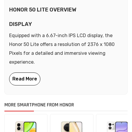
HONOR 50 LITE OVERVIEW
DISPLAY
Equipped with a 6.67-inch IPS LCD display, the
Honor 50 Lite offers a resolution of 2376 x 1080
Pixels for a detailed and immersive viewing
experience.
MORE SMARTPHONE FROM HONOR