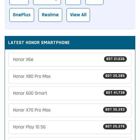
OnePlus
Realme
View All
LATEST HONOR SMARTPHONE
Honor X6e
BDT 21,036
Honor X80 Pro Max
BDT 30,385
Honor 600 Smart
BDT 41,738
Honor X70 Pro Max
BDT 35,393
Honor Play 10 5G
BDT 25,376