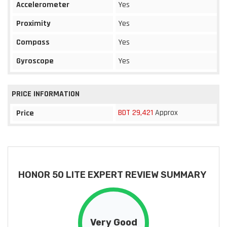
Accelerometer
Yes
Proximity
Yes
Compass
Yes
Gyroscope
Yes
PRICE INFORMATION
BDT 29,421
Approx
Price
HONOR 50 LITE EXPERT REVIEW SUMMARY
Very Good