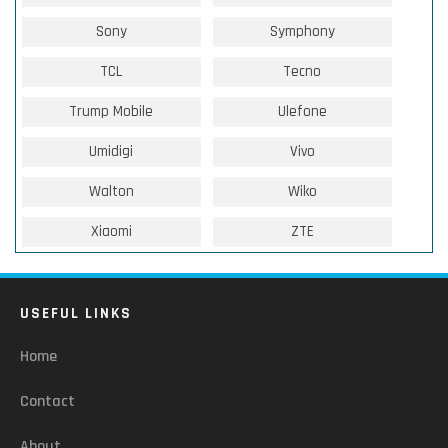
Sony
Symphony
TCL
Tecno
Trump Mobile
Ulefone
Umidigi
Vivo
Walton
Wiko
Xiaomi
ZTE
USEFUL LINKS
Home
Contact
About