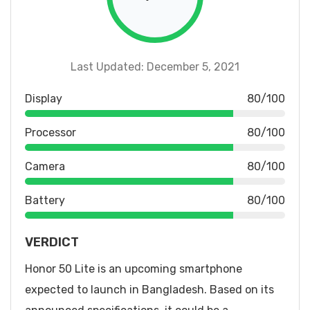
Last Updated: December 5, 2021
Display
80/100
Processor
80/100
Camera
80/100
Battery
80/100
VERDICT
Honor 50 Lite is an upcoming smartphone
expected to launch in Bangladesh. Based on its