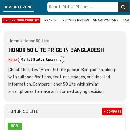
ASSUREDZONE
CHOOSE YOUR COUNTRY
BRANDS
UPCOMING PHONES
SMARTWATCHES
TAB
Home
»
Honor 50 Lite
HONOR 50 LITE PRICE IN BANGLADESH
Honor
Market Status: Upcoming
Check the latest Honor 50 Lite price in Bangladesh, along
with full specifications, features, images, and detailed
information. Compare Honor 50 Lite with similar
smartphones to make an informed buying decision.
HONOR 50 LITE
+ COMPARE
80%