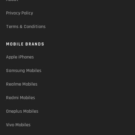
Privacy Policy
Terms & Conditions
MOBILE BRANDS
Apple iPhones
Samsung Mobiles
Realme Mobiles
Redmi Mobiles
Oneplus Mobiles
Vivo Mobiles