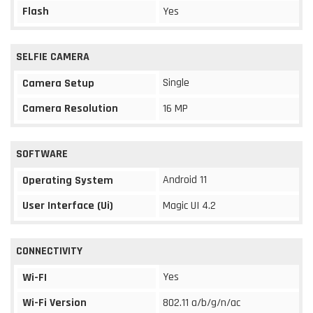
Flash
Yes
SELFIE CAMERA
Single
Camera Setup
Camera Resolution
16 MP
SOFTWARE
Android 11
Operating System
User Interface (Ui)
Magic UI 4.2
CONNECTIVITY
Yes
Wi-FI
Wi-Fi Version
802.11 a/b/g/n/ac