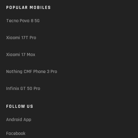
POPULAR MOBILES
Tecno Pova 8 5G
Xiaomi 17T Pro
Xiaomi 17 Max
Nothing CMF Phone 3 Pro
Infinix GT 50 Pro
FOLLOW US
Android App
Facebook