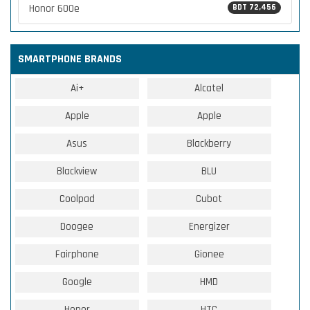
Honor 600e
BDT 72,456
SMARTPHONE BRANDS
Ai+
Alcatel
Apple
Apple
Asus
Blackberry
Blackview
BLU
Coolpad
Cubot
Doogee
Energizer
Fairphone
Gionee
Google
HMD
Honor
HTC