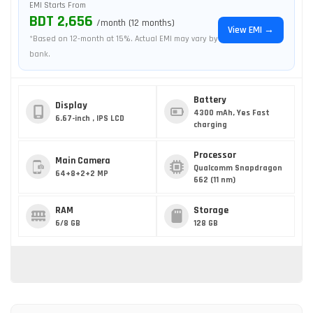
EMI Starts From
BDT 2,656
/month (12 months)
View EMI →
*Based on 12-month at 15%. Actual EMI may vary by
bank.
Battery
Display
4300 mAh, Yes Fast
6.67-inch , IPS LCD
charging
Processor
Main Camera
Qualcomm Snapdragon
64+8+2+2 MP
662 (11 nm)
RAM
Storage
6/8 GB
128 GB