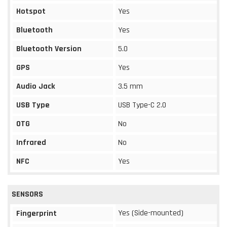
Hotspot
Yes
Bluetooth
Yes
Bluetooth Version
5.0
GPS
Yes
Audio Jack
3.5 mm
USB Type
USB Type-C 2.0
OTG
No
Infrared
No
NFC
Yes
SENSORS
Yes (Side-mounted)
Fingerprint