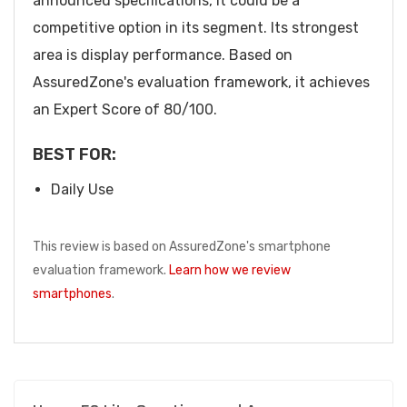
announced specifications, it could be a
competitive option in its segment. Its strongest
area is display performance. Based on
AssuredZone's evaluation framework, it achieves
an Expert Score of 80/100.
BEST FOR:
Daily Use
This review is based on AssuredZone's smartphone
evaluation framework.
Learn how we review
smartphones
.