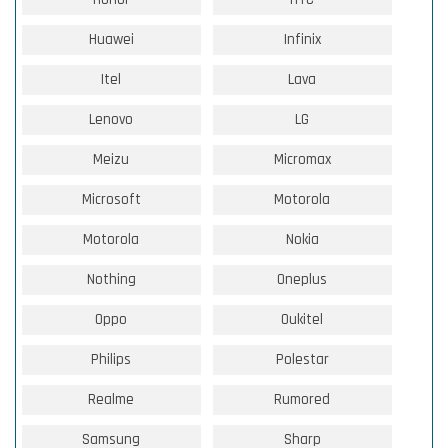
Huawei
Infinix
Itel
Lava
Lenovo
LG
Meizu
Micromax
Microsoft
Motorola
Motorola
Nokia
Nothing
Oneplus
Oppo
Oukitel
Philips
Polestar
Realme
Rumored
Samsung
Sharp