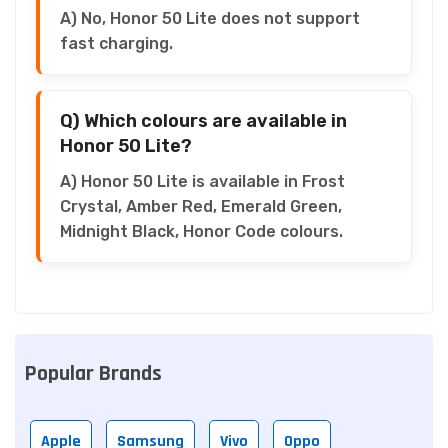
A) No, Honor 50 Lite does not support
fast charging.
Q) Which colours are available in
Honor 50 Lite?
A) Honor 50 Lite is available in Frost
Crystal, Amber Red, Emerald Green,
Midnight Black, Honor Code colours.
Popular Brands
Apple
Samsung
Vivo
Oppo