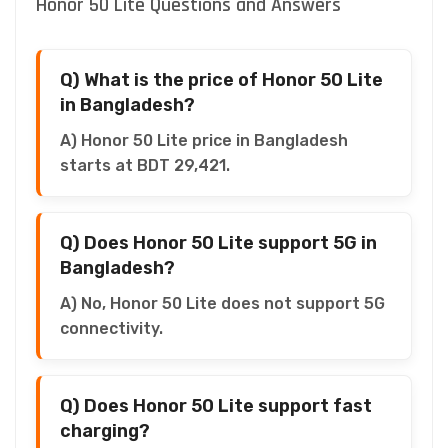
Honor 50 Lite Questions and Answers
Q) What is the price of Honor 50 Lite
in Bangladesh?
A) Honor 50 Lite price in Bangladesh
starts at BDT 29,421.
Q) Does Honor 50 Lite support 5G in
Bangladesh?
A) No, Honor 50 Lite does not support 5G
connectivity.
Q) Does Honor 50 Lite support fast
charging?