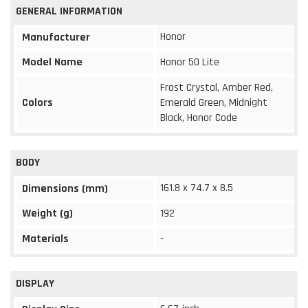
GENERAL INFORMATION
Honor
Manufacturer
Model Name
Honor 50 Lite
Frost Crystal, Amber Red,
Colors
Emerald Green, Midnight
Black, Honor Code
BODY
161.8 x 74.7 x 8.5
Dimensions (mm)
Weight (g)
192
Materials
-
DISPLAY