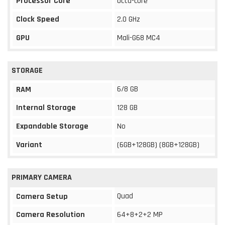
Processor Core
Octa-core
Clock Speed
2.0 GHz
GPU
Mali-G68 MC4
STORAGE
6/8 GB
RAM
Internal Storage
128 GB
Expandable Storage
No
Variant
(6GB+128GB) (8GB+128GB)
PRIMARY CAMERA
Quad
Camera Setup
Camera Resolution
64+8+2+2 MP