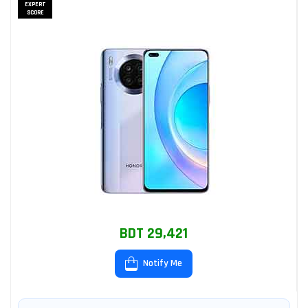
EXPERT
SCORE
BDT 29,421
Notify Me