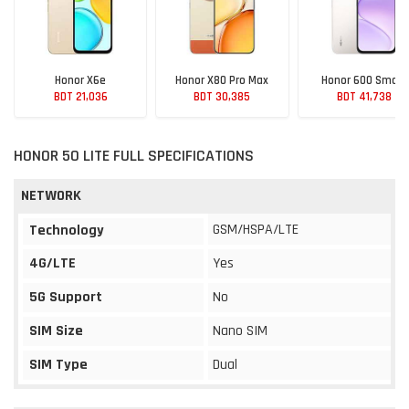
Honor X6e
Honor X80 Pro Max
Honor 600 Smart
BDT 21,036
BDT 30,385
BDT 41,738
HONOR 50 LITE FULL SPECIFICATIONS
NETWORK
GSM/HSPA/LTE
Technology
4G/LTE
Yes
5G Support
No
SIM Size
Nano SIM
SIM Type
Dual