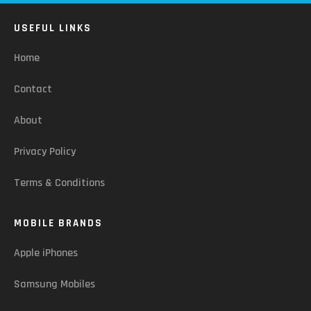
USEFUL LINKS
Home
Contact
About
Privacy Policy
Terms & Conditions
MOBILE BRANDS
Apple iPhones
Samsung Mobiles