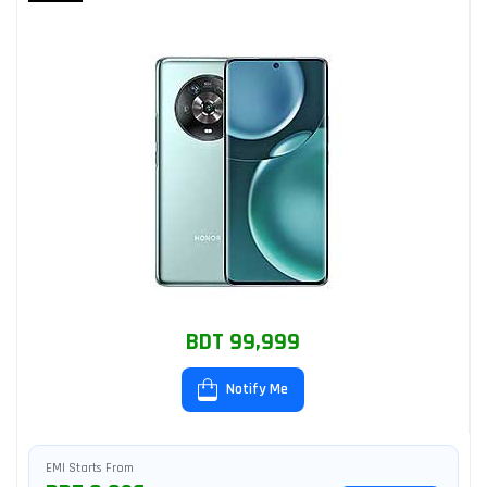
BDT 99,999
Notify Me
EMI Starts From