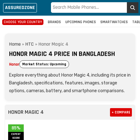
ASSUREDZONE
CHOOSE YOUR COUNTRY
BRANDS
UPCOMING PHONES
SMARTWATCHES
TAB
Home
»
HTC
»
Honor Magic 4
HONOR MAGIC 4 PRICE IN BANGLADESH
Honor
Market Status: Upcoming
Explore everything about Honor Magic 4, including its price in
Bangladesh, specifications, features, images, storage
options, cameras, battery, and smartphone comparisons.
HONOR MAGIC 4
+ COMPARE
85%
EXPERT
SCORE