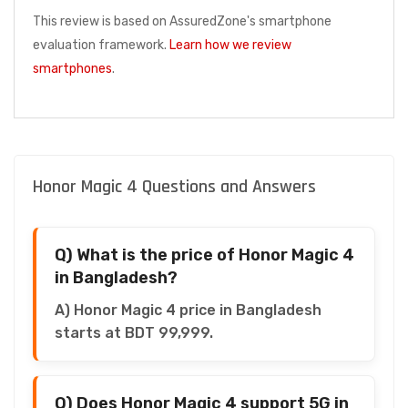
This review is based on AssuredZone's smartphone
evaluation framework.
Learn how we review
smartphones
.
Honor Magic 4 Questions and Answers
Q) What is the price of Honor Magic 4
in Bangladesh?
A) Honor Magic 4 price in Bangladesh
starts at BDT 99,999.
Q) Does Honor Magic 4 support 5G in