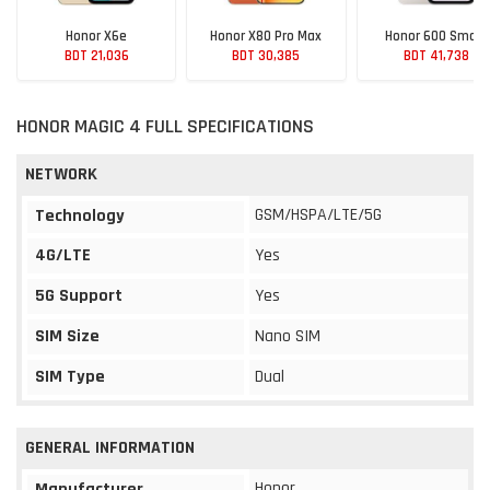
Honor X6e
Honor X80 Pro Max
Honor 600 Smart
BDT 21,036
BDT 30,385
BDT 41,738
HONOR MAGIC 4 FULL SPECIFICATIONS
NETWORK
GSM/HSPA/LTE/5G
Technology
4G/LTE
Yes
5G Support
Yes
SIM Size
Nano SIM
SIM Type
Dual
GENERAL INFORMATION
Honor
Manufacturer