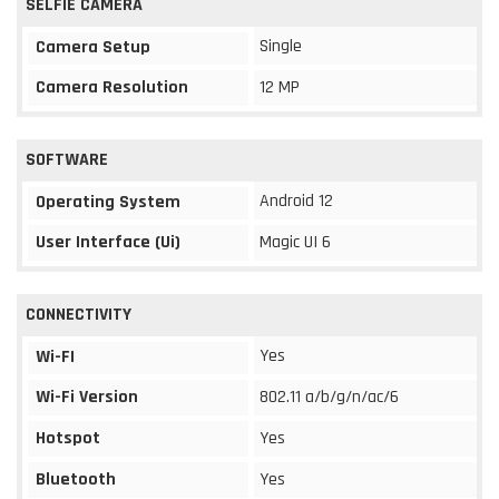
SELFIE CAMERA
Single
Camera Setup
Camera Resolution
12 MP
SOFTWARE
Android 12
Operating System
User Interface (Ui)
Magic UI 6
CONNECTIVITY
Yes
Wi-FI
Wi-Fi Version
802.11 a/b/g/n/ac/6
Hotspot
Yes
Bluetooth
Yes