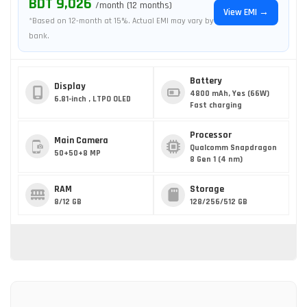
BDT 9,026
/month (12 months)
View EMI →
*Based on 12-month at 15%. Actual EMI may vary by
bank.
Battery
Display
4800 mAh, Yes (66W)
6.81-inch , LTPO OLED
Fast charging
Processor
Main Camera
Qualcomm Snapdragon
50+50+8 MP
8 Gen 1 (4 nm)
RAM
Storage
8/12 GB
128/256/512 GB