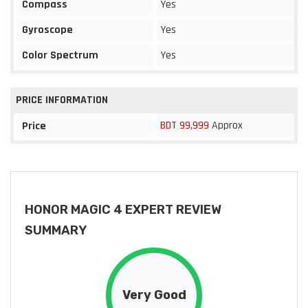
Compass
Yes
Gyroscope
Yes
Color Spectrum
Yes
PRICE INFORMATION
BDT 99,999
Approx
Price
HONOR MAGIC 4 EXPERT REVIEW
SUMMARY
Very Good