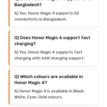
Bangladesh?
A) Yes, Honor Magic 4 supports 5G
connectivity in Bangladesh.
Q) Does Honor Magic 4 support fast
charging?
A) Yes, Honor Magic 4 supports fast
charging with 66W charging support.
Q) Which colours are available in
Honor Magic 4?
A) Honor Magic 4 is available in Black,
White, Cyan, Gold colours.