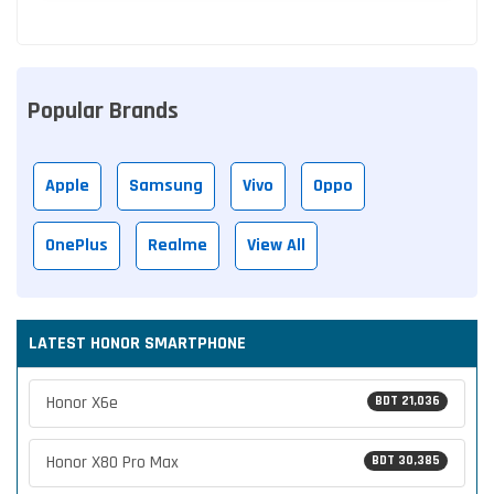
Popular Brands
Apple
Samsung
Vivo
Oppo
OnePlus
Realme
View All
LATEST HONOR SMARTPHONE
Honor X6e
BDT 21,036
Honor X80 Pro Max
BDT 30,385