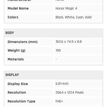
Model Name
Honor Magic 4
Colors
Black, White, Cyan, Gold
BODY
163.6 x 74.5 x 8.8
Dimensions (mm)
Weight (g)
199
Materials
-
DISPLAY
6.81-inch
Display Size
Resolution
2664 x 1224 Pixels
Resolution Type
FHD+