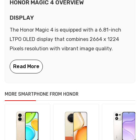
HONOR MAGIC 4 OVERVIEW
DISPLAY
The Honor Magic 4 is equipped with a 6.81-inch
LTPO OLED display that combines 2664 x 1224
Pixels resolution with vibrant image quality.
MORE SMARTPHONE FROM HONOR