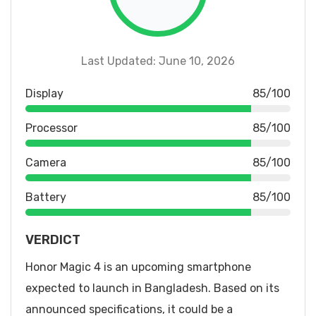
Last Updated: June 10, 2026
Display
85/100
Processor
85/100
Camera
85/100
Battery
85/100
VERDICT
Honor Magic 4 is an upcoming smartphone
expected to launch in Bangladesh. Based on its
announced specifications, it could be a