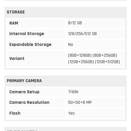
STORAGE
8/12 GB
RAM
Internal Storage
128/256/512 GB
Expandable Storage
No
(8GB+128GB) (8GB+256GB)
Variant
(12GB+256GB) (12GB+512GB)
PRIMARY CAMERA
Triple
Camera Setup
Camera Resolution
50+50+8 MP
Flash
Yes