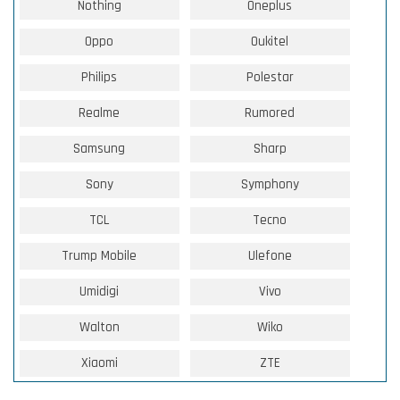
Nothing
Oneplus
Oppo
Oukitel
Philips
Polestar
Realme
Rumored
Samsung
Sharp
Sony
Symphony
TCL
Tecno
Trump Mobile
Ulefone
Umidigi
Vivo
Walton
Wiko
Xiaomi
ZTE