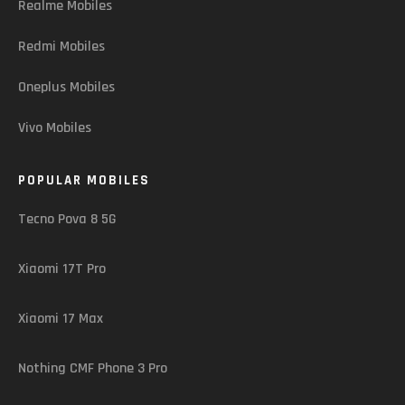
Realme Mobiles
Redmi Mobiles
Oneplus Mobiles
Vivo Mobiles
POPULAR MOBILES
Tecno Pova 8 5G
Xiaomi 17T Pro
Xiaomi 17 Max
Nothing CMF Phone 3 Pro