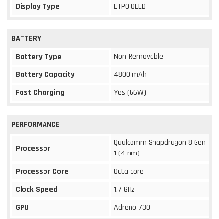
Display Type
LTPO OLED
BATTERY
Non-Removable
Battery Type
Battery Capacity
4800 mAh
Fast Charging
Yes (66W)
PERFORMANCE
Qualcomm Snapdragon 8 Gen
Processor
1 (4 nm)
Processor Core
Octa-core
Clock Speed
1.7 GHz
GPU
Adreno 730