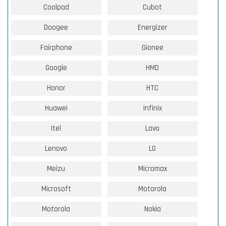
Coolpad
Cubot
Doogee
Energizer
Fairphone
Gionee
Google
HMD
Honor
HTC
Huawei
Infinix
Itel
Lava
Lenovo
LG
Meizu
Micromax
Microsoft
Motorola
Motorola
Nokia