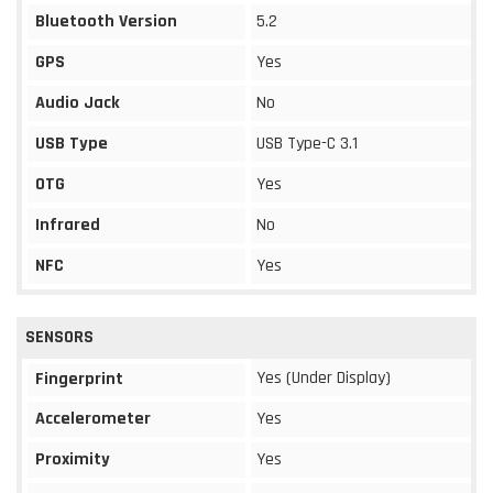
Bluetooth Version
5.2
GPS
Yes
Audio Jack
No
USB Type
USB Type-C 3.1
OTG
Yes
Infrared
No
NFC
Yes
SENSORS
Yes (Under Display)
Fingerprint
Accelerometer
Yes
Proximity
Yes