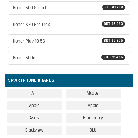
Honor 600 Smart
BDT 41,738
Honor X70 Pro Max
BDT 35,393
Honor Play 10 5G
BDT 25,376
Honor 600e
BDT 72,456
SMARTPHONE BRANDS
Ai+
Alcatel
Apple
Apple
Asus
Blackberry
Blackview
BLU