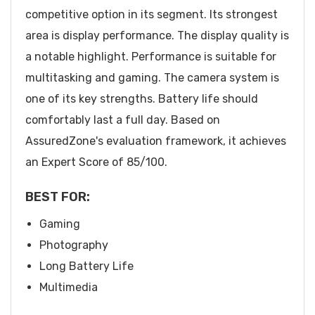
competitive option in its segment. Its strongest
area is display performance. The display quality is
a notable highlight. Performance is suitable for
multitasking and gaming. The camera system is
one of its key strengths. Battery life should
comfortably last a full day. Based on
AssuredZone's evaluation framework, it achieves
an Expert Score of 85/100.
BEST FOR:
Gaming
Photography
Long Battery Life
Multimedia