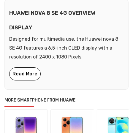
HUAWEI NOVA 8 SE 4G OVERVIEW
DISPLAY
Designed for multimedia use, the Huawei nova 8
SE 4G features a 6.5-inch OLED display with a
resolution of 2400 x 1080 Pixels.
MORE SMARTPHONE FROM HUAWEI