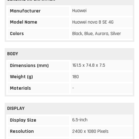
Huawei
Manufacturer
Model Name
Huawei nova 8 SE 4G
Colors
Black, Blue, Aurora, Silver
BODY
161.5 x 74.8 x 7.5
Dimensions (mm)
Weight (g)
180
Materials
-
DISPLAY
6.5-inch
Display Size
Resolution
2400 x 1080 Pixels