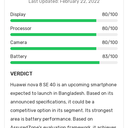
Last Updated: February 22, 2022
Display
80/100
Processor
80/100
Camera
80/100
Battery
83/100
VERDICT
Huawei nova 8 SE 4G is an upcoming smartphone
expected to launch in Bangladesh. Based on its
announced specifications, it could be a
competitive option in its segment. Its strongest
area is battery performance. Based on
AssuredZone's evaluation framework, it achieves