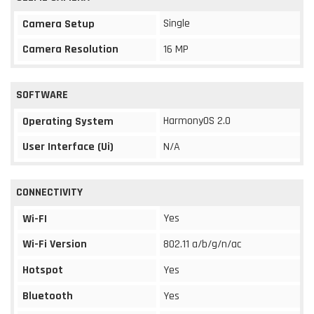
Single
Camera Setup
Camera Resolution
16 MP
SOFTWARE
HarmonyOS 2.0
Operating System
User Interface (Ui)
N/A
CONNECTIVITY
Yes
Wi-FI
Wi-Fi Version
802.11 a/b/g/n/ac
Hotspot
Yes
Bluetooth
Yes