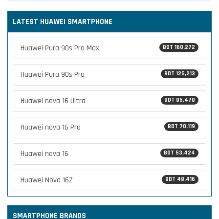
LATEST HUAWEI SMARTPHONE
Huawei Pura 90s Pro Max
BDT 160,272
Huawei Pura 90s Pro
BDT 125,213
Huawei nova 16 Ultra
BDT 85,478
Huawei nova 16 Pro
BDT 70,119
Huawei nova 16
BDT 53,424
Huawei Nova 16Z
BDT 48,416
SMARTPHONE BRANDS