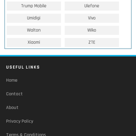
Trump Mobile
Ulefone
Umidigi
Vivo
Walton
Wiko
Xiaomi
ZTE
USEFUL LINKS
Home
Contact
About
Privacy Policy
Terms & Conditions