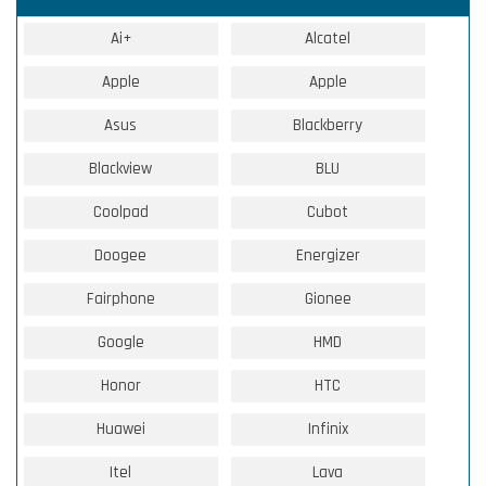
Ai+
Alcatel
Apple
Apple
Asus
Blackberry
Blackview
BLU
Coolpad
Cubot
Doogee
Energizer
Fairphone
Gionee
Google
HMD
Honor
HTC
Huawei
Infinix
Itel
Lava