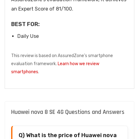
an Expert Score of 81/100.
BEST FOR:
Daily Use
This review is based on AssuredZone's smartphone
evaluation framework.
Learn how we review
smartphones
.
Huawei nova 8 SE 4G Questions and Answers
Q) What is the price of Huawei nova