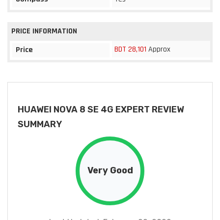
PRICE INFORMATION
BDT 28,101
Approx
Price
HUAWEI NOVA 8 SE 4G EXPERT REVIEW
SUMMARY
Very Good