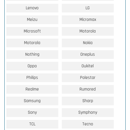
Lenovo
LG
Meizu
Micromax
Microsoft
Motorola
Motorola
Nokia
Nothing
Oneplus
Oppo
Oukitel
Philips
Polestar
Realme
Rumored
Samsung
Sharp
Sony
Symphony
TCL
Tecno