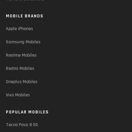
MOBILE BRANDS
Apple iPhones
Samsung Mobiles
Realme Mobiles
Redmi Mobiles
Oneplus Mobiles
Vivo Mobiles
POPULAR MOBILES
Tecno Pova 8 5G