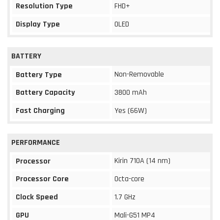
Resolution Type
FHD+
Display Type
OLED
BATTERY
Non-Removable
Battery Type
Battery Capacity
3800 mAh
Fast Charging
Yes (66W)
PERFORMANCE
Kirin 710A (14 nm)
Processor
Processor Core
Octa-core
Clock Speed
1.7 GHz
GPU
Mali-G51 MP4