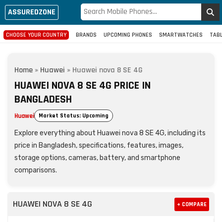
ASSUREDZONE
CHOOSE YOUR COUNTRY
BRANDS
UPCOMING PHONES
SMARTWATCHES
TAB
Home
»
Huawei
»
Huawei nova 8 SE 4G
HUAWEI NOVA 8 SE 4G PRICE IN
BANGLADESH
Huawei
Market Status: Upcoming
Explore everything about Huawei nova 8 SE 4G, including its
price in Bangladesh, specifications, features, images,
storage options, cameras, battery, and smartphone
comparisons.
HUAWEI NOVA 8 SE 4G
+ COMPARE