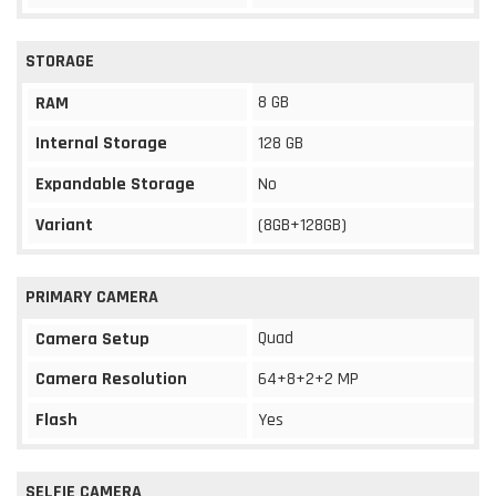
STORAGE
8 GB
RAM
Internal Storage
128 GB
Expandable Storage
No
Variant
(8GB+128GB)
PRIMARY CAMERA
Quad
Camera Setup
Camera Resolution
64+8+2+2 MP
Flash
Yes
SELFIE CAMERA