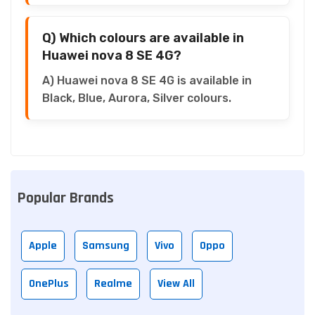
Q) Which colours are available in
Huawei nova 8 SE 4G?
A) Huawei nova 8 SE 4G is available in
Black, Blue, Aurora, Silver colours.
Popular Brands
Apple
Samsung
Vivo
Oppo
OnePlus
Realme
View All