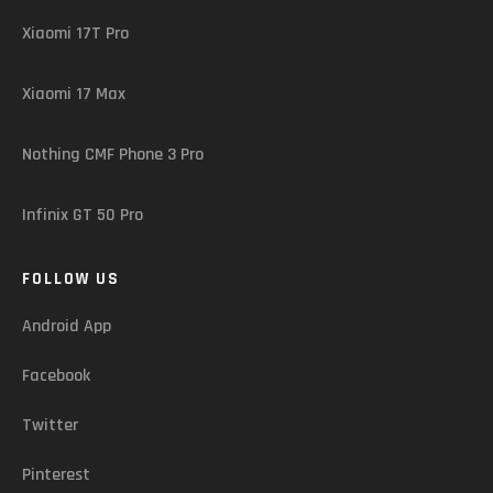
Xiaomi 17T Pro
Xiaomi 17 Max
Nothing CMF Phone 3 Pro
Infinix GT 50 Pro
FOLLOW US
Android App
Facebook
Twitter
Pinterest