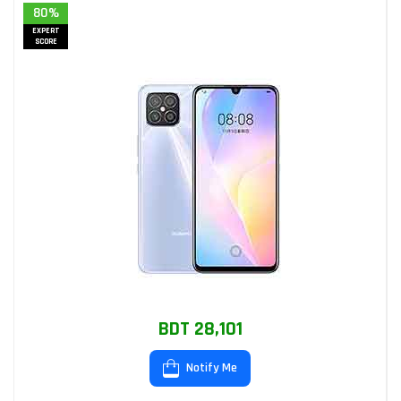
80%
EXPERT
SCORE
BDT 28,101
Notify Me