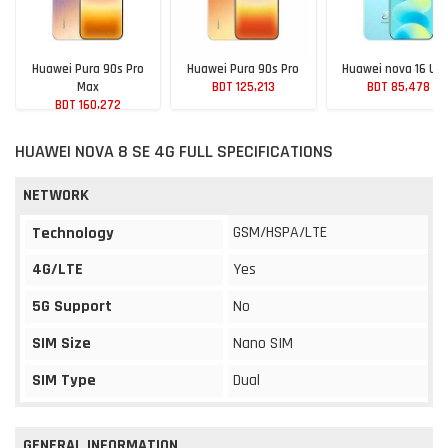
Huawei Pura 90s Pro
Huawei Pura 90s Pro
Huawei nova 16 Ult
Max
BDT 125,213
BDT 85,478
BDT 160,272
HUAWEI NOVA 8 SE 4G FULL SPECIFICATIONS
NETWORK
GSM/HSPA/LTE
Technology
4G/LTE
Yes
5G Support
No
SIM Size
Nano SIM
SIM Type
Dual
GENERAL INFORMATION