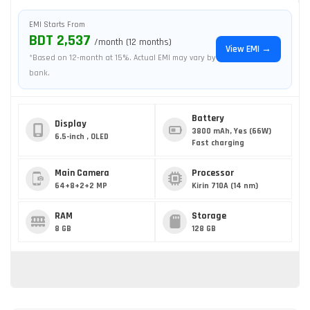
EMI Starts From
BDT 2,537
/month (12 months)
View EMI →
*Based on 12-month at 15%. Actual EMI may vary by
bank.
Battery
Display
3800 mAh, Yes (66W)
6.5-inch , OLED
Fast charging
Main Camera
Processor
64+8+2+2 MP
Kirin 710A (14 nm)
RAM
Storage
8 GB
128 GB