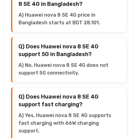
8 SE 4G in Bangladesh?
A) Huawei nova 8 SE 4G price in
Bangladesh starts at BDT 28,101.
Q) Does Huawei nova 8 SE 4G
support 5G in Bangladesh?
A) No, Huawei nova 8 SE 4G does not
support 5G connectivity.
Q) Does Huawei nova 8 SE 4G
support fast charging?
A) Yes, Huawei nova 8 SE 4G supports
fast charging with 66W charging
support.