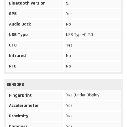
Bluetooth Version
5.1
GPS
Yes
Audio Jack
No
USB Type
USB Type-C 2.0
OTG
Yes
Infrared
No
NFC
No
SENSORS
Yes (Under Display)
Fingerprint
Accelerometer
Yes
Proximity
Yes
Compass
Yes