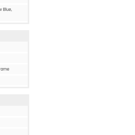
w Blue,
 frame