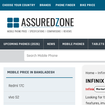
CHOOSE YOUR COUNTRY
BRANDS
PHONE FINDER
BIKE PRICE
UPCOMING PHONES (2026)
NEWS
MOBILE PHONES
TABLETS
MOBILE PRICE IN BANGLADESH
Home
»
Infin
INFINI
Redmi 17C
Infinix
Market
vivo S2
Looking for t
features, im