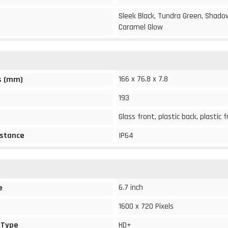
Sleek Black, Tundra Green, Shado
Caramel Glow
166 x 76.8 x 7.8
s (mm)
193
Glass front, plastic back, plastic
stance
IP64
6.7 inch
e
1600 x 720 Pixels
 Type
HD+