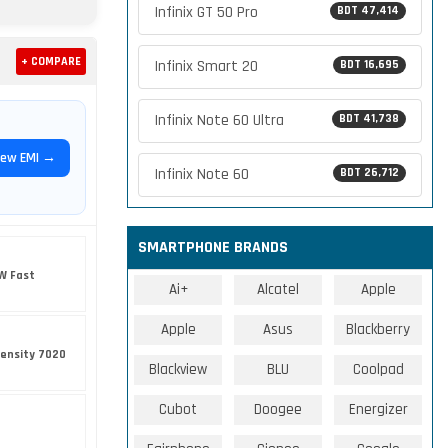
Infinix GT 50 Pro
BDT 47,414
+ COMPARE
Infinix Smart 20
BDT 16,695
Infinix Note 60 Ultra
BDT 41,738
iew EMI →
Infinix Note 60
BDT 26,712
SMARTPHONE BRANDS
W Fast
Ai+
Alcatel
Apple
Apple
Asus
Blackberry
ensity 7020
Blackview
BLU
Coolpad
Cubot
Doogee
Energizer