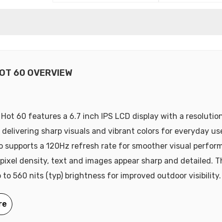
HOT 60 OVERVIEW
x Hot 60 features a 6.7 inch IPS LCD display with a resolutio
, delivering sharp visuals and vibrant colors for everyday us
so supports a 120Hz refresh rate for smoother visual perfor
pixel density, text and images appear sharp and detailed. T
to 560 nits (typ) brightness for improved outdoor visibility.