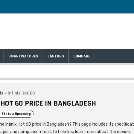
SMARTWATCHES
LAPTOPS
COMPARE
ix
»
Infinix Hot 60
X HOT 60 PRICE IN BANGLADESH
 Status: Upcoming
he Infinix Hot 60 price in Bangladesh? This page includes its specificat
ages, and comparison tools to help you learn more about the device.