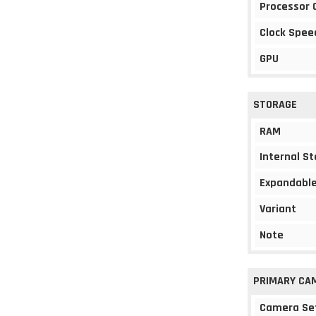
Processor 
Clock Spee
GPU
STORAGE
RAM
Internal S
Expandable
Variant
Note
PRIMARY CA
Camera Se