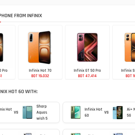
HONE FROM INFINIX
0 Pro
Infinix Hot 70
Infinix GT 50 Pro
Infinix 
51
BDT 19,032
BDT 47,414
BDT 1
NIX HOT 60 WITH:
Sharp
inix Hot
Infinix Hot
Ai+ 
VS
Aquos
VS
60
5G
wish 5