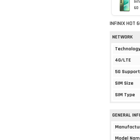
Inf
60
INFINIX HOT 
NETWORK
Technolog
4G/LTE
5G Support
SIM Size
SIM Type
GENERAL IN
Manufactu
Model Nam