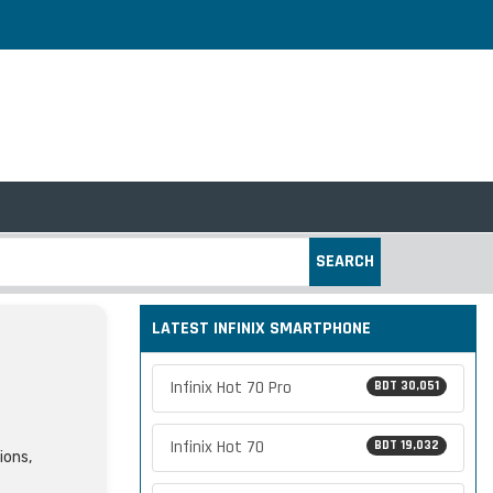
SEARCH
LATEST INFINIX SMARTPHONE
Infinix Hot 70 Pro
BDT 30,051
Infinix Hot 70
BDT 19,032
ions,