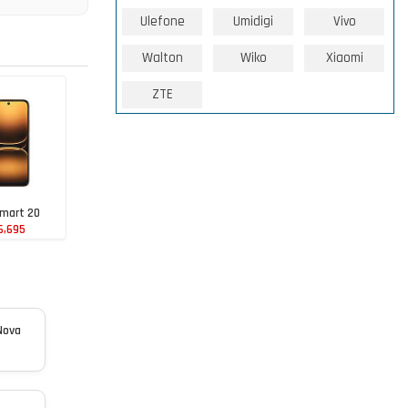
Ulefone
Umidigi
Vivo
Walton
Wiko
Xiaomi
ZTE
Smart 20
6,695
Nova