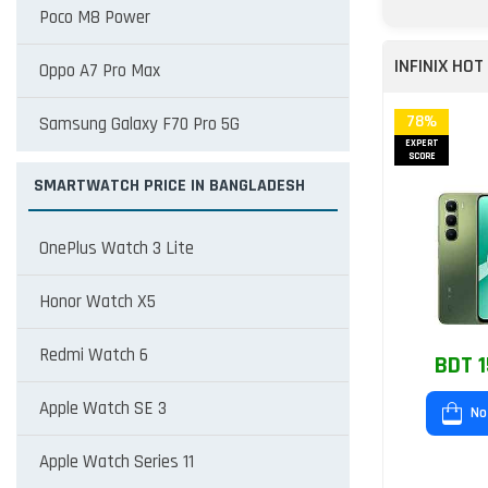
Poco M8 Power
INFINIX HOT
Oppo A7 Pro Max
78%
Samsung Galaxy F70 Pro 5G
EXPERT
SCORE
SMARTWATCH PRICE IN BANGLADESH
OnePlus Watch 3 Lite
Honor Watch X5
Redmi Watch 6
BDT 1
Apple Watch SE 3
No
Apple Watch Series 11