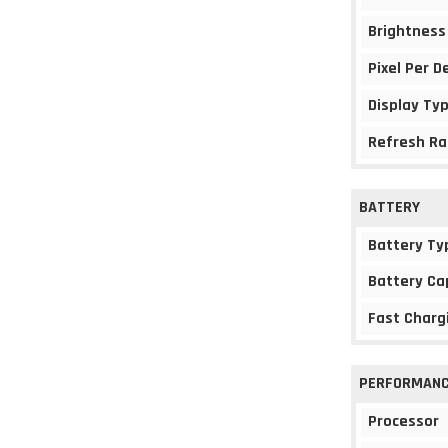
Brightness
Pixel Per D
Display Ty
Refresh Ra
BATTERY
Battery Ty
Battery Ca
Fast Charg
PERFORMAN
Processor