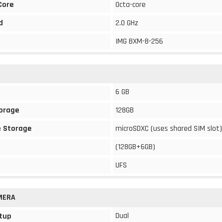
Core
Octa-core
d
2.0 GHz
IMG BXM-8-256
6 GB
torage
128GB
 Storage
microSDXC (uses shared SIM slot)
(128GB+6GB)
UFS
MERA
Dual
tup