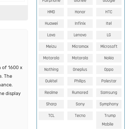
Fairphone
Gionee
Google
HMD
Honor
HTC
Huawei
Infinix
Itel
Lava
Lenovo
LG
Meizu
Micromax
Microsoft
Motorola
Motorola
Nokia
n of 1600 x
Nothing
Oneplus
Oppo
e. The
Oukitel
Philips
Polestar
mance.
Realme
Rumored
Samsung
he display
Sharp
Sony
Symphony
TCL
Tecno
Trump
Mobile