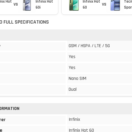
inix Hot
Infinix Hot
Infinix Hot
Tec
VS
VS
60i
60
Spar
60 FULL SPECIFICATIONS
GSM / HSPA / LTE / 5G
y
Yes
Yes
Nano SIM
Dual
FORMATION
Infinix
rer
e
Infinix Hot 60