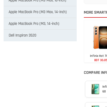
Apple MacBook Pro (M3 Max, 16-inch)
Apple MacBook Pro (M3 Max, 14-inch)
MORE SMARTP
Apple MacBook Pro (M3, 14-inch)
Dell Inspiron 3520
Infinix Hot 7
BDT 30,0
COMPARE INFI
Inf
60