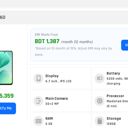
 60
EMI Starts From
BDT 1,387
/month (12 months)
V
*Based on 12-month at 15%. Actual EMI may vary by
bank.
Battery
Display
5200 mAh, 18
6.7 inch , IPS LCD
charging
5,359
Processor
Main Camera
Mediatek Dim
50+2 MP
(6 nm)
tify Me
RAM
Storage
6 GB
128GB