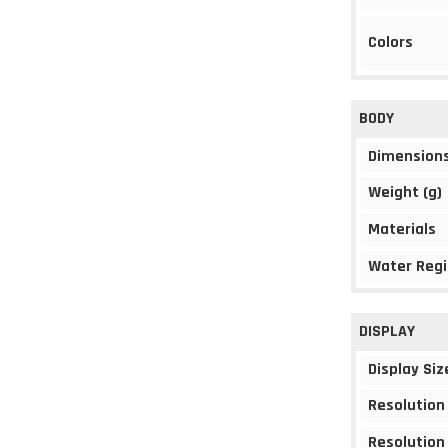
Colors
BODY
Dimension
Weight (g)
Materials
Water Regi
DISPLAY
Display Siz
Resolution
Resolution