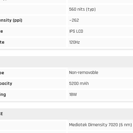
560 nits (typ)
ensity (ppi)
~262
pe
IPS LCD
te
120Hz
Non-removable
pe
pacity
5200 mAh
ing
18W
CE
Mediatek Dimensity 7020 (6 nm)