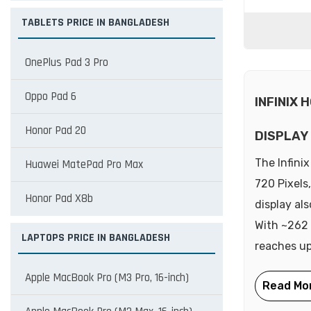
TABLETS PRICE IN BANGLADESH
OnePlus Pad 3 Pro
Oppo Pad 6
INFINIX 
Honor Pad 20
DISPLAY
The Infini
Huawei MatePad Pro Max
720 Pixels
Honor Pad X8b
display al
With ~262 
LAPTOPS PRICE IN BANGLADESH
reaches up 
Apple MacBook Pro (M3 Pro, 16-inch)