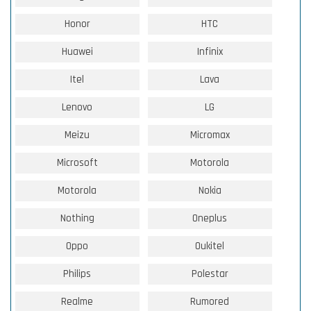
Honor
HTC
Huawei
Infinix
Itel
Lava
Lenovo
LG
Meizu
Micromax
Microsoft
Motorola
Motorola
Nokia
Nothing
Oneplus
Oppo
Oukitel
Philips
Polestar
Realme
Rumored