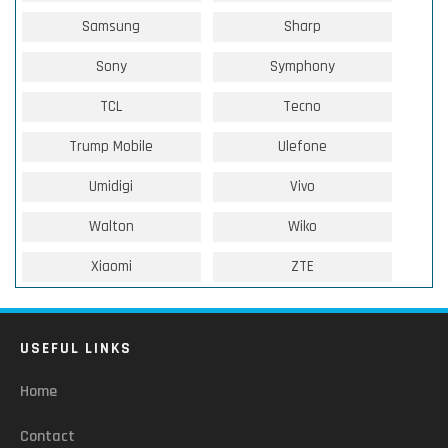
Samsung
Sharp
Sony
Symphony
TCL
Tecno
Trump Mobile
Ulefone
Umidigi
Vivo
Walton
Wiko
Xiaomi
ZTE
USEFUL LINKS
Home
Contact