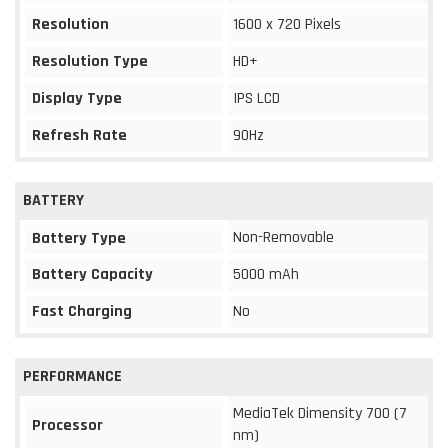
Resolution
1600 x 720 Pixels
Resolution Type
HD+
Display Type
IPS LCD
Refresh Rate
90Hz
BATTERY
Non-Removable
Battery Type
Battery Capacity
5000 mAh
Fast Charging
No
PERFORMANCE
MediaTek Dimensity 700 (7
Processor
nm)