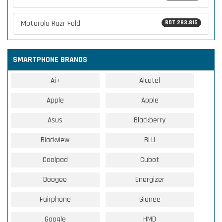
Motorola Razr Fold
BDT 283,815
SMARTPHONE BRANDS
Ai+
Alcatel
Apple
Apple
Asus
Blackberry
Blackview
BLU
Coolpad
Cubot
Doogee
Energizer
Fairphone
Gionee
Google
HMD