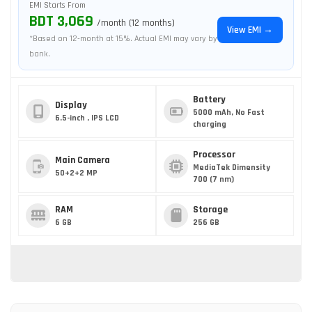
EMI Starts From
BDT 3,069
/month (12 months)
View EMI →
*Based on 12-month at 15%. Actual EMI may vary by
bank.
Battery
Display
5000 mAh, No Fast
6.5-inch , IPS LCD
charging
Processor
Main Camera
MediaTek Dimensity
50+2+2 MP
700 (7 nm)
RAM
Storage
6 GB
256 GB