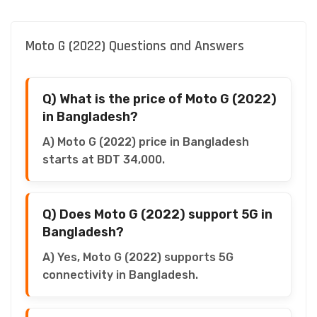
Moto G (2022) Questions and Answers
Q) What is the price of Moto G (2022)
in Bangladesh?
A) Moto G (2022) price in Bangladesh
starts at BDT 34,000.
Q) Does Moto G (2022) support 5G in
Bangladesh?
A) Yes, Moto G (2022) supports 5G
connectivity in Bangladesh.