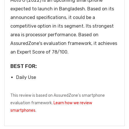
Moto G (2022) is an upcoming smartphone
expected to launch in Bangladesh. Based on its
announced specifications, it could be a
competitive option in its segment. Its strongest
area is processor performance. Based on
AssuredZone's evaluation framework, it achieves
an Expert Score of 78/100.
BEST FOR:
Daily Use
This review is based on AssuredZone's smartphone
evaluation framework.
Learn how we review
smartphones
.