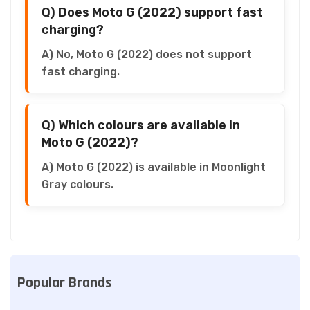
Q) Does Moto G (2022) support fast
charging?
A) No, Moto G (2022) does not support
fast charging.
Q) Which colours are available in
Moto G (2022)?
A) Moto G (2022) is available in Moonlight
Gray colours.
Popular Brands