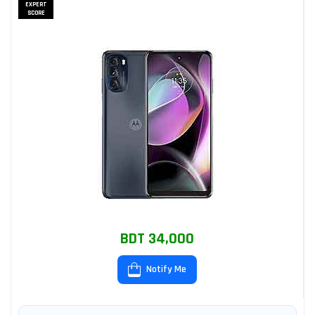
EXPERT
SCORE
BDT 34,000
Notify Me