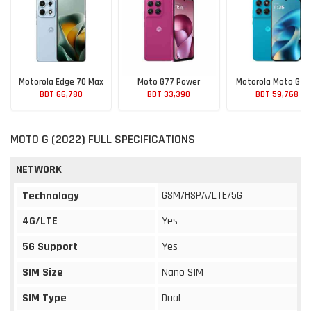
Motorola Edge 70 Max
Moto G77 Power
Motorola Moto G M
BDT 66,780
BDT 33,390
BDT 59,768
MOTO G (2022) FULL SPECIFICATIONS
NETWORK
GSM/HSPA/LTE/5G
Technology
4G/LTE
Yes
5G Support
Yes
SIM Size
Nano SIM
SIM Type
Dual