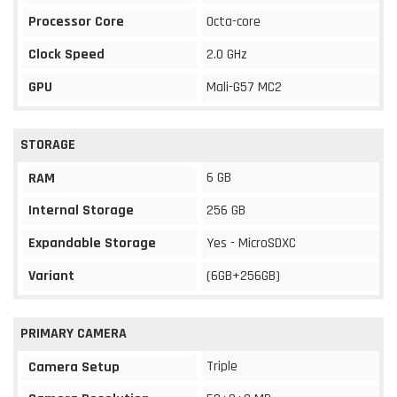
Processor Core
Octa-core
Clock Speed
2.0 GHz
GPU
Mali-G57 MC2
STORAGE
6 GB
RAM
Internal Storage
256 GB
Expandable Storage
Yes - MicroSDXC
Variant
(6GB+256GB)
PRIMARY CAMERA
Triple
Camera Setup