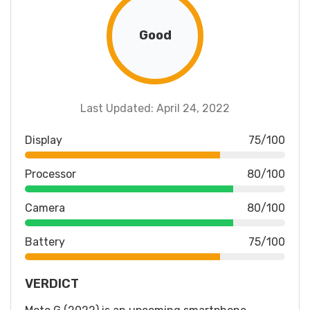
Good
Last Updated: April 24, 2022
Display
75/100
Processor
80/100
Camera
80/100
Battery
75/100
VERDICT