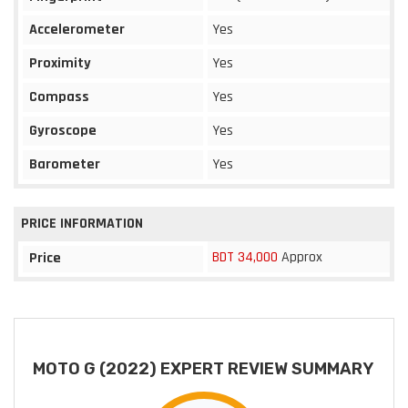
Accelerometer
Yes
Proximity
Yes
Compass
Yes
Gyroscope
Yes
Barometer
Yes
PRICE INFORMATION
BDT 34,000
Approx
Price
MOTO G (2022) EXPERT REVIEW SUMMARY