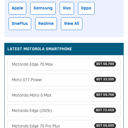
Apple
Samsung
Vivo
Oppo
OnePlus
Realme
View All
LATEST MOTOROLA SMARTPHONE
Motorola Edge 70 Max
BDT 66,780
Moto G77 Power
BDT 33,390
Motorola Moto G Max
BDT 59,768
Motorola Edge (2026)
BDT 73,458
Motorola Edge 70 Pro Plus
BDT 65,000