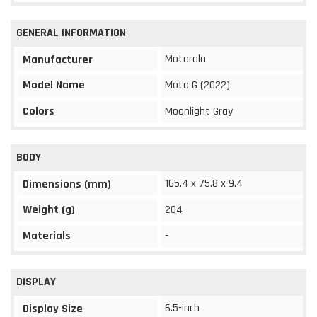
GENERAL INFORMATION
Motorola
Manufacturer
Model Name
Moto G (2022)
Colors
Moonlight Gray
BODY
165.4 x 75.8 x 9.4
Dimensions (mm)
Weight (g)
204
Materials
-
DISPLAY
6.5-inch
Display Size