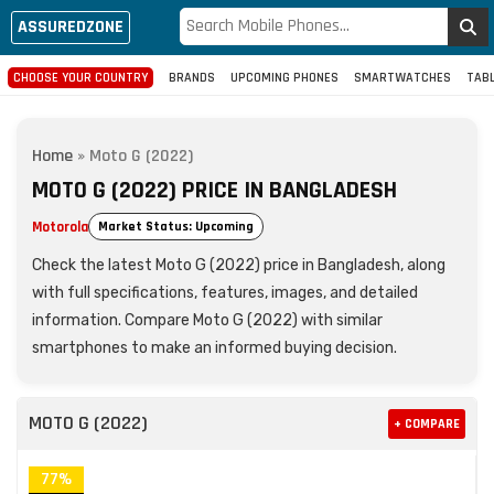
ASSUREDZONE
CHOOSE YOUR COUNTRY
BRANDS
UPCOMING PHONES
SMARTWATCHES
TAB
Home
»
Moto G (2022)
MOTO G (2022) PRICE IN BANGLADESH
Motorola
Market Status: Upcoming
Check the latest Moto G (2022) price in Bangladesh, along
with full specifications, features, images, and detailed
information. Compare Moto G (2022) with similar
smartphones to make an informed buying decision.
MOTO G (2022)
+ COMPARE
77%