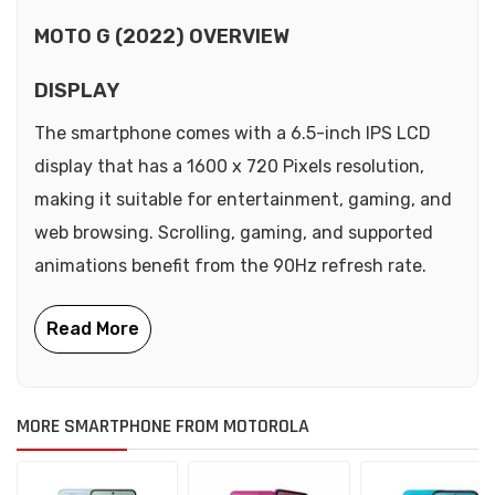
MOTO G (2022) OVERVIEW
DISPLAY
The smartphone comes with a 6.5-inch IPS LCD
display that has a 1600 x 720 Pixels resolution,
making it suitable for entertainment, gaming, and
web browsing. Scrolling, gaming, and supported
animations benefit from the 90Hz refresh rate.
MORE SMARTPHONE FROM MOTOROLA