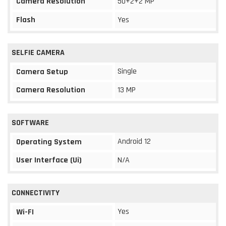
Camera Resolution
50+2+2 MP
Flash
Yes
SELFIE CAMERA
Single
Camera Setup
Camera Resolution
13 MP
SOFTWARE
Android 12
Operating System
User Interface (Ui)
N/A
CONNECTIVITY
Yes
Wi-FI