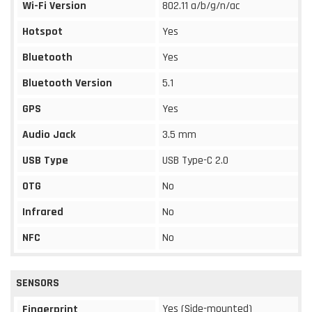
Wi-Fi Version
802.11 a/b/g/n/ac
Hotspot
Yes
Bluetooth
Yes
Bluetooth Version
5.1
GPS
Yes
Audio Jack
3.5 mm
USB Type
USB Type-C 2.0
OTG
No
Infrared
No
NFC
No
SENSORS
Yes (Side-mounted)
Fingerprint