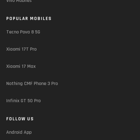
Vivo Mobiles
POPULAR MOBILES
Tecno Pova 8 5G
Xiaomi 17T Pro
Xiaomi 17 Max
Nothing CMF Phone 3 Pro
Infinix GT 50 Pro
FOLLOW US
Android App