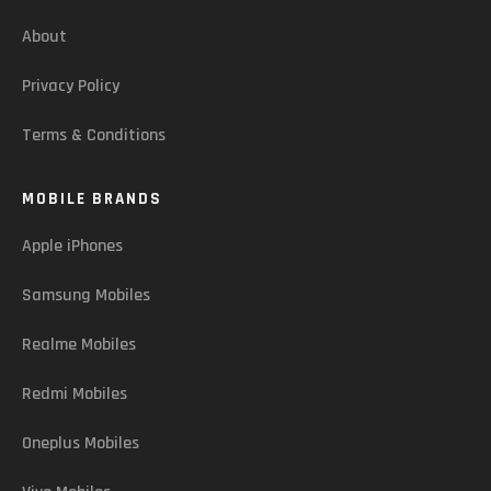
About
Privacy Policy
Terms & Conditions
MOBILE BRANDS
Apple iPhones
Samsung Mobiles
Realme Mobiles
Redmi Mobiles
Oneplus Mobiles