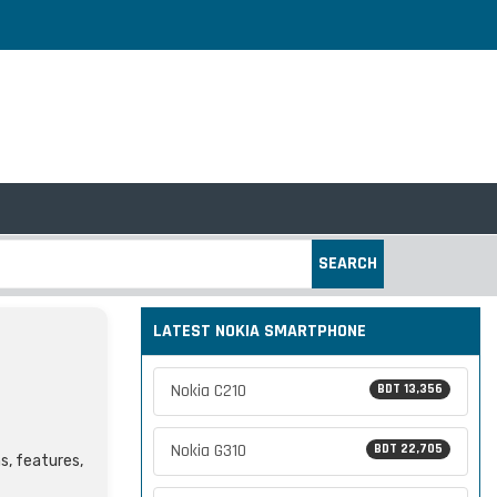
SEARCH
LATEST NOKIA SMARTPHONE
Nokia C210
BDT 13,356
Nokia G310
BDT 22,705
s, features,