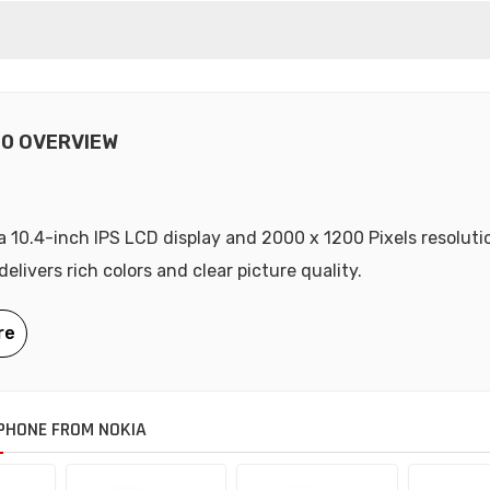
20 OVERVIEW
a 10.4-inch IPS LCD display and 2000 x 1200 Pixels resoluti
elivers rich colors and clear picture quality.
PHONE FROM NOKIA