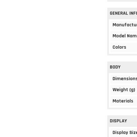
GENERAL IN
Manufactu
Model Nam
Colors
BODY
Dimension
Weight (g)
Materials
DISPLAY
Display Siz