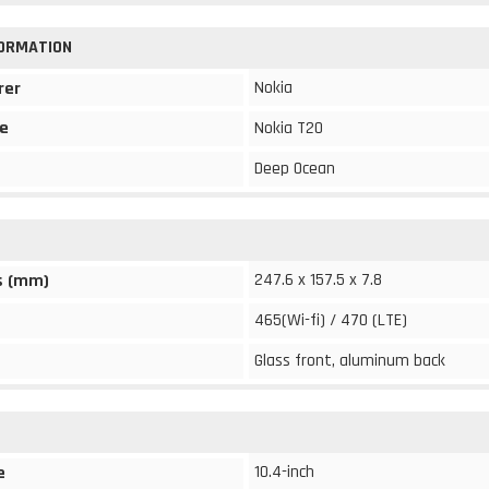
FORMATION
Nokia
rer
e
Nokia T20
Deep Ocean
247.6 x 157.5 x 7.8
s (mm)
465(Wi-fi) / 470 (LTE)
Glass front, aluminum back
10.4-inch
e