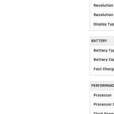
Resolution
Resolution
Display Ty
BATTERY
Battery Ty
Battery Ca
Fast Charg
PERFORMAN
Processor
Processor 
Clock Spee