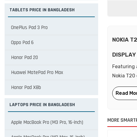
TABLETS PRICE IN BANGLADESH
OnePlus Pad 3 Pro
NOKIA T
Oppo Pad 6
DISPLAY
Honor Pad 20
Featuring 
Huawei MatePad Pro Max
Nokia T20 d
Honor Pad X8b
LAPTOPS PRICE IN BANGLADESH
MORE SMART
Apple MacBook Pro (M3 Pro, 16-inch)