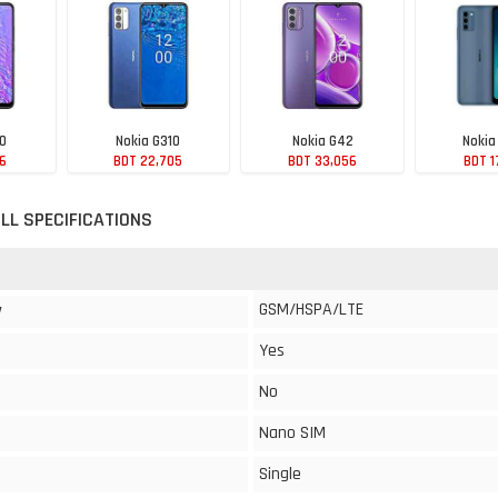
10
Nokia G310
Nokia G42
Nokia
56
BDT 22,705
BDT 33,056
BDT 1
LL SPECIFICATIONS
GSM/HSPA/LTE
y
Yes
No
Nano SIM
Single