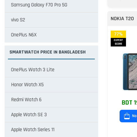
Samsung Galaxy F70 Pro 5G
NOKIA T20
vivo S2
77%
OnePlus N6X
EXPERT
SCORE
SMARTWATCH PRICE IN BANGLADESH
OnePlus Watch 3 Lite
Honor Watch X5
Redmi Watch 6
BDT 1
Apple Watch SE 3
No
Apple Watch Series 11