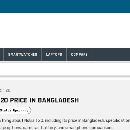
SMARTWATCHES
LAPTOPS
COMPARE
a T20
T20 PRICE IN BANGLADESH
Status: Upcoming
thing about Nokia T20, including its price in Bangladesh, specification
age options, cameras, battery, and smartphone comparisons.