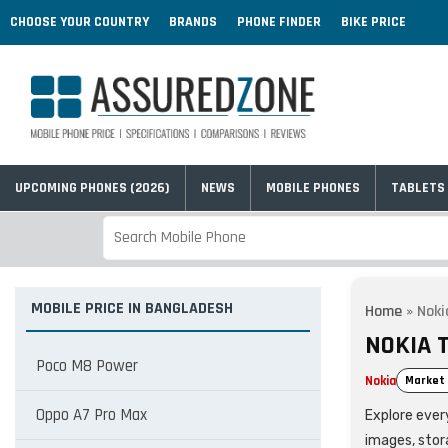
CHOOSE YOUR COUNTRY
BRANDS
PHONE FINDER
BIKE PRICE
UPCOMING PHONES (2026)
NEWS
MOBILE PHONES
TABLETS
MOBILE PRICE IN BANGLADESH
Home
»
Noki
NOKIA 
Poco M8 Power
Nokia
Market 
Oppo A7 Pro Max
Explore every
images, stor