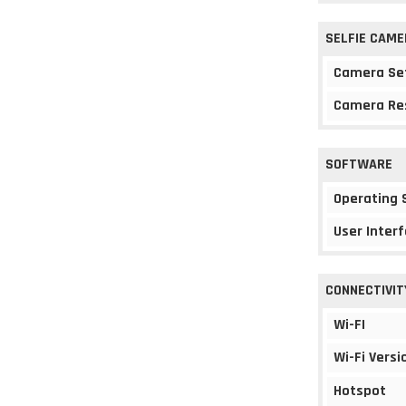
SELFIE CAME
Camera Se
Camera Re
SOFTWARE
Operating
User Interf
CONNECTIVIT
Wi-FI
Wi-Fi Versi
Hotspot