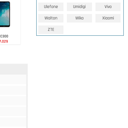
Ulefone
Umidigi
Vivo
Walton
Wiko
Xiaomi
ZTE
 C300
7,029