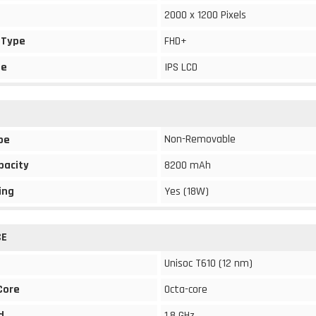
2000 x 1200 Pixels
 Type
FHD+
pe
IPS LCD
Non-Removable
pe
pacity
8200 mAh
ing
Yes (18W)
CE
Unisoc T610 (12 nm)
Core
Octa-core
d
1.8 GHz