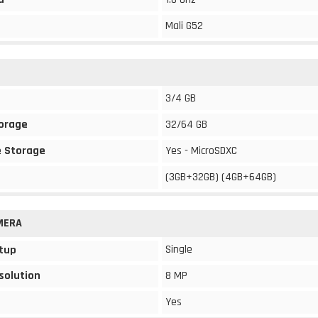
Mali G52
3/4 GB
torage
32/64 GB
 Storage
Yes - MicroSDXC
(3GB+32GB) (4GB+64GB)
MERA
Single
tup
solution
8 MP
Yes