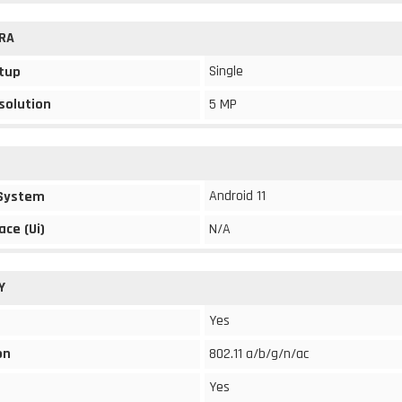
RA
Single
tup
solution
5 MP
Android 11
 System
ace (Ui)
N/A
Y
Yes
on
802.11 a/b/g/n/ac
Yes