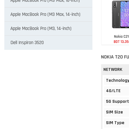
Apple MacBook Pro (M3 Max, 16-inch)
Apple MacBook Pro (M3 Max, 14-inch)
Apple MacBook Pro (M3, 14-inch)
Nokia C2
BDT 13,3
Dell Inspiron 3520
NOKIA T20 FU
NETWORK
Technolog
4G/LTE
5G Support
SIM Size
SIM Type