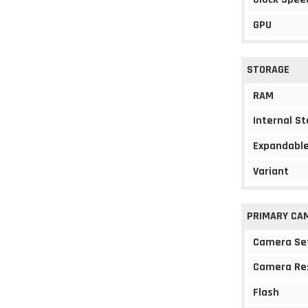
GPU
STORAGE
RAM
Internal S
Expandable
Variant
PRIMARY CA
Camera Se
Camera Re
Flash