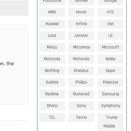
Fairphone
Gionee
Google
HMD
Honor
HTC
Huawei
Infinix
Itel
Lava
Lenovo
LG
Meizu
Micromax
Microsoft
Motorola
Motorola
Nokia
on, the
Nothing
Oneplus
Oppo
Oukitel
Philips
Polestar
Realme
Rumored
Samsung
Sharp
Sony
Symphony
TCL
Tecno
Trump
Mobile