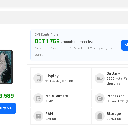
EMI Starts From
BDT 1,769
/month (12 months)
V
*Based on 12-month at 15%. Actual EMI may vary by
bank.
Battery
Display
8200 mAh, Ye
10.4-inch , IPS LCD
charging
9,589
Main Camera
Processor
8 MP
Unisoc T610 (
tify Me
RAM
Storage
3/4 GB
32/64 GB