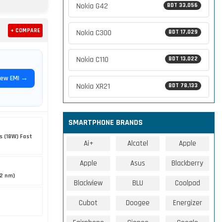
Nokia G42
BDT 33,056
+ COMPARE
Nokia C300
BDT 17,029
Nokia C110
BDT 13,022
iew EMI →
Nokia XR21
BDT 78,133
SMARTPHONE BRANDS
s (18W) Fast
Ai+
Alcatel
Apple
Apple
Asus
Blackberry
12 nm)
Blackview
BLU
Coolpad
Cubot
Doogee
Energizer