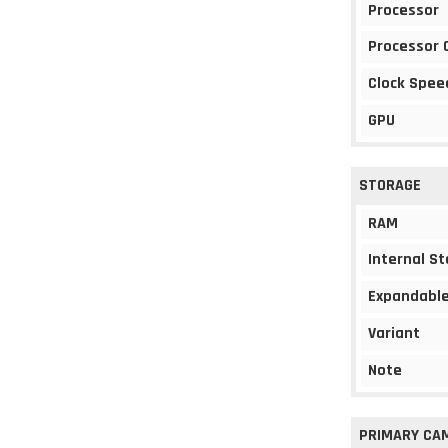
Processor
Processor 
Clock Spee
GPU
STORAGE
RAM
Internal S
Expandable
Variant
Note
PRIMARY CA