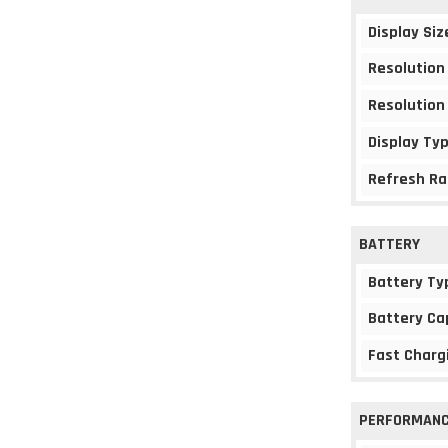
Display Siz
Resolution
Resolution
Display Ty
Refresh Ra
BATTERY
Battery Ty
Battery Ca
Fast Charg
PERFORMAN