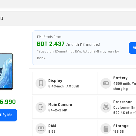
RO
EMI Starts From
BDT 2,437
/month (12 months)
V
*Based on 12-month at 15%. Actual EMI may vary by
bank.
Battery
Display
4500 mAh, Ye
6.43-inch , AMOLED
charging
6,990
Processor
Main Camera
Qualcomm Sn
64+2+2 MP
680 4G (6 nm
tify Me
RAM
Storage
8 GB
128 GB