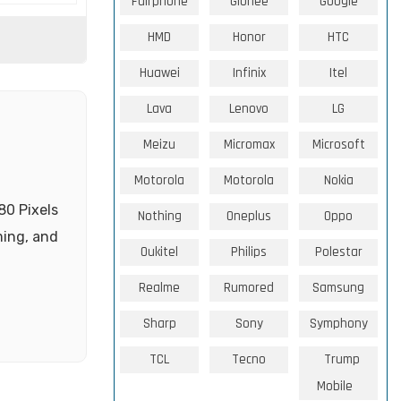
Fairphone
Gionee
Google
HMD
Honor
HTC
Huawei
Infinix
Itel
Lava
Lenovo
LG
Meizu
Micromax
Microsoft
Motorola
Motorola
Nokia
80 Pixels
Nothing
Oneplus
Oppo
ming, and
Oukitel
Philips
Polestar
Realme
Rumored
Samsung
Sharp
Sony
Symphony
TCL
Tecno
Trump
Mobile