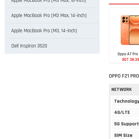
Apple MacBook Pro (M3 Max, 16-inch)
Apple MacBook Pro (M3 Max, 14-inch)
Apple MacBook Pro (M3, 14-inch)
Dell Inspiron 3520
Oppo A7 Pro
BDT 38,3
OPPO F21 PRO
NETWORK
Technolog
4G/LTE
5G Support
SIM Size