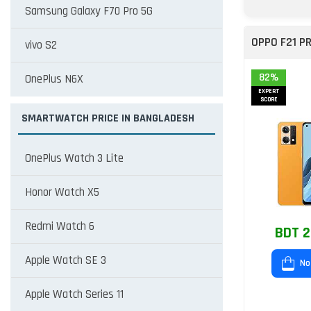
Samsung Galaxy F70 Pro 5G
OPPO F21 P
vivo S2
82%
OnePlus N6X
EXPERT
SCORE
SMARTWATCH PRICE IN BANGLADESH
OnePlus Watch 3 Lite
Honor Watch X5
Redmi Watch 6
BDT 2
Apple Watch SE 3
No
Apple Watch Series 11