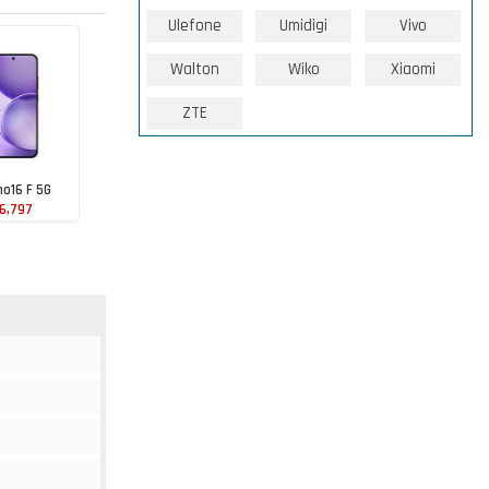
Ulefone
Umidigi
Vivo
Walton
Wiko
Xiaomi
ZTE
o16 F 5G
6,797