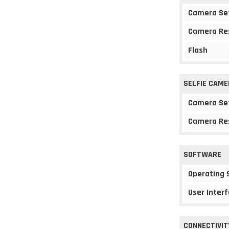
Camera Se
Camera Re
Flash
SELFIE CAME
Camera Se
Camera Re
SOFTWARE
Operating
User Interf
CONNECTIVIT