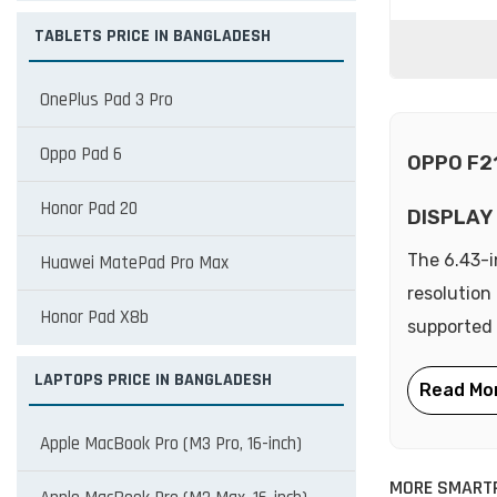
TABLETS PRICE IN BANGLADESH
OnePlus Pad 3 Pro
Oppo Pad 6
OPPO F2
Honor Pad 20
DISPLAY
The 6.43-i
Huawei MatePad Pro Max
resolution
Honor Pad X8b
supported 
LAPTOPS PRICE IN BANGLADESH
Apple MacBook Pro (M3 Pro, 16-inch)
MORE SMART