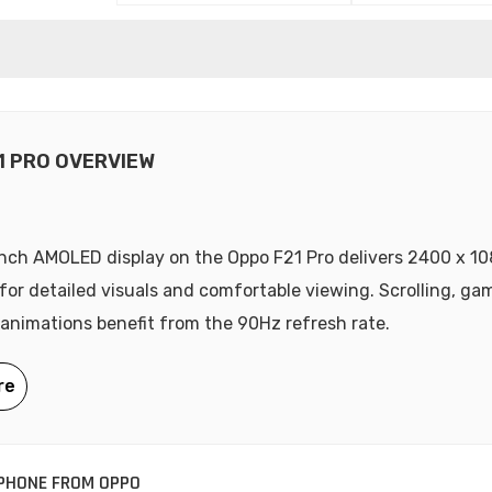
1 PRO OVERVIEW
nch AMOLED display on the Oppo F21 Pro delivers 2400 x 10
 for detailed visuals and comfortable viewing. Scrolling, ga
animations benefit from the 90Hz refresh rate.
PHONE FROM OPPO