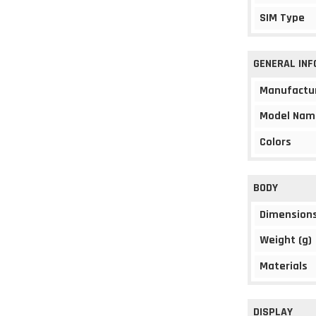
SIM Type
GENERAL IN
Manufactu
Model Nam
Colors
BODY
Dimension
Weight (g)
Materials
DISPLAY