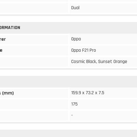
Dual
FORMATION
Oppo
rer
e
Oppo F21 Pro
Cosmic Black, Sunset Orange
159.9 x 73.2 x 7.5
s (mm)
175
-