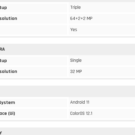
Triple
tup
solution
64+2+2 MP
Yes
RA
Single
tup
solution
32 MP
Android 11
 System
ace (Ui)
ColorOS 12.1
Y