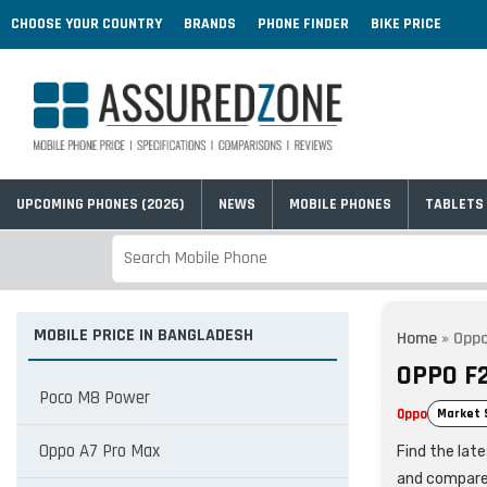
CHOOSE YOUR COUNTRY
BRANDS
PHONE FINDER
BIKE PRICE
UPCOMING PHONES (2026)
NEWS
MOBILE PHONES
TABLETS
MOBILE PRICE IN BANGLADESH
Home
»
Oppo
OPPO F
Poco M8 Power
Oppo
Market 
Oppo A7 Pro Max
Find the lat
and compare 