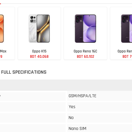
 Max
Oppo K15
Oppo Reno 16C
Oppo Ren
99
BDT 40,068
BDT 60,102
BDT 7
 FULL SPECIFICATIONS
GSM/HSPA/LTE
y
Yes
No
Nano SIM