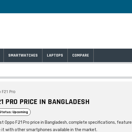
SMARTWATCHES
LAPTOPS
COMPARE
 F21 Pro
21 PRO PRICE IN BANGLADESH
Status: Upcoming
est Oppo F21 Pro price in Bangladesh, complete specifications, feature
it with other smartphones available in the market.