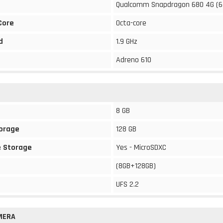
Qualcomm Snapdragon 680 4G (6
Core
Octa-core
d
1.9 GHz
Adreno 610
8 GB
torage
128 GB
 Storage
Yes - MicroSDXC
(8GB+128GB)
UFS 2.2
MERA