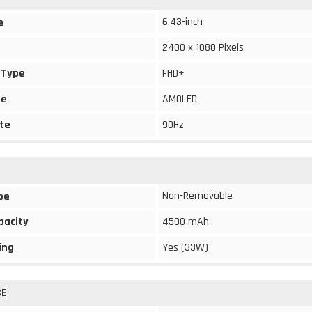
6.43-inch
e
2400 x 1080 Pixels
 Type
FHD+
pe
AMOLED
te
90Hz
Non-Removable
pe
pacity
4500 mAh
ing
Yes (33W)
CE