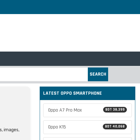
SEARCH
LATEST OPPO SMARTPHONE
Oppo A7 Pro Max
BDT 38,399
Oppo K15
BDT 40,068
s, images,