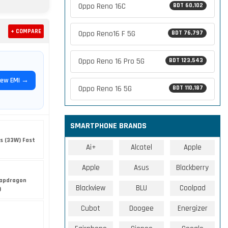
Oppo Reno 16C
BDT 60,102
+ COMPARE
Oppo Reno16 F 5G
BDT 76,797
Oppo Reno 16 Pro 5G
BDT 123,543
iew EMI →
Oppo Reno 16 5G
BDT 110,187
SMARTPHONE BRANDS
s (33W) Fast
Ai+
Alcatel
Apple
Apple
Asus
Blackberry
apdragon
Blackview
BLU
Coolpad
)
Cubot
Doogee
Energizer