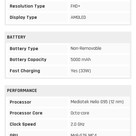
Resolution Type
FHD+
Display Type
AMOLED
BATTERY
Non-Removable
Battery Type
Battery Capacity
5000 mAh
Fast Charging
Yes (33W)
PERFORMANCE
Mediatek Helio G95 (12 nm)
Processor
Processor Core
Octa-core
Clock Speed
2.0 GHz
GPU
Mali-G76 MC4