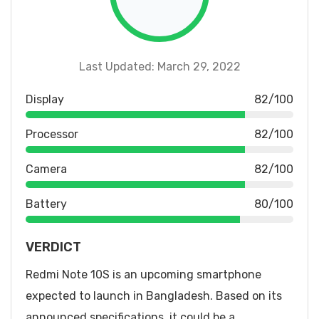
Last Updated: March 29, 2022
Display
82/100
Processor
82/100
Camera
82/100
Battery
80/100
VERDICT
Redmi Note 10S is an upcoming smartphone
expected to launch in Bangladesh. Based on its
announced specifications, it could be a