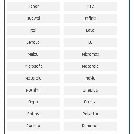
Honor
HTC
Huawei
Infinix
Itel
Lava
Lenovo
LG
Meizu
Micromax
Microsoft
Motorola
Motorola
Nokia
Nothing
Oneplus
Oppo
Oukitel
Philips
Polestar
Realme
Rumored