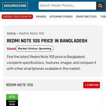
ASSUREDZONE
CHOOSE YOUR COUNTRY
BRANDS
UPCOMING PHONES
SMARTWATCHES
TAB
Home
»
Redmi Note 10S
REDMI NOTE 10S PRICE IN BANGLADESH
Xiaomi
Market Status: Upcoming
Find the latest Redmi Note 10S price in Bangladesh,
complete specifications, features, images, and compare it
with other smartphones available in the market.
REDMI NOTE 10S
+ COMPARE
81%
EXPERT
SCORE