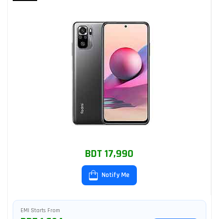
BDT 17,990
Notify Me
EMI Starts From