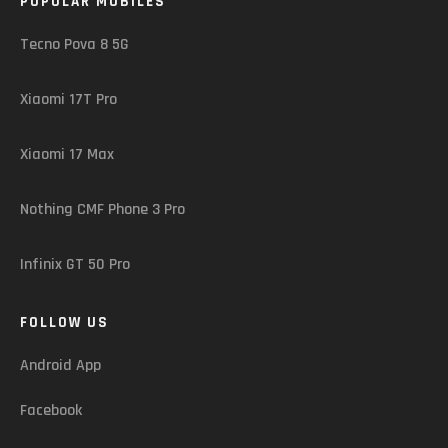
POPULAR MOBILES
Tecno Pova 8 5G
Xiaomi 17T Pro
Xiaomi 17 Max
Nothing CMF Phone 3 Pro
Infinix GT 50 Pro
FOLLOW US
Android App
Facebook