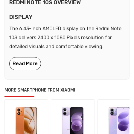
REDMI NOTE 10S OVERVIEW
DISPLAY
The 6.43-inch AMOLED display on the Redmi Note
10S delivers 2400 x 1080 Pixels resolution for
detailed visuals and comfortable viewing.
MORE SMARTPHONE FROM XIAOMI