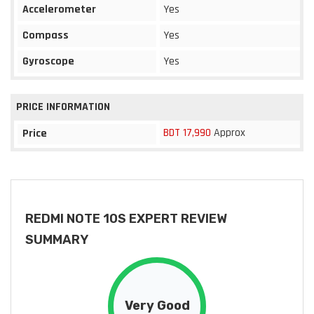
Accelerometer
Yes
Compass
Yes
Gyroscope
Yes
PRICE INFORMATION
BDT 17,990
Approx
Price
REDMI NOTE 10S EXPERT REVIEW
SUMMARY
Very Good