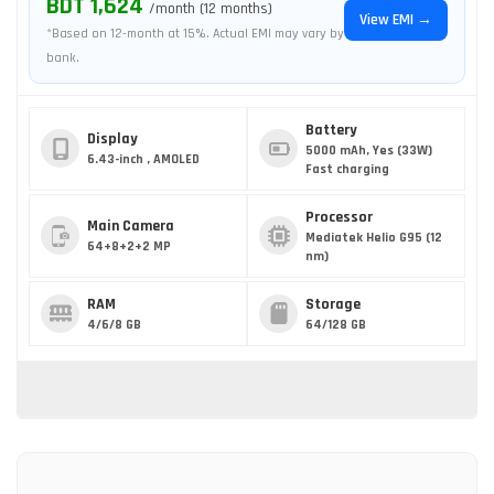
BDT 1,624
/month (12 months)
View EMI →
*Based on 12-month at 15%. Actual EMI may vary by
bank.
Battery
Display
5000 mAh, Yes (33W)
6.43-inch , AMOLED
Fast charging
Processor
Main Camera
Mediatek Helio G95 (12
64+8+2+2 MP
nm)
RAM
Storage
4/6/8 GB
64/128 GB