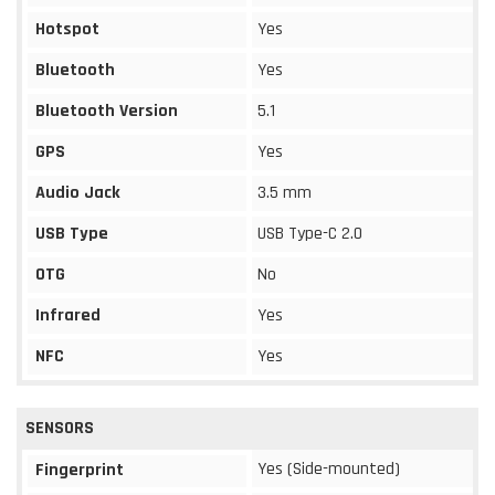
Hotspot
Yes
Bluetooth
Yes
Bluetooth Version
5.1
GPS
Yes
Audio Jack
3.5 mm
USB Type
USB Type-C 2.0
OTG
No
Infrared
Yes
NFC
Yes
SENSORS
Yes (Side-mounted)
Fingerprint