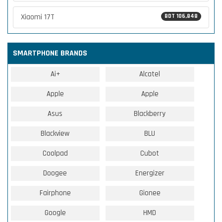
Xiaomi 17T
BDT 106,848
SMARTPHONE BRANDS
Ai+
Alcatel
Apple
Apple
Asus
Blackberry
Blackview
BLU
Coolpad
Cubot
Doogee
Energizer
Fairphone
Gionee
Google
HMD