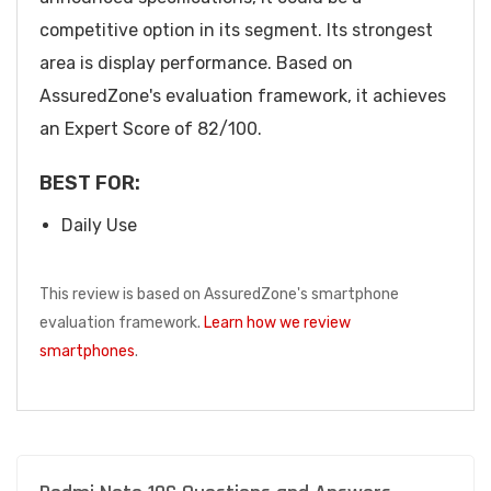
competitive option in its segment. Its strongest
area is display performance. Based on
AssuredZone's evaluation framework, it achieves
an Expert Score of 82/100.
BEST FOR:
Daily Use
This review is based on AssuredZone's smartphone
evaluation framework.
Learn how we review
smartphones
.