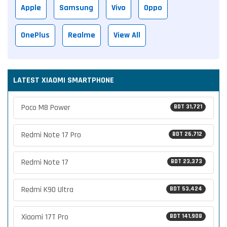
Apple
Samsung
Vivo
Oppo
OnePlus
Realme
View All
LATEST XIAOMI SMARTPHONE
Poco M8 Power
BDT 31,721
Redmi Note 17 Pro
BDT 26,712
Redmi Note 17
BDT 23,373
Redmi K90 Ultra
BDT 53,424
Xiaomi 17T Pro
BDT 141,908