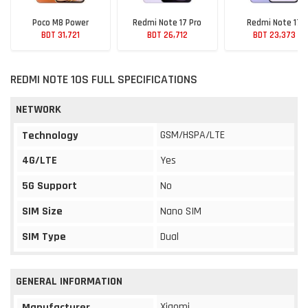
Poco M8 Power
Redmi Note 17 Pro
Redmi Note 17
BDT 31,721
BDT 26,712
BDT 23,373
REDMI NOTE 10S FULL SPECIFICATIONS
NETWORK
GSM/HSPA/LTE
Technology
4G/LTE
Yes
5G Support
No
SIM Size
Nano SIM
SIM Type
Dual
GENERAL INFORMATION
Xiaomi
Manufacturer