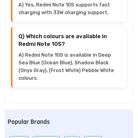
A) Yes, Redmi Note 10S supports fast
charging with 33W charging support.
Q) Which colours are available in
Redmi Note 10S?
A) Redmi Note 10S is available in Deep
Sea Blue (Ocean Blue), Shadow Black
(Onyx Gray), (Frost White) Pebble White
colours.
Popular Brands