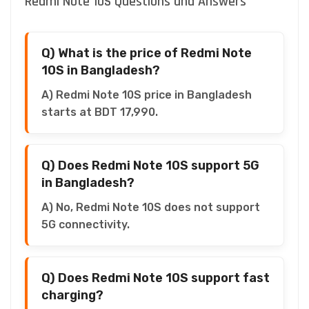
Redmi Note 10S Questions and Answers
Q) What is the price of Redmi Note
10S in Bangladesh?
A) Redmi Note 10S price in Bangladesh
starts at BDT 17,990.
Q) Does Redmi Note 10S support 5G
in Bangladesh?
A) No, Redmi Note 10S does not support
5G connectivity.
Q) Does Redmi Note 10S support fast
charging?