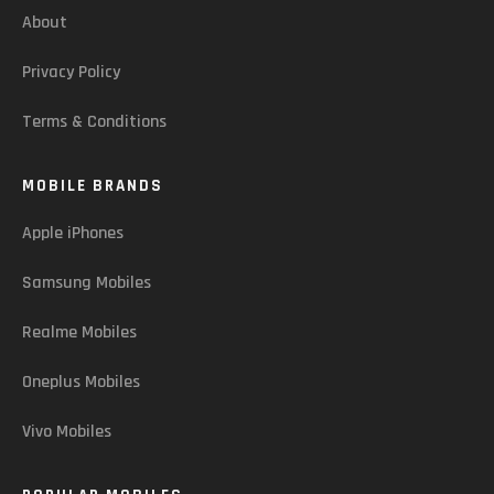
About
Privacy Policy
Terms & Conditions
MOBILE BRANDS
Apple iPhones
Samsung Mobiles
Realme Mobiles
Oneplus Mobiles
Vivo Mobiles