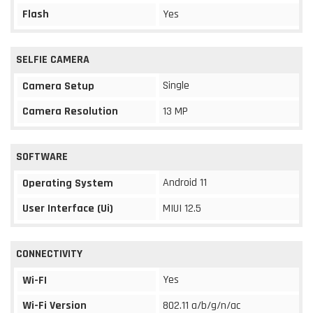
Flash
Yes
SELFIE CAMERA
Single
Camera Setup
Camera Resolution
13 MP
SOFTWARE
Android 11
Operating System
User Interface (Ui)
MIUI 12.5
CONNECTIVITY
Yes
Wi-FI
Wi-Fi Version
802.11 a/b/g/n/ac