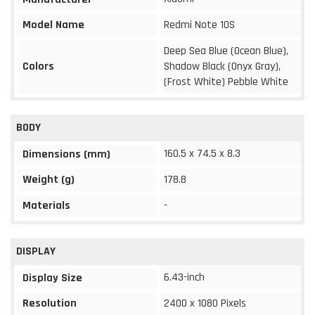
Model Name
Redmi Note 10S
Deep Sea Blue (Ocean Blue),
Colors
Shadow Black (Onyx Gray),
(Frost White) Pebble White
BODY
160.5 x 74.5 x 8.3
Dimensions (mm)
Weight (g)
178.8
Materials
-
DISPLAY
6.43-inch
Display Size
Resolution
2400 x 1080 Pixels