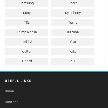
Samsung
Sharp
Sony
Symphony
TCL
Tecno
Trump Mobile
Ulefone
Umidigi
Vivo
Walton
Wiko
Xiaomi
ZTE
USEFUL LINKS
Home
Contact