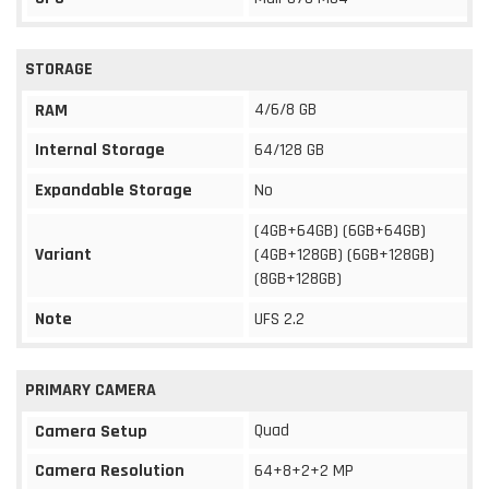
STORAGE
4/6/8 GB
RAM
Internal Storage
64/128 GB
Expandable Storage
No
(4GB+64GB) (6GB+64GB)
Variant
(4GB+128GB) (6GB+128GB)
(8GB+128GB)
Note
UFS 2.2
PRIMARY CAMERA
Quad
Camera Setup
Camera Resolution
64+8+2+2 MP