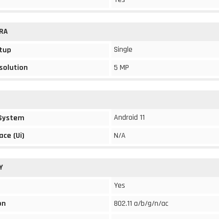
RA
Single
tup
solution
5 MP
Android 11
 System
ace (Ui)
N/A
Y
Yes
on
802.11 a/b/g/n/ac