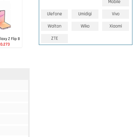
Mobile
Ulefone
Umidigi
Vivo
Walton
Wiko
Xiaomi
ZTE
axy Z Flip 8
80,273