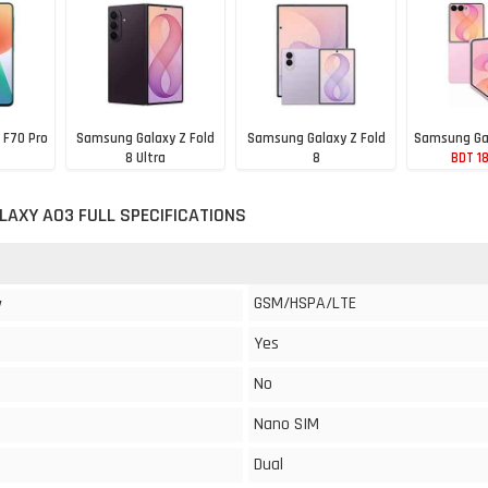
 F70 Pro
Samsung Galaxy Z Fold
Samsung Galaxy Z Fold
Samsung Gal
8 Ultra
8
BDT 1
53
BDT 307,188
BDT 277,104
AXY A03 FULL SPECIFICATIONS
GSM/HSPA/LTE
y
Yes
No
Nano SIM
Dual