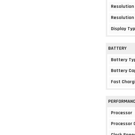
Resolution
Resolution
Display Ty
BATTERY
Battery Ty
Battery Ca
Fast Charg
PERFORMAN
Processor
Processor 
Clock Spee