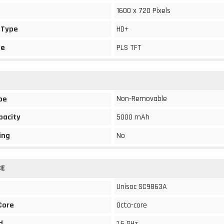
1600 x 720 Pixels
 Type
HD+
pe
PLS TFT
Non-Removable
pe
pacity
5000 mAh
ing
No
CE
Unisoc SC9863A
Core
Octa-core
d
1.6 GHz