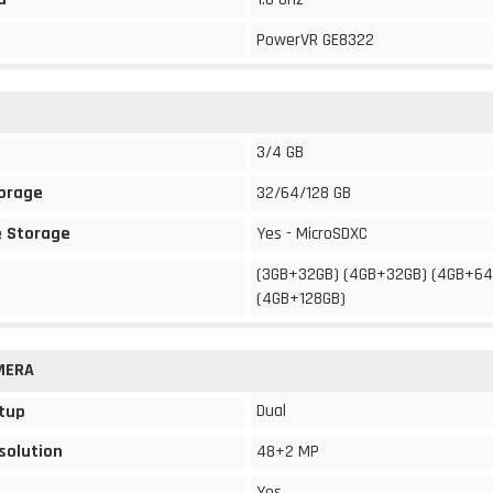
PowerVR GE8322
3/4 GB
torage
32/64/128 GB
 Storage
Yes - MicroSDXC
(3GB+32GB) (4GB+32GB) (4GB+64
(4GB+128GB)
MERA
Dual
tup
solution
48+2 MP
Yes