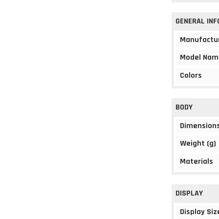
GENERAL IN
Manufactu
Model Nam
Colors
BODY
Dimension
Weight (g)
Materials
DISPLAY
Display Siz