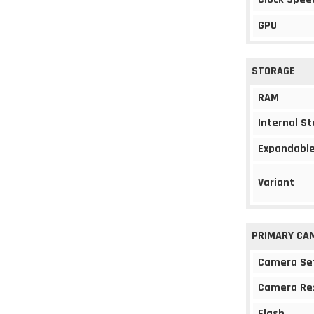
GPU
STORAGE
RAM
Internal S
Expandable
Variant
PRIMARY CA
Camera Se
Camera Re
Flash