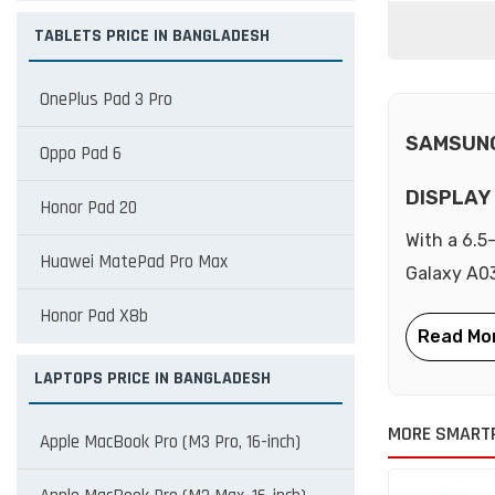
TABLETS PRICE IN BANGLADESH
OnePlus Pad 3 Pro
SAMSUNG
Oppo Pad 6
DISPLAY
Honor Pad 20
With a 6.5
Huawei MatePad Pro Max
Galaxy A03
Honor Pad X8b
LAPTOPS PRICE IN BANGLADESH
MORE SMART
Apple MacBook Pro (M3 Pro, 16-inch)