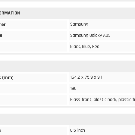
FORMATION
Samsung
rer
e
Samsung Galaxy A03
Black, Blue, Red
164.2 x 75.9 x 9.1
s (mm)
196
Glass front, plastic back, plastic
6.5-inch
e