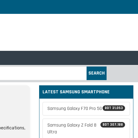
SEARCH
LATEST SAMSUNG SMARTPHONE
Samsung Galaxy F70 Pro 5G
BDT 31,053
Samsung Galaxy Z Fold 8
BDT 307,188
ecifications,
Ultra