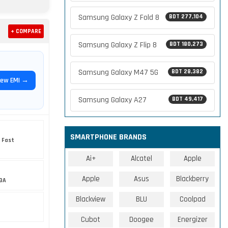
Samsung Galaxy Z Fold 8
BDT 277,104
+ COMPARE
Samsung Galaxy Z Flip 8
BDT 180,273
Samsung Galaxy M47 5G
BDT 28,382
iew EMI →
Samsung Galaxy A27
BDT 49,417
SMARTPHONE BRANDS
 Fast
Ai+
Alcatel
Apple
Apple
Asus
Blackberry
3A
Blackview
BLU
Coolpad
Cubot
Doogee
Energizer