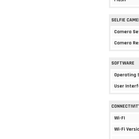
SELFIE CAME
Camera Se
Camera Re
SOFTWARE
Operating
User Interf
CONNECTIVIT
Wi-FI
Wi-Fi Versi