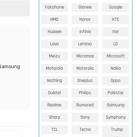
Fairphone
Gionee
Google
HMD
Honor
HTC
Huawei
Infinix
Itel
Lava
Lenovo
LG
Meizu
Micromax
Microsoft
e Samsung
Motorola
Motorola
Nokia
Nothing
Oneplus
Oppo
Oukitel
Philips
Polestar
Realme
Rumored
Samsung
Sharp
Sony
Symphony
TCL
Tecno
Trump