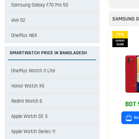
Samsung Galaxy F70 Pro 5G
SAMSUNG G
vivo S2
75%
OnePlus N6X
EXPERT
SCORE
SMARTWATCH PRICE IN BANGLADESH
OnePlus Watch 3 Lite
Honor Watch X5
Redmi Watch 6
BDT 
Apple Watch SE 3
No
Apple Watch Series 11