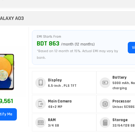
ALAXY A03
EMI Starts From
BDT 863
/month (12 months)
V
*Based on 12-month at 15%. Actual EMI may vary by
bank.
Battery
Display
5000 mAh, No
6.5-inch , PLS TFT
charging
9,561
Main Camera
Processor
48+2 MP
Unisoc SC986
tify Me
RAM
Storage
3/4 GB
32/64/128 GB