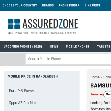
CHOOSE YOUR COUNTRY
BRANDS
PHONE FINDER
BIKE PRICE
UPCOMING PHONES (2026)
NEWS
MOBILE PHONES
TABLETS
MOBILE PRICE IN BANGLADESH
Home
»
Sam
SAMSUN
Poco M8 Power
Samsung
Mar
Oppo A7 Pro Max
Looking for 
features, im