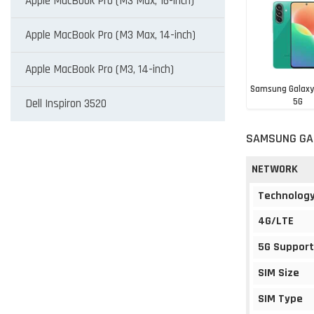
Apple MacBook Pro (M3 Max, 16-inch)
Apple MacBook Pro (M3 Max, 14-inch)
Apple MacBook Pro (M3, 14-inch)
Samsung Galaxy
5G
Dell Inspiron 3520
BDT 31,0
SAMSUNG GAL
NETWORK
Technolog
4G/LTE
5G Support
SIM Size
SIM Type