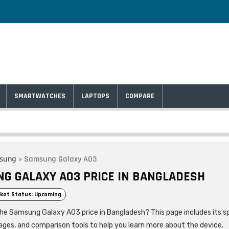
SMARTWATCHES
LAPTOPS
COMPARE
sung
»
Samsung Galaxy A03
G GALAXY A03 PRICE IN BANGLADESH
ket Status: Upcoming
the Samsung Galaxy A03 price in Bangladesh? This page includes its sp
ages, and comparison tools to help you learn more about the device.