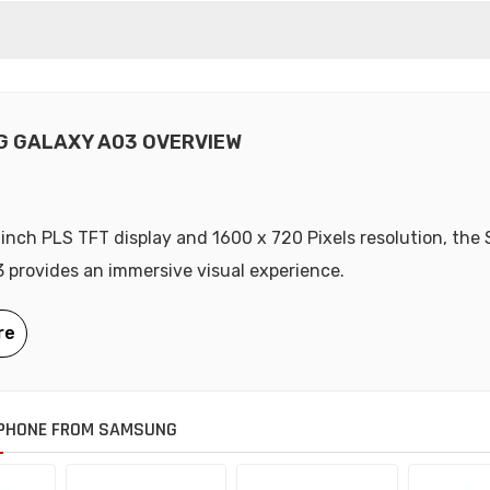
 GALAXY A03 OVERVIEW
-inch PLS TFT display and 1600 x 720 Pixels resolution, th
 provides an immersive visual experience.
PHONE FROM SAMSUNG