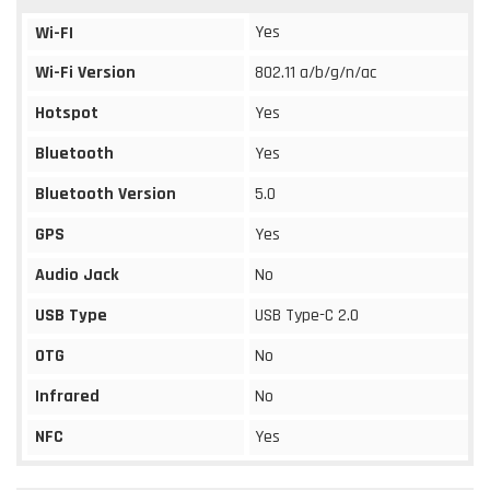
Yes
Wi-FI
Wi-Fi Version
802.11 a/b/g/n/ac
Hotspot
Yes
Bluetooth
Yes
Bluetooth Version
5.0
GPS
Yes
Audio Jack
No
USB Type
USB Type-C 2.0
OTG
No
Infrared
No
NFC
Yes