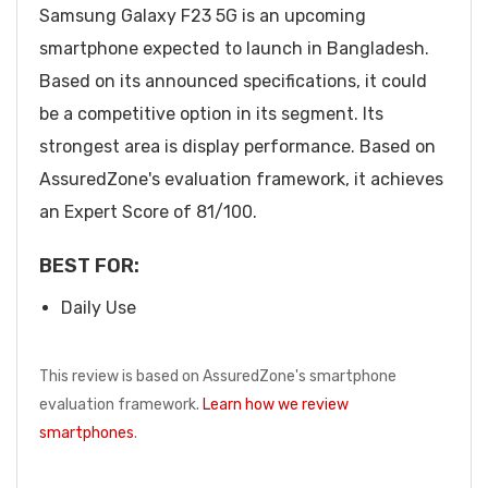
Samsung Galaxy F23 5G is an upcoming
smartphone expected to launch in Bangladesh.
Based on its announced specifications, it could
be a competitive option in its segment. Its
strongest area is display performance. Based on
AssuredZone's evaluation framework, it achieves
an Expert Score of 81/100.
BEST FOR:
Daily Use
This review is based on AssuredZone's smartphone
evaluation framework.
Learn how we review
smartphones
.