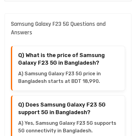
Samsung Galaxy F23 5G Questions and
Answers
Q) What is the price of Samsung
Galaxy F23 5G in Bangladesh?
A) Samsung Galaxy F23 5G price in
Bangladesh starts at BDT 18,990.
Q) Does Samsung Galaxy F23 5G
support 5G in Bangladesh?
A) Yes, Samsung Galaxy F23 5G supports
5G connectivity in Bangladesh.