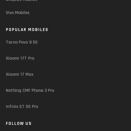
Vivo Mobiles
POPULAR MOBILES
Tecno Pova 8 5G
Xiaomi 17T Pro
Xiaomi 17 Max
Nothing CMF Phone 3 Pro
Infinix GT 50 Pro
FOLLOW US