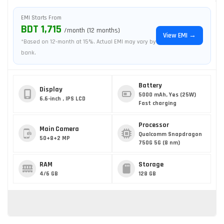
EMI Starts From
BDT 1,715
/month (12 months)
View EMI →
*Based on 12-month at 15%. Actual EMI may vary by
bank.
Battery
Display
5000 mAh, Yes (25W)
6.6-inch , IPS LCD
Fast charging
Processor
Main Camera
Qualcomm Snapdragon
50+8+2 MP
750G 5G (8 nm)
RAM
Storage
4/6 GB
128 GB