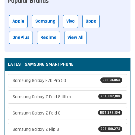
Popular Brands
Apple
Samsung
Vivo
Oppo
OnePlus
Realme
View All
LATEST SAMSUNG SMARTPHONE
Samsung Galaxy F70 Pro 5G
BDT 31,053
Samsung Galaxy Z Fold 8 Ultra
BDT 307,188
Samsung Galaxy Z Fold 8
BDT 277,104
Samsung Galaxy Z Flip 8
BDT 180,273