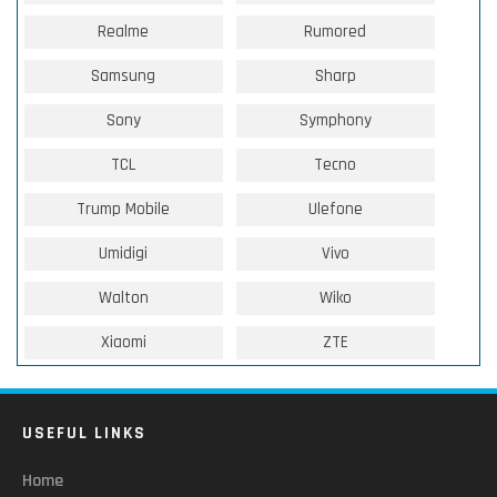
Realme
Rumored
Samsung
Sharp
Sony
Symphony
TCL
Tecno
Trump Mobile
Ulefone
Umidigi
Vivo
Walton
Wiko
Xiaomi
ZTE
USEFUL LINKS
Home