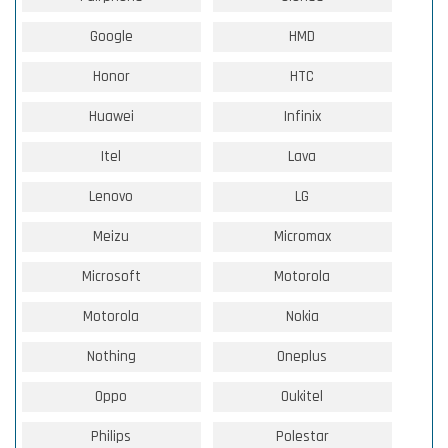
Google
HMD
Honor
HTC
Huawei
Infinix
Itel
Lava
Lenovo
LG
Meizu
Micromax
Microsoft
Motorola
Motorola
Nokia
Nothing
Oneplus
Oppo
Oukitel
Philips
Polestar