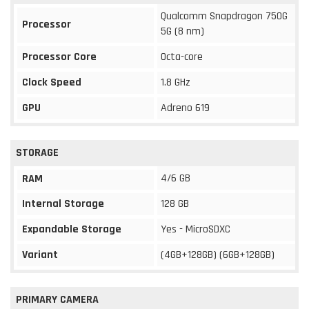
Qualcomm Snapdragon 750G
Processor
5G (8 nm)
Processor Core
Octa-core
Clock Speed
1.8 GHz
GPU
Adreno 619
STORAGE
4/6 GB
RAM
Internal Storage
128 GB
Expandable Storage
Yes - MicroSDXC
Variant
(4GB+128GB) (6GB+128GB)
PRIMARY CAMERA