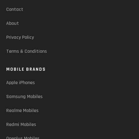
Contact
About
Privacy Policy
Terms & Conditions
MOBILE BRANDS
Apple iPhones
Samsung Mobiles
Realme Mobiles
Redmi Mobiles
Oneplus Mobiles