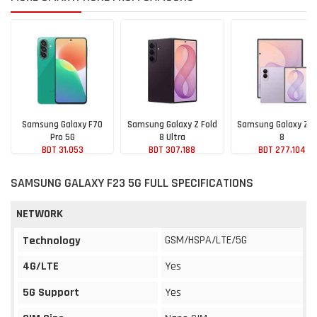
Samsung Galaxy F70
Samsung Galaxy Z Fold
Samsung Galaxy Z F
Pro 5G
8 Ultra
8
BDT 31,053
BDT 307,188
BDT 277,104
SAMSUNG GALAXY F23 5G FULL SPECIFICATIONS
NETWORK
GSM/HSPA/LTE/5G
Technology
4G/LTE
Yes
5G Support
Yes