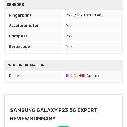
SENSORS
Yes (Side-mounted)
Fingerprint
Accelerometer
Yes
Compass
Yes
Gyroscope
Yes
PRICE INFORMATION
BDT 18,990
Approx
Price
SAMSUNG GALAXY F23 5G EXPERT
REVIEW SUMMARY