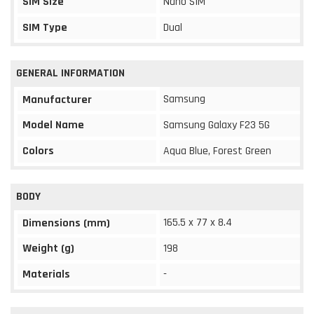
SIM Size
Nano SIM
SIM Type
Dual
GENERAL INFORMATION
Samsung
Manufacturer
Model Name
Samsung Galaxy F23 5G
Colors
Aqua Blue, Forest Green
BODY
165.5 x 77 x 8.4
Dimensions (mm)
Weight (g)
198
Materials
-