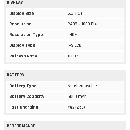
DISPLAY
6.6-inch
Display Size
Resolution
2408 x 1080 Pixels
Resolution Type
FHD+
Display Type
IPS LCD
Refresh Rate
120Hz
BATTERY
Non-Removable
Battery Type
Battery Capacity
5000 mAh
Fast Charging
Yes (25W)
PERFORMANCE