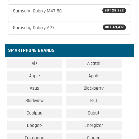
Samsung Galaxy M47 5G
BDT 28,382
Samsung Galaxy A27
BDT 49,417
SMARTPHONE BRANDS
Ai+
Alcatel
Apple
Apple
Asus
Blackberry
Blackview
BLU
Coolpad
Cubot
Doogee
Energizer
Fairphone
Gionee