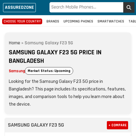
ASSUREDZONE
CHOOSE YOUR COUNTRY
BRANDS
UPCOMING PHONES
SMARTWATCHES
TAB
Home
»
Samsung Galaxy F23 5G
SAMSUNG GALAXY F23 5G PRICE IN
BANGLADESH
Samsung
Market Status: Upcoming
Looking for the Samsung Galaxy F23 5G price in
Bangladesh? This page includes its specifications, features,
images, and comparison tools to help you learn more about
the device.
SAMSUNG GALAXY F23 5G
+ COMPARE