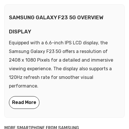
SAMSUNG GALAXY F23 5G OVERVIEW
DISPLAY
Equipped with a 6.6-inch IPS LCD display, the
Samsung Galaxy F23 5G offers a resolution of
2408 x 1080 Pixels for a detailed and immersive
viewing experience. The display also supports a
120Hz refresh rate for smoother visual
performance.
MORE SMARTPHONE FROM SAMSUNG