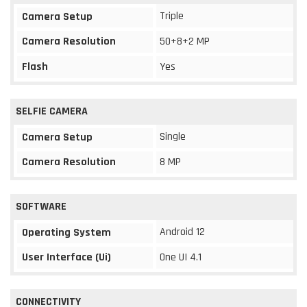
Triple
Camera Setup
Camera Resolution
50+8+2 MP
Flash
Yes
SELFIE CAMERA
Single
Camera Setup
Camera Resolution
8 MP
SOFTWARE
Android 12
Operating System
User Interface (Ui)
One UI 4.1
CONNECTIVITY