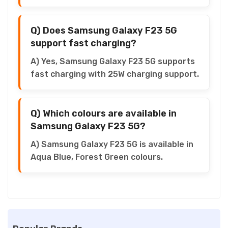
Q) Does Samsung Galaxy F23 5G
support fast charging?
A) Yes, Samsung Galaxy F23 5G supports
fast charging with 25W charging support.
Q) Which colours are available in
Samsung Galaxy F23 5G?
A) Samsung Galaxy F23 5G is available in
Aqua Blue, Forest Green colours.