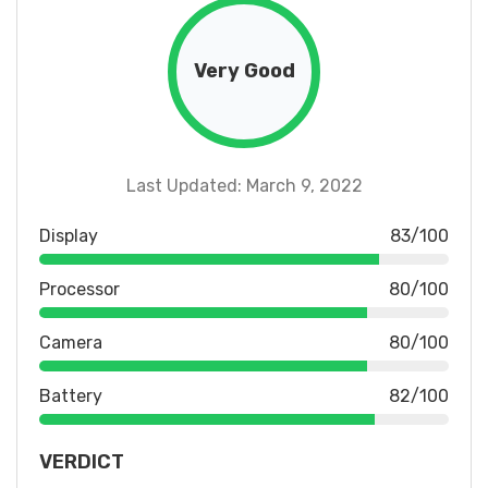
Very Good
Last Updated: March 9, 2022
Display
83/100
Processor
80/100
Camera
80/100
Battery
82/100
VERDICT