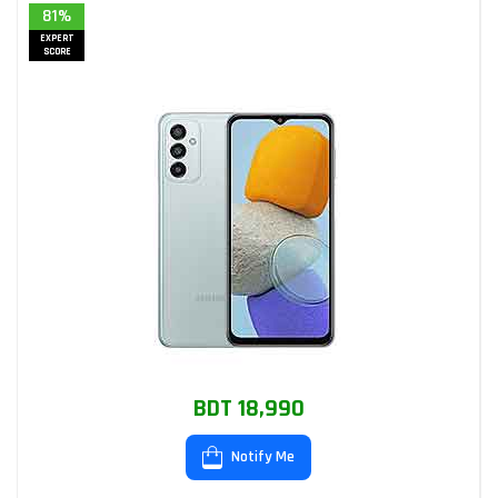
81%
EXPERT
SCORE
BDT 18,990
Notify Me