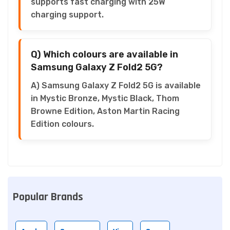
supports fast charging with 25W
charging support.
Q) Which colours are available in
Samsung Galaxy Z Fold2 5G?
A) Samsung Galaxy Z Fold2 5G is available
in Mystic Bronze, Mystic Black, Thom
Browne Edition, Aston Martin Racing
Edition colours.
Popular Brands