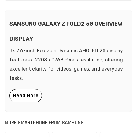
SAMSUNG GALAXY Z FOLD2 5G OVERVIEW
DISPLAY
Its 7.6-inch Foldable Dynamic AMOLED 2X display
features a 2208 x 1768 Pixels resolution, offering
excellent clarity for videos, games, and everyday
tasks.
MORE SMARTPHONE FROM SAMSUNG