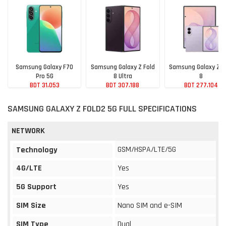
Samsung Galaxy F70
Samsung Galaxy Z Fold
Samsung Galaxy Z F
Pro 5G
8 Ultra
8
BDT 31,053
BDT 307,188
BDT 277,104
SAMSUNG GALAXY Z FOLD2 5G FULL SPECIFICATIONS
NETWORK
GSM/HSPA/LTE/5G
Technology
4G/LTE
Yes
5G Support
Yes
SIM Size
Nano SIM and e-SIM
SIM Type
Dual