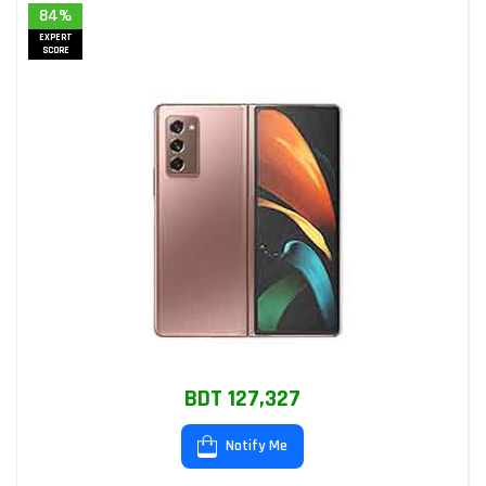
84%
EXPERT
SCORE
BDT 127,327
Notify Me