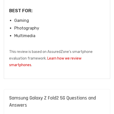
BEST FOR:
Gaming
Photography
Multimedia
This review is based on AssuredZone's smartphone
evaluation framework.
Learn how we review
smartphones
.
Samsung Galaxy Z Fold2 5G Questions and
Answers