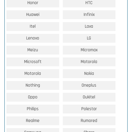
Honor
HTC
Huawei
Infinix
Itel
Lava
Lenovo
LG
Meizu
Micromax
Microsoft
Motorola
Motorola
Nokia
Nothing
Oneplus
Oppo
Oukitel
Philips
Polestar
Realme
Rumored