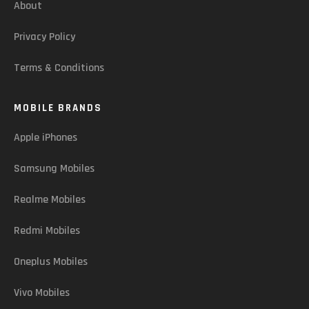
About
Privacy Policy
Terms & Conditions
MOBILE BRANDS
Apple iPhones
Samsung Mobiles
Realme Mobiles
Redmi Mobiles
Oneplus Mobiles
Vivo Mobiles