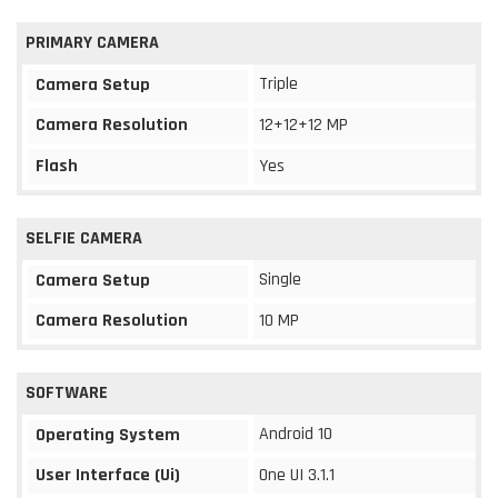
PRIMARY CAMERA
Triple
Camera Setup
Camera Resolution
12+12+12 MP
Flash
Yes
SELFIE CAMERA
Single
Camera Setup
Camera Resolution
10 MP
SOFTWARE
Android 10
Operating System
User Interface (Ui)
One UI 3.1.1