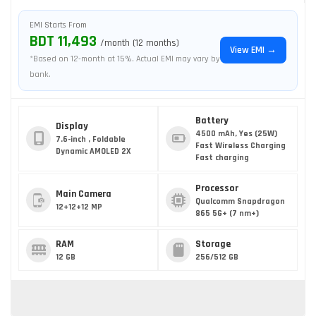
EMI Starts From
BDT 11,493
/month (12 months)
View EMI →
*Based on 12-month at 15%. Actual EMI may vary by
bank.
Battery
Display
4500 mAh, Yes (25W)
7.6-inch , Foldable
Fast Wireless Charging
Dynamic AMOLED 2X
Fast charging
Processor
Main Camera
Qualcomm Snapdragon
12+12+12 MP
865 5G+ (7 nm+)
RAM
Storage
12 GB
256/512 GB