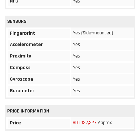
NFC
Yes
SENSORS
Yes (Side-mounted)
Fingerprint
Accelerometer
Yes
Proximity
Yes
Compass
Yes
Gyroscope
Yes
Barometer
Yes
PRICE INFORMATION
BDT 127,327
Approx
Price