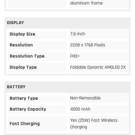
aluminum frame
DISPLAY
7.6-inch
Display Size
Resolution
2208 x 1768 Pixels
Resolution Type
FHD+
Display Type
Foldable Dynamic AMOLED 2X
BATTERY
Non-Removable
Battery Type
Battery Capacity
4500 mAh
Yes (25W) Fast Wireless
Fast Charging
Charging