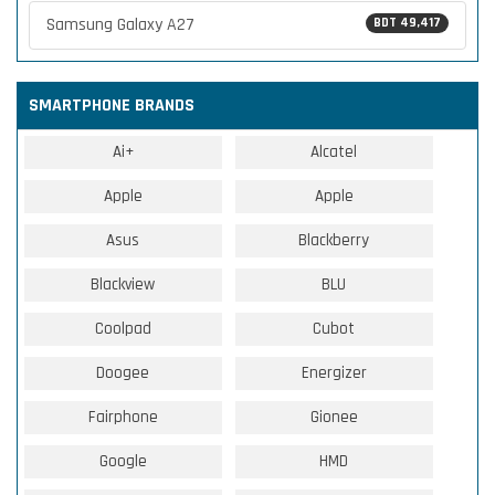
Samsung Galaxy A27
BDT 49,417
SMARTPHONE BRANDS
Ai+
Alcatel
Apple
Apple
Asus
Blackberry
Blackview
BLU
Coolpad
Cubot
Doogee
Energizer
Fairphone
Gionee
Google
HMD