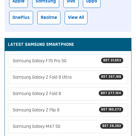
Apple
Samsung
Vivo
Oppo
OnePlus
Realme
View All
LATEST SAMSUNG SMARTPHONE
Samsung Galaxy F70 Pro 5G
BDT 31,053
Samsung Galaxy Z Fold 8 Ultra
BDT 307,188
Samsung Galaxy Z Fold 8
BDT 277,104
Samsung Galaxy Z Flip 8
BDT 180,273
Samsung Galaxy M47 5G
BDT 28,382