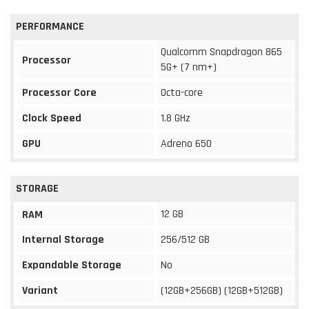
PERFORMANCE
Qualcomm Snapdragon 865
Processor
5G+ (7 nm+)
Processor Core
Octa-core
Clock Speed
1.8 GHz
GPU
Adreno 650
STORAGE
12 GB
RAM
Internal Storage
256/512 GB
Expandable Storage
No
Variant
(12GB+256GB) (12GB+512GB)