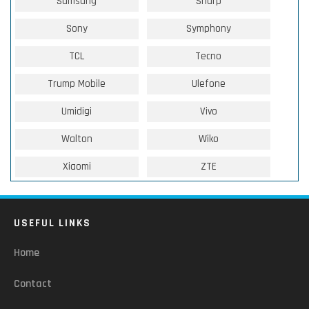
Samsung
Sharp
Sony
Symphony
TCL
Tecno
Trump Mobile
Ulefone
Umidigi
Vivo
Walton
Wiko
Xiaomi
ZTE
USEFUL LINKS
Home
Contact