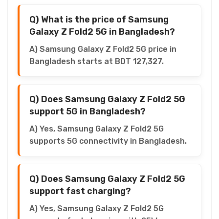
Q) What is the price of Samsung
Galaxy Z Fold2 5G in Bangladesh?
A) Samsung Galaxy Z Fold2 5G price in
Bangladesh starts at BDT 127,327.
Q) Does Samsung Galaxy Z Fold2 5G
support 5G in Bangladesh?
A) Yes, Samsung Galaxy Z Fold2 5G
supports 5G connectivity in Bangladesh.
Q) Does Samsung Galaxy Z Fold2 5G
support fast charging?
A) Yes, Samsung Galaxy Z Fold2 5G