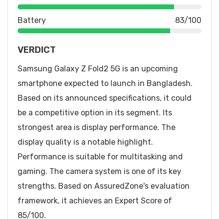
Battery
83/100
VERDICT
Samsung Galaxy Z Fold2 5G is an upcoming
smartphone expected to launch in Bangladesh.
Based on its announced specifications, it could
be a competitive option in its segment. Its
strongest area is display performance. The
display quality is a notable highlight.
Performance is suitable for multitasking and
gaming. The camera system is one of its key
strengths. Based on AssuredZone's evaluation
framework, it achieves an Expert Score of
85/100.