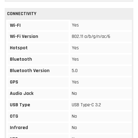
CONNECTIVITY
Yes
Wi-FI
Wi-Fi Version
802.11 a/b/g/n/ac/6
Hotspot
Yes
Bluetooth
Yes
Bluetooth Version
5.0
GPS
Yes
Audio Jack
No
USB Type
USB Type-C 3.2
OTG
No
Infrared
No