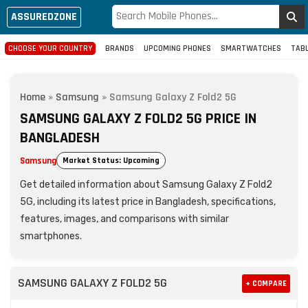
ASSUREDZONE
CHOOSE YOUR COUNTRY
BRANDS
UPCOMING PHONES
SMARTWATCHES
TAB
Home
»
Samsung
»
Samsung Galaxy Z Fold2 5G
SAMSUNG GALAXY Z FOLD2 5G PRICE IN
BANGLADESH
Samsung
Market Status: Upcoming
Get detailed information about Samsung Galaxy Z Fold2
5G, including its latest price in Bangladesh, specifications,
features, images, and comparisons with similar
smartphones.
SAMSUNG GALAXY Z FOLD2 5G
+ COMPARE