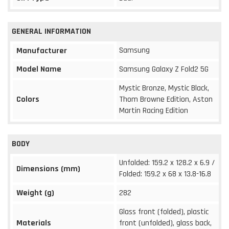
GENERAL INFORMATION
Samsung
Manufacturer
Model Name
Samsung Galaxy Z Fold2 5G
Mystic Bronze, Mystic Black,
Colors
Thom Browne Edition, Aston
Martin Racing Edition
BODY
Unfolded: 159.2 x 128.2 x 6.9 /
Dimensions (mm)
Folded: 159.2 x 68 x 13.8-16.8
Weight (g)
282
Glass front (folded), plastic
Materials
front (unfolded), glass back,