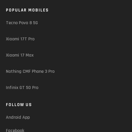
POPULAR MOBILES
Tecno Pova 8 5G
Xiaomi 17T Pro
Xiaomi 17 Max
Nothing CMF Phone 3 Pro
Infinix GT 50 Pro
FOLLOW US
Android App
Facebook