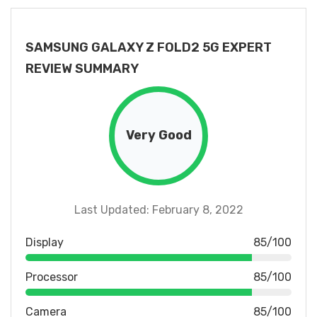
SAMSUNG GALAXY Z FOLD2 5G EXPERT
REVIEW SUMMARY
Very Good
Last Updated: February 8, 2022
Display
85/100
Processor
85/100
Camera
85/100