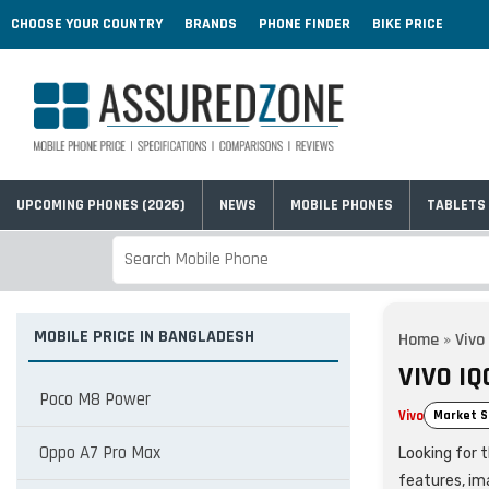
CHOOSE YOUR COUNTRY
BRANDS
PHONE FINDER
BIKE PRICE
UPCOMING PHONES (2026)
NEWS
MOBILE PHONES
TABLETS
MOBILE PRICE IN BANGLADESH
Home
»
Vivo
VIVO IQ
Poco M8 Power
Vivo
Market S
Oppo A7 Pro Max
Looking for t
features, im