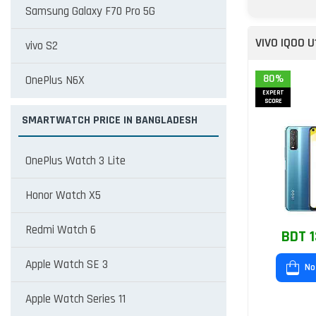
Samsung Galaxy F70 Pro 5G
VIVO IQOO U
vivo S2
80%
OnePlus N6X
EXPERT
SCORE
SMARTWATCH PRICE IN BANGLADESH
OnePlus Watch 3 Lite
Honor Watch X5
Redmi Watch 6
BDT 1
Apple Watch SE 3
No
Apple Watch Series 11