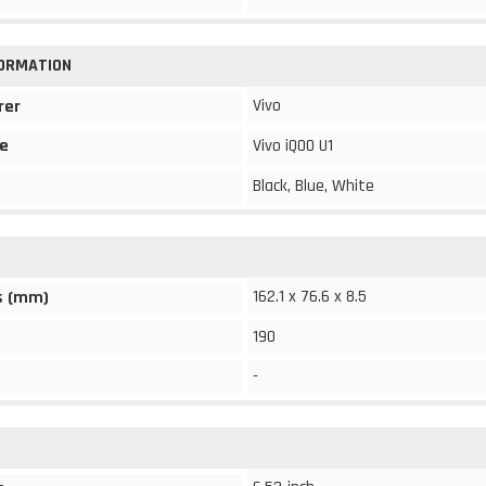
FORMATION
Vivo
rer
e
Vivo iQOO U1
Black, Blue, White
162.1 x 76.6 x 8.5
s (mm)
190
-