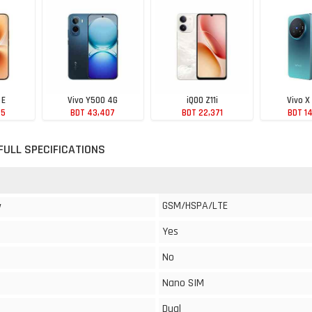
 E
Vivo Y500 4G
iQOO Z11i
Vivo X
75
BDT 43,407
BDT 22,371
BDT 1
 FULL SPECIFICATIONS
GSM/HSPA/LTE
y
Yes
No
Nano SIM
Dual