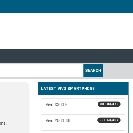
SEARCH
LATEST VIVO SMARTPHONE
Vivo X300 E
BDT 83,475
Vivo Y500 4G
BDT 43,407
ons,