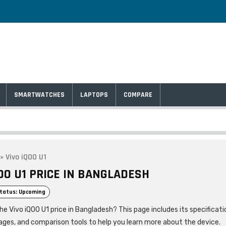
SMARTWATCHES
LAPTOPS
COMPARE
»
Vivo iQOO U1
OO U1 PRICE IN BANGLADESH
tatus: Upcoming
he Vivo iQOO U1 price in Bangladesh? This page includes its specificati
ages, and comparison tools to help you learn more about the device.