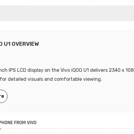
O U1 OVERVIEW
nch IPS LCD display on the Vivo iQOO U1 delivers 2340 x 108
 for detailed visuals and comfortable viewing.
HONE FROM VIVO