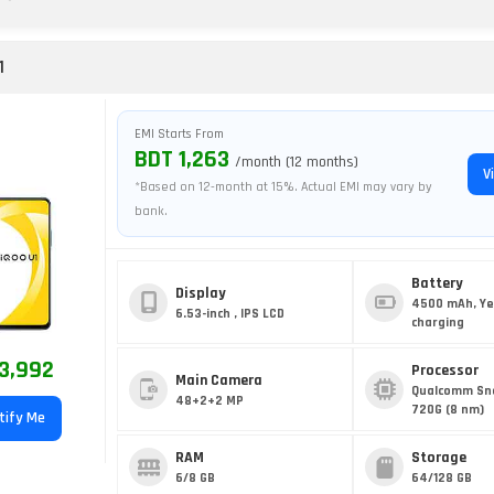
1
EMI Starts From
BDT 1,263
/month (12 months)
V
*Based on 12-month at 15%. Actual EMI may vary by
bank.
Battery
Display
4500 mAh, Ye
6.53-inch , IPS LCD
charging
3,992
Processor
Main Camera
Qualcomm Sn
48+2+2 MP
720G (8 nm)
tify Me
RAM
Storage
6/8 GB
64/128 GB