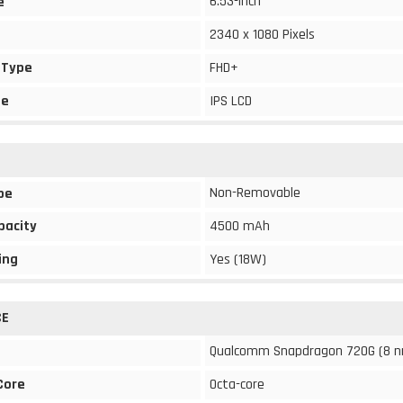
6.53-inch
e
2340 x 1080 Pixels
 Type
FHD+
pe
IPS LCD
Non-Removable
pe
pacity
4500 mAh
ing
Yes (18W)
CE
Qualcomm Snapdragon 720G (8 
Core
Octa-core