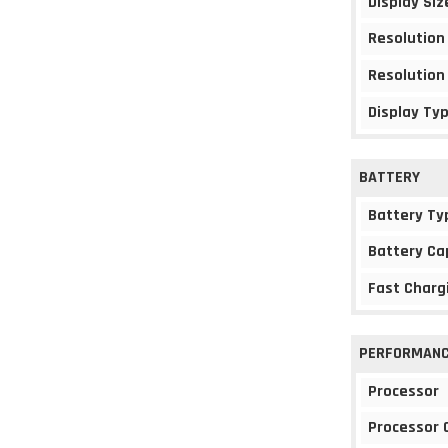
Display Siz
Resolution
Resolution
Display Ty
BATTERY
Battery Ty
Battery Ca
Fast Charg
PERFORMAN
Processor
Processor 