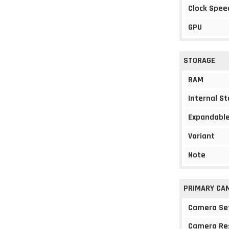
Clock Spee
GPU
STORAGE
RAM
Internal S
Expandable
Variant
Note
PRIMARY CA
Camera Se
Camera Re