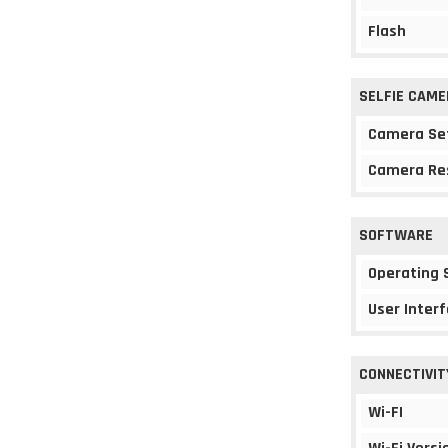
Flash
SELFIE CAME
Camera Se
Camera Re
SOFTWARE
Operating
User Interf
CONNECTIVIT
Wi-FI