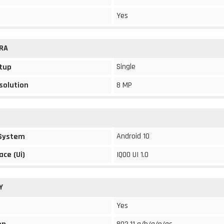
Yes
RA
Single
tup
solution
8 MP
Android 10
 System
ace (Ui)
IQOO UI 1.0
Y
Yes