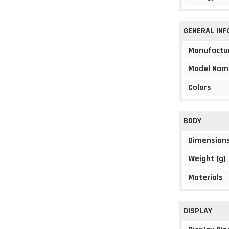
GENERAL IN
Manufactu
Model Nam
Colors
BODY
Dimension
Weight (g)
Materials
DISPLAY