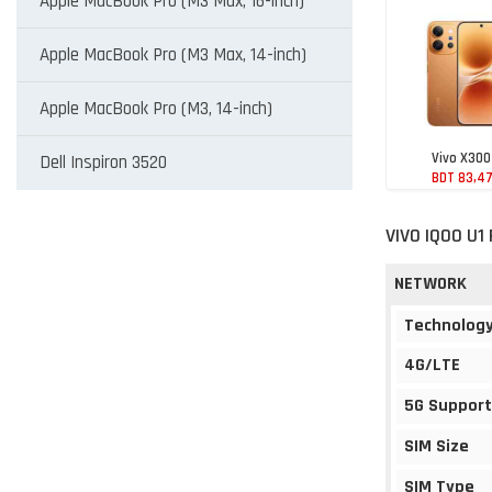
Apple MacBook Pro (M3 Max, 16-inch)
Apple MacBook Pro (M3 Max, 14-inch)
Apple MacBook Pro (M3, 14-inch)
Vivo X300
Dell Inspiron 3520
BDT 83,4
VIVO IQOO U1
NETWORK
Technolog
4G/LTE
5G Support
SIM Size
SIM Type