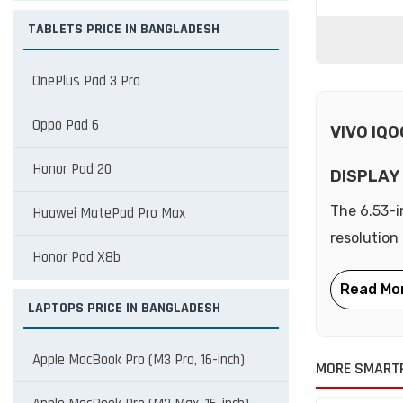
TABLETS PRICE IN BANGLADESH
OnePlus Pad 3 Pro
Oppo Pad 6
VIVO IQO
Honor Pad 20
DISPLAY
The 6.53-i
Huawei MatePad Pro Max
resolution
Honor Pad X8b
LAPTOPS PRICE IN BANGLADESH
Apple MacBook Pro (M3 Pro, 16-inch)
MORE SMARTP