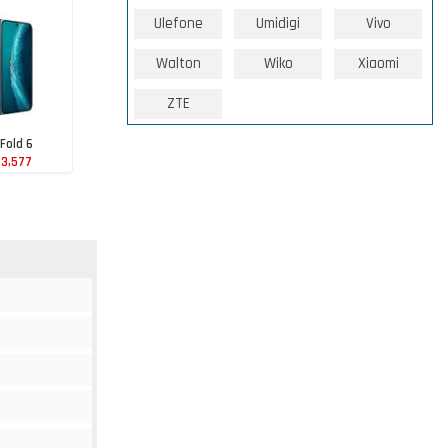
Ulefone
Umidigi
Vivo
Walton
Wiko
Xiaomi
ZTE
 Fold 6
43,577