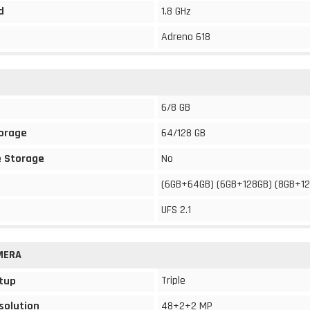
d
1.8 GHz
Adreno 618
6/8 GB
torage
64/128 GB
 Storage
No
(6GB+64GB) (6GB+128GB) (8GB+1
UFS 2.1
MERA
Triple
tup
solution
48+2+2 MP