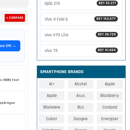
iQOO Z11i
BDT 22,371
+ COMPARE
Vivo X Fold 6
BDT 143,577
vivo V70 Lite
BDT 36,729
iew EMI →
vivo T5
BDT 41,404
SMARTPHONE BRANDS
s (18W) Fast
Ai+
Alcatel
Apple
Apple
Asus
Blackberry
apdragon
Blackview
BLU
Coolpad
Cubot
Doogee
Energizer