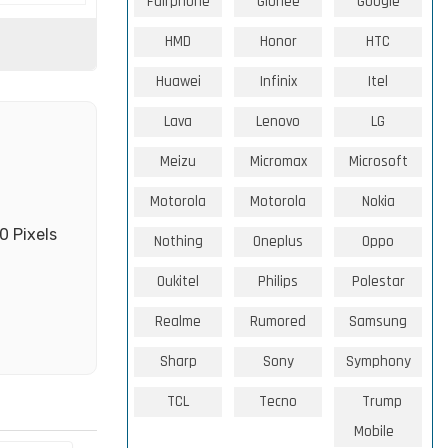
Fairphone
Gionee
Google
HMD
Honor
HTC
Huawei
Infinix
Itel
Lava
Lenovo
LG
Meizu
Micromax
Microsoft
Motorola
Motorola
Nokia
0 Pixels
Nothing
Oneplus
Oppo
Oukitel
Philips
Polestar
Realme
Rumored
Samsung
Sharp
Sony
Symphony
TCL
Tecno
Trump
Mobile