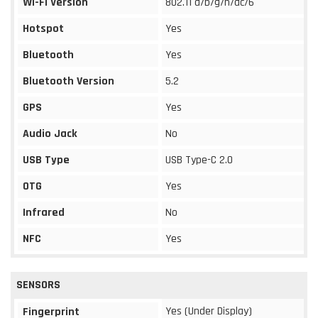
Wi-Fi Version
802.11 a/b/g/n/ac/6
Hotspot
Yes
Bluetooth
Yes
Bluetooth Version
5.2
GPS
Yes
Audio Jack
No
USB Type
USB Type-C 2.0
OTG
Yes
Infrared
No
NFC
Yes
SENSORS
Yes (Under Display)
Fingerprint