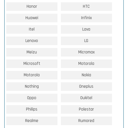
Honor
HTC
Huawei
Infinix
Itel
Lava
Lenovo
LG
Meizu
Micromax
Microsoft
Motorola
Motorola
Nokia
Nothing
Oneplus
Oppo
Oukitel
Philips
Polestar
Realme
Rumored