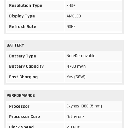
Resolution Type
FHD+
Display Type
AMOLED
Refresh Rate
90Hz
BATTERY
Non-Removable
Battery Type
Battery Capacity
4700 mAh
Fast Charging
Yes (66W)
PERFORMANCE
Exynos 1080 (5 nm)
Processor
Processor Core
Octa-core
Clock Speed
2.0 GHz