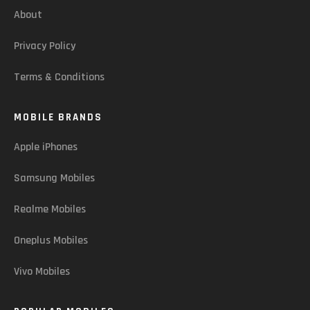
About
Privacy Policy
Terms & Conditions
MOBILE BRANDS
Apple iPhones
Samsung Mobiles
Realme Mobiles
Oneplus Mobiles
Vivo Mobiles