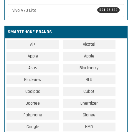
vivo V70 Lite
BDT 36,729
SMARTPHONE BRANDS
Ai+
Alcatel
Apple
Apple
Asus
Blackberry
Blackview
BLU
Coolpad
Cubot
Doogee
Energizer
Fairphone
Gionee
Google
HMD