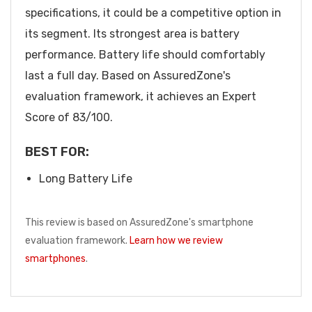
specifications, it could be a competitive option in
its segment. Its strongest area is battery
performance. Battery life should comfortably
last a full day. Based on AssuredZone's
evaluation framework, it achieves an Expert
Score of 83/100.
BEST FOR:
Long Battery Life
This review is based on AssuredZone's smartphone
evaluation framework.
Learn how we review
smartphones
.