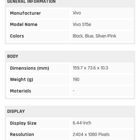
GENERAL INFORMATION
Vivo
Manufacturer
Model Name
Vivo S15e
Colors
Black, Blue, Silver/Pink
BODY
159.7 x 73.6 x 10.3
Dimensions (mm)
Weight (g)
190
Materials
-
DISPLAY
6.44-inch
Display Size
Resolution
2404 x 1080 Pixels