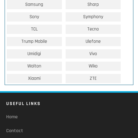
Samsung
Sharp
Sony
Symphony
TCL
Tecno
Trump Mobile
Ulefone
Umidigi
Vivo
Walton
Wiko
Xiaomi
ZTE
USEFUL LINKS
Home
Contact