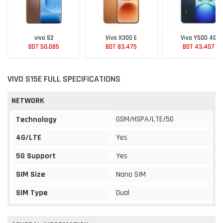
vivo S2
Vivo X300 E
Vivo Y500 4G
BDT 50,085
BDT 83,475
BDT 43,407
VIVO S15E FULL SPECIFICATIONS
NETWORK
GSM/HSPA/LTE/5G
Technology
4G/LTE
Yes
5G Support
Yes
SIM Size
Nano SIM
SIM Type
Dual