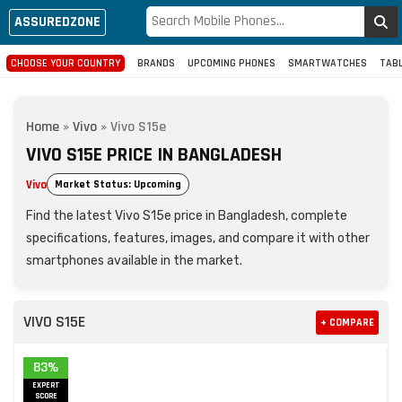
ASSUREDZONE
CHOOSE YOUR COUNTRY
BRANDS
UPCOMING PHONES
SMARTWATCHES
TAB
Home
»
Vivo
»
Vivo S15e
VIVO S15E PRICE IN BANGLADESH
Vivo
Market Status: Upcoming
Find the latest Vivo S15e price in Bangladesh, complete
specifications, features, images, and compare it with other
smartphones available in the market.
VIVO S15E
+ COMPARE
83%
EXPERT
SCORE