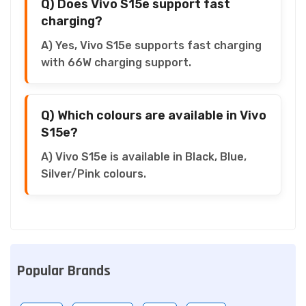
Q) Does Vivo S15e support fast
charging?
A) Yes, Vivo S15e supports fast charging
with 66W charging support.
Q) Which colours are available in Vivo
S15e?
A) Vivo S15e is available in Black, Blue,
Silver/Pink colours.
Popular Brands