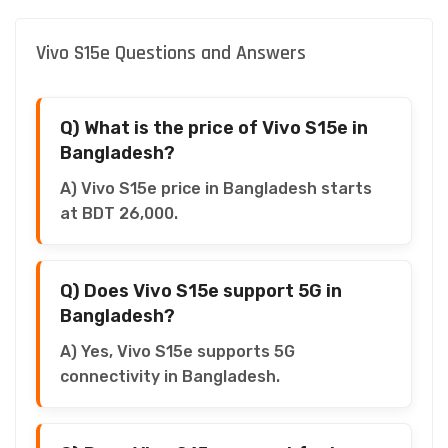
Vivo S15e Questions and Answers
Q) What is the price of Vivo S15e in
Bangladesh?
A) Vivo S15e price in Bangladesh starts
at BDT 26,000.
Q) Does Vivo S15e support 5G in
Bangladesh?
A) Yes, Vivo S15e supports 5G
connectivity in Bangladesh.