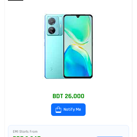
BDT 26,000
Notify Me
EMI Starts From