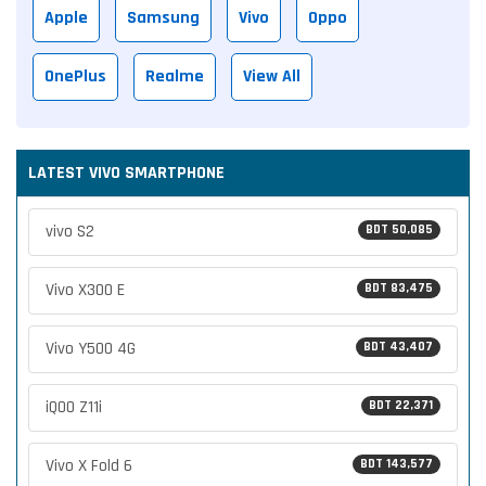
Apple
Samsung
Vivo
Oppo
OnePlus
Realme
View All
LATEST VIVO SMARTPHONE
vivo S2
BDT 50,085
Vivo X300 E
BDT 83,475
Vivo Y500 4G
BDT 43,407
iQOO Z11i
BDT 22,371
Vivo X Fold 6
BDT 143,577