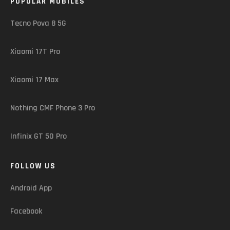
POPULAR MOBILES
Tecno Pova 8 5G
Xiaomi 17T Pro
Xiaomi 17 Max
Nothing CMF Phone 3 Pro
Infinix GT 50 Pro
FOLLOW US
Android App
Facebook