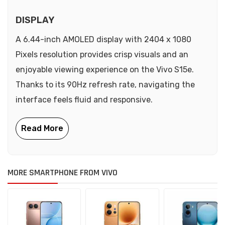
DISPLAY
A 6.44-inch AMOLED display with 2404 x 1080
Pixels resolution provides crisp visuals and an
enjoyable viewing experience on the Vivo S15e.
Thanks to its 90Hz refresh rate, navigating the
interface feels fluid and responsive.
MORE SMARTPHONE FROM VIVO