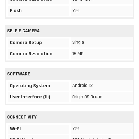
Flash
Yes
SELFIE CAMERA
Single
Camera Setup
Camera Resolution
16 MP
SOFTWARE
Android 12
Operating System
User Interface (Ui)
Origin OS Ocean
CONNECTIVITY
Yes
Wi-FI