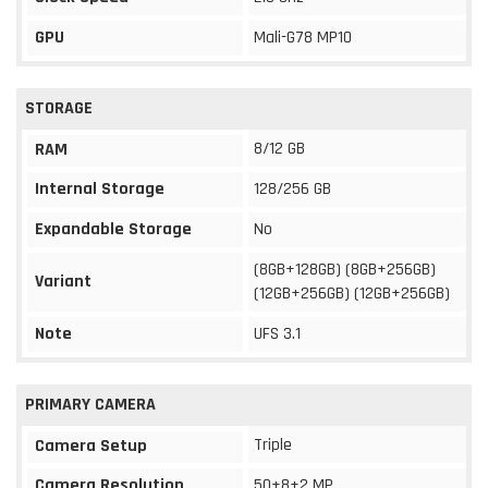
GPU
Mali-G78 MP10
STORAGE
8/12 GB
RAM
Internal Storage
128/256 GB
Expandable Storage
No
(8GB+128GB) (8GB+256GB)
Variant
(12GB+256GB) (12GB+256GB)
Note
UFS 3.1
PRIMARY CAMERA
Triple
Camera Setup
Camera Resolution
50+8+2 MP