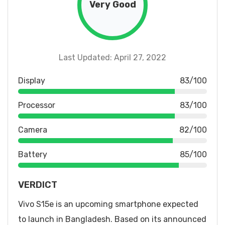
Very Good
Last Updated: April 27, 2022
Display
83/100
Processor
83/100
Camera
82/100
Battery
85/100
VERDICT
Vivo S15e is an upcoming smartphone expected
to launch in Bangladesh. Based on its announced