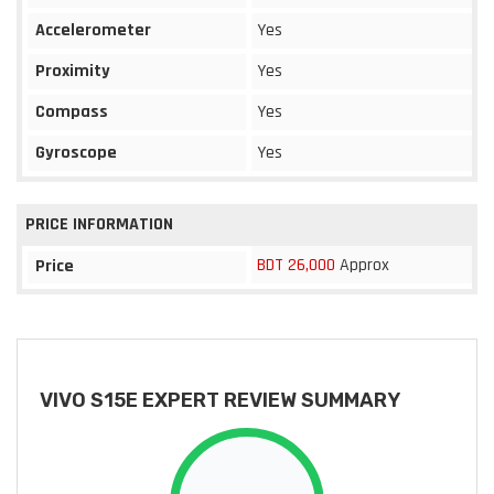
Accelerometer
Yes
Proximity
Yes
Compass
Yes
Gyroscope
Yes
PRICE INFORMATION
BDT 26,000
Approx
Price
VIVO S15E EXPERT REVIEW SUMMARY