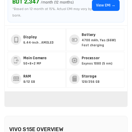
BDT 2,347
/month (12 months)
View EMI →
*Based on 12-month at 15%. Actual EMI may vary by
bank.
Battery
Display
4700 mAh, Yes (66W)
6.44-inch , AMOLED
Fast charging
Main Camera
Processor
50+8+2 MP
Exynos 1080 (5 nm)
RAM
Storage
8/12 GB
128/256 GB
VIVO S15E OVERVIEW