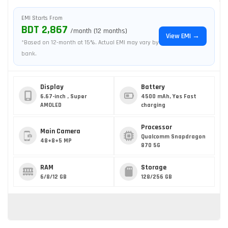
EMI Starts From
BDT 2,867
/month (12 months)
View EMI →
*Based on 12-month at 15%. Actual EMI may vary by
bank.
Display
Battery
6.67-inch , Super
4500 mAh, Yes Fast
AMOLED
charging
Processor
Main Camera
Qualcomm Snapdragon
48+8+5 MP
870 5G
RAM
Storage
6/8/12 GB
128/256 GB