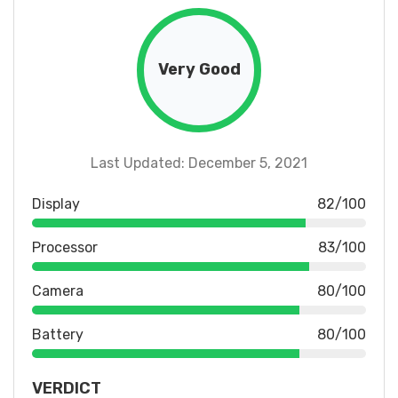
Very Good
Last Updated: December 5, 2021
Display
82/100
Processor
83/100
Camera
80/100
Battery
80/100
VERDICT