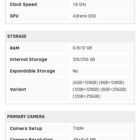
Clock Speed
1.8 GHz
GPU
Adreno 650
STORAGE
6/8/12 GB
RAM
Internal Storage
128/256 GB
Expandable Storage
No
(6GB+128GB) (8GB+128GB)
Variant
(12GB+128GB) (8GB+256GB)
(12GB+256GB)
PRIMARY CAMERA
Triple
Camera Setup
Camera Resolution
48+8+5 MP