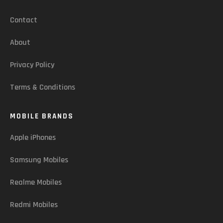
Contact
About
Privacy Policy
Terms & Conditions
MOBILE BRANDS
Apple iPhones
Samsung Mobiles
Realme Mobiles
Redmi Mobiles