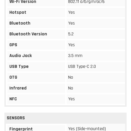
Wi-Fi Version
802.11 a/b/g/n/ac/6
Hotspot
Yes
Bluetooth
Yes
Bluetooth Version
5.2
GPS
Yes
Audio Jack
3.5 mm
USB Type
USB Type-C 2.0
OTG
No
Infrared
No
NFC
Yes
SENSORS
Yes (Side-mounted)
Fingerprint