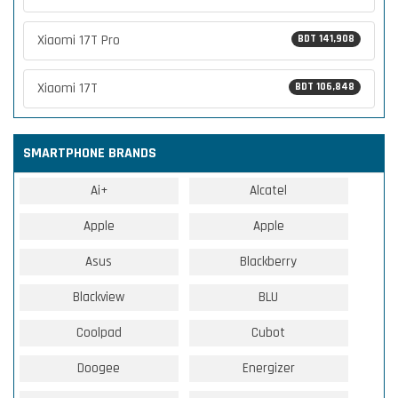
Xiaomi 17T Pro
BDT 141,908
Xiaomi 17T
BDT 106,848
SMARTPHONE BRANDS
Ai+
Alcatel
Apple
Apple
Asus
Blackberry
Blackview
BLU
Coolpad
Cubot
Doogee
Energizer