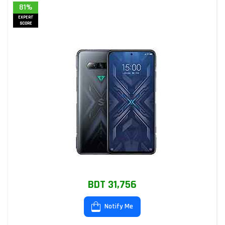
81%
EXPERT
SCORE
BDT 31,756
Notify Me