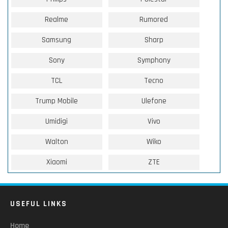
Realme
Rumored
Samsung
Sharp
Sony
Symphony
TCL
Tecno
Trump Mobile
Ulefone
Umidigi
Vivo
Walton
Wiko
Xiaomi
ZTE
USEFUL LINKS
Home