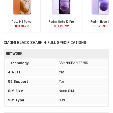
Poco M8 Power
Redmi Note 17 Pro
Redmi Note 17
BDT 31,721
BDT 26,712
BDT 23,373
XIAOMI BLACK SHARK 4 FULL SPECIFICATIONS
NETWORK
GSM/HSPA/LTE/5G
Technology
4G/LTE
Yes
5G Support
Yes
SIM Size
Nano SIM
SIM Type
Dual