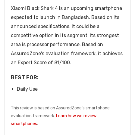
Xiaomi Black Shark 4 is an upcoming smartphone
expected to launch in Bangladesh. Based on its
announced specifications, it could be a
competitive option in its segment. Its strongest
area is processor performance. Based on
AssuredZone's evaluation framework, it achieves
an Expert Score of 81/100.
BEST FOR:
Daily Use
This review is based on AssuredZone's smartphone
evaluation framework.
Learn how we review
smartphones
.