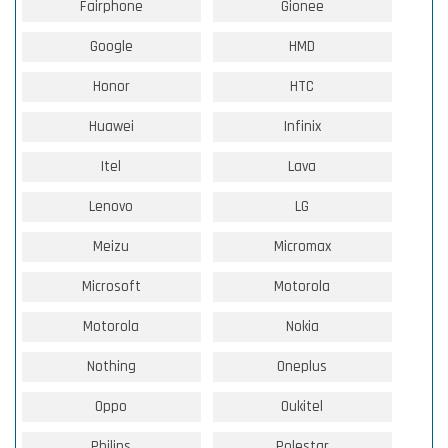
Fairphone
Gionee
Google
HMD
Honor
HTC
Huawei
Infinix
Itel
Lava
Lenovo
LG
Meizu
Micromax
Microsoft
Motorola
Motorola
Nokia
Nothing
Oneplus
Oppo
Oukitel
Philips
Polestar