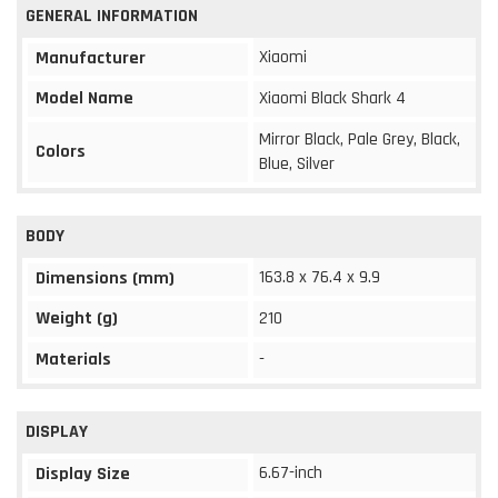
GENERAL INFORMATION
Xiaomi
Manufacturer
Model Name
Xiaomi Black Shark 4
Mirror Black, Pale Grey, Black,
Colors
Blue, Silver
BODY
163.8 x 76.4 x 9.9
Dimensions (mm)
Weight (g)
210
Materials
-
DISPLAY
6.67-inch
Display Size