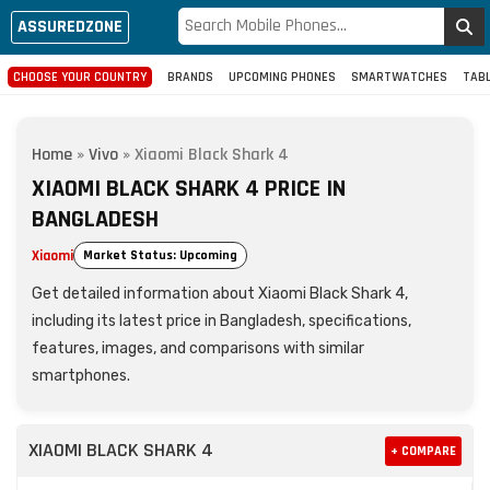
ASSUREDZONE
CHOOSE YOUR COUNTRY
BRANDS
UPCOMING PHONES
SMARTWATCHES
TAB
Home
»
Vivo
»
Xiaomi Black Shark 4
XIAOMI BLACK SHARK 4 PRICE IN
BANGLADESH
Xiaomi
Market Status: Upcoming
Get detailed information about Xiaomi Black Shark 4,
including its latest price in Bangladesh, specifications,
features, images, and comparisons with similar
smartphones.
XIAOMI BLACK SHARK 4
+ COMPARE