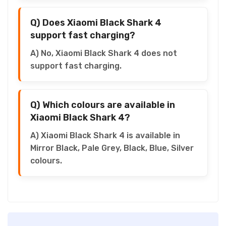
Q) Does Xiaomi Black Shark 4
support fast charging?
A) No, Xiaomi Black Shark 4 does not
support fast charging.
Q) Which colours are available in
Xiaomi Black Shark 4?
A) Xiaomi Black Shark 4 is available in
Mirror Black, Pale Grey, Black, Blue, Silver
colours.