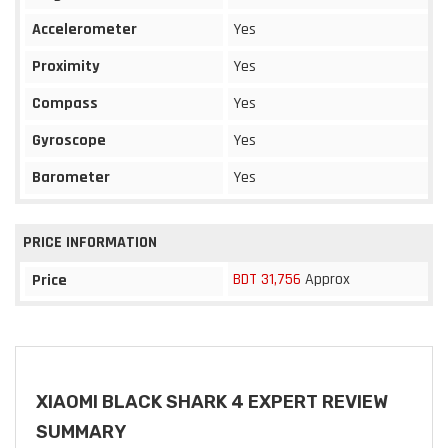
Accelerometer
Yes
Proximity
Yes
Compass
Yes
Gyroscope
Yes
Barometer
Yes
PRICE INFORMATION
BDT 31,756
Approx
Price
XIAOMI BLACK SHARK 4 EXPERT REVIEW
SUMMARY