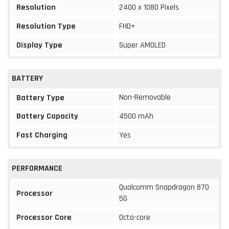
Resolution
2400 x 1080 Pixels
Resolution Type
FHD+
Display Type
Super AMOLED
BATTERY
Non-Removable
Battery Type
Battery Capacity
4500 mAh
Fast Charging
Yes
PERFORMANCE
Qualcomm Snapdragon 870
Processor
5G
Processor Core
Octa-core