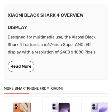
XIAOMI BLACK SHARK 4 OVERVIEW
DISPLAY
Designed for multimedia use, the Xiaomi Black
Shark 4 features a 6.67-inch Super AMOLED
display with a resolution of 2400 x 1080 Pixels.
MORE SMARTPHONE FROM XIAOMI