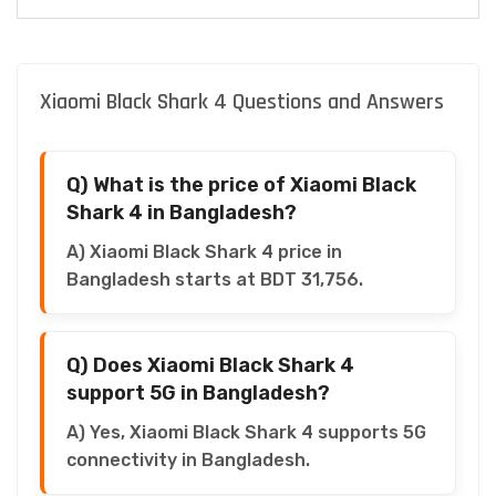
Xiaomi Black Shark 4 Questions and Answers
Q) What is the price of Xiaomi Black
Shark 4 in Bangladesh?
A) Xiaomi Black Shark 4 price in
Bangladesh starts at BDT 31,756.
Q) Does Xiaomi Black Shark 4
support 5G in Bangladesh?
A) Yes, Xiaomi Black Shark 4 supports 5G
connectivity in Bangladesh.