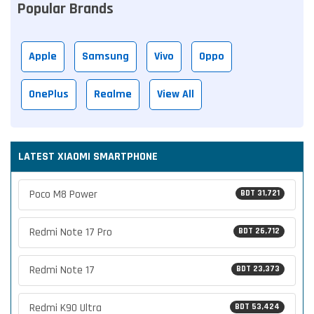
Popular Brands
Apple
Samsung
Vivo
Oppo
OnePlus
Realme
View All
LATEST XIAOMI SMARTPHONE
Poco M8 Power
BDT 31,721
Redmi Note 17 Pro
BDT 26,712
Redmi Note 17
BDT 23,373
Redmi K90 Ultra
BDT 53,424