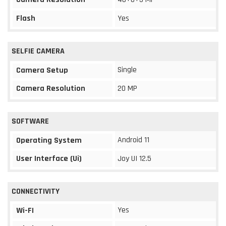
Flash
Yes
SELFIE CAMERA
Single
Camera Setup
Camera Resolution
20 MP
SOFTWARE
Android 11
Operating System
User Interface (Ui)
Joy UI 12.5
CONNECTIVITY
Yes
Wi-FI