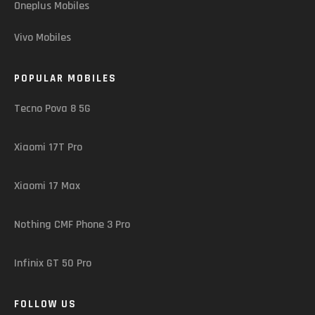
Oneplus Mobiles
Vivo Mobiles
POPULAR MOBILES
Tecno Pova 8 5G
Xiaomi 17T Pro
Xiaomi 17 Max
Nothing CMF Phone 3 Pro
Infinix GT 50 Pro
FOLLOW US