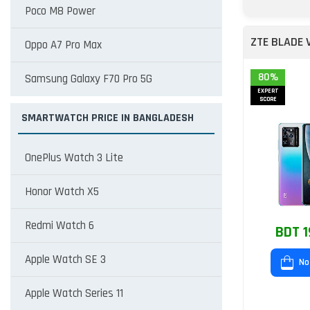
Poco M8 Power
ZTE BLADE 
Oppo A7 Pro Max
80%
Samsung Galaxy F70 Pro 5G
EXPERT
SCORE
SMARTWATCH PRICE IN BANGLADESH
OnePlus Watch 3 Lite
Honor Watch X5
Redmi Watch 6
BDT 1
Apple Watch SE 3
No
Apple Watch Series 11