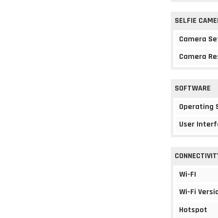
SELFIE CAME
Camera Se
Camera Re
SOFTWARE
Operating
User Interf
CONNECTIVIT
Wi-FI
Wi-Fi Versi
Hotspot