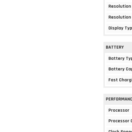
Resolution
Resolution
Display Ty
BATTERY
Battery Ty
Battery Ca
Fast Charg
PERFORMAN
Processor
Processor 
Clock Spee