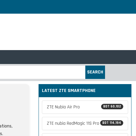
SEARCH
LATEST ZTE SMARTPHONE
ZTE Nubia Air Pro
BDT 60,102
ZTE nubia RedMagic 11S Pro
BDT 114,194
ations,
s.