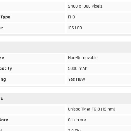
2400 x 1080 Pixels
 Type
FHD+
pe
IPS LCD
Non-Removable
pe
pacity
5000 mAh
ing
Yes (18W)
CE
Unisoc Tiger T618 (12 nm)
Core
Octa-core
d
2.0 GHz