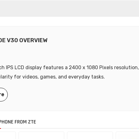
DE V30 OVERVIEW
nch IPS LCD display features a 2400 x 1080 Pixels resolution,
clarity for videos, games, and everyday tasks.
PHONE FROM ZTE