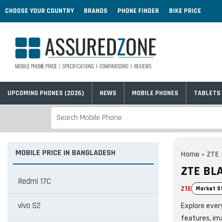
CHOOSE YOUR COUNTRY
BRANDS
PHONE FINDER
BIKE PRICE
UPCOMING PHONES (2026)
NEWS
MOBILE PHONES
TABLETS
MOBILE PRICE IN BANGLADESH
Home
»
ZTE
ZTE BL
Redmi 17C
ZTE
Market S
vivo S2
Explore every
features, im