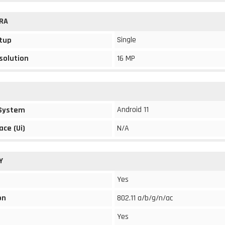
RA
Single
tup
solution
16 MP
Android 11
 System
ace (Ui)
N/A
Y
Yes
on
802.11 a/b/g/n/ac
Yes