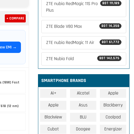
ZTE nubia RedMagic 11S Pro
BDT 111,189
Plus
+ COMPARE
ZTE Blade V80 Max
BDT 14,358
ZTE nubia RedMagic 11 Air
BDT 61,772
iew EMI →
ZTE Nubia Fold
BDT 142,575
SMARTPHONE BRANDS
s (18W) Fast
Ai+
Alcatel
Apple
Apple
Asus
Blackberry
T618 (12 nm)
Blackview
BLU
Coolpad
Cubot
Doogee
Energizer