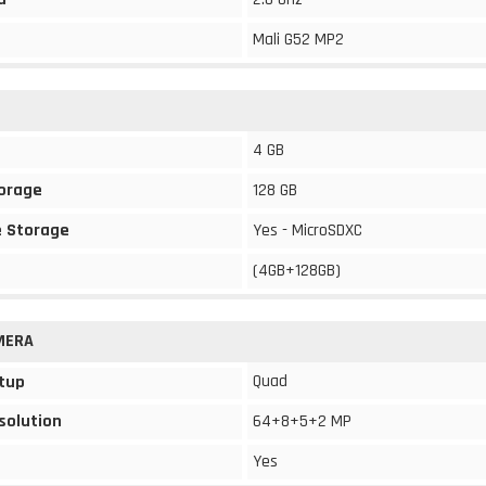
Mali G52 MP2
4 GB
torage
128 GB
 Storage
Yes - MicroSDXC
(4GB+128GB)
MERA
Quad
tup
solution
64+8+5+2 MP
Yes