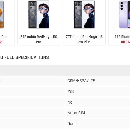
r Pro
ZTE nubia RedMagic 11S
ZTE nubia RedMagic 11S
ZTE Blad
02
Pro
Pro Plus
BDT 1
BDT 114,194
BDT 111,189
0 FULL SPECIFICATIONS
GSM/HSPA/LTE
y
Yes
No
Nano SIM
Dual