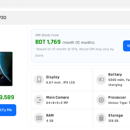
V30
EMI Starts From
BDT 1,769
/month (12 months)
V
*Based on 12-month at 15%. Actual EMI may vary by
bank.
Battery
Display
5000 mAh, Ye
6.67-inch , IPS LCD
charging
9,589
Main Camera
Processor
64+8+5+2 MP
Unisoc Tiger 
tify Me
RAM
Storage
4 GB
128 GB