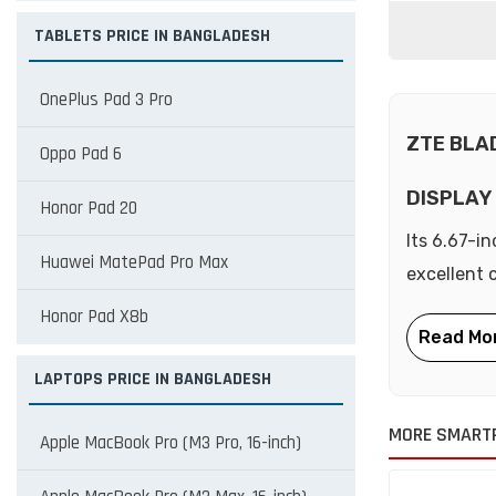
TABLETS PRICE IN BANGLADESH
OnePlus Pad 3 Pro
ZTE BLA
Oppo Pad 6
DISPLAY
Honor Pad 20
Its 6.67-i
Huawei MatePad Pro Max
excellent 
Honor Pad X8b
LAPTOPS PRICE IN BANGLADESH
MORE SMART
Apple MacBook Pro (M3 Pro, 16-inch)