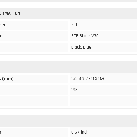
FORMATION
ZTE
rer
e
ZTE Blade V30
Black, Blue
165.8 x 77.8 x 8.9
s (mm)
193
-
6.67-inch
e