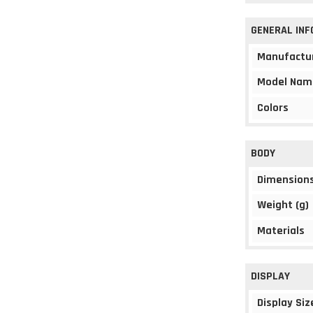
GENERAL IN
Manufactu
Model Nam
Colors
BODY
Dimension
Weight (g)
Materials
DISPLAY
Display Siz