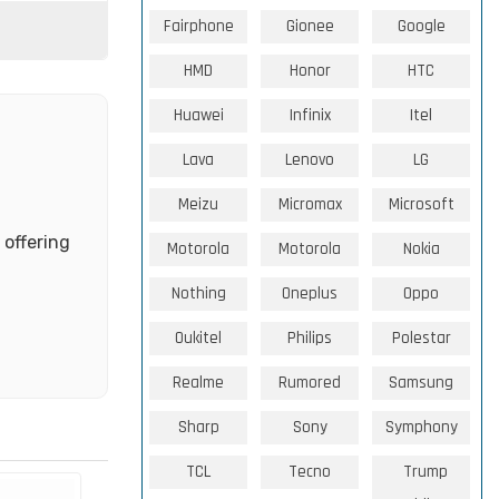
Fairphone
Gionee
Google
HMD
Honor
HTC
Huawei
Infinix
Itel
Lava
Lenovo
LG
Meizu
Micromax
Microsoft
 offering
Motorola
Motorola
Nokia
Nothing
Oneplus
Oppo
Oukitel
Philips
Polestar
Realme
Rumored
Samsung
Sharp
Sony
Symphony
TCL
Tecno
Trump