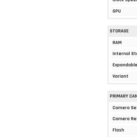
GPU
STORAGE
RAM
Internal S
Expandable
Variant
PRIMARY CA
Camera Se
Camera Re
Flash