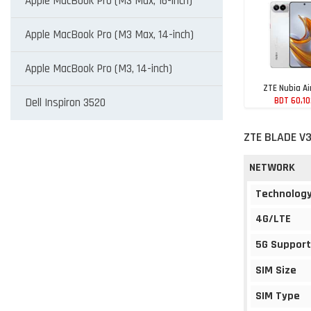
Apple MacBook Pro (M3 Max, 16-inch)
Apple MacBook Pro (M3 Max, 14-inch)
Apple MacBook Pro (M3, 14-inch)
ZTE Nubia Ai
BDT 60,1
Dell Inspiron 3520
ZTE BLADE V3
NETWORK
Technolog
4G/LTE
5G Support
SIM Size
SIM Type