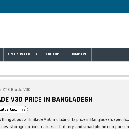
SMARTWATCHES
LAPTOPS
COMPARE
»
ZTE Blade V30
ADE V30 PRICE IN BANGLADESH
tatus: Upcoming
thing about ZTE Blade V30, including its price in Bangladesh, specific
ages, storage options, cameras, battery, and smartphone comparison