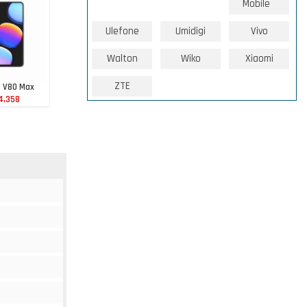
Mobile
Ulefone
Umidigi
Vivo
Walton
Wiko
Xiaomi
ZTE
e V80 Max
4,358