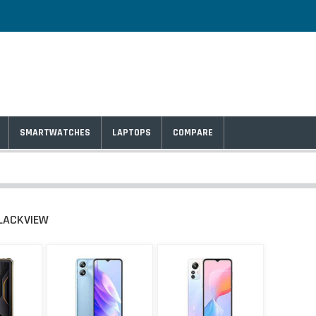
SMARTWATCHES
LAPTOPS
COMPARE
LACKVIEW