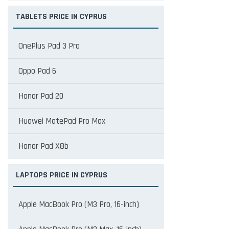
TABLETS PRICE IN CYPRUS
OnePlus Pad 3 Pro
Oppo Pad 6
Honor Pad 20
Huawei MatePad Pro Max
Honor Pad X8b
LAPTOPS PRICE IN CYPRUS
Apple MacBook Pro (M3 Pro, 16-inch)