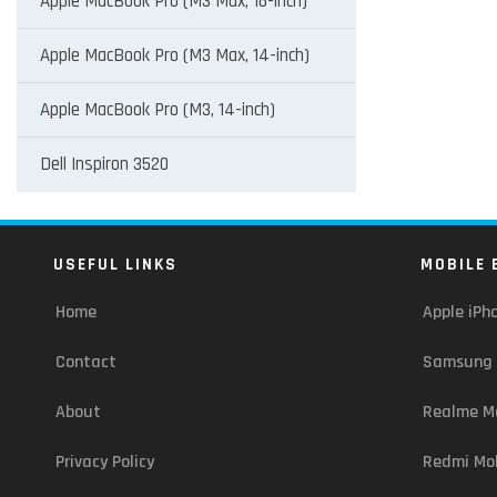
Apple MacBook Pro (M3 Max, 16-inch)
Apple MacBook Pro (M3 Max, 14-inch)
Apple MacBook Pro (M3, 14-inch)
Dell Inspiron 3520
USEFUL LINKS
MOBILE 
Home
Apple iPh
Contact
Samsung 
About
Realme Mo
Privacy Policy
Redmi Mob