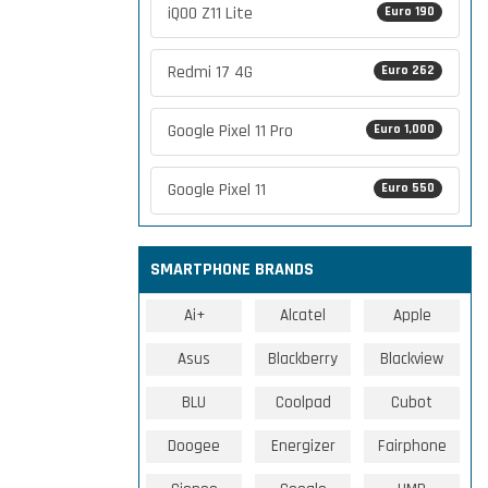
iQOO Z11 Lite
Euro 190
Redmi 17 4G
Euro 262
Google Pixel 11 Pro
Euro 1,000
Google Pixel 11
Euro 550
SMARTPHONE BRANDS
Ai+
Alcatel
Apple
Asus
Blackberry
Blackview
BLU
Coolpad
Cubot
Doogee
Energizer
Fairphone