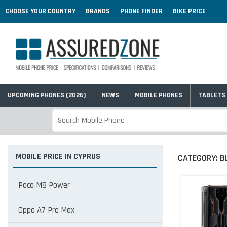
CHOOSE YOUR COUNTRY
BRANDS
PHONE FINDER
BIKE PRICE
UPCOMING PHONES (2026)
NEWS
MOBILE PHONES
TABLETS
MOBILE PRICE IN CYPRUS
CATEGORY:
B
Poco M8 Power
Oppo A7 Pro Max