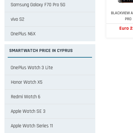
Samsung Galaxy F70 Pro 5G
BLACKVIEW A
vivo S2
PRO
Euro 2
OnePlus N6X
SMARTWATCH PRICE IN CYPRUS
OnePlus Watch 3 Lite
Honor Watch X5
Redmi Watch 6
Apple Watch SE 3
Apple Watch Series 11