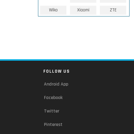
Wiko
Xiaomi
ZTE
FOLLOW US
Android App
Facebook
Twitter
Pinterest