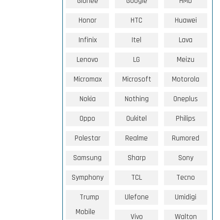
Gionee
Google
HMD
Honor
HTC
Huawei
Infinix
Itel
Lava
Lenovo
LG
Meizu
Micromax
Microsoft
Motorola
Nokia
Nothing
Oneplus
Oppo
Oukitel
Philips
Polestar
Realme
Rumored
Samsung
Sharp
Sony
Symphony
TCL
Tecno
Trump
Ulefone
Umidigi
Mobile
Vivo
Walton