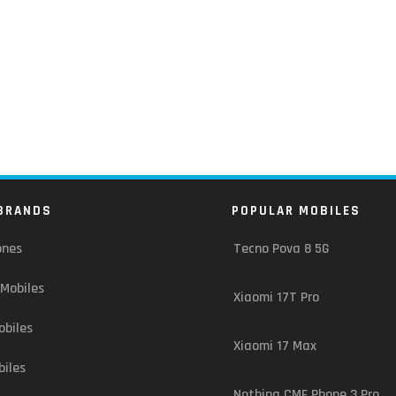
BRANDS
POPULAR MOBILES
ones
Tecno Pova 8 5G
Mobiles
Xiaomi 17T Pro
biles
Xiaomi 17 Max
iles
Nothing CMF Phone 3 Pro