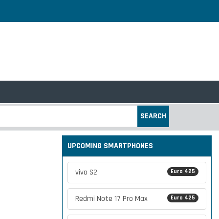
SEARCH
UPCOMING SMARTPHONES
vivo S2
Euro 425
Redmi Note 17 Pro Max
Euro 425