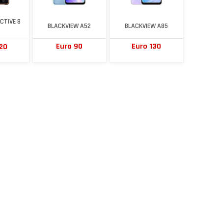
CTIVE 8
BLACKVIEW A52
BLACKVIEW A85
Euro 90
Euro 130
20