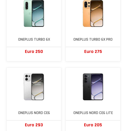
ONEPLUS TURBO 6X
ONEPLUS TURBO 6X PRO
Euro 250
Euro 275
ONEPLUS NORD CE6
ONEPLUS NORD CE6 LITE
Euro 293
Euro 205