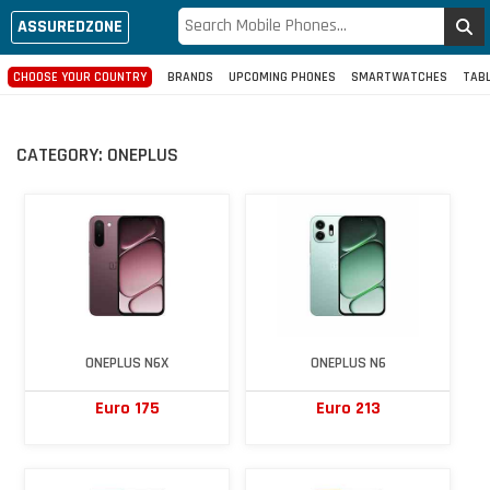
ASSUREDZONE
CHOOSE YOUR COUNTRY
BRANDS
UPCOMING PHONES
SMARTWATCHES
TAB
CATEGORY:
ONEPLUS
ONEPLUS N6X
ONEPLUS N6
Euro 175
Euro 213