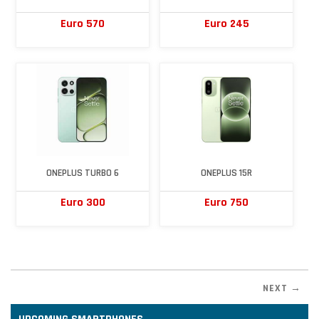
Euro 570
Euro 245
ONEPLUS TURBO 6
ONEPLUS 15R
Euro 300
Euro 750
NEXT →