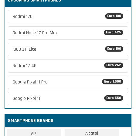
UPCOMING SMARTPHONES
Redmi 17C
Euro 100
Redmi Note 17 Pro Max
Euro 425
iQOO Z11 Lite
Euro 190
Redmi 17 4G
Euro 262
Google Pixel 11 Pro
Euro 1,000
Google Pixel 11
Euro 550
SMARTPHONE BRANDS
Ai+
Alcatel