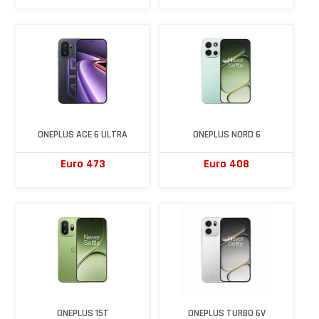
ONEPLUS ACE 6 ULTRA
ONEPLUS NORD 6
Euro 473
Euro 408
ONEPLUS 15T
ONEPLUS TURBO 6V