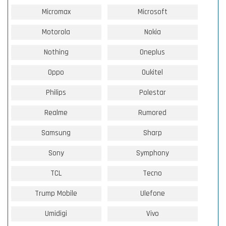
Micromax
Microsoft
Motorola
Nokia
Nothing
Oneplus
Oppo
Oukitel
Philips
Polestar
Realme
Rumored
Samsung
Sharp
Sony
Symphony
TCL
Tecno
Trump Mobile
Ulefone
Umidigi
Vivo