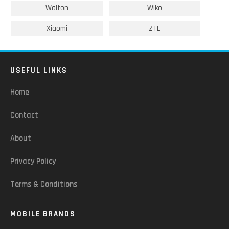
Walton
Wiko
Xiaomi
ZTE
USEFUL LINKS
Home
Contact
About
Privacy Policy
Terms & Conditions
MOBILE BRANDS