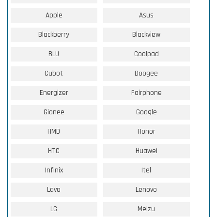
Apple
Asus
Blackberry
Blackview
BLU
Coolpad
Cubot
Doogee
Energizer
Fairphone
Gionee
Google
HMD
Honor
HTC
Huawei
Infinix
Itel
Lava
Lenovo
LG
Meizu