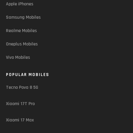
Apple iPhones
Samsung Mobiles
Realme Mobiles
Oneplus Mobiles
Vivo Mobiles
POPULAR MOBILES
Tecno Pova 8 5G
Xiaomi 17T Pro
Xiaomi 17 Max