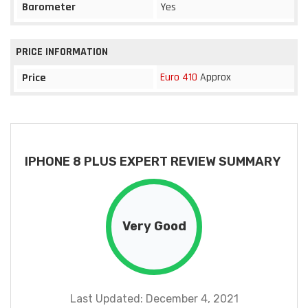
Barometer
Yes
PRICE INFORMATION
Euro 410
Approx
Price
IPHONE 8 PLUS EXPERT REVIEW SUMMARY
Very Good
Last Updated: December 4, 2021