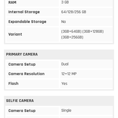
3 GB
RAM
Internal Storage
64/128/256 GB
Expandable Storage
No
(3GB+64GB) (3GB+128GB)
Variant
(3GB+256GB)
PRIMARY CAMERA
Dual
Camera Setup
Camera Resolution
12+12 MP
Flash
Yes
SELFIE CAMERA
Single
Camera Setup