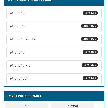
LATEST APPLE SMARTPHONE
iPhone 17e
Euro 650
iPhone Air
Euro 1,075
iPhone 17 Pro Max
Euro 1,275
iPhone 17
Euro 850
iPhone 17 Pro
Euro 1,175
iPhone 16e
Euro 650
SMARTPHONE BRANDS
Ai+
Alcatel