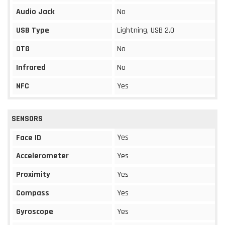
Audio Jack
No
USB Type
Lightning, USB 2.0
OTG
No
Infrared
No
NFC
Yes
SENSORS
Yes
Face ID
Accelerometer
Yes
Proximity
Yes
Compass
Yes
Gyroscope
Yes