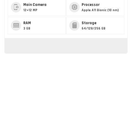
Main Camera
Processor
12+12 MP
Apple A11 Bionic (10 nm)
RAM
Storage
3 GB
64/128/256 GB