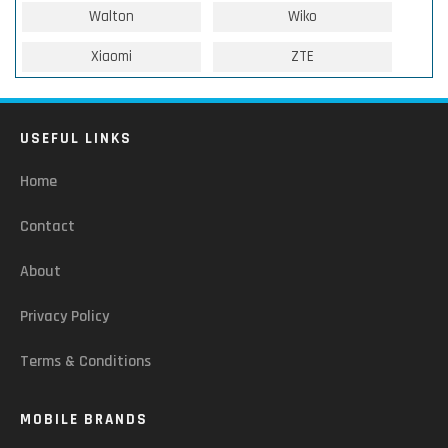
Walton
Wiko
Xiaomi
ZTE
USEFUL LINKS
Home
Contact
About
Privacy Policy
Terms & Conditions
MOBILE BRANDS