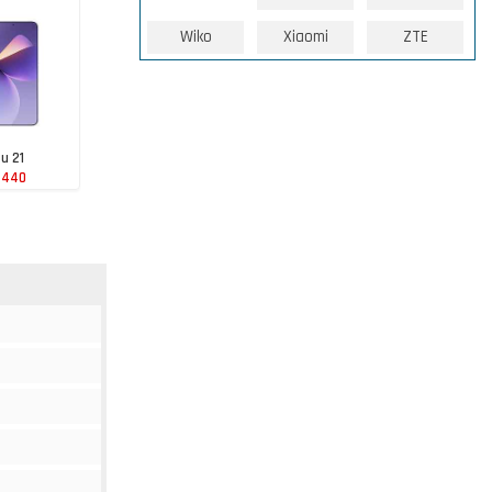
Wiko
Xiaomi
ZTE
u 21
 440