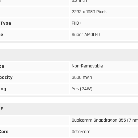
6.2-inch
e
2232 x 1080 Pixels
 Type
FHD+
pe
Super AMOLED
Non-Removable
pe
pacity
3600 mAh
ing
Yes (24W)
CE
Qualcomm Snapdragon 855 (7 n
Core
Octa-core