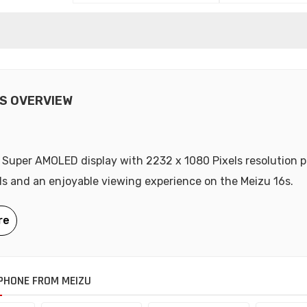
6S OVERVIEW
 Super AMOLED display with 2232 x 1080 Pixels resolution p
als and an enjoyable viewing experience on the Meizu 16s.
PHONE FROM MEIZU