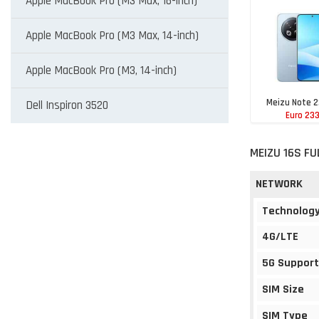
Apple MacBook Pro (M3 Max, 16-inch)
Apple MacBook Pro (M3 Max, 14-inch)
Apple MacBook Pro (M3, 14-inch)
Meizu Note 2
Dell Inspiron 3520
Euro 23
MEIZU 16S FU
NETWORK
Technolog
4G/LTE
5G Support
SIM Size
SIM Type