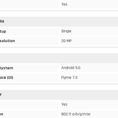
Yes
RA
Single
tup
solution
20 MP
Android 9.0
 System
ace (Ui)
Flyme 7.3
Y
Yes
on
802.11 a/b/g/n/ac