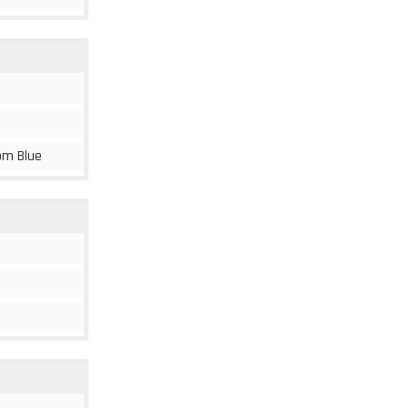
om Blue