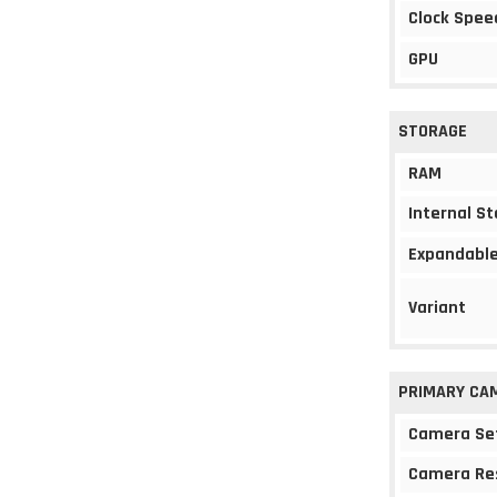
Clock Spee
GPU
STORAGE
RAM
Internal S
Expandable
Variant
PRIMARY CA
Camera Se
Camera Re