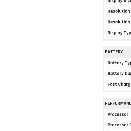
Display Siz
Resolution
Resolution
Display Ty
BATTERY
Battery Ty
Battery Ca
Fast Charg
PERFORMAN
Processor
Processor 