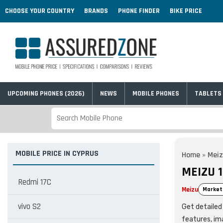
CHOOSE YOUR COUNTRY
BRANDS
PHONE FINDER
BIKE PRICE
UPCOMING PHONES (2026)
NEWS
MOBILE PHONES
TABLETS
MOBILE PRICE IN CYPRUS
Home
»
Mei
MEIZU 1
Redmi 17C
Meizu
Market
vivo S2
Get detailed 
features, im