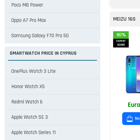
Poco M8 Power
MEIZU 16S
Oppo A7 Pro Max
80%
Samsung Galaxy F70 Pro 5G
EXPERT
SCORE
SMARTWATCH PRICE IN CYPRUS
OnePlus Watch 3 Lite
Honor Watch X5
Redmi Watch 6
Euro
Apple Watch SE 3
No
Apple Watch Series 11