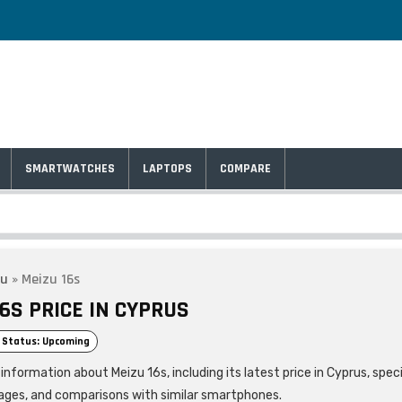
SMARTWATCHES
LAPTOPS
COMPARE
zu
»
Meizu 16s
6S PRICE IN CYPRUS
 Status: Upcoming
information about Meizu 16s, including its latest price in Cyprus, speci
ages, and comparisons with similar smartphones.