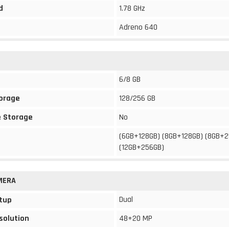
d
1.78 GHz
Adreno 640
6/8 GB
torage
128/256 GB
 Storage
No
(6GB+128GB) (8GB+128GB) (8GB+
(12GB+256GB)
MERA
Dual
tup
solution
48+20 MP