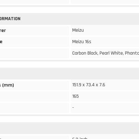
FORMATION
Meizu
rer
e
Meizu 16s
Carbon Black, Pearl White, Phant
151.9 x 73.4 x 7.6
s (mm)
165
-