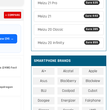
Meizu 21 Pro
Euro 635
+ COMPARE
Meizu 21
Euro 440
Meizu 20 Classic
Euro 385
iew EMI →
Meizu 20 Infinity
Euro 855
SMARTPHONE BRANDS
s (24W) Fast
Ai+
Alcatel
Apple
Asus
Blackberry
Blackview
apdragon
BLU
Coolpad
Cubot
Doogee
Energizer
Fairphone