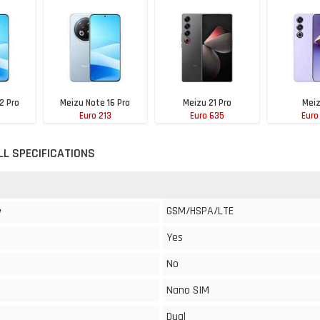
2 Pro
Meizu Note 16 Pro
Meizu 21 Pro
Meiz
3
Euro 213
Euro 635
Euro
LL SPECIFICATIONS
GSM/HSPA/LTE
y
Yes
No
Nano SIM
Dual