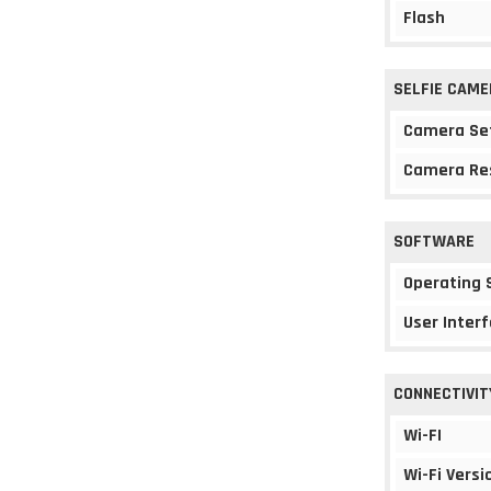
Flash
SELFIE CAME
Camera Se
Camera Re
SOFTWARE
Operating
User Interf
CONNECTIVIT
Wi-FI
Wi-Fi Versi