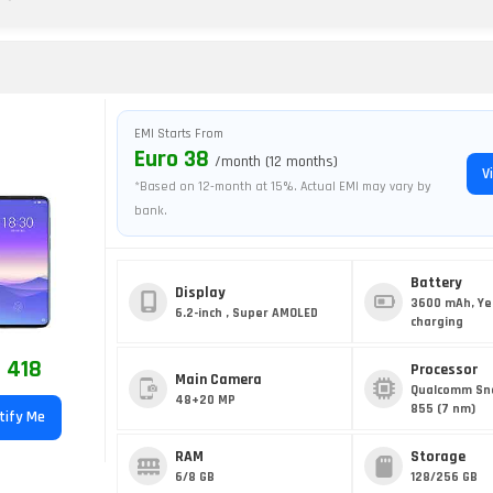
EMI Starts From
Euro 38
/month (12 months)
V
*Based on 12-month at 15%. Actual EMI may vary by
bank.
Battery
Display
3600 mAh, Ye
6.2-inch , Super AMOLED
charging
 418
Processor
Main Camera
Qualcomm Sn
48+20 MP
855 (7 nm)
tify Me
RAM
Storage
6/8 GB
128/256 GB