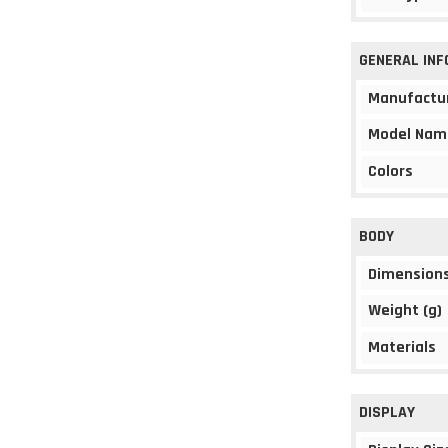
GENERAL IN
Manufactu
Model Nam
Colors
BODY
Dimension
Weight (g)
Materials
DISPLAY