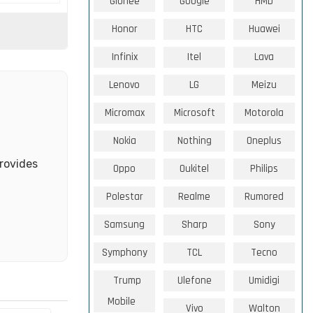
Gionee
Google
HMD
Honor
HTC
Huawei
Infinix
Itel
Lava
Lenovo
LG
Meizu
Micromax
Microsoft
Motorola
Nokia
Nothing
Oneplus
rovides
Oppo
Oukitel
Philips
Polestar
Realme
Rumored
Samsung
Sharp
Sony
Symphony
TCL
Tecno
Trump
Ulefone
Umidigi
Mobile
Vivo
Walton