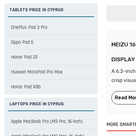
TABLETS PRICE IN CYPRUS
OnePlus Pad 3 Pro
Oppo Pad 6
MEIZU 1
Honor Pad 20
DISPLAY
A 6.2-inch
Huawei MatePad Pro Max
crisp visu
Honor Pad X8b
LAPTOPS PRICE IN CYPRUS
Apple MacBook Pro (M3 Pro, 16-inch)
MORE SMART