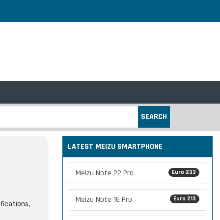
SEARCH
LATEST MEIZU SMARTPHONE
Meizu Note 22 Pro
Euro 233
Meizu Note 16 Pro
Euro 213
fications,