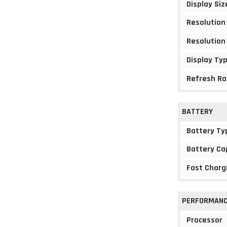
Display Siz
Resolution
Resolution
Display Ty
Refresh Ra
BATTERY
Battery Ty
Battery Ca
Fast Charg
PERFORMAN
Processor