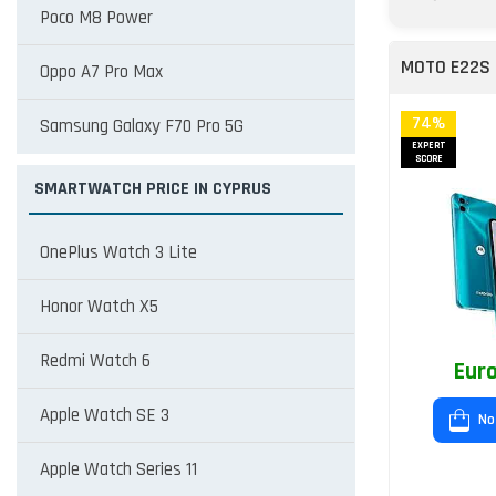
Poco M8 Power
MOTO E22S
Oppo A7 Pro Max
74%
Samsung Galaxy F70 Pro 5G
EXPERT
SCORE
SMARTWATCH PRICE IN CYPRUS
OnePlus Watch 3 Lite
Honor Watch X5
Redmi Watch 6
Euro
Apple Watch SE 3
No
Apple Watch Series 11