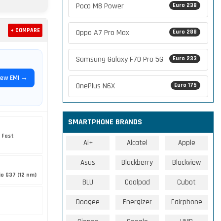
Poco M8 Power
Euro 238
+ COMPARE
Oppo A7 Pro Max
Euro 288
Samsung Galaxy F70 Pro 5G
Euro 233
iew EMI →
OnePlus N6X
Euro 175
SMARTPHONE BRANDS
 Fast
Ai+
Alcatel
Apple
Asus
Blackberry
Blackview
o G37 (12 nm)
BLU
Coolpad
Cubot
Doogee
Energizer
Fairphone