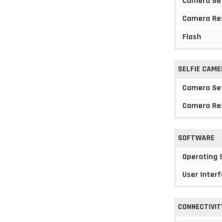
Camera Se
Camera Re
Flash
SELFIE CAME
Camera Se
Camera Re
SOFTWARE
Operating
User Interf
CONNECTIVIT