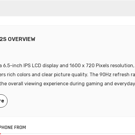
2S OVERVIEW
a 6.5-inch IPS LCD display and 1600 x 720 Pixels resolution
ers rich colors and clear picture quality. The 90Hz refresh r
he overall viewing experience during gaming and everyday
PHONE FROM