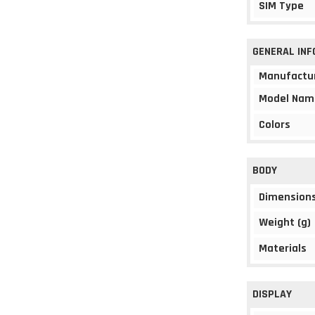
SIM Type
GENERAL IN
Manufactu
Model Nam
Colors
BODY
Dimension
Weight (g)
Materials
DISPLAY