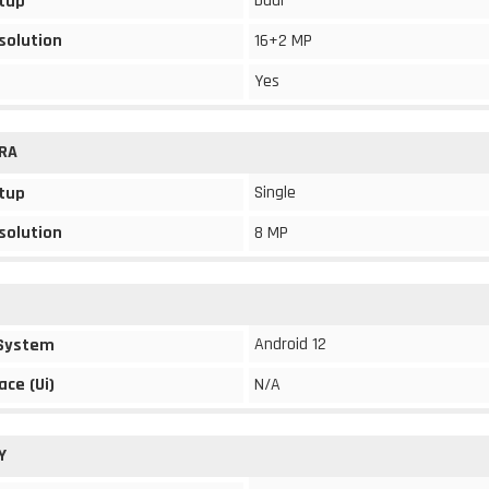
Dual
tup
solution
16+2 MP
Yes
RA
Single
tup
solution
8 MP
Android 12
 System
ace (Ui)
N/A
Y