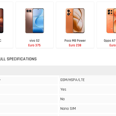
C
vivo S2
Poco M8 Power
Oppo A7
Euro 375
Euro 238
Euro
ULL SPECIFICATIONS
GSM/HSPA/LTE
y
Yes
No
Nano SIM