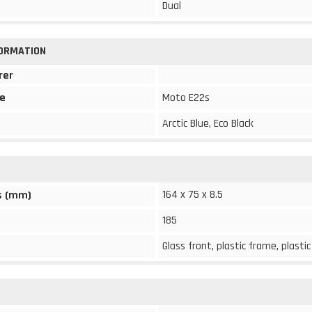
Dual
FORMATION
rer
e
Moto E22s
Arctic Blue, Eco Black
164 x 75 x 8.5
s (mm)
185
Glass front, plastic frame, plasti