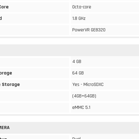
Core
Octa-core
d
1.8 GHz
PowerVR GE8320
4 GB
torage
64 GB
 Storage
Yes - MicroSDXC
(4GB+64GB)
eMMC 5.1
MERA