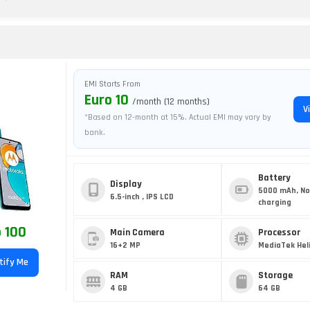
EMI Starts From
Euro 10
/month (12 months)
V
*Based on 12-month at 15%. Actual EMI may vary by
bank.
Battery
Display
5000 mAh, No
6.5-inch , IPS LCD
charging
 100
Main Camera
Processor
16+2 MP
MediaTek Heli
tify Me
RAM
Storage
4 GB
64 GB