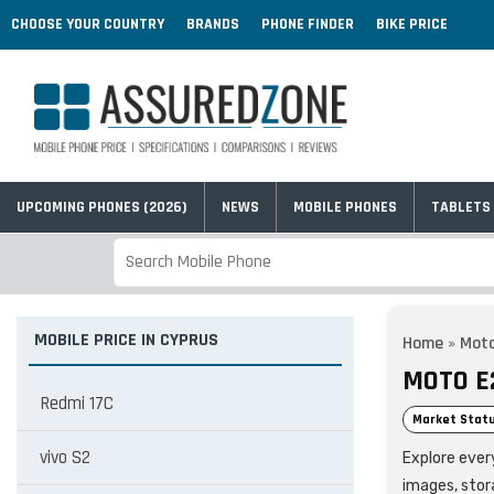
CHOOSE YOUR COUNTRY
BRANDS
PHONE FINDER
BIKE PRICE
UPCOMING PHONES (2026)
NEWS
MOBILE PHONES
TABLETS
MOBILE PRICE IN CYPRUS
Home
»
Moto
MOTO E
Redmi 17C
Market Statu
vivo S2
Explore every
images, stor