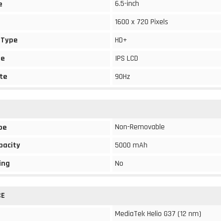
6.5-inch
e
1600 x 720 Pixels
 Type
HD+
pe
IPS LCD
te
90Hz
Non-Removable
pe
pacity
5000 mAh
ing
No
CE
MediaTek Helio G37 (12 nm)