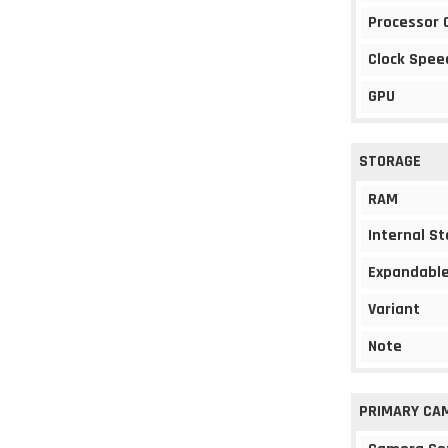
Processor 
Clock Spee
GPU
STORAGE
RAM
Internal S
Expandable
Variant
Note
PRIMARY CA