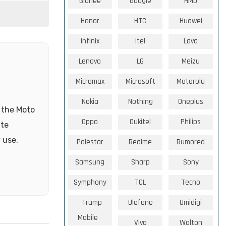
Gionee
Google
HMD
Honor
HTC
Huawei
Infinix
Itel
Lava
Lenovo
LG
Meizu
Micromax
Microsoft
Motorola
Nokia
Nothing
Oneplus
, the Moto
Oppo
Oukitel
Philips
ate
 use.
Polestar
Realme
Rumored
Samsung
Sharp
Sony
Symphony
TCL
Tecno
Trump
Ulefone
Umidigi
Mobile
Vivo
Walton