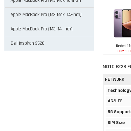
Apple MacBook Pro (M3 Max, 16-inch)
Apple MacBook Pro (M3 Max, 14-inch)
Apple MacBook Pro (M3, 14-inch)
Dell Inspiron 3520
Redmi 17
Euro 100
MOTO E22S F
NETWORK
Technolog
4G/LTE
5G Support
SIM Size