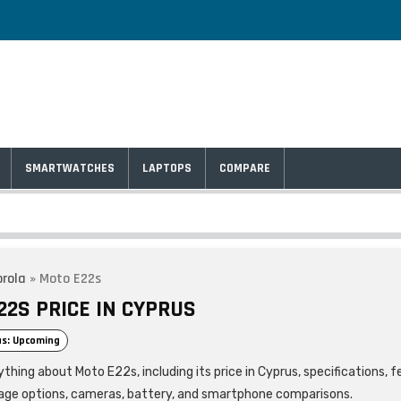
SMARTWATCHES
LAPTOPS
COMPARE
rola
»
Moto E22s
22S PRICE IN CYPRUS
s: Upcoming
thing about Moto E22s, including its price in Cyprus, specifications, f
age options, cameras, battery, and smartphone comparisons.