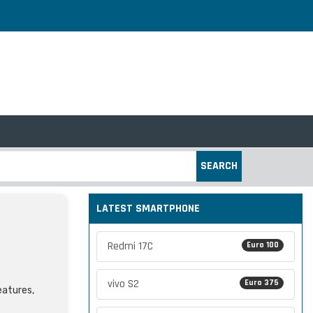
SEARCH
LATEST SMARTPHONE
Redmi 17C
Euro 100
vivo S2
Euro 375
eatures,