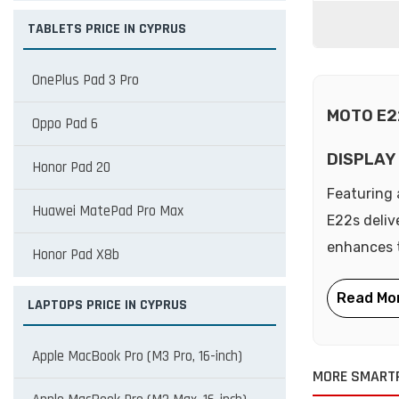
TABLETS PRICE IN CYPRUS
OnePlus Pad 3 Pro
MOTO E2
Oppo Pad 6
DISPLAY
Honor Pad 20
Featuring 
Huawei MatePad Pro Max
E22s deliv
enhances t
Honor Pad X8b
LAPTOPS PRICE IN CYPRUS
Apple MacBook Pro (M3 Pro, 16-inch)
MORE SMART