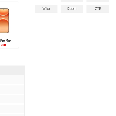
Wiko
Xiaomi
ZTE
 Pro Max
 288