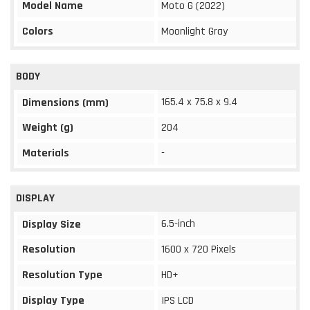
Model Name
Moto G (2022)
Colors
Moonlight Gray
BODY
165.4 x 75.8 x 9.4
Dimensions (mm)
Weight (g)
204
Materials
-
DISPLAY
6.5-inch
Display Size
Resolution
1600 x 720 Pixels
Resolution Type
HD+
Display Type
IPS LCD