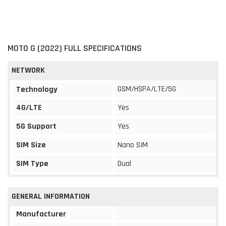
MOTO G (2022) FULL SPECIFICATIONS
NETWORK
GSM/HSPA/LTE/5G
Technology
4G/LTE
Yes
5G Support
Yes
SIM Size
Nano SIM
SIM Type
Dual
GENERAL INFORMATION
Manufacturer