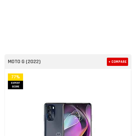
MOTO G (2022)
+ COMPARE
77%
EXPERT
SCORE