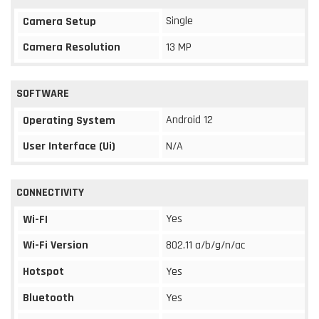
Single
Camera Setup
Camera Resolution
13 MP
SOFTWARE
Android 12
Operating System
User Interface (Ui)
N/A
CONNECTIVITY
Yes
Wi-FI
Wi-Fi Version
802.11 a/b/g/n/ac
Hotspot
Yes
Bluetooth
Yes