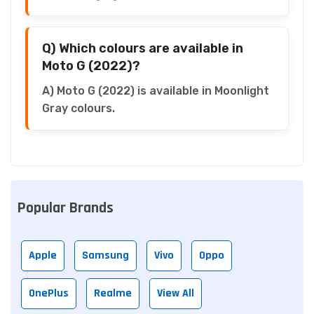
Q) Which colours are available in
Moto G (2022)?
A) Moto G (2022) is available in Moonlight
Gray colours.
Popular Brands
Apple
Samsung
Vivo
Oppo
OnePlus
Realme
View All