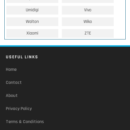
Umidigi
Vivo
Walton
Wiko
Xiaomi
ZTE
USEFUL LINKS
Home
Contact
About
Privacy Policy
Terms & Conditions