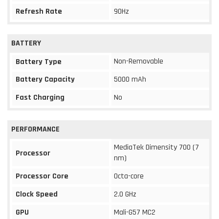
Refresh Rate
90Hz
BATTERY
Non-Removable
Battery Type
Battery Capacity
5000 mAh
Fast Charging
No
PERFORMANCE
MediaTek Dimensity 700 (7
Processor
nm)
Processor Core
Octa-core
Clock Speed
2.0 GHz
GPU
Mali-G57 MC2