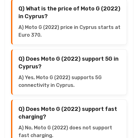
Q) What is the price of Moto G (2022)
in Cyprus?
A) Moto G (2022) price in Cyprus starts at
Euro 370.
Q) Does Moto G (2022) support 5G in
Cyprus?
A) Yes, Moto G (2022) supports 5G
connectivity in Cyprus.
Q) Does Moto G (2022) support fast
charging?
A) No, Moto G (2022) does not support
fast charging.