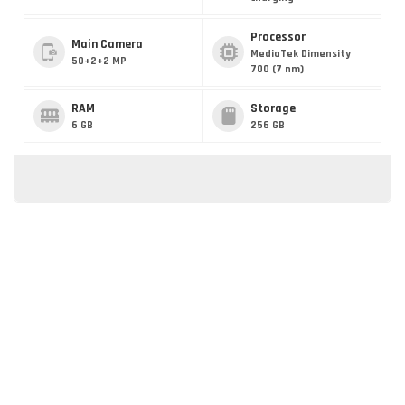
Processor
Main Camera
MediaTek Dimensity
50+2+2 MP
700 (7 nm)
RAM
Storage
6 GB
256 GB