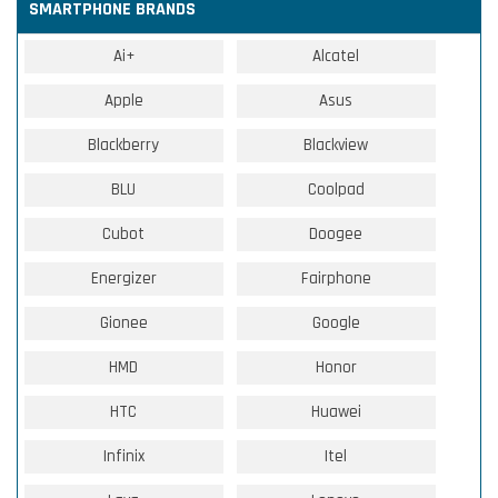
SMARTPHONE BRANDS
Ai+
Alcatel
Apple
Asus
Blackberry
Blackview
BLU
Coolpad
Cubot
Doogee
Energizer
Fairphone
Gionee
Google
HMD
Honor
HTC
Huawei
Infinix
Itel