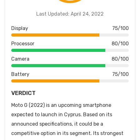
Last Updated: April 24, 2022
Display
75/100
Processor
80/100
Camera
80/100
Battery
75/100
VERDICT
Moto G (2022) is an upcoming smartphone
expected to launch in Cyprus. Based on its
announced specifications, it could be a
competitive option in its segment. Its strongest