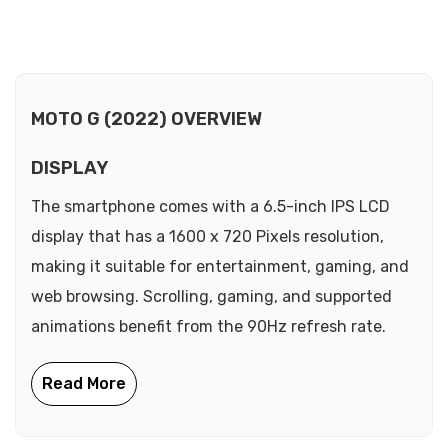
MOTO G (2022) OVERVIEW
DISPLAY
The smartphone comes with a 6.5-inch IPS LCD
display that has a 1600 x 720 Pixels resolution,
making it suitable for entertainment, gaming, and
web browsing. Scrolling, gaming, and supported
animations benefit from the 90Hz refresh rate.