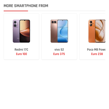
MORE SMARTPHONE FROM
Redmi 17C
vivo S2
Poco M8 Power
Euro 100
Euro 375
Euro 238