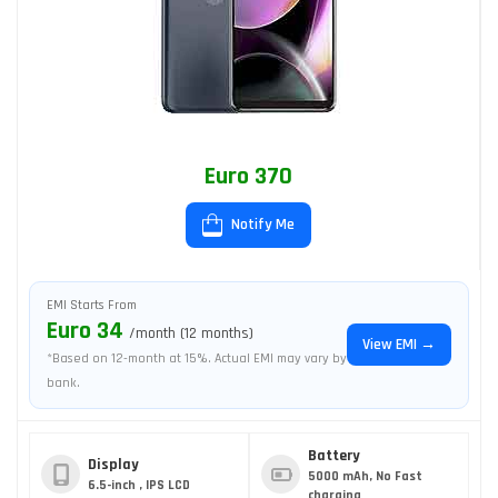
Euro 370
Notify Me
EMI Starts From
Euro 34
/month (12 months)
View EMI →
*Based on 12-month at 15%. Actual EMI may vary by
bank.
Battery
Display
5000 mAh, No Fast
6.5-inch , IPS LCD
charging