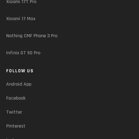
Xiaomi 17T Pro
Xiaomi 17 Max
Nothing CMF Phone 3 Pro
Infinix GT 50 Pro
FOLLOW US
Android App
Facebook
Twitter
Pinterest