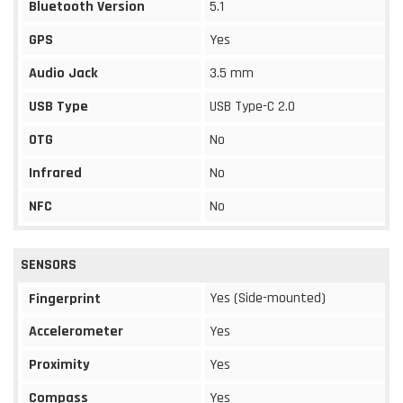
Bluetooth Version
5.1
GPS
Yes
Audio Jack
3.5 mm
USB Type
USB Type-C 2.0
OTG
No
Infrared
No
NFC
No
SENSORS
Yes (Side-mounted)
Fingerprint
Accelerometer
Yes
Proximity
Yes
Compass
Yes