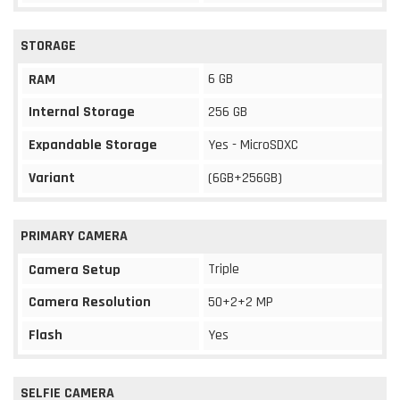
STORAGE
6 GB
RAM
Internal Storage
256 GB
Expandable Storage
Yes - MicroSDXC
Variant
(6GB+256GB)
PRIMARY CAMERA
Triple
Camera Setup
Camera Resolution
50+2+2 MP
Flash
Yes
SELFIE CAMERA