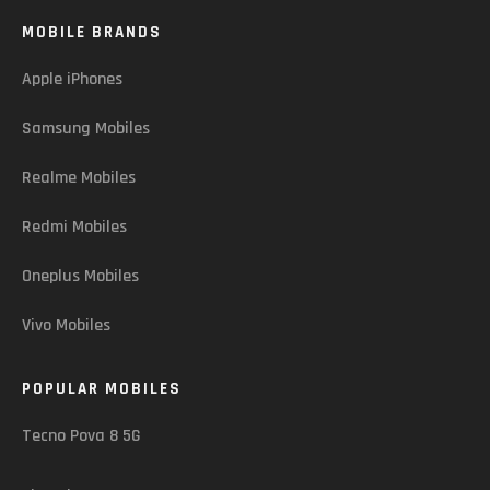
MOBILE BRANDS
Apple iPhones
Samsung Mobiles
Realme Mobiles
Redmi Mobiles
Oneplus Mobiles
Vivo Mobiles
POPULAR MOBILES
Tecno Pova 8 5G