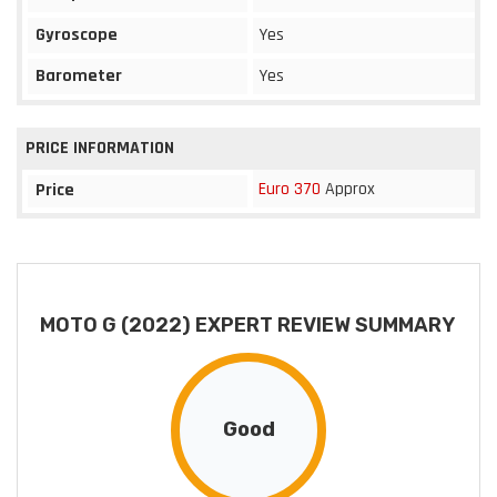
Gyroscope
Yes
Barometer
Yes
PRICE INFORMATION
Euro 370
Approx
Price
MOTO G (2022) EXPERT REVIEW SUMMARY
Good