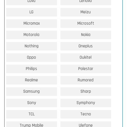
Lava
Lenovo
LG
Meizu
Micromax
Microsoft
Motorola
Nokia
Nothing
Oneplus
Oppo
Oukitel
Philips
Polestar
Realme
Rumored
Samsung
Sharp
Sony
Symphony
TCL
Tecno
Trump Mobile
Ulefone