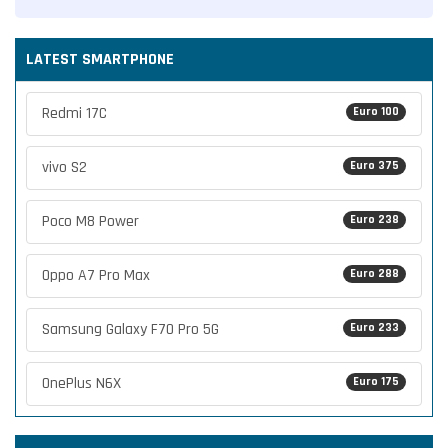
LATEST SMARTPHONE
Redmi 17C
Euro 100
vivo S2
Euro 375
Poco M8 Power
Euro 238
Oppo A7 Pro Max
Euro 288
Samsung Galaxy F70 Pro 5G
Euro 233
OnePlus N6X
Euro 175