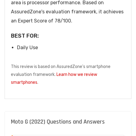
area is processor performance. Based on
AssuredZone's evaluation framework, it achieves
an Expert Score of 78/100.
BEST FOR:
Daily Use
This review is based on AssuredZone's smartphone
evaluation framework.
Learn how we review
smartphones
.
Moto G (2022) Questions and Answers