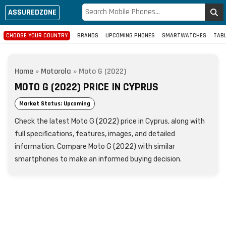
ASSUREDZONE
CHOOSE YOUR COUNTRY
BRANDS
UPCOMING PHONES
SMARTWATCHES
TAB
Home
»
Motorola
»
Moto G (2022)
MOTO G (2022) PRICE IN CYPRUS
Market Status: Upcoming
Check the latest Moto G (2022) price in Cyprus, along with
full specifications, features, images, and detailed
information. Compare Moto G (2022) with similar
smartphones to make an informed buying decision.