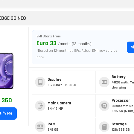
EDGE 30 NEO
EMI Starts From
Euro 33
/month (12 months)
V
*Based on 12-month at 15%. Actual EMI may vary by
bank.
Battery
Display
4020 mAh, Ye
6.28-inch , P-OLED
charging
 360
Processor
Main Camera
Qualcomm Sn
64+13 MP
695 5G (6 nm
tify Me
RAM
Storage
6/8 GB
128/256 GB