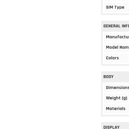
SIM Type
GENERAL IN
Manufactu
Model Nam
Colors
BODY
Dimension
Weight (g)
Materials
DISPLAY