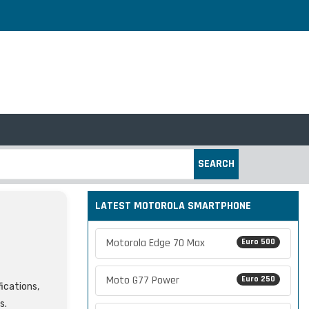
SEARCH
LATEST MOTOROLA SMARTPHONE
Motorola Edge 70 Max
Euro 500
Moto G77 Power
Euro 250
fications,
s.