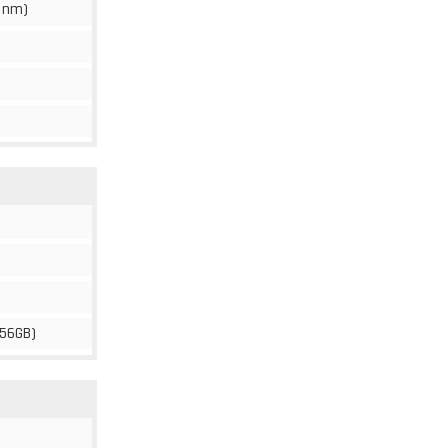
 nm)
256GB)