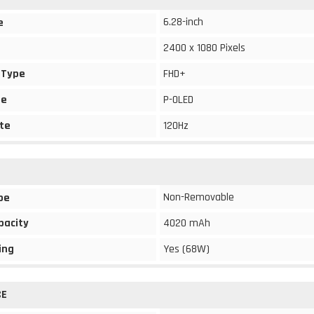
6.28-inch
e
2400 x 1080 Pixels
 Type
FHD+
pe
P-OLED
te
120Hz
Non-Removable
pe
pacity
4020 mAh
ing
Yes (68W)
CE