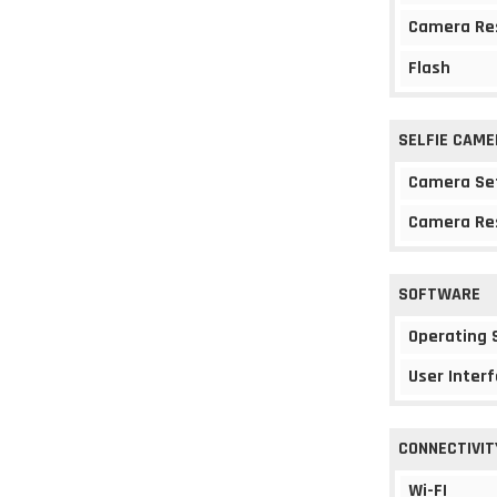
Camera Re
Flash
SELFIE CAME
Camera Se
Camera Re
SOFTWARE
Operating
User Interf
CONNECTIVIT
Wi-FI