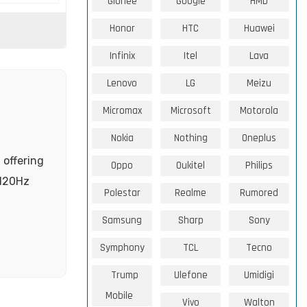
Gionee
Google
HMD
Honor
HTC
Huawei
Infinix
Itel
Lava
Lenovo
LG
Meizu
Micromax
Microsoft
Motorola
Nokia
Nothing
Oneplus
 offering
Oppo
Oukitel
Philips
 120Hz
Polestar
Realme
Rumored
Samsung
Sharp
Sony
Symphony
TCL
Tecno
Trump
Ulefone
Umidigi
Mobile
Vivo
Walton