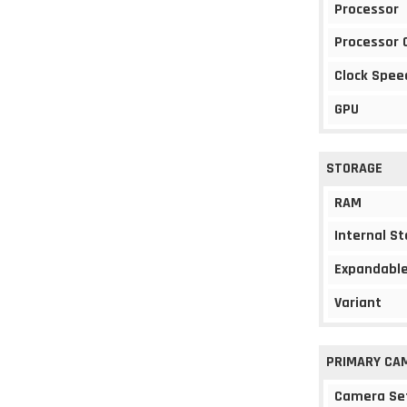
Processor
Processor 
Clock Spee
GPU
STORAGE
RAM
Internal S
Expandable
Variant
PRIMARY CA
Camera Se