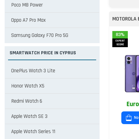
Poco M8 Power
MOTOROLA 
Oppo A7 Pro Max
83%
Samsung Galaxy F70 Pro 5G
EXPERT
SCORE
SMARTWATCH PRICE IN CYPRUS
OnePlus Watch 3 Lite
Honor Watch X5
Redmi Watch 6
Euro
Apple Watch SE 3
No
Apple Watch Series 11