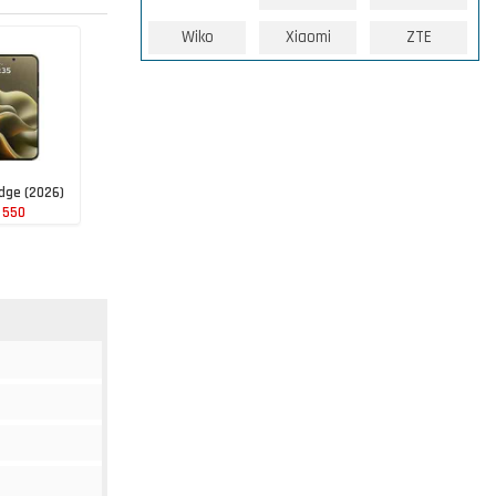
Wiko
Xiaomi
ZTE
dge (2026)
 550