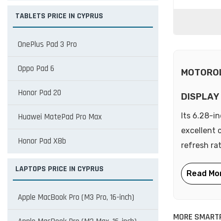
TABLETS PRICE IN CYPRUS
OnePlus Pad 3 Pro
Oppo Pad 6
MOTOROL
Honor Pad 20
DISPLAY
Its 6.28-i
Huawei MatePad Pro Max
excellent 
Honor Pad X8b
refresh ra
LAPTOPS PRICE IN CYPRUS
Apple MacBook Pro (M3 Pro, 16-inch)
MORE SMART