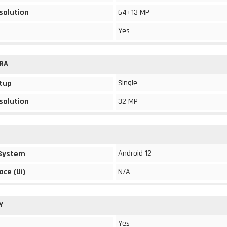
solution
64+13 MP
Yes
RA
Single
tup
solution
32 MP
Android 12
 System
ace (Ui)
N/A
Y
Yes