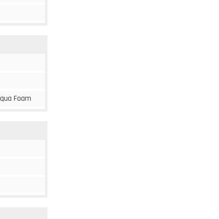
, Aqua Foam