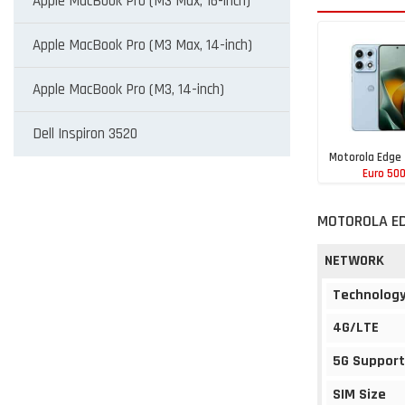
Apple MacBook Pro (M3 Max, 16-inch)
Apple MacBook Pro (M3 Max, 14-inch)
Apple MacBook Pro (M3, 14-inch)
Dell Inspiron 3520
Motorola Edge
Euro 50
MOTOROLA ED
NETWORK
Technolog
4G/LTE
5G Support
SIM Size