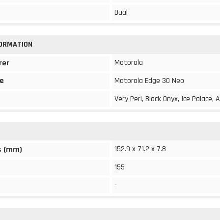
Dual
FORMATION
Motorola
rer
e
Motorola Edge 30 Neo
Very Peri, Black Onyx, Ice Palace
152.9 x 71.2 x 7.8
s (mm)
155
-