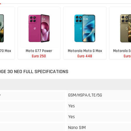
 70 Max
Moto G77 Power
Motorola Moto G Max
Motorola E
0
Euro 250
Euro 448
Euro
GE 30 NEO FULL SPECIFICATIONS
GSM/HSPA/LTE/5G
y
Yes
Yes
Nano SIM