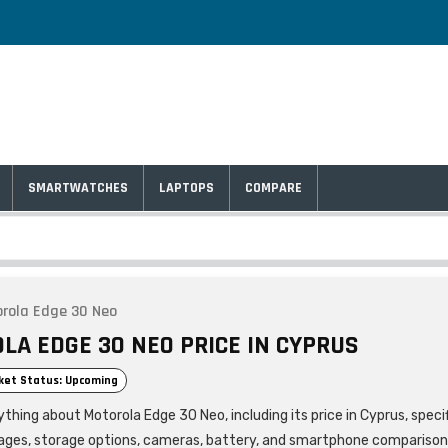
SMARTWATCHES
LAPTOPS
COMPARE
rola Edge 30 Neo
LA EDGE 30 NEO PRICE IN CYPRUS
ket Status: Upcoming
thing about Motorola Edge 30 Neo, including its price in Cyprus, speci
ages, storage options, cameras, battery, and smartphone comparison