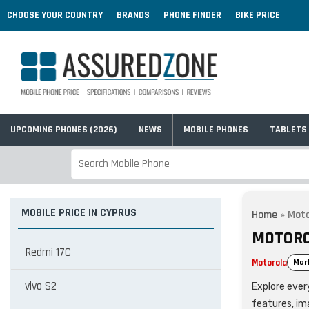
CHOOSE YOUR COUNTRY
BRANDS
PHONE FINDER
BIKE PRICE
UPCOMING PHONES (2026)
NEWS
MOBILE PHONES
TABLETS
MOBILE PRICE IN CYPRUS
Home
»
Moto
MOTORO
Redmi 17C
Motorola
Mar
vivo S2
Explore every
features, im