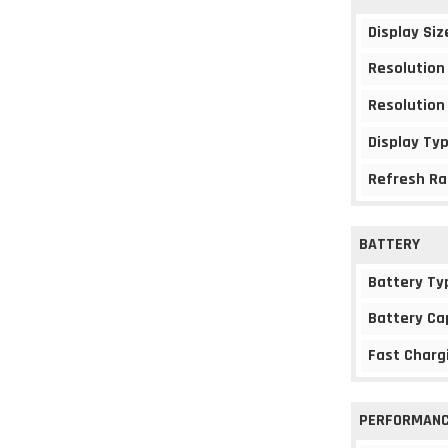
Display Siz
Resolution
Resolution
Display Ty
Refresh Ra
BATTERY
Battery Ty
Battery Ca
Fast Charg
PERFORMAN