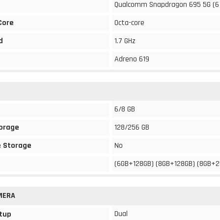
Qualcomm Snapdragon 695 5G (6
Core
Octa-core
d
1.7 GHz
Adreno 619
6/8 GB
torage
128/256 GB
 Storage
No
(6GB+128GB) (8GB+128GB) (8GB+
MERA
Dual
tup