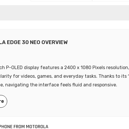
A EDGE 30 NEO OVERVIEW
nch P-OLED display features a 2400 x 1080 Pixels resolution,
clarity for videos, games, and everyday tasks. Thanks to its
te, navigating the interface feels fluid and responsive.
PHONE FROM MOTOROLA