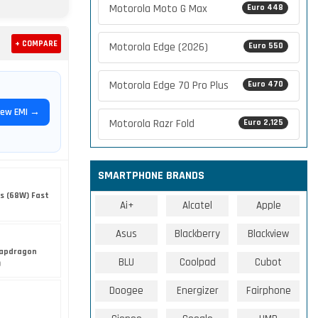
Motorola Moto G Max
Euro 448
+ COMPARE
Motorola Edge (2026)
Euro 550
Motorola Edge 70 Pro Plus
Euro 470
iew EMI →
Motorola Razr Fold
Euro 2,125
SMARTPHONE BRANDS
s (68W) Fast
Ai+
Alcatel
Apple
Asus
Blackberry
Blackview
apdragon
BLU
Coolpad
Cubot
)
Doogee
Energizer
Fairphone