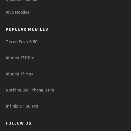
Vivo Mobiles
POPULAR MOBILES
Tecno Pova 8 5G
Xiaomi 17T Pro
Xiaomi 17 Max
Nothing CMF Phone 3 Pro
Infinix GT 50 Pro
FOLLOW US