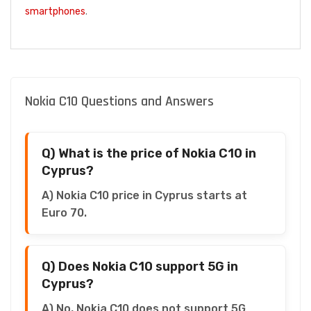
smartphones
.
Nokia C10 Questions and Answers
Q) What is the price of Nokia C10 in
Cyprus?
A) Nokia C10 price in Cyprus starts at
Euro 70.
Q) Does Nokia C10 support 5G in
Cyprus?
A) No, Nokia C10 does not support 5G