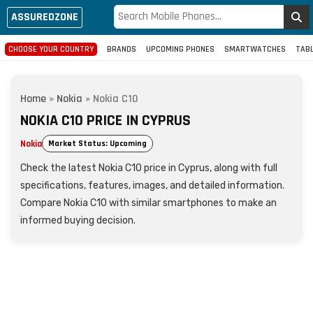
ASSUREDZONE
CHOOSE YOUR COUNTRY
BRANDS
UPCOMING PHONES
SMARTWATCHES
TAB
Home
»
Nokia
»
Nokia C10
NOKIA C10 PRICE IN CYPRUS
Nokia
Market Status: Upcoming
Check the latest Nokia C10 price in Cyprus, along with full
specifications, features, images, and detailed information.
Compare Nokia C10 with similar smartphones to make an
informed buying decision.