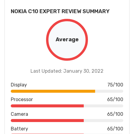
NOKIA C10 EXPERT REVIEW SUMMARY
Average
Last Updated: January 30, 2022
Display
75/100
Processor
65/100
Camera
65/100
Battery
65/100