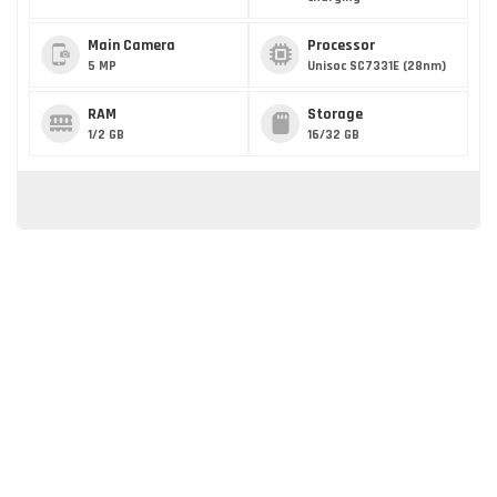
Main Camera
Processor
5 MP
Unisoc SC7331E (28nm)
RAM
Storage
1/2 GB
16/32 GB