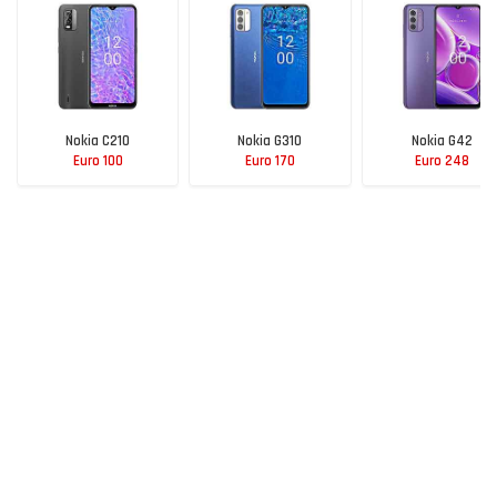
Nokia C210
Nokia G310
Nokia G42
Euro 100
Euro 170
Euro 248