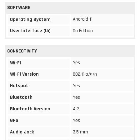
SOFTWARE
Android 11
Operating System
User Interface (Ui)
Go Edition
CONNECTIVITY
Yes
Wi-FI
Wi-Fi Version
802.11 b/g/n
Hotspot
Yes
Bluetooth
Yes
Bluetooth Version
4.2
GPS
Yes
Audio Jack
3.5 mm