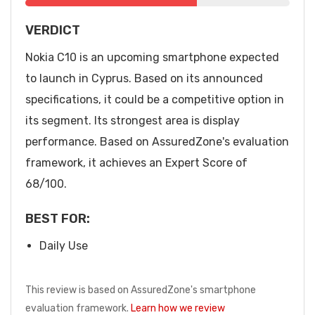
VERDICT
Nokia C10 is an upcoming smartphone expected
to launch in Cyprus. Based on its announced
specifications, it could be a competitive option in
its segment. Its strongest area is display
performance. Based on AssuredZone's evaluation
framework, it achieves an Expert Score of
68/100.
BEST FOR:
Daily Use
This review is based on AssuredZone's smartphone
evaluation framework.
Learn how we review