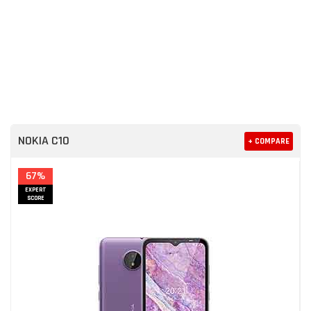
NOKIA C10
+ COMPARE
67%
EXPERT
SCORE