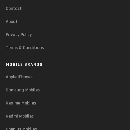
Contact
About
Privacy Policy
Terms & Conditions
MOBILE BRANDS
Apple iPhones
Samsung Mobiles
Realme Mobiles
Redmi Mobiles
Oneplus Mobiles