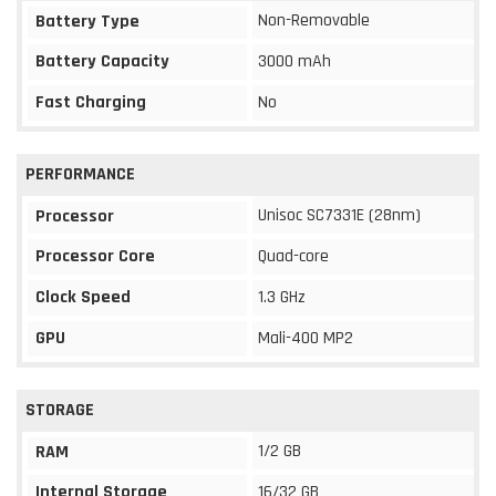
Non-Removable
Battery Type
Battery Capacity
3000 mAh
Fast Charging
No
PERFORMANCE
Unisoc SC7331E (28nm)
Processor
Processor Core
Quad-core
Clock Speed
1.3 GHz
GPU
Mali-400 MP2
STORAGE
1/2 GB
RAM
Internal Storage
16/32 GB