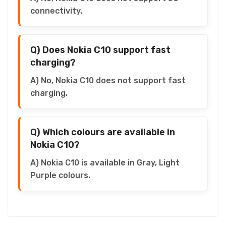
connectivity.
Q) Does Nokia C10 support fast
charging?
A) No, Nokia C10 does not support fast
charging.
Q) Which colours are available in
Nokia C10?
A) Nokia C10 is available in Gray, Light
Purple colours.