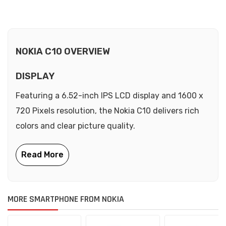
NOKIA C10 OVERVIEW
DISPLAY
Featuring a 6.52-inch IPS LCD display and 1600 x
720 Pixels resolution, the Nokia C10 delivers rich
colors and clear picture quality.
MORE SMARTPHONE FROM NOKIA