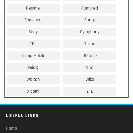
Realme
Rumored
Samsung
Sharp
Sony
Symphony
TCL
Tecno
Trump Mobile
Ulefone
Umidigi
Vivo
Walton
Wiko
Xiaomi
ZTE
USEFUL LINKS
Home