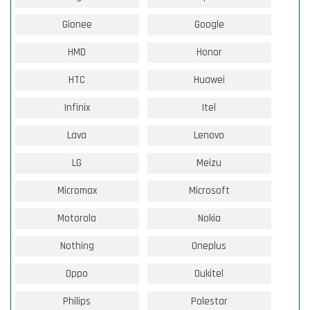
Gionee
Google
HMD
Honor
HTC
Huawei
Infinix
Itel
Lava
Lenovo
LG
Meizu
Micromax
Microsoft
Motorola
Nokia
Nothing
Oneplus
Oppo
Oukitel
Philips
Polestar