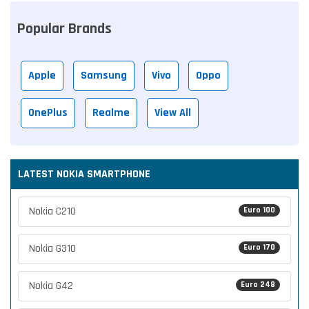
Popular Brands
Apple
Samsung
Vivo
Oppo
OnePlus
Realme
View All
LATEST NOKIA SMARTPHONE
Nokia C210
Euro 100
Nokia G310
Euro 170
Nokia G42
Euro 248