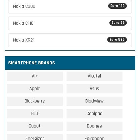
Nokia C300
Euro 128
Nokia C110
Euro 98
Nokia XR21
Euro 585
SMARTPHONE BRANDS
Ai+
Alcatel
Apple
Asus
Blackberry
Blackview
BLU
Coolpad
Cubot
Doogee
Energizer
Fairphone