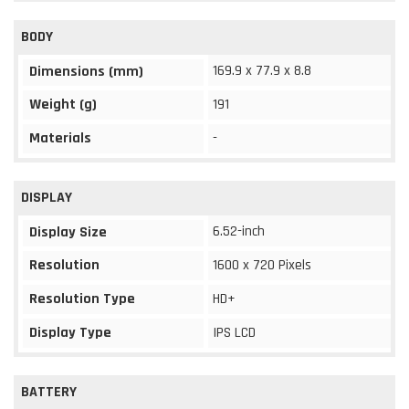
BODY
169.9 x 77.9 x 8.8
Dimensions (mm)
Weight (g)
191
Materials
-
DISPLAY
6.52-inch
Display Size
Resolution
1600 x 720 Pixels
Resolution Type
HD+
Display Type
IPS LCD
BATTERY