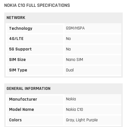
NOKIA C10 FULL SPECIFICATIONS
NETWORK
GSM/HSPA
Technology
4G/LTE
No
5G Support
No
SIM Size
Nano SIM
SIM Type
Dual
GENERAL INFORMATION
Nokia
Manufacturer
Model Name
Nokia C10
Colors
Gray, Light Purple