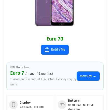
Euro 70
Notify Me
EMI Starts From
Euro 7
/month (12 months)
View EMI →
*Based on 12-month at 15%. Actual EMI may vary by
bank.
Battery
Display
3000 mAh, No Fast
6.52-inch , IPS LCD
charging