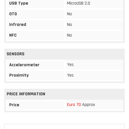
USB Type
MicroUSB 2.0
OTG
No
Infrared
No
NFC
No
SENSORS
Yes
Accelerometer
Proximity
Yes
PRICE INFORMATION
Euro 70
Approx
Price