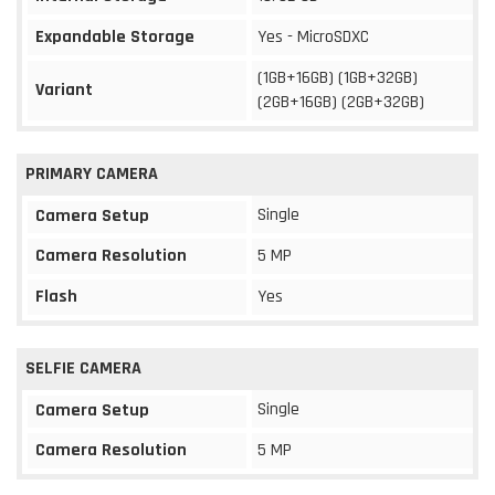
Expandable Storage
Yes - MicroSDXC
(1GB+16GB) (1GB+32GB)
Variant
(2GB+16GB) (2GB+32GB)
PRIMARY CAMERA
Single
Camera Setup
Camera Resolution
5 MP
Flash
Yes
SELFIE CAMERA
Single
Camera Setup
Camera Resolution
5 MP