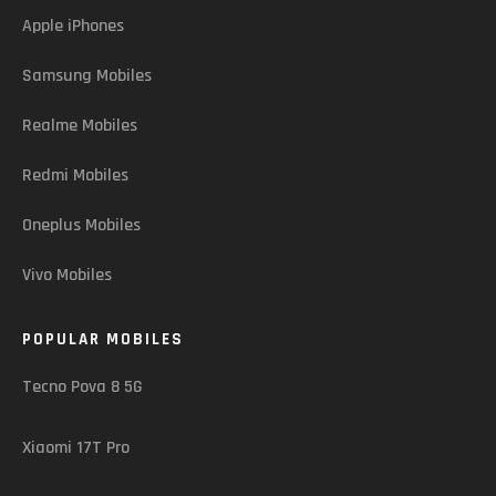
Apple iPhones
Samsung Mobiles
Realme Mobiles
Redmi Mobiles
Oneplus Mobiles
Vivo Mobiles
POPULAR MOBILES
Tecno Pova 8 5G
Xiaomi 17T Pro