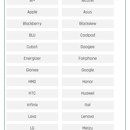
Ai+
Alcatel
Apple
Asus
Blackberry
Blackview
BLU
Coolpad
Cubot
Doogee
Energizer
Fairphone
Gionee
Google
HMD
Honor
HTC
Huawei
Infinix
Itel
Lava
Lenovo
LG
Meizu