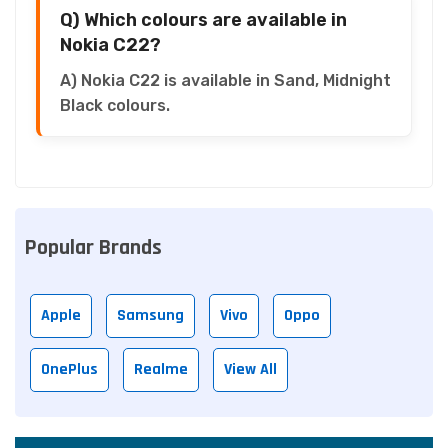
Q) Which colours are available in
Nokia C22?
A) Nokia C22 is available in Sand, Midnight
Black colours.
Popular Brands
Apple
Samsung
Vivo
Oppo
OnePlus
Realme
View All