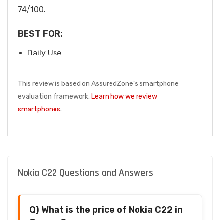
74/100.
BEST FOR:
Daily Use
This review is based on AssuredZone's smartphone
evaluation framework.
Learn how we review
smartphones
.
Nokia C22 Questions and Answers
Q) What is the price of Nokia C22 in