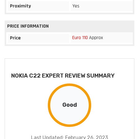
Proximity
Yes
PRICE INFORMATION
Euro 110
Approx
Price
NOKIA C22 EXPERT REVIEW SUMMARY
Good
Last Updated: February 26, 2023