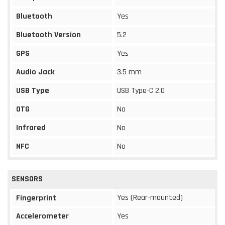
Bluetooth
Yes
Bluetooth Version
5.2
GPS
Yes
Audio Jack
3.5 mm
USB Type
USB Type-C 2.0
OTG
No
Infrared
No
NFC
No
SENSORS
Yes (Rear-mounted)
Fingerprint
Accelerometer
Yes