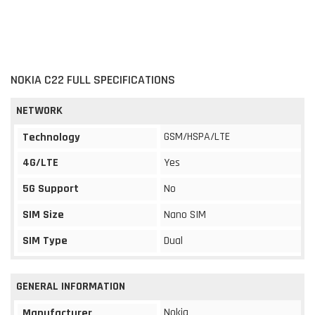
NOKIA C22 FULL SPECIFICATIONS
NETWORK
GSM/HSPA/LTE
Technology
4G/LTE
Yes
5G Support
No
SIM Size
Nano SIM
SIM Type
Dual
GENERAL INFORMATION
Nokia
Manufacturer