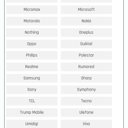
Micromax
Microsoft
Motorola
Nokia
Nothing
Oneplus
Oppo
Oukitel
Philips
Polestar
Realme
Rumored
Samsung
Sharp
Sony
Symphony
TCL
Tecno
Trump Mobile
Ulefone
Umidigi
Vivo