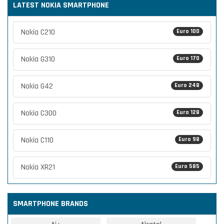
LATEST NOKIA SMARTPHONE
Nokia C210
Euro 100
Nokia G310
Euro 170
Nokia G42
Euro 248
Nokia C300
Euro 128
Nokia C110
Euro 98
Nokia XR21
Euro 585
SMARTPHONE BRANDS