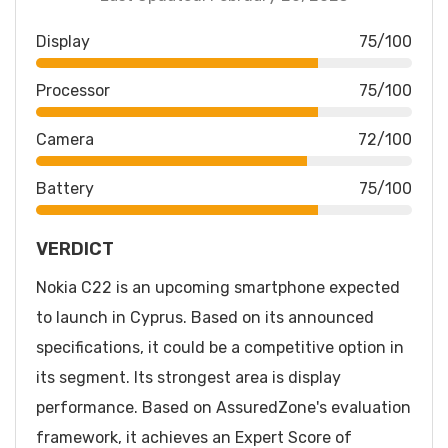
Display
75/100
Processor
75/100
Camera
72/100
Battery
75/100
VERDICT
Nokia C22 is an upcoming smartphone expected
to launch in Cyprus. Based on its announced
specifications, it could be a competitive option in
its segment. Its strongest area is display
performance. Based on AssuredZone's evaluation
framework, it achieves an Expert Score of