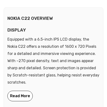
NOKIA C22 OVERVIEW
DISPLAY
Equipped with a 6.5-inch IPS LCD display, the
Nokia C22 offers a resolution of 1600 x 720 Pixels
for a detailed and immersive viewing experience.
With ~270 pixel density, text and images appear
sharp and detailed. Screen protection is provided
by Scratch-resistant glass, helping resist everyday
scratches.