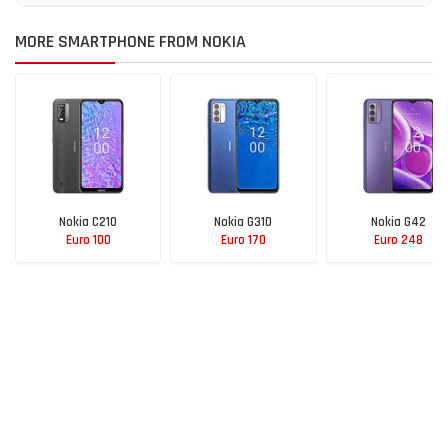
MORE SMARTPHONE FROM NOKIA
Nokia C210
Nokia G310
Nokia G42
Euro 100
Euro 170
Euro 248