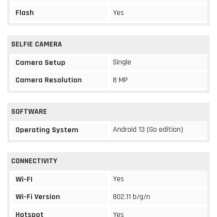
Flash
Yes
SELFIE CAMERA
Single
Camera Setup
Camera Resolution
8 MP
SOFTWARE
Android 13 (Go edition)
Operating System
CONNECTIVITY
Yes
Wi-FI
Wi-Fi Version
802.11 b/g/n
Hotspot
Yes