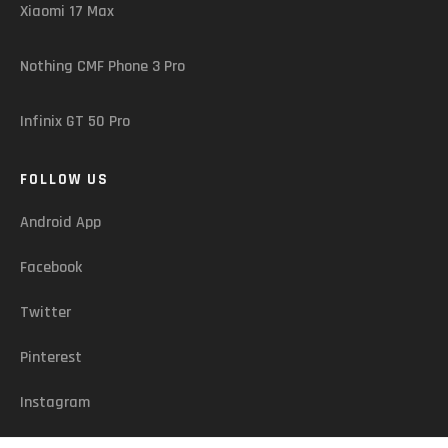
Xiaomi 17 Max
Nothing CMF Phone 3 Pro
Infinix GT 50 Pro
FOLLOW US
Android App
Facebook
Twitter
Pinterest
Instagram