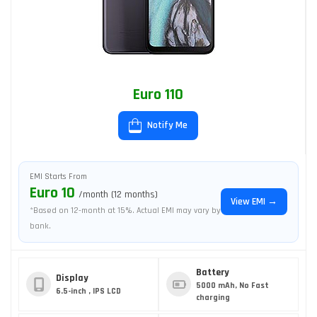
Euro 110
Notify Me
EMI Starts From
Euro 10
/month (12 months)
View EMI →
*Based on 12-month at 15%. Actual EMI may vary by
bank.
Battery
Display
5000 mAh, No Fast
6.5-inch , IPS LCD
charging