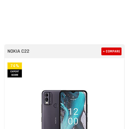
NOKIA C22
+ COMPARE
74%
EXPERT
SCORE