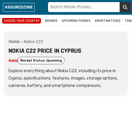
ASSUREDZONE
CHOOSE YOUR COUNTRY
BRANDS
UPCOMING PHONES
SMARTWATCHES
TAB
Home
»
Nokia C22
NOKIA C22 PRICE IN CYPRUS
Nokia
Market Status: Upcoming
Explore everything about Nokia C22, including its price in
Cyprus, specifications, features, images, storage options,
cameras, battery, and smartphone comparisons.