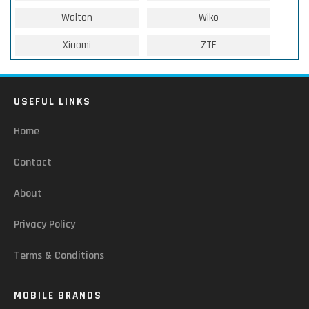
Walton
Wiko
Xiaomi
ZTE
USEFUL LINKS
Home
Contact
About
Privacy Policy
Terms & Conditions
MOBILE BRANDS