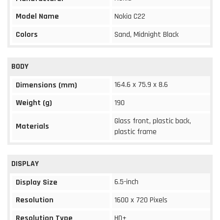
Model Name
Nokia C22
Colors
Sand, Midnight Black
BODY
164.6 x 75.9 x 8.6
Dimensions (mm)
Weight (g)
190
Glass front, plastic back,
Materials
plastic frame
DISPLAY
6.5-inch
Display Size
Resolution
1600 x 720 Pixels
Resolution Type
HD+