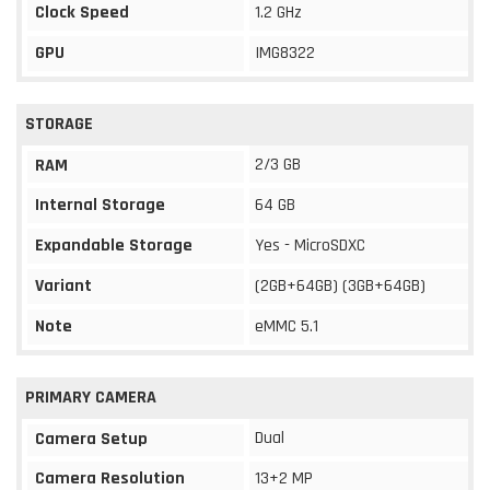
Clock Speed
1.2 GHz
GPU
IMG8322
STORAGE
2/3 GB
RAM
Internal Storage
64 GB
Expandable Storage
Yes - MicroSDXC
Variant
(2GB+64GB) (3GB+64GB)
Note
eMMC 5.1
PRIMARY CAMERA
Dual
Camera Setup
Camera Resolution
13+2 MP