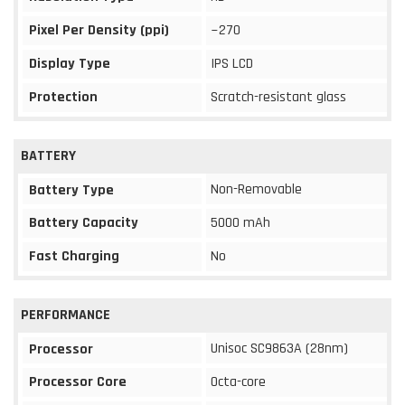
Pixel Per Density (ppi)
~270
Display Type
IPS LCD
Protection
Scratch-resistant glass
BATTERY
Non-Removable
Battery Type
Battery Capacity
5000 mAh
Fast Charging
No
PERFORMANCE
Unisoc SC9863A (28nm)
Processor
Processor Core
Octa-core