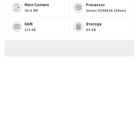
Main Camera
Processor
13+2 MP
Unisoc SC9863A (28nm)
RAM
Storage
2/3 GB
64 GB