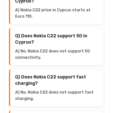
Cyprus?
A) Nokia C22 price in Cyprus starts at
Euro 110.
Q) Does Nokia C22 support 5G in
Cyprus?
A) No, Nokia C22 does not support 5G
connectivity.
Q) Does Nokia C22 support fast
charging?
A) No, Nokia C22 does not support fast
charging.