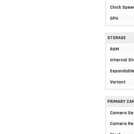
Clock Spee
GPU
STORAGE
RAM
Internal S
Expandable
Variant
PRIMARY CA
Camera Se
Camera Re