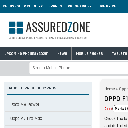
CHOOSE YOUR COUNTRY
BRANDS
PHONE FINDER
BIKE PRICE
UPCOMING PHONES (2026)
NEWS
MOBILE PHONES
TABLETS
MOBILE PRICE IN CYPRUS
Home
»
Oppo
OPPO F1
Poco M8 Power
Oppo
Market 
Oppo A7 Pro Max
Check the lat
and detailed