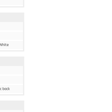
 White
ic back