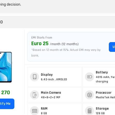
ing decision.
RO
EMI Starts From
Euro 25
/month (12 months)
V
*Based on 12-month at 15%. Actual EMI may vary by
bank.
Battery
Display
4015 mAh, Ye
6.43-inch , AMOLED
charging
 270
Main Camera
Processor
48+8+2+2 MP
MediaTek Heli
tify Me
RAM
Storage
8 GB
128 GB