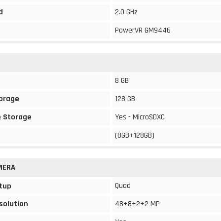
d
2.0 GHz
PowerVR GM9446
8 GB
torage
128 GB
 Storage
Yes - MicroSDXC
(8GB+128GB)
MERA
Quad
tup
solution
48+8+2+2 MP