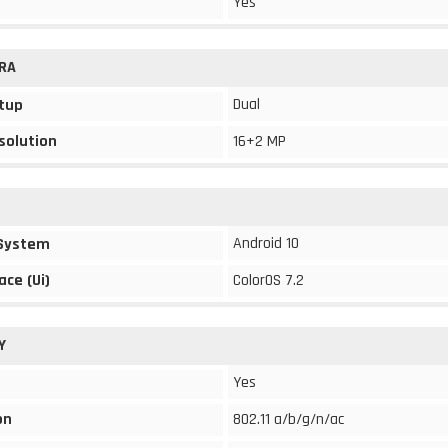
Yes
RA
Dual
tup
solution
16+2 MP
Android 10
 System
ace (Ui)
ColorOS 7.2
Y
Yes
on
802.11 a/b/g/n/ac