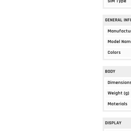
SIM Type
GENERAL IN
Manufactu
Model Nam
Colors
BODY
Dimension
Weight (g)
Materials
DISPLAY