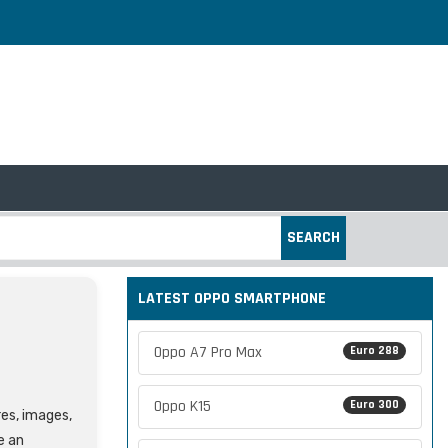
SEARCH
LATEST OPPO SMARTPHONE
Oppo A7 Pro Max
Euro 288
Oppo K15
Euro 300
res, images,
e an