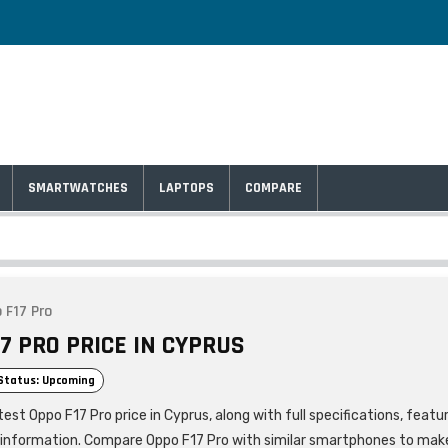
SMARTWATCHES
LAPTOPS
COMPARE
 F17 Pro
7 PRO PRICE IN CYPRUS
Status: Upcoming
est Oppo F17 Pro price in Cyprus, along with full specifications, featu
 information. Compare Oppo F17 Pro with similar smartphones to mak