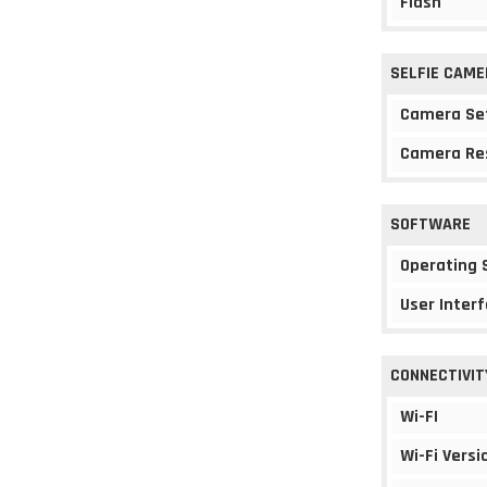
Flash
SELFIE CAME
Camera Se
Camera Re
SOFTWARE
Operating
User Interf
CONNECTIVIT
Wi-FI
Wi-Fi Versi