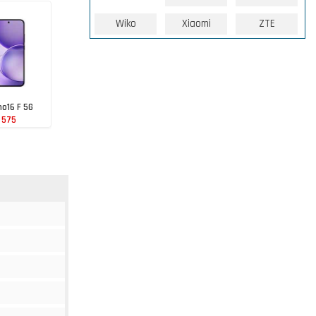
Wiko
Xiaomi
ZTE
o16 F 5G
 575