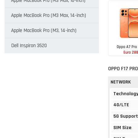
Apple MacBook Pro (M3 Max, 16-inch)
Apple MacBook Pro (M3 Max, 14-inch)
Apple MacBook Pro (M3, 14-inch)
Dell Inspiron 3520
Oppo A7 Pro
Euro 28
OPPO F17 PRO
NETWORK
Technolog
4G/LTE
5G Support
SIM Size