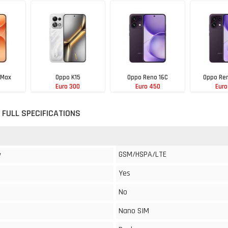
 Max
Oppo K15
Oppo Reno 16C
Oppo Ren
8
Euro 300
Euro 450
Euro
 FULL SPECIFICATIONS
GSM/HSPA/LTE
y
Yes
No
Nano SIM