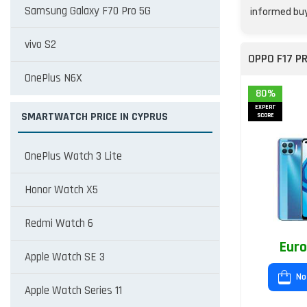
Samsung Galaxy F70 Pro 5G
informed buy
vivo S2
OPPO F17 P
OnePlus N6X
80%
EXPERT
SMARTWATCH PRICE IN CYPRUS
SCORE
OnePlus Watch 3 Lite
Honor Watch X5
Redmi Watch 6
Euro
Apple Watch SE 3
No
Apple Watch Series 11