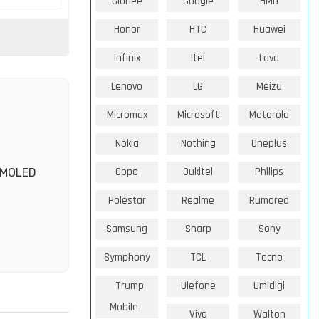
Gionee
Google
HMD
Honor
HTC
Huawei
Infinix
Itel
Lava
Lenovo
LG
Meizu
Micromax
Microsoft
Motorola
Nokia
Nothing
Oneplus
Oppo
Oukitel
Philips
 AMOLED
Polestar
Realme
Rumored
Samsung
Sharp
Sony
Symphony
TCL
Tecno
Trump
Ulefone
Umidigi
Mobile
Vivo
Walton