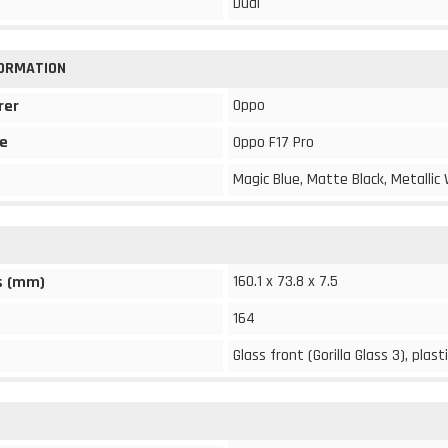
Dual
FORMATION
Oppo
rer
e
Oppo F17 Pro
Magic Blue, Matte Black, Metallic
160.1 x 73.8 x 7.5
s (mm)
164
Glass front (Gorilla Glass 3), plast