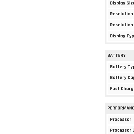
Display Siz
Resolution
Resolution
Display Ty
BATTERY
Battery Ty
Battery Ca
Fast Charg
PERFORMAN
Processor
Processor 