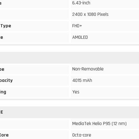
6.43-inch
e
2400 x 1080 Pixels
 Type
FHD+
pe
AMOLED
Non-Removable
pe
pacity
4015 mAh
ing
Yes
CE
MediaTek Helio P95 (12 nm)
Core
Octa-core