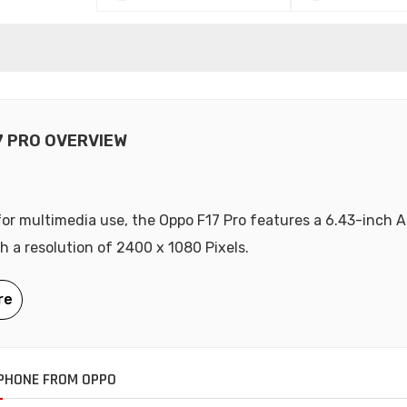
7 PRO OVERVIEW
or multimedia use, the Oppo F17 Pro features a 6.43-inch
th a resolution of 2400 x 1080 Pixels.
PHONE FROM OPPO