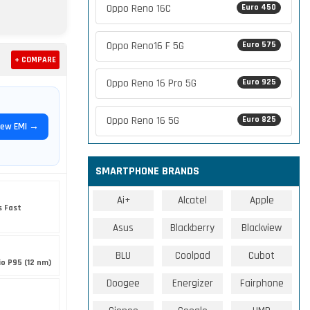
Oppo Reno 16C
Euro 450
Oppo Reno16 F 5G
Euro 575
+ COMPARE
Oppo Reno 16 Pro 5G
Euro 925
Oppo Reno 16 5G
Euro 825
iew EMI →
SMARTPHONE BRANDS
Ai+
Alcatel
Apple
s Fast
Asus
Blackberry
Blackview
BLU
Coolpad
Cubot
o P95 (12 nm)
Doogee
Energizer
Fairphone