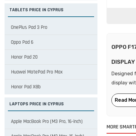
TABLETS PRICE IN CYPRUS
OnePlus Pad 3 Pro
Oppo Pad 6
OPPO F1
Honor Pad 20
DISPLAY
Huawei MatePad Pro Max
Designed f
display wi
Honor Pad X8b
LAPTOPS PRICE IN CYPRUS
Apple MacBook Pro (M3 Pro, 16-inch)
MORE SMART