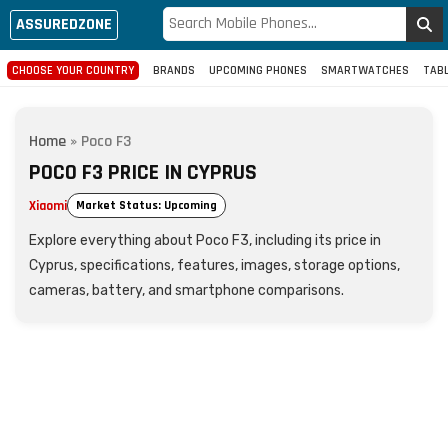
ASSUREDZONE
CHOOSE YOUR COUNTRY
BRANDS
UPCOMING PHONES
SMARTWATCHES
TAB
Home
»
Poco F3
POCO F3 PRICE IN CYPRUS
Xiaomi
Market Status: Upcoming
Explore everything about Poco F3, including its price in
Cyprus, specifications, features, images, storage options,
cameras, battery, and smartphone comparisons.