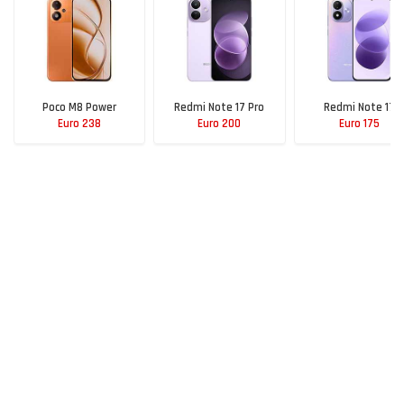
Poco M8 Power
Redmi Note 17 Pro
Redmi Note 17
Euro 238
Euro 200
Euro 175