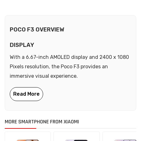
POCO F3 OVERVIEW
DISPLAY
With a 6.67-inch AMOLED display and 2400 x 1080
Pixels resolution, the Poco F3 provides an
immersive visual experience.
MORE SMARTPHONE FROM XIAOMI