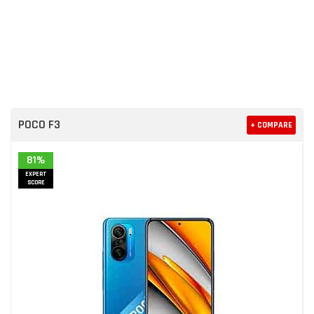
POCO F3
+ COMPARE
81%
EXPERT
SCORE