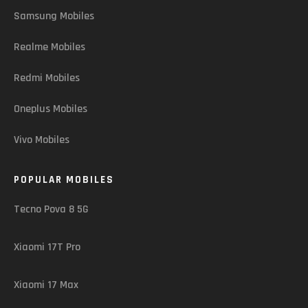
Samsung Mobiles
Realme Mobiles
Redmi Mobiles
Oneplus Mobiles
Vivo Mobiles
POPULAR MOBILES
Tecno Pova 8 5G
Xiaomi 17T Pro
Xiaomi 17 Max