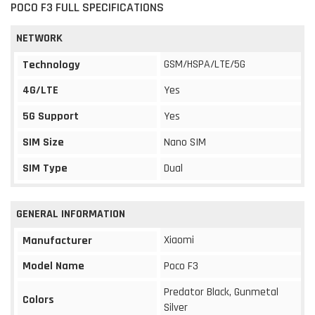
POCO F3 FULL SPECIFICATIONS
NETWORK
GSM/HSPA/LTE/5G
Technology
4G/LTE
Yes
5G Support
Yes
SIM Size
Nano SIM
SIM Type
Dual
GENERAL INFORMATION
Xiaomi
Manufacturer
Model Name
Poco F3
Predator Black, Gunmetal
Colors
Silver