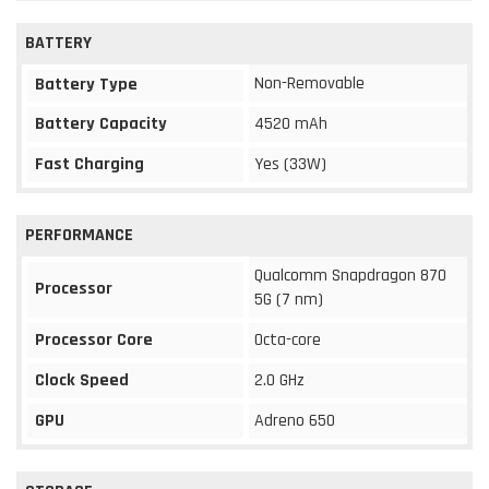
BATTERY
Non-Removable
Battery Type
Battery Capacity
4520 mAh
Fast Charging
Yes (33W)
PERFORMANCE
Qualcomm Snapdragon 870
Processor
5G (7 nm)
Processor Core
Octa-core
Clock Speed
2.0 GHz
GPU
Adreno 650