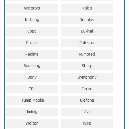
Motorola
Nokia
Nothing
Oneplus
Oppo
Oukitel
Philips
Polestar
Realme
Rumored
Samsung
Sharp
Sony
Symphony
TCL
Tecno
Trump Mobile
Ulefone
Umidigi
Vivo
Walton
Wiko