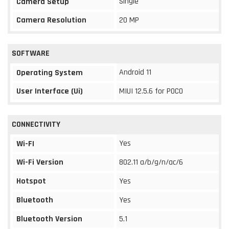
Single
Camera Setup
Camera Resolution
20 MP
SOFTWARE
Android 11
Operating System
User Interface (Ui)
MIUI 12.5.6 for POCO
CONNECTIVITY
Yes
Wi-FI
Wi-Fi Version
802.11 a/b/g/n/ac/6
Hotspot
Yes
Bluetooth
Yes
Bluetooth Version
5.1