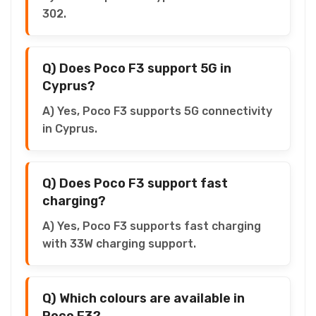
302.
Q) Does Poco F3 support 5G in
Cyprus?
A) Yes, Poco F3 supports 5G connectivity
in Cyprus.
Q) Does Poco F3 support fast
charging?
A) Yes, Poco F3 supports fast charging
with 33W charging support.
Q) Which colours are available in
Poco F3?