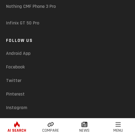
Nothing CMF Phone 3 Pro
Infinix GT 50 Pro
FOLLOW US
Android App
Facebook
Twitter
Pinterest
Instagram
ASSUREDZONE (CY) - © 2026. ALL RIGHTS RESERVED
AI SEARCH
COMPARE
NEWS
MENU