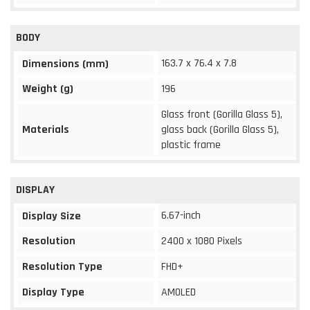
BODY
163.7 x 76.4 x 7.8
Dimensions (mm)
Weight (g)
196
Glass front (Gorilla Glass 5),
Materials
glass back (Gorilla Glass 5),
plastic frame
DISPLAY
6.67-inch
Display Size
Resolution
2400 x 1080 Pixels
Resolution Type
FHD+
Display Type
AMOLED