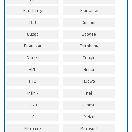
Blackberry
Blackview
BLU
Coolpad
Cubot
Doogee
Energizer
Fairphone
Gionee
Google
HMD
Honor
HTC
Huawei
Infinix
Itel
Lava
Lenovo
LG
Meizu
Micromax
Microsoft