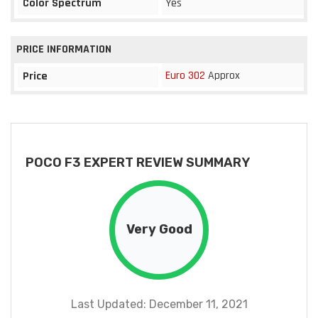
Color Spectrum
Yes
PRICE INFORMATION
Euro 302
Approx
Price
POCO F3 EXPERT REVIEW SUMMARY
Very Good
Last Updated: December 11, 2021