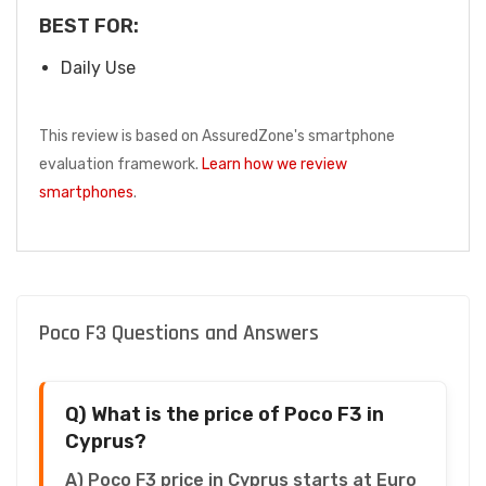
BEST FOR:
Daily Use
This review is based on AssuredZone's smartphone
evaluation framework.
Learn how we review
smartphones
.
Poco F3 Questions and Answers
Q) What is the price of Poco F3 in
Cyprus?
A) Poco F3 price in Cyprus starts at Euro