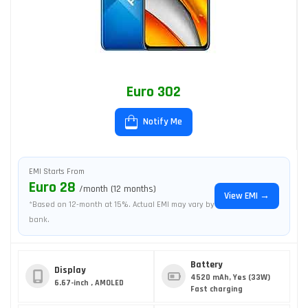
Euro 302
Notify Me
EMI Starts From
Euro 28
/month (12 months)
View EMI →
*Based on 12-month at 15%. Actual EMI may vary by
bank.
Battery
Display
4520 mAh, Yes (33W)
6.67-inch , AMOLED
Fast charging