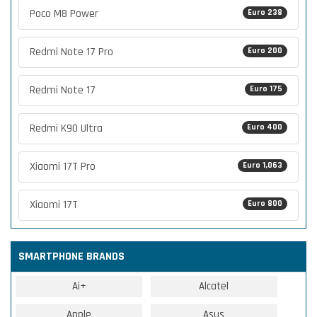
Poco M8 Power
Euro 238
Redmi Note 17 Pro
Euro 200
Redmi Note 17
Euro 175
Redmi K90 Ultra
Euro 400
Xiaomi 17T Pro
Euro 1,063
Xiaomi 17T
Euro 800
SMARTPHONE BRANDS
Ai+
Alcatel
Apple
Asus