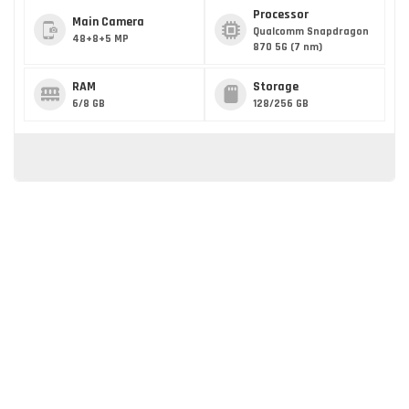
Processor
Main Camera
Qualcomm Snapdragon
48+8+5 MP
870 5G (7 nm)
RAM
Storage
6/8 GB
128/256 GB