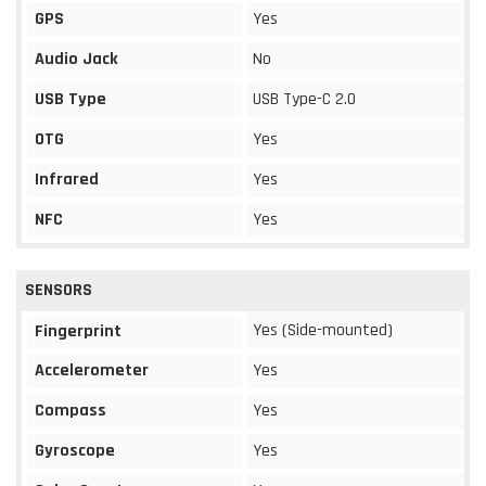
GPS
Yes
Audio Jack
No
USB Type
USB Type-C 2.0
OTG
Yes
Infrared
Yes
NFC
Yes
SENSORS
Yes (Side-mounted)
Fingerprint
Accelerometer
Yes
Compass
Yes
Gyroscope
Yes