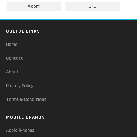
Xiaomi
ZTE
USEFUL LINKS
Home
Contact
About
Privacy Policy
Terms & Conditions
MOBILE BRANDS
Apple iPhones