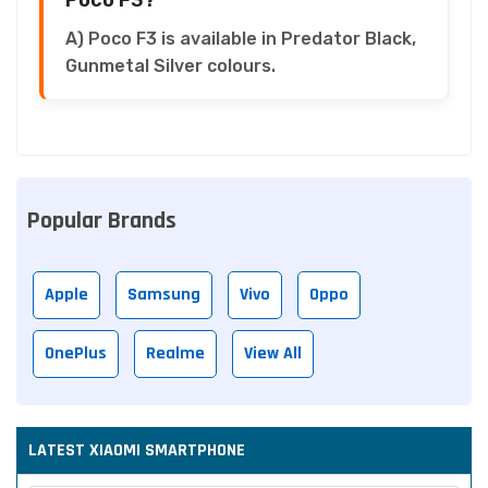
A) Poco F3 is available in Predator Black,
Gunmetal Silver colours.
Popular Brands
Apple
Samsung
Vivo
Oppo
OnePlus
Realme
View All
LATEST XIAOMI SMARTPHONE