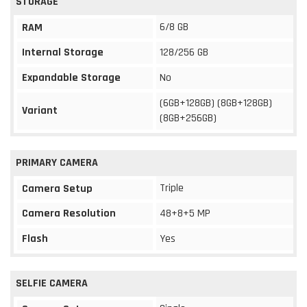
STORAGE
6/8 GB
RAM
Internal Storage
128/256 GB
Expandable Storage
No
(6GB+128GB) (8GB+128GB)
Variant
(8GB+256GB)
PRIMARY CAMERA
Triple
Camera Setup
Camera Resolution
48+8+5 MP
Flash
Yes
SELFIE CAMERA