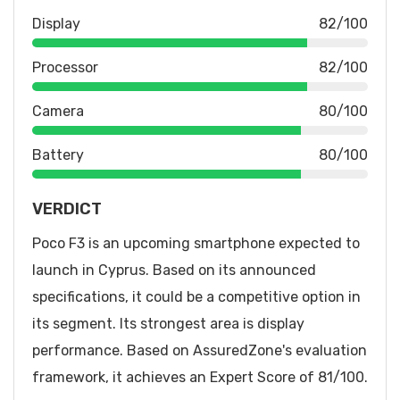
Display
82/100
Processor
82/100
Camera
80/100
Battery
80/100
VERDICT
Poco F3 is an upcoming smartphone expected to
launch in Cyprus. Based on its announced
specifications, it could be a competitive option in
its segment. Its strongest area is display
performance. Based on AssuredZone's evaluation
framework, it achieves an Expert Score of 81/100.