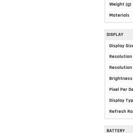
Weight (g)
Materials
DISPLAY
Display Siz
Resolution
Resolution
Brightness
Pixel Per D
Display Ty
Refresh Ra
BATTERY