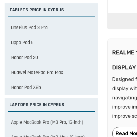
TABLETS PRICE IN CYPRUS
OnePlus Pad 3 Pro
Oppo Pad 6
REALME 
Honor Pad 20
DISPLAY
Huawei MatePad Pro Max
Designed f
Honor Pad X8b
display wi
navigating
LAPTOPS PRICE IN CYPRUS
improve im
improve scr
Apple MacBook Pro (M3 Pro, 16-inch)