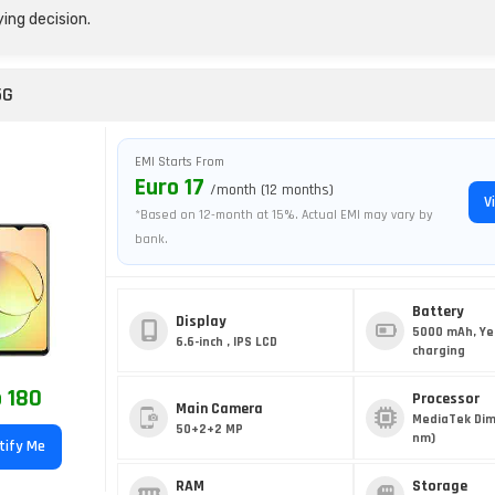
ing decision.
5G
EMI Starts From
Euro 17
/month (12 months)
V
*Based on 12-month at 15%. Actual EMI may vary by
bank.
Battery
Display
5000 mAh, Ye
6.6-inch , IPS LCD
charging
 180
Processor
Main Camera
MediaTek Dim
50+2+2 MP
nm)
tify Me
RAM
Storage