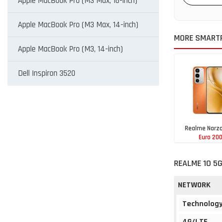
Apple MacBook Pro (M3 Max, 16-inch)
Apple MacBook Pro (M3 Max, 14-inch)
MORE SMART
Apple MacBook Pro (M3, 14-inch)
Dell Inspiron 3520
Realme Narzo
Euro 20
REALME 10 5G
NETWORK
Technolog
4G/LTE