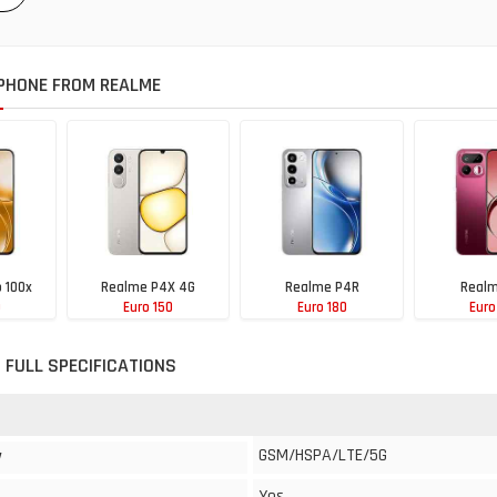
PHONE FROM REALME
 100x
Realme P4X 4G
Realme P4R
Realm
0
Euro 150
Euro 180
Euro
 FULL SPECIFICATIONS
GSM/HSPA/LTE/5G
y
Yes