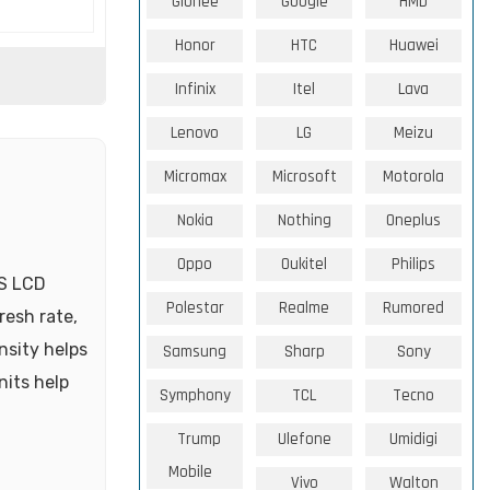
Gionee
Google
HMD
Honor
HTC
Huawei
Infinix
Itel
Lava
Lenovo
LG
Meizu
Micromax
Microsoft
Motorola
Nokia
Nothing
Oneplus
Oppo
Oukitel
Philips
PS LCD
Polestar
Realme
Rumored
resh rate,
nsity helps
Samsung
Sharp
Sony
nits help
Symphony
TCL
Tecno
Trump
Ulefone
Umidigi
Mobile
Vivo
Walton