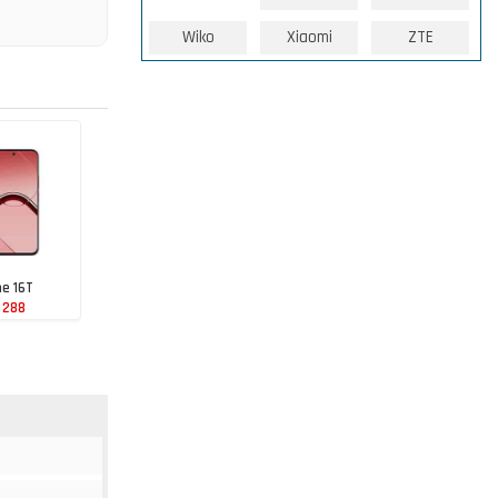
Wiko
Xiaomi
ZTE
e 16T
 288