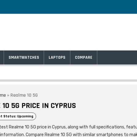
SMARTWATCHES
LAPTOPS
COMPARE
lme
»
Realme 10 5G
10 5G PRICE IN CYPRUS
t Status: Upcoming
est Realme 10 5G price in Cyprus, along with full specifications, feat
 information. Compare Realme 10 5G with similar smartphones to ma