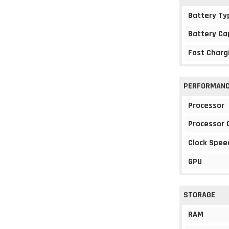
Battery Ty
Battery Ca
Fast Charg
PERFORMAN
Processor
Processor 
Clock Spee
GPU
STORAGE
RAM