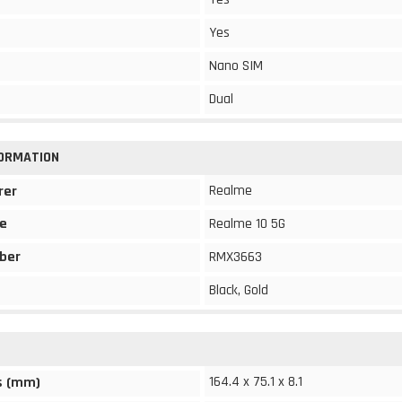
Yes
Nano SIM
Dual
FORMATION
Realme
rer
e
Realme 10 5G
ber
RMX3663
Black, Gold
164.4 x 75.1 x 8.1
s (mm)