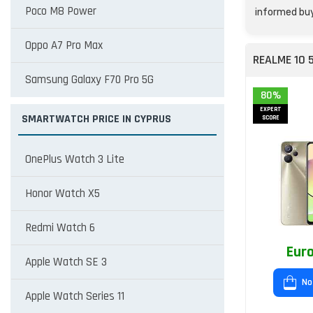
Poco M8 Power
informed buy
Oppo A7 Pro Max
REALME 10 
Samsung Galaxy F70 Pro 5G
80%
EXPERT
SMARTWATCH PRICE IN CYPRUS
SCORE
OnePlus Watch 3 Lite
Honor Watch X5
Redmi Watch 6
Euro
Apple Watch SE 3
No
Apple Watch Series 11