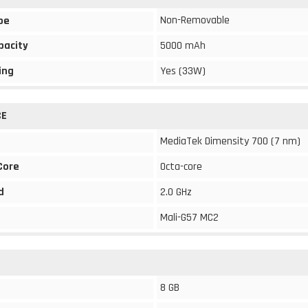
Non-Removable
pe
pacity
5000 mAh
ing
Yes (33W)
CE
MediaTek Dimensity 700 (7 nm)
Core
Octa-core
d
2.0 GHz
Mali-G57 MC2
8 GB