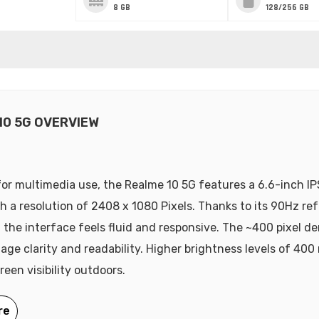
8 GB
128/256 GB
10 5G OVERVIEW
or multimedia use, the Realme 10 5G features a 6.6-inch I
th a resolution of 2408 x 1080 Pixels. Thanks to its 90Hz ref
 the interface feels fluid and responsive. The ~400 pixel de
age clarity and readability. Higher brightness levels of 400 
een visibility outdoors.