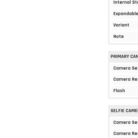
Internal S
Expandable
Variant
Note
PRIMARY CA
Camera Se
Camera Re
Flash
SELFIE CAME
Camera Se
Camera Re