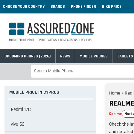
CHOOSE YOUR COUNTRY
BRANDS
PHONE FINDER
BIKE PRICE
UPCOMING PHONES (2026)
NEWS
MOBILE PHONES
TABLETS
MOBILE PRICE IN CYPRUS
Home
»
Rea
REALME 
Redmi 17C
Realme
Marke
vivo S2
Check the lat
and detailed