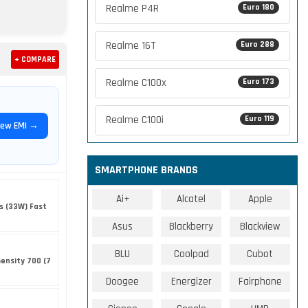
Realme P4R
Euro 180
Realme 16T
Euro 288
+ COMPARE
Realme C100x
Euro 173
Realme C100i
Euro 119
iew EMI →
SMARTPHONE BRANDS
Ai+
Alcatel
Apple
s (33W) Fast
Asus
Blackberry
Blackview
BLU
Coolpad
Cubot
ensity 700 (7
Doogee
Energizer
Fairphone