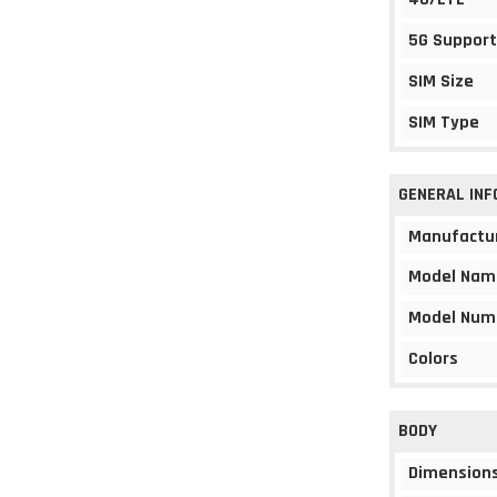
5G Support
SIM Size
SIM Type
GENERAL IN
Manufactu
Model Nam
Model Num
Colors
BODY
Dimension