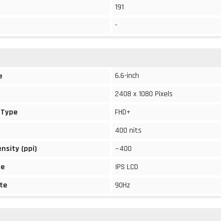
191
-
6.6-inch
e
2408 x 1080 Pixels
 Type
FHD+
400 nits
ensity (ppi)
~400
pe
IPS LCD
te
90Hz