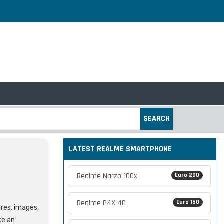
SEARCH
LATEST REALME SMARTPHONE
Realme Narzo 100x
Euro 200
Realme P4X 4G
Euro 150
ures, images,
ke an