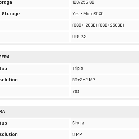
torage
128/256 GB
 Storage
Yes - MicroSDXC
(8GB+128GB) (8GB+256GB)
UFS 2.2
MERA
Triple
tup
solution
50+2+2 MP
Yes
RA
Single
tup
solution
8 MP