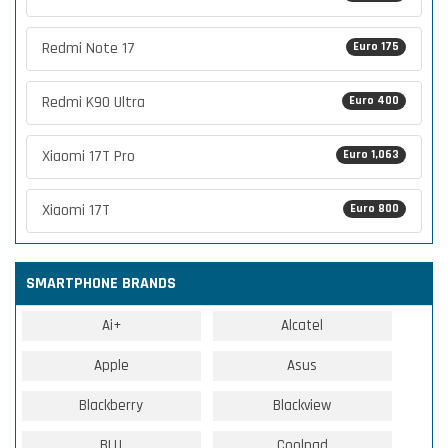
Redmi Note 17
Euro 175
Redmi K90 Ultra
Euro 400
Xiaomi 17T Pro
Euro 1,063
Xiaomi 17T
Euro 800
SMARTPHONE BRANDS
Ai+
Alcatel
Apple
Asus
Blackberry
Blackview
BLU
Coolpad