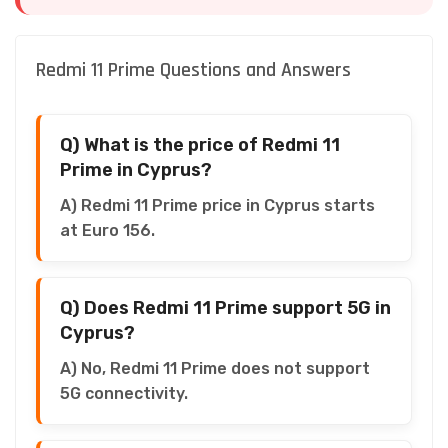
Redmi 11 Prime Questions and Answers
Q) What is the price of Redmi 11
Prime in Cyprus?
A) Redmi 11 Prime price in Cyprus starts
at Euro 156.
Q) Does Redmi 11 Prime support 5G in
Cyprus?
A) No, Redmi 11 Prime does not support
5G connectivity.