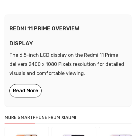
REDMI 11 PRIME OVERVIEW
DISPLAY
The 6.5-inch LCD display on the Redmi 11 Prime
delivers 2400 x 1080 Pixels resolution for detailed
visuals and comfortable viewing.
MORE SMARTPHONE FROM XIAOMI