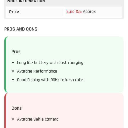
PRICE INFORMATION
Euro 156
Approx
Price
PROS AND CONS
Pros
Long life battery with fast charging
Avarage Performance
Good Display with 90Hz refresh rate
Cons
Avarage Selfie camera