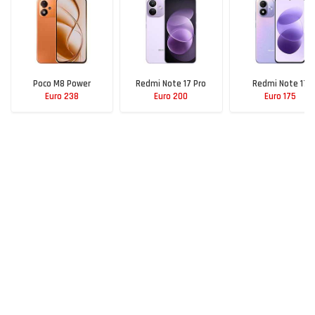
Poco M8 Power
Redmi Note 17 Pro
Redmi Note 17
Euro 238
Euro 200
Euro 175