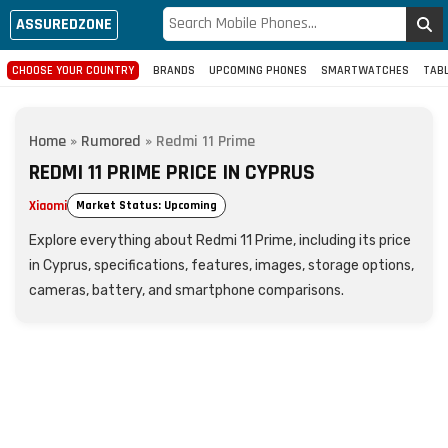
ASSUREDZONE
CHOOSE YOUR COUNTRY
BRANDS
UPCOMING PHONES
SMARTWATCHES
TAB
Home
»
Rumored
»
Redmi 11 Prime
REDMI 11 PRIME PRICE IN CYPRUS
Xiaomi
Market Status: Upcoming
Explore everything about Redmi 11 Prime, including its price
in Cyprus, specifications, features, images, storage options,
cameras, battery, and smartphone comparisons.