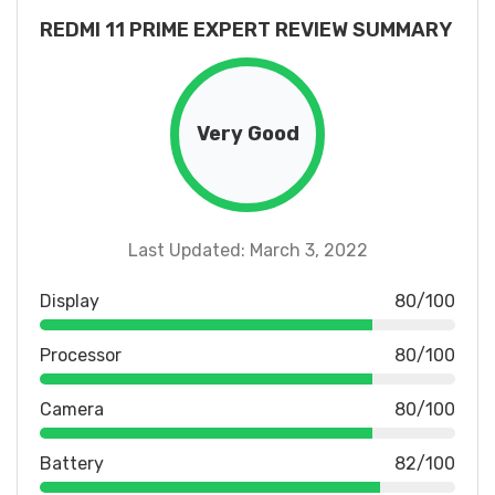
REDMI 11 PRIME EXPERT REVIEW SUMMARY
Very Good
Last Updated: March 3, 2022
Display
80/100
Processor
80/100
Camera
80/100
Battery
82/100