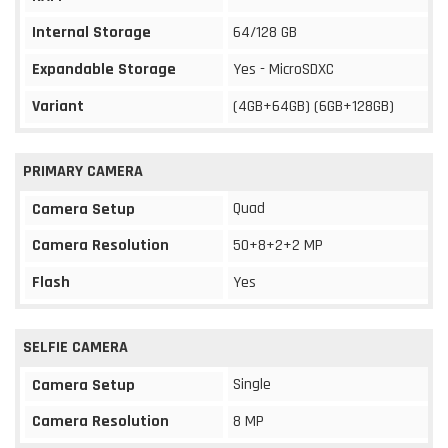
Internal Storage
64/128 GB
Expandable Storage
Yes - MicroSDXC
Variant
(4GB+64GB) (6GB+128GB)
PRIMARY CAMERA
Quad
Camera Setup
Camera Resolution
50+8+2+2 MP
Flash
Yes
SELFIE CAMERA
Single
Camera Setup
Camera Resolution
8 MP