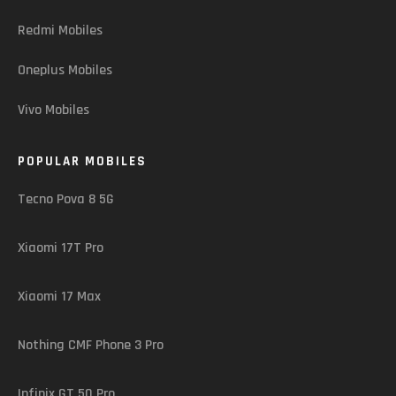
Redmi Mobiles
Oneplus Mobiles
Vivo Mobiles
POPULAR MOBILES
Tecno Pova 8 5G
Xiaomi 17T Pro
Xiaomi 17 Max
Nothing CMF Phone 3 Pro
Infinix GT 50 Pro