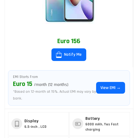
Euro 156
Notify Me
EMI Starts From
Euro 15
/month (12 months)
View EMI →
*Based on 12-month at 15%. Actual EMI may vary by
bank.
Battery
Display
6000 mAh, Yes Fast
6.5-inch , LCD
charging