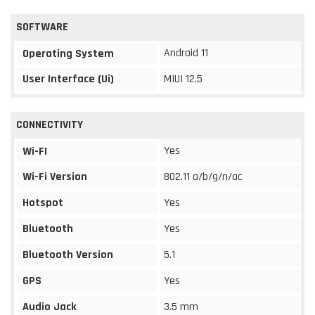
SOFTWARE
Android 11
Operating System
User Interface (Ui)
MIUI 12.5
CONNECTIVITY
Yes
Wi-FI
Wi-Fi Version
802.11 a/b/g/n/ac
Hotspot
Yes
Bluetooth
Yes
Bluetooth Version
5.1
GPS
Yes
Audio Jack
3.5 mm