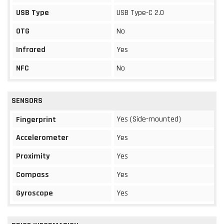
USB Type
USB Type-C 2.0
OTG
No
Infrared
Yes
NFC
No
SENSORS
Yes (Side-mounted)
Fingerprint
Accelerometer
Yes
Proximity
Yes
Compass
Yes
Gyroscope
Yes