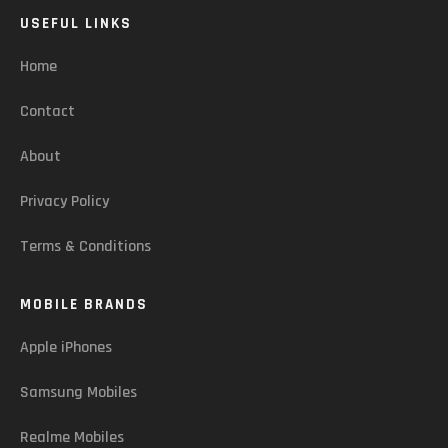
USEFUL LINKS
Home
Contact
About
Privacy Policy
Terms & Conditions
MOBILE BRANDS
Apple iPhones
Samsung Mobiles
Realme Mobiles