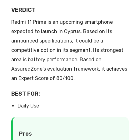
VERDICT
Redmi 11 Prime is an upcoming smartphone
expected to launch in Cyprus. Based on its
announced specifications, it could be a
competitive option in its segment. Its strongest
area is battery performance. Based on
AssuredZone's evaluation framework, it achieves
an Expert Score of 80/100.
BEST FOR:
Daily Use
Pros