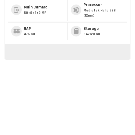
Processor
Main Camera
MediaTek Helio G88
50+8+2+2 MP
(12nm)
RAM
Storage
4/6 GB
64/128 GB