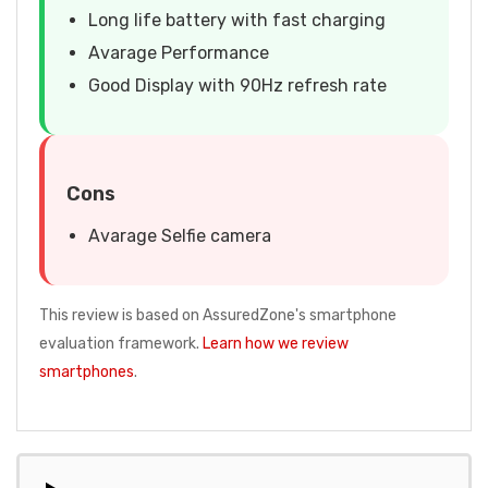
Long life battery with fast charging
Avarage Performance
Good Display with 90Hz refresh rate
Cons
Avarage Selfie camera
This review is based on AssuredZone's smartphone
evaluation framework.
Learn how we review
smartphones
.