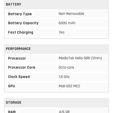
BATTERY
Non-Removable
Battery Type
Battery Capacity
6000 mAh
Fast Charging
Yes
PERFORMANCE
MediaTek Helio G88 (12nm)
Processor
Processor Core
Octa-core
Clock Speed
1.8 GHz
GPU
Mali-G52 MC2
STORAGE
4/6 GB
RAM