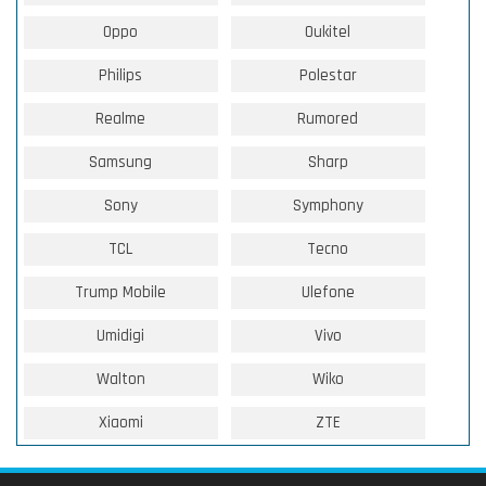
Oppo
Oukitel
Philips
Polestar
Realme
Rumored
Samsung
Sharp
Sony
Symphony
TCL
Tecno
Trump Mobile
Ulefone
Umidigi
Vivo
Walton
Wiko
Xiaomi
ZTE