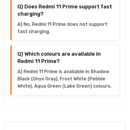
Q) Does Redmi 11 Prime support fast
charging?
A) No, Redmi 11 Prime does not support
fast charging.
Q) Which colours are available in
Redmi 11 Prime?
A) Redmi 11 Prime is available in Shadow
Black (Onyx Gray), Frost White (Pebble
White), Aqua Green (Lake Green) colours.