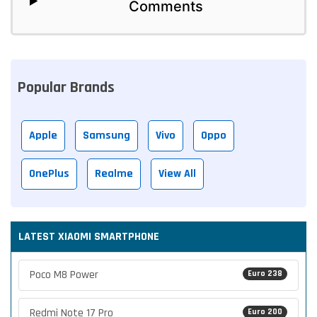
Comments
Popular Brands
Apple
Samsung
Vivo
Oppo
OnePlus
Realme
View All
LATEST XIAOMI SMARTPHONE
Poco M8 Power
Euro 238
Redmi Note 17 Pro
Euro 200