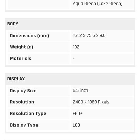
Aqua Green (Lake Green)
BODY
161.2 x 75.6 x 9.6
Dimensions (mm)
Weight (g)
192
Materials
-
DISPLAY
6.5-inch
Display Size
Resolution
2400 x 1080 Pixels
Resolution Type
FHD+
Display Type
LCD