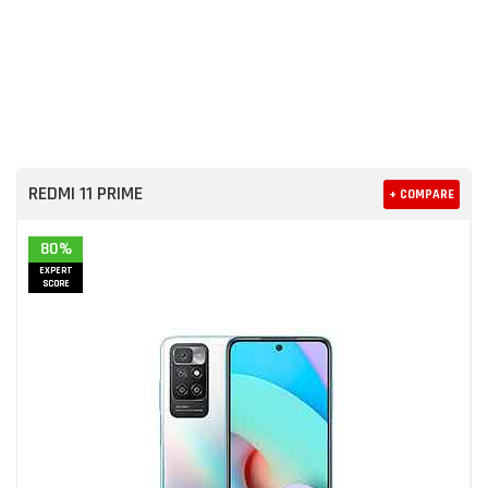
REDMI 11 PRIME
+ COMPARE
80%
EXPERT
SCORE