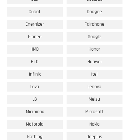
Cubot
Doogee
Energizer
Fairphone
Gionee
Google
HMD
Honor
HTC
Huawei
Infinix
Itel
Lava
Lenovo
LG
Meizu
Micromax
Microsoft
Motorola
Nokia
Nothing
Oneplus