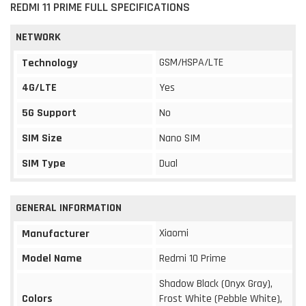
REDMI 11 PRIME FULL SPECIFICATIONS
NETWORK
GSM/HSPA/LTE
Technology
4G/LTE
Yes
5G Support
No
SIM Size
Nano SIM
SIM Type
Dual
GENERAL INFORMATION
Xiaomi
Manufacturer
Model Name
Redmi 10 Prime
Shadow Black (Onyx Gray),
Colors
Frost White (Pebble White),