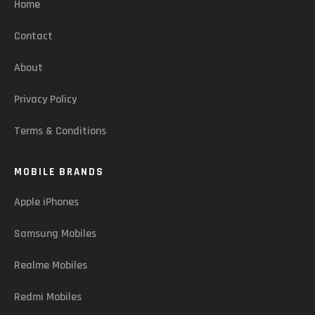
Home
Contact
About
Privacy Policy
Terms & Conditions
MOBILE BRANDS
Apple iPhones
Samsung Mobiles
Realme Mobiles
Redmi Mobiles