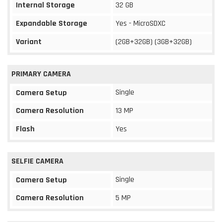
Internal Storage
32 GB
Expandable Storage
Yes - MicroSDXC
Variant
(2GB+32GB) (3GB+32GB)
PRIMARY CAMERA
Single
Camera Setup
Camera Resolution
13 MP
Flash
Yes
SELFIE CAMERA
Single
Camera Setup
Camera Resolution
5 MP