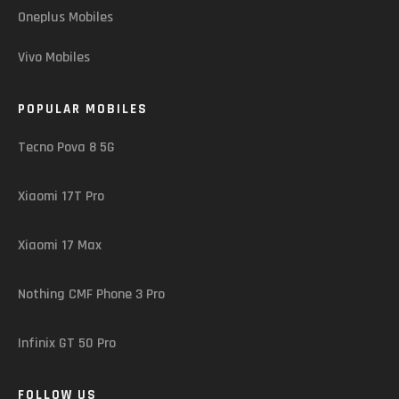
Oneplus Mobiles
Vivo Mobiles
POPULAR MOBILES
Tecno Pova 8 5G
Xiaomi 17T Pro
Xiaomi 17 Max
Nothing CMF Phone 3 Pro
Infinix GT 50 Pro
FOLLOW US