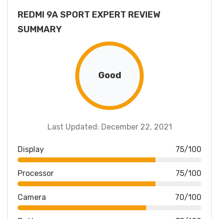
REDMI 9A SPORT EXPERT REVIEW
SUMMARY
Good
Last Updated: December 22, 2021
Display
75/100
Processor
75/100
Camera
70/100