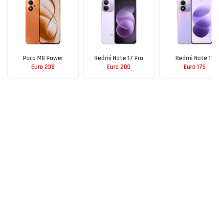
Poco M8 Power
Redmi Note 17 Pro
Redmi Note 17
Euro 238
Euro 200
Euro 175