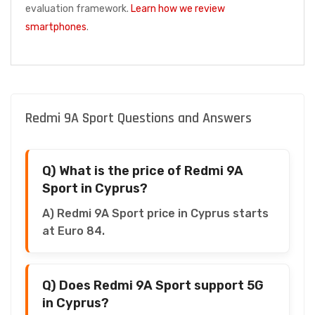
evaluation framework.
Learn how we review
smartphones
.
Redmi 9A Sport Questions and Answers
Q) What is the price of Redmi 9A
Sport in Cyprus?
A) Redmi 9A Sport price in Cyprus starts
at Euro 84.
Q) Does Redmi 9A Sport support 5G
in Cyprus?