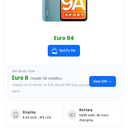
Euro 84
Notify Me
EMI Starts From
Euro 8
/month (12 months)
View EMI →
*Based on 12-month at 15%. Actual EMI may vary by
bank.
Battery
Display
5000 mAh, No Fast
6.53-inch , IPS LCD
charging