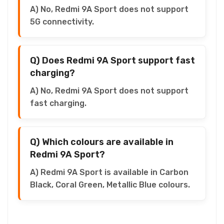
A) No, Redmi 9A Sport does not support
5G connectivity.
Q) Does Redmi 9A Sport support fast
charging?
A) No, Redmi 9A Sport does not support
fast charging.
Q) Which colours are available in
Redmi 9A Sport?
A) Redmi 9A Sport is available in Carbon
Black, Coral Green, Metallic Blue colours.