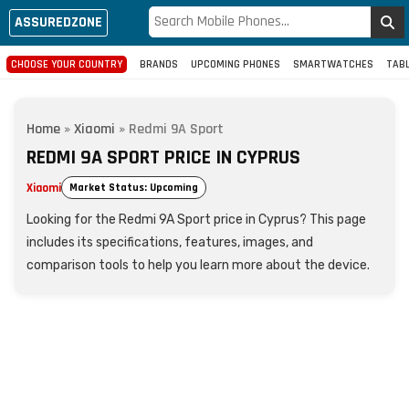
ASSUREDZONE
CHOOSE YOUR COUNTRY
BRANDS
UPCOMING PHONES
SMARTWATCHES
TAB
Home
»
Xiaomi
»
Redmi 9A Sport
REDMI 9A SPORT PRICE IN CYPRUS
Xiaomi
Market Status: Upcoming
Looking for the Redmi 9A Sport price in Cyprus? This page
includes its specifications, features, images, and
comparison tools to help you learn more about the device.