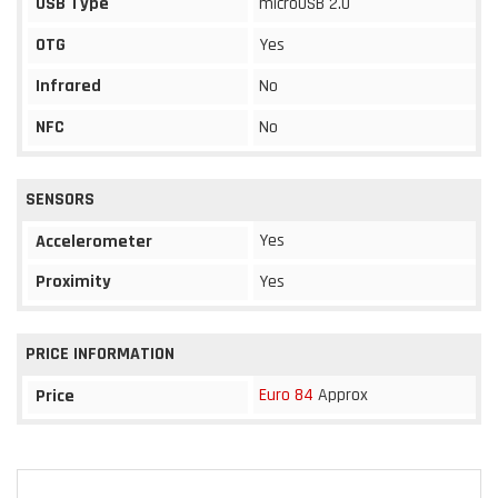
USB Type
microUSB 2.0
OTG
Yes
Infrared
No
NFC
No
SENSORS
Yes
Accelerometer
Proximity
Yes
PRICE INFORMATION
Euro 84
Approx
Price