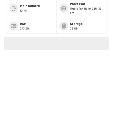
Processor
Main Camera
MediaTek Helio G25 (12
13 MP
nm)
RAM
Storage
2/3 GB
32 GB