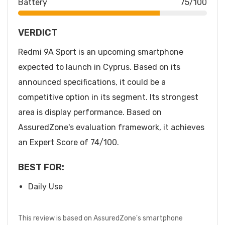
Battery
75/100
VERDICT
Redmi 9A Sport is an upcoming smartphone
expected to launch in Cyprus. Based on its
announced specifications, it could be a
competitive option in its segment. Its strongest
area is display performance. Based on
AssuredZone's evaluation framework, it achieves
an Expert Score of 74/100.
BEST FOR:
Daily Use
This review is based on AssuredZone's smartphone