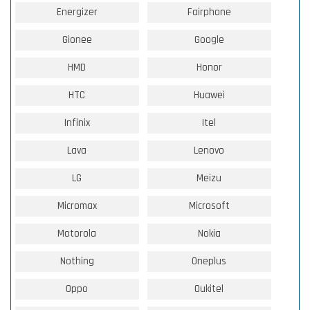
Energizer
Fairphone
Gionee
Google
HMD
Honor
HTC
Huawei
Infinix
Itel
Lava
Lenovo
LG
Meizu
Micromax
Microsoft
Motorola
Nokia
Nothing
Oneplus
Oppo
Oukitel