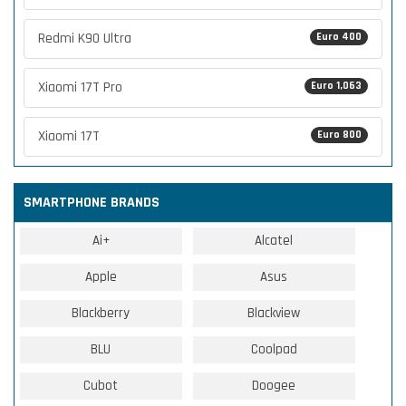
Redmi K90 Ultra
Euro 400
Xiaomi 17T Pro
Euro 1,063
Xiaomi 17T
Euro 800
SMARTPHONE BRANDS
Ai+
Alcatel
Apple
Asus
Blackberry
Blackview
BLU
Coolpad
Cubot
Doogee