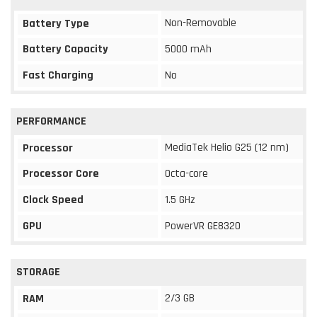
Non-Removable
Battery Type
Battery Capacity
5000 mAh
Fast Charging
No
PERFORMANCE
MediaTek Helio G25 (12 nm)
Processor
Processor Core
Octa-core
Clock Speed
1.5 GHz
GPU
PowerVR GE8320
STORAGE
2/3 GB
RAM