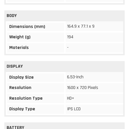
BODY
164.9 x 77.1 x 9
Dimensions (mm)
Weight (g)
194
Materials
-
DISPLAY
6.53-inch
Display Size
Resolution
1600 x 720 Pixels
Resolution Type
HD+
Display Type
IPS LCD
BATTERY