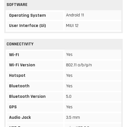
SOFTWARE
Android 11
Operating System
User Interface (Ui)
MIUI 12
CONNECTIVITY
Yes
Wi-FI
Wi-Fi Version
802.11 a/b/g/n
Hotspot
Yes
Bluetooth
Yes
Bluetooth Version
5.0
GPS
Yes
Audio Jack
3.5 mm