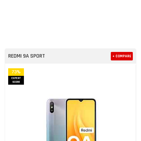
REDMI 9A SPORT
+ COMPARE
73%
EXPERT
SCORE