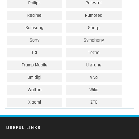
Philips
Polestar
Realme
Rumored
Samsung
Sharp
Sony
Symphony
TCL
Tecno
Trump Mobile
Ulefone
Umidigi
Vivo
Walton
Wiko
Xiaomi
ZTE
USEFUL LINKS