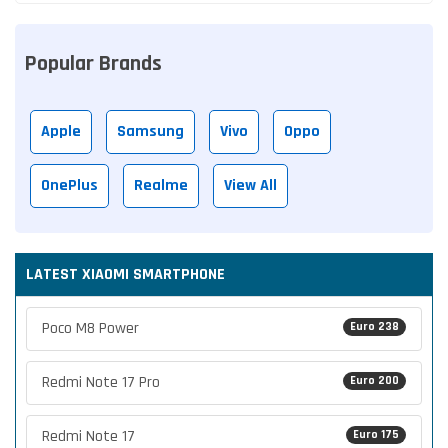
Popular Brands
Apple
Samsung
Vivo
Oppo
OnePlus
Realme
View All
LATEST XIAOMI SMARTPHONE
Poco M8 Power
Euro 238
Redmi Note 17 Pro
Euro 200
Redmi Note 17
Euro 175