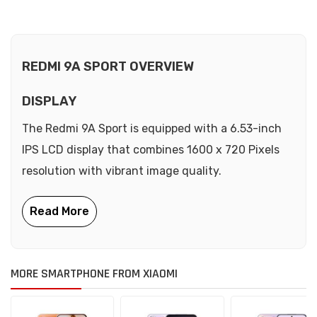
REDMI 9A SPORT OVERVIEW
DISPLAY
The Redmi 9A Sport is equipped with a 6.53-inch
IPS LCD display that combines 1600 x 720 Pixels
resolution with vibrant image quality.
MORE SMARTPHONE FROM XIAOMI