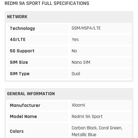
REDMI 9A SPORT FULL SPECIFICATIONS
NETWORK
GSM/HSPA/LTE
Technology
4G/LTE
Yes
5G Support
No
SIM Size
Nano SIM
SIM Type
Dual
GENERAL INFORMATION
Xiaomi
Manufacturer
Model Name
Redmi 9A Sport
Carbon Black, Coral Green,
Colors
Metallic Blue