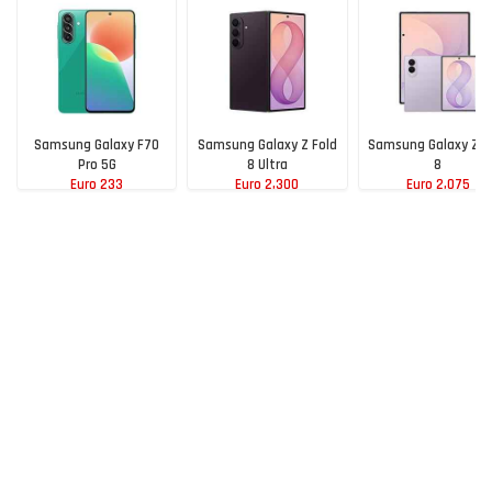
Samsung Galaxy F70
Samsung Galaxy Z Fold
Samsung Galaxy Z F
Pro 5G
8 Ultra
8
Euro 233
Euro 2,300
Euro 2,075