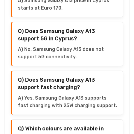
A) Samsung Galaxy A13 price in Cyprus
starts at Euro 170.
Q) Does Samsung Galaxy A13
support 5G in Cyprus?
A) No, Samsung Galaxy A13 does not
support 5G connectivity.
Q) Does Samsung Galaxy A13
support fast charging?
A) Yes, Samsung Galaxy A13 supports
fast charging with 25W charging support.
Q) Which colours are available in