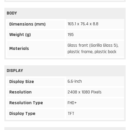
BODY
165.1 x 76.4 x 8.8
Dimensions (mm)
Weight (g)
195
Glass front (Gorilla Glass 5),
Materials
plastic frame, plastic back
DISPLAY
6.6-inch
Display Size
Resolution
2408 x 1080 Pixels
Resolution Type
FHD+
Display Type
TFT