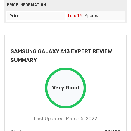
PRICE INFORMATION
Euro 170
Approx
Price
SAMSUNG GALAXY A13 EXPERT REVIEW
SUMMARY
Very Good
Last Updated: March 5, 2022