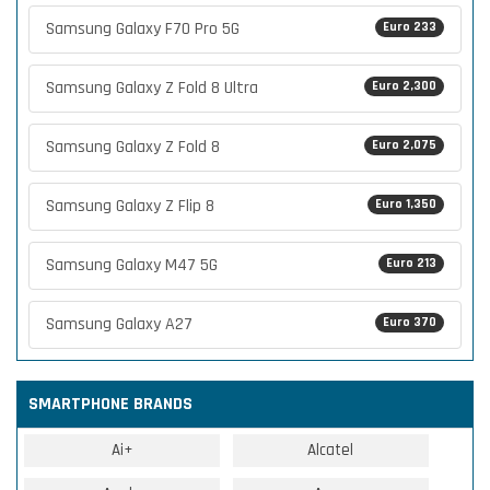
Samsung Galaxy F70 Pro 5G
Euro 233
Samsung Galaxy Z Fold 8 Ultra
Euro 2,300
Samsung Galaxy Z Fold 8
Euro 2,075
Samsung Galaxy Z Flip 8
Euro 1,350
Samsung Galaxy M47 5G
Euro 213
Samsung Galaxy A27
Euro 370
SMARTPHONE BRANDS
Ai+
Alcatel