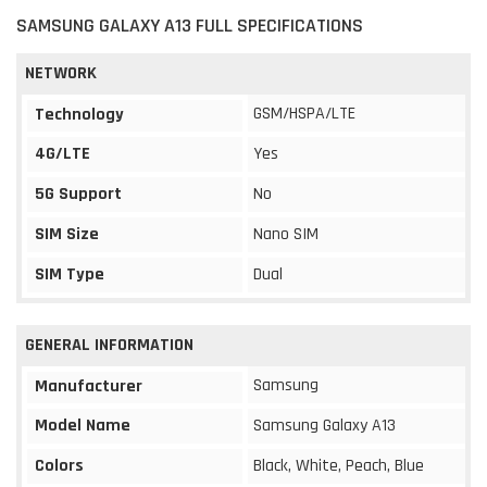
SAMSUNG GALAXY A13 FULL SPECIFICATIONS
NETWORK
GSM/HSPA/LTE
Technology
4G/LTE
Yes
5G Support
No
SIM Size
Nano SIM
SIM Type
Dual
GENERAL INFORMATION
Samsung
Manufacturer
Model Name
Samsung Galaxy A13
Colors
Black, White, Peach, Blue