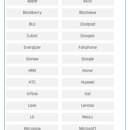
Apple
Asus
Blackberry
Blackview
BLU
Coolpad
Cubot
Doogee
Energizer
Fairphone
Gionee
Google
HMD
Honor
HTC
Huawei
Infinix
Itel
Lava
Lenovo
LG
Meizu
Micromax
Microsoft