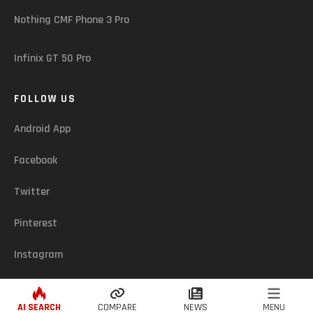
Nothing CMF Phone 3 Pro
Infinix GT 50 Pro
FOLLOW US
Android App
Facebook
Twitter
Pinterest
Instagram
ASSUREDZONE (CY) - © 2026. ALL RIGHTS RESERVED
AI SEARCH
COMPARE
NEWS
MENU