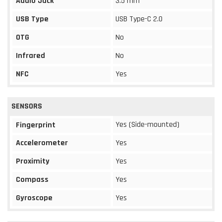
Audio Jack
3.5 mm
USB Type
USB Type-C 2.0
OTG
No
Infrared
No
NFC
Yes
SENSORS
Yes (Side-mounted)
Fingerprint
Accelerometer
Yes
Proximity
Yes
Compass
Yes
Gyroscope
Yes