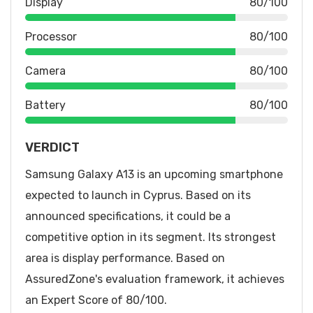
Display
80/100
Processor
80/100
Camera
80/100
Battery
80/100
VERDICT
Samsung Galaxy A13 is an upcoming smartphone
expected to launch in Cyprus. Based on its
announced specifications, it could be a
competitive option in its segment. Its strongest
area is display performance. Based on
AssuredZone's evaluation framework, it achieves
an Expert Score of 80/100.