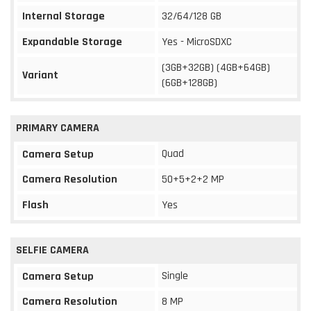
Internal Storage
32/64/128 GB
Expandable Storage
Yes - MicroSDXC
(3GB+32GB) (4GB+64GB)
Variant
(6GB+128GB)
PRIMARY CAMERA
Quad
Camera Setup
Camera Resolution
50+5+2+2 MP
Flash
Yes
SELFIE CAMERA
Single
Camera Setup
Camera Resolution
8 MP