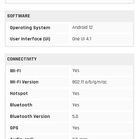
SOFTWARE
Android 12
Operating System
User Interface (Ui)
One UI 4.1
CONNECTIVITY
Yes
Wi-FI
Wi-Fi Version
802.11 a/b/g/n/ac
Hotspot
Yes
Bluetooth
Yes
Bluetooth Version
5.0
GPS
Yes