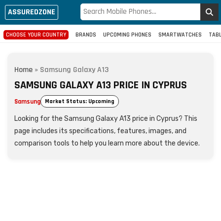
ASSUREDZONE
CHOOSE YOUR COUNTRY
BRANDS
UPCOMING PHONES
SMARTWATCHES
TAB
Home
»
Samsung Galaxy A13
SAMSUNG GALAXY A13 PRICE IN CYPRUS
Samsung
Market Status: Upcoming
Looking for the Samsung Galaxy A13 price in Cyprus? This
page includes its specifications, features, images, and
comparison tools to help you learn more about the device.