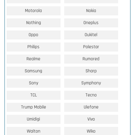
Motorola
Nokia
Nothing
Oneplus
Oppo
Oukitel
Philips
Polestar
Realme
Rumored
Samsung
Sharp
Sony
Symphony
TCL
Tecno
Trump Mobile
Ulefone
Umidigi
Vivo
Walton
Wiko