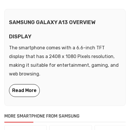
SAMSUNG GALAXY A13 OVERVIEW
DISPLAY
The smartphone comes with a 6.6-inch TFT
display that has a 2408 x 1080 Pixels resolution,
making it suitable for entertainment, gaming, and
web browsing.
MORE SMARTPHONE FROM SAMSUNG