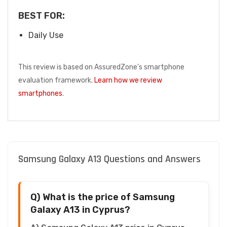
BEST FOR:
Daily Use
This review is based on AssuredZone's smartphone
evaluation framework.
Learn how we review
smartphones
.
Samsung Galaxy A13 Questions and Answers
Q) What is the price of Samsung
Galaxy A13 in Cyprus?