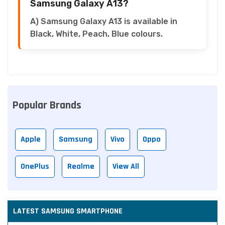
Samsung Galaxy A13?
A) Samsung Galaxy A13 is available in
Black, White, Peach, Blue colours.
Popular Brands
Apple
Samsung
Vivo
Oppo
OnePlus
Realme
View All
LATEST SAMSUNG SMARTPHONE