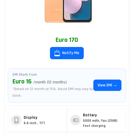
Euro 170
Notify Me
EMI Starts From
Euro 16
/month (12 months)
View EMI →
*Based on 12-month at 15%. Actual EMI may vary by
bank.
Battery
Display
5000 mAh, Yes (25W)
6.6-inch , TFT
Fast charging