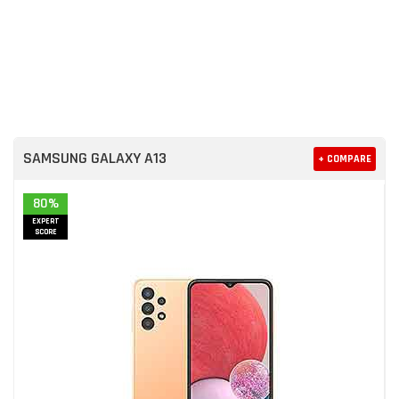
SAMSUNG GALAXY A13
+ COMPARE
80%
EXPERT
SCORE