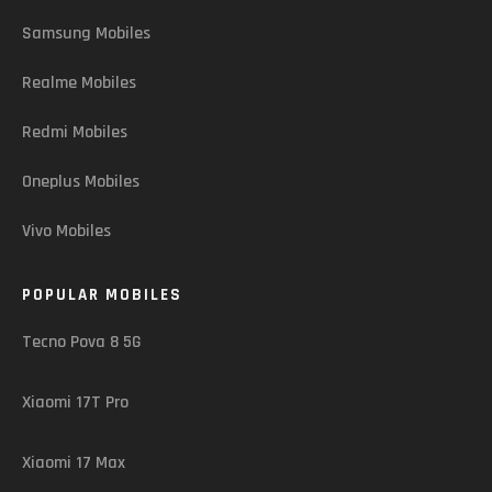
Samsung Mobiles
Realme Mobiles
Redmi Mobiles
Oneplus Mobiles
Vivo Mobiles
POPULAR MOBILES
Tecno Pova 8 5G
Xiaomi 17T Pro
Xiaomi 17 Max