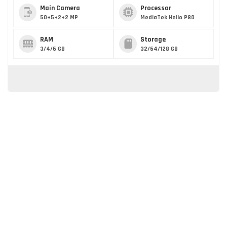
Main Camera
Processor
50+5+2+2 MP
MediaTek Helio P80
RAM
Storage
3/4/6 GB
32/64/128 GB