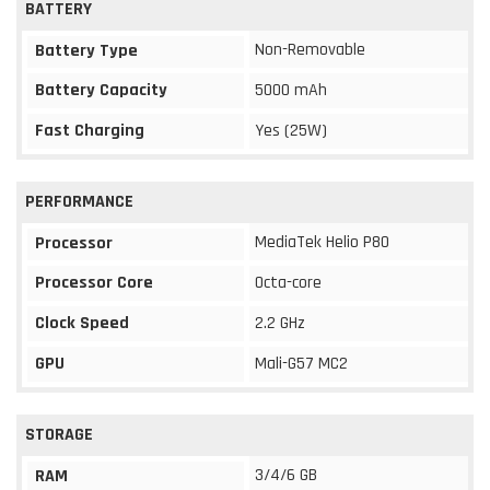
BATTERY
Non-Removable
Battery Type
Battery Capacity
5000 mAh
Fast Charging
Yes (25W)
PERFORMANCE
MediaTek Helio P80
Processor
Processor Core
Octa-core
Clock Speed
2.2 GHz
GPU
Mali-G57 MC2
STORAGE
3/4/6 GB
RAM