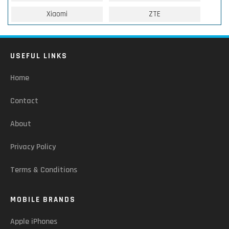
Xiaomi
ZTE
USEFUL LINKS
Home
Contact
About
Privacy Policy
Terms & Conditions
MOBILE BRANDS
Apple iPhones