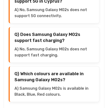
support 5G in Cyprus?
A) No, Samsung Galaxy M02s does not
support 5G connectivity.
Q) Does Samsung Galaxy M02s
support fast charging?
A) No, Samsung Galaxy M02s does not
support fast charging.
Q) Which colours are available in
Samsung Galaxy M02s?
A) Samsung Galaxy M02s is available in
Black, Blue, Red colours.