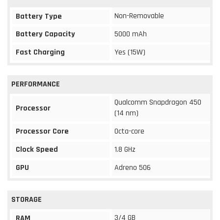
Non-Removable
Battery Type
Battery Capacity
5000 mAh
Fast Charging
Yes (15W)
PERFORMANCE
Qualcomm Snapdragon 450
Processor
(14 nm)
Processor Core
Octa-core
Clock Speed
1.8 GHz
GPU
Adreno 506
STORAGE
3/4 GB
RAM