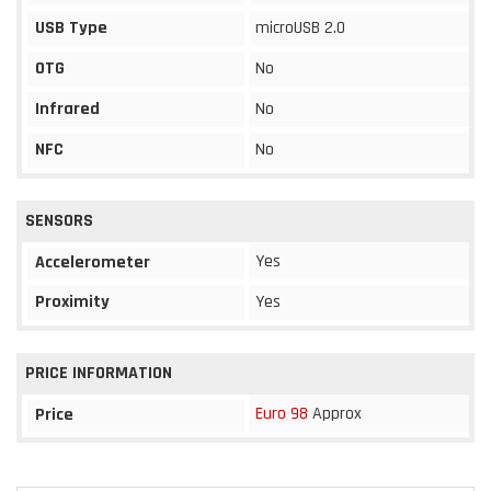
USB Type
microUSB 2.0
OTG
No
Infrared
No
NFC
No
SENSORS
Yes
Accelerometer
Proximity
Yes
PRICE INFORMATION
Euro 98
Approx
Price