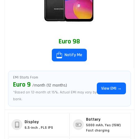
Euro 98
Notify Me
EMI Starts From
Euro 9
/month (12 months)
View EMI →
*Based on 12-month at 15%. Actual EMI may vary by
bank.
Battery
Display
5000 mAh, Yes (15W)
6.5-inch , PLS IPS
Fast charging