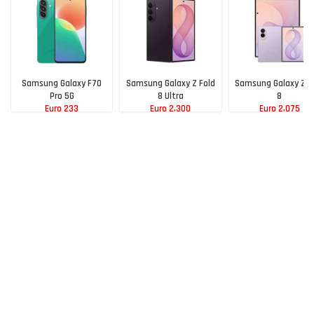
Samsung Galaxy F70
Samsung Galaxy Z Fold
Samsung Galaxy Z F
Pro 5G
8 Ultra
8
Euro 233
Euro 2,300
Euro 2,075