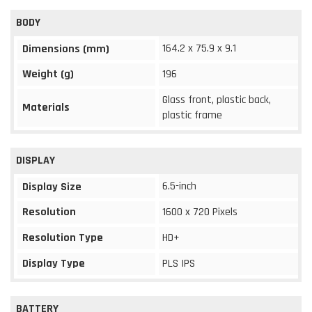
BODY
164.2 x 75.9 x 9.1
Dimensions (mm)
Weight (g)
196
Glass front, plastic back,
Materials
plastic frame
DISPLAY
6.5-inch
Display Size
Resolution
1600 x 720 Pixels
Resolution Type
HD+
Display Type
PLS IPS
BATTERY