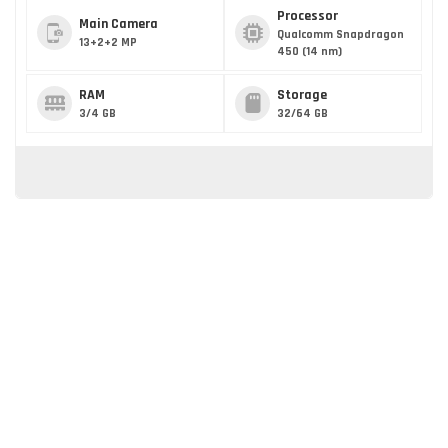
Processor
Main Camera
Qualcomm Snapdragon
13+2+2 MP
450 (14 nm)
RAM
Storage
3/4 GB
32/64 GB