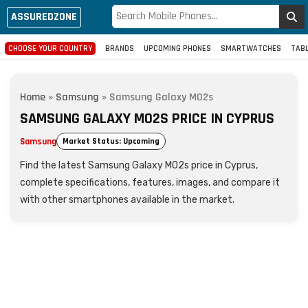
ASSUREDZONE
CHOOSE YOUR COUNTRY
BRANDS
UPCOMING PHONES
SMARTWATCHES
TAB
Home
»
Samsung
»
Samsung Galaxy M02s
SAMSUNG GALAXY M02S PRICE IN CYPRUS
Samsung
Market Status: Upcoming
Find the latest Samsung Galaxy M02s price in Cyprus,
complete specifications, features, images, and compare it
with other smartphones available in the market.