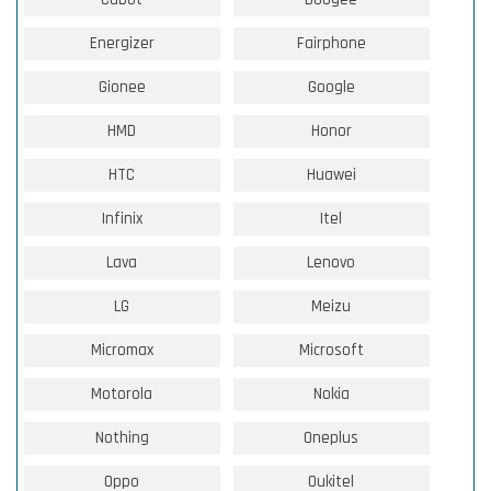
Energizer
Fairphone
Gionee
Google
HMD
Honor
HTC
Huawei
Infinix
Itel
Lava
Lenovo
LG
Meizu
Micromax
Microsoft
Motorola
Nokia
Nothing
Oneplus
Oppo
Oukitel