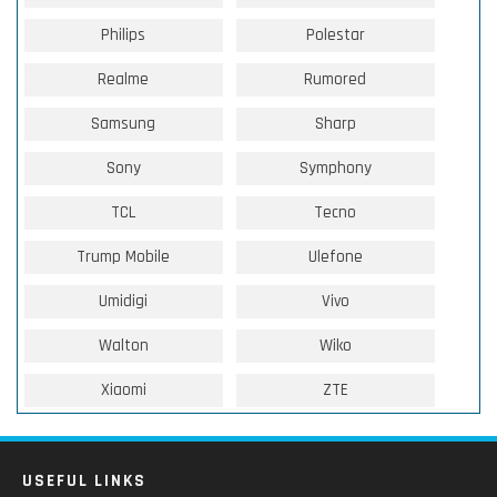
Philips
Polestar
Realme
Rumored
Samsung
Sharp
Sony
Symphony
TCL
Tecno
Trump Mobile
Ulefone
Umidigi
Vivo
Walton
Wiko
Xiaomi
ZTE
USEFUL LINKS