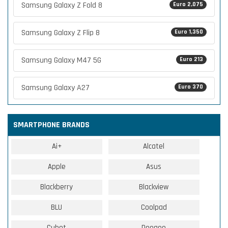
Samsung Galaxy Z Fold 8
Euro 2,075
Samsung Galaxy Z Flip 8
Euro 1,350
Samsung Galaxy M47 5G
Euro 213
Samsung Galaxy A27
Euro 370
SMARTPHONE BRANDS
Ai+
Alcatel
Apple
Asus
Blackberry
Blackview
BLU
Coolpad
Cubot
Doogee