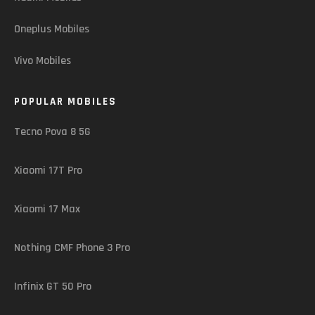
Oneplus Mobiles
Vivo Mobiles
POPULAR MOBILES
Tecno Pova 8 5G
Xiaomi 17T Pro
Xiaomi 17 Max
Nothing CMF Phone 3 Pro
Infinix GT 50 Pro