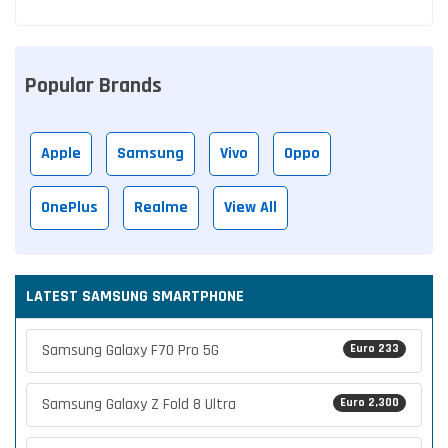
Popular Brands
Apple
Samsung
Vivo
Oppo
OnePlus
Realme
View All
LATEST SAMSUNG SMARTPHONE
Samsung Galaxy F70 Pro 5G
Euro 233
Samsung Galaxy Z Fold 8 Ultra
Euro 2,300