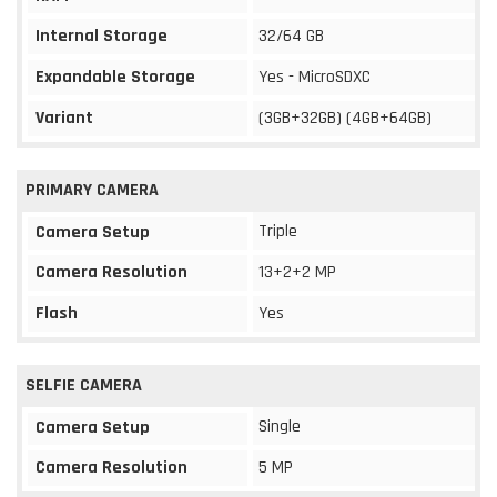
Internal Storage
32/64 GB
Expandable Storage
Yes - MicroSDXC
Variant
(3GB+32GB) (4GB+64GB)
PRIMARY CAMERA
Triple
Camera Setup
Camera Resolution
13+2+2 MP
Flash
Yes
SELFIE CAMERA
Single
Camera Setup
Camera Resolution
5 MP