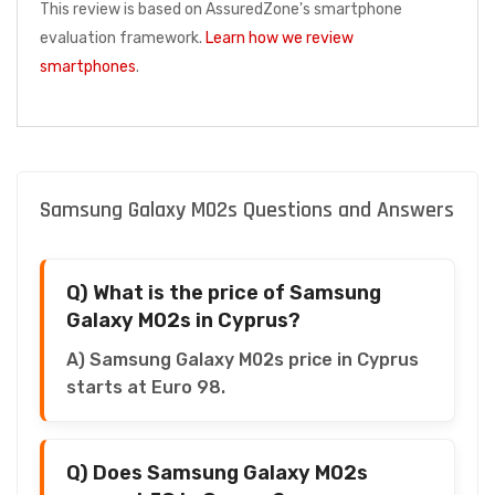
This review is based on AssuredZone's smartphone
evaluation framework.
Learn how we review
smartphones
.
Samsung Galaxy M02s Questions and Answers
Q) What is the price of Samsung
Galaxy M02s in Cyprus?
A) Samsung Galaxy M02s price in Cyprus
starts at Euro 98.
Q) Does Samsung Galaxy M02s