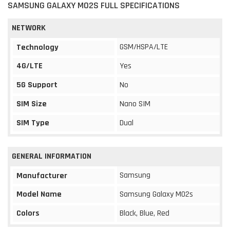
SAMSUNG GALAXY M02S FULL SPECIFICATIONS
NETWORK
GSM/HSPA/LTE
Technology
4G/LTE
Yes
5G Support
No
SIM Size
Nano SIM
SIM Type
Dual
GENERAL INFORMATION
Samsung
Manufacturer
Model Name
Samsung Galaxy M02s
Colors
Black, Blue, Red