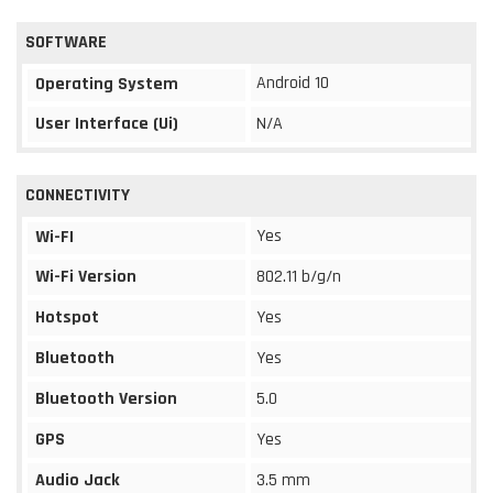
SOFTWARE
Android 10
Operating System
User Interface (Ui)
N/A
CONNECTIVITY
Yes
Wi-FI
Wi-Fi Version
802.11 b/g/n
Hotspot
Yes
Bluetooth
Yes
Bluetooth Version
5.0
GPS
Yes
Audio Jack
3.5 mm