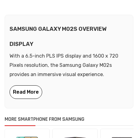
SAMSUNG GALAXY M02S OVERVIEW
DISPLAY
With a 6.5-inch PLS IPS display and 1600 x 720
Pixels resolution, the Samsung Galaxy M02s
provides an immersive visual experience.
MORE SMARTPHONE FROM SAMSUNG