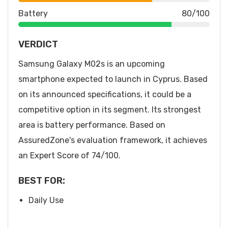
Battery
80/100
VERDICT
Samsung Galaxy M02s is an upcoming
smartphone expected to launch in Cyprus. Based
on its announced specifications, it could be a
competitive option in its segment. Its strongest
area is battery performance. Based on
AssuredZone's evaluation framework, it achieves
an Expert Score of 74/100.
BEST FOR:
Daily Use