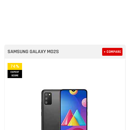
SAMSUNG GALAXY M02S
+ COMPARE
74%
EXPERT
SCORE