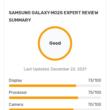
SAMSUNG GALAXY M02S EXPERT REVIEW
SUMMARY
Good
Last Updated: December 22, 2021
Display
73/100
Processor
75/100
Camera
70/100