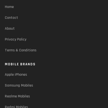
Home
Contact
About
Privacy Policy
Terms & Conditions
MOBILE BRANDS
Apple iPhones
Samsung Mobiles
Realme Mobiles
Redmi Mobiles