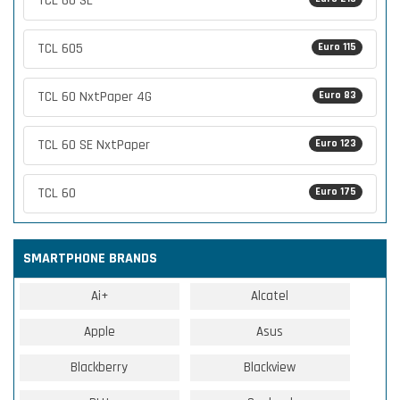
TCL 60 SE
TCL 605
Euro 115
TCL 60 NxtPaper 4G
Euro 83
TCL 60 SE NxtPaper
Euro 123
TCL 60
Euro 175
SMARTPHONE BRANDS
Ai+
Alcatel
Apple
Asus
Blackberry
Blackview