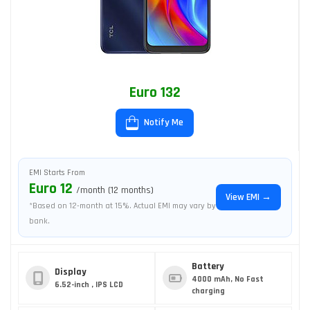
Euro 132
Notify Me
EMI Starts From
Euro 12
/month (12 months)
View EMI →
*Based on 12-month at 15%. Actual EMI may vary by
bank.
Battery
Display
4000 mAh, No Fast
6.52-inch , IPS LCD
charging