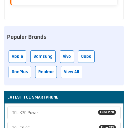
Popular Brands
Apple
Samsung
Vivo
Oppo
OnePlus
Realme
View All
LATEST TCL SMARTPHONE
TCL K70 Power
Euro 270
Euro 213