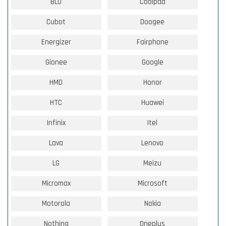
BLU
Coolpad
Cubot
Doogee
Energizer
Fairphone
Gionee
Google
HMD
Honor
HTC
Huawei
Infinix
Itel
Lava
Lenovo
LG
Meizu
Micromax
Microsoft
Motorola
Nokia
Nothing
Oneplus