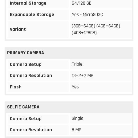
Internal Storage
64/128 GB
Expandable Storage
Yes - MicroSDXC
(3GB+64GB) (4GB+64GB)
Variant
(4GB+128GB)
PRIMARY CAMERA
Triple
Camera Setup
Camera Resolution
13+2+2 MP
Flash
Yes
SELFIE CAMERA
Single
Camera Setup
Camera Resolution
8 MP