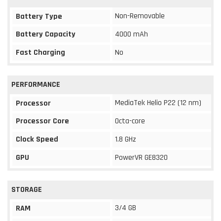
Non-Removable
Battery Type
Battery Capacity
4000 mAh
Fast Charging
No
PERFORMANCE
MediaTek Helio P22 (12 nm)
Processor
Processor Core
Octa-core
Clock Speed
1.8 GHz
GPU
PowerVR GE8320
STORAGE
3/4 GB
RAM