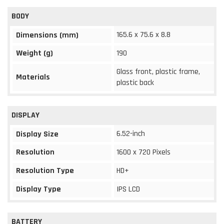
BODY
165.6 x 75.6 x 8.8
Dimensions (mm)
Weight (g)
190
Glass front, plastic frame,
Materials
plastic back
DISPLAY
6.52-inch
Display Size
Resolution
1600 x 720 Pixels
Resolution Type
HD+
Display Type
IPS LCD
BATTERY