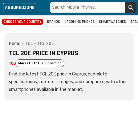
ASSUREDZONE
CHOOSE YOUR COUNTRY
BRANDS
UPCOMING PHONES
SMARTWATCHES
TAB
Home
»
TCL
»
TCL 20E
TCL 20E PRICE IN CYPRUS
TCL
Market Status: Upcoming
Find the latest TCL 20E price in Cyprus, complete
specifications, features, images, and compare it with other
smartphones available in the market.