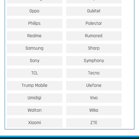
Oppo
Oukitel
Philips
Polestar
Realme
Rumored
Samsung
Sharp
Sony
Symphony
TCL
Tecno
Trump Mobile
Ulefone
Umidigi
Vivo
Walton
Wiko
Xiaomi
ZTE