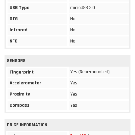
USB Type
microUSB 2.0
OTG
No
Infrared
No
NFC
No
SENSORS
Yes (Rear-mounted)
Fingerprint
Accelerometer
Yes
Proximity
Yes
Compass
Yes
PRICE INFORMATION