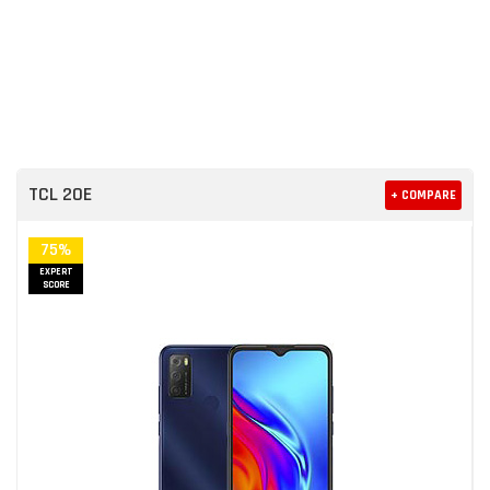
TCL 20E
+ COMPARE
75%
EXPERT
SCORE