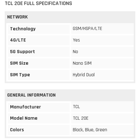
TCL 20E FULL SPECIFICATIONS
NETWORK
GSM/HSPA/LTE
Technology
4G/LTE
Yes
5G Support
No
SIM Size
Nano SIM
SIM Type
Hybrid Dual
GENERAL INFORMATION
TCL
Manufacturer
Model Name
TCL 20E
Colors
Black, Blue, Green