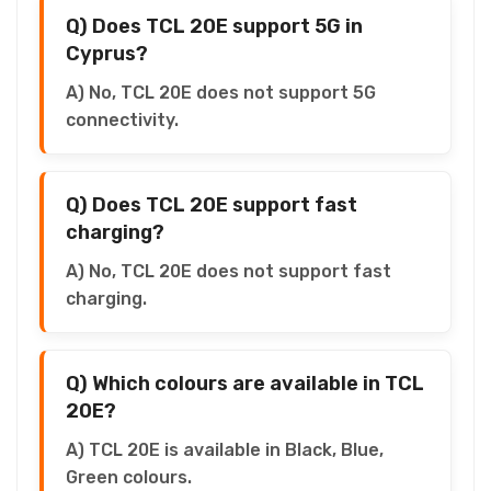
Q) Does TCL 20E support 5G in
Cyprus?
A) No, TCL 20E does not support 5G
connectivity.
Q) Does TCL 20E support fast
charging?
A) No, TCL 20E does not support fast
charging.
Q) Which colours are available in TCL
20E?
A) TCL 20E is available in Black, Blue,
Green colours.