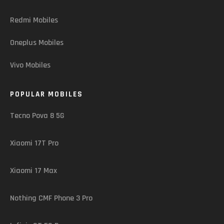
Redmi Mobiles
Oneplus Mobiles
Vivo Mobiles
POPULAR MOBILES
Tecno Pova 8 5G
Xiaomi 17T Pro
Xiaomi 17 Max
Nothing CMF Phone 3 Pro