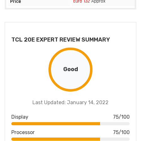
Euro 132
Approx
Price
TCL 20E EXPERT REVIEW SUMMARY
Good
Last Updated: January 14, 2022
Display
75/100
Processor
75/100