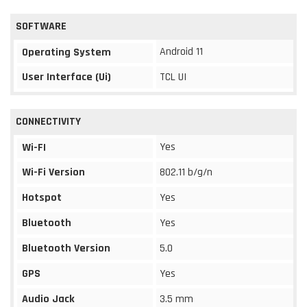
SOFTWARE
Android 11
Operating System
User Interface (Ui)
TCL UI
CONNECTIVITY
Yes
Wi-FI
Wi-Fi Version
802.11 b/g/n
Hotspot
Yes
Bluetooth
Yes
Bluetooth Version
5.0
GPS
Yes
Audio Jack
3.5 mm