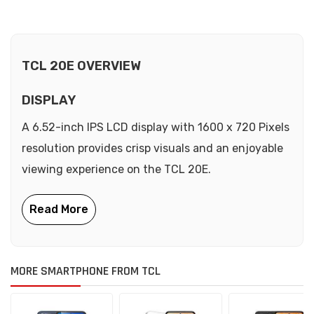
TCL 20E OVERVIEW
DISPLAY
A 6.52-inch IPS LCD display with 1600 x 720 Pixels
resolution provides crisp visuals and an enjoyable
viewing experience on the TCL 20E.
MORE SMARTPHONE FROM TCL