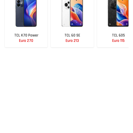
TCL K70 Power
TCL 60 SE
TCL 605
Euro 270
Euro 213
Euro 115