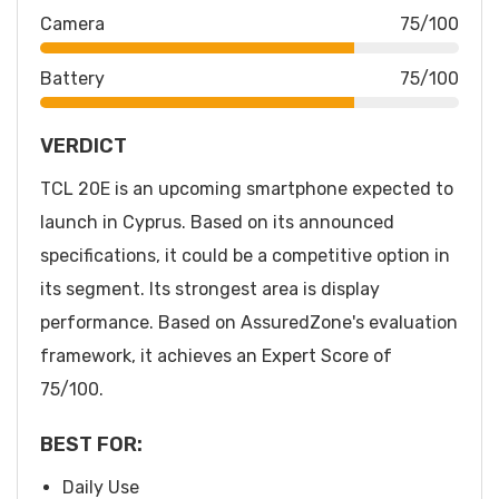
Camera
75/100
Battery
75/100
VERDICT
TCL 20E is an upcoming smartphone expected to
launch in Cyprus. Based on its announced
specifications, it could be a competitive option in
its segment. Its strongest area is display
performance. Based on AssuredZone's evaluation
framework, it achieves an Expert Score of
75/100.
BEST FOR:
Daily Use