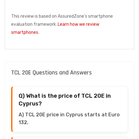
This review is based on AssuredZone's smartphone
evaluation framework.
Learn how we review
smartphones
.
TCL 20E Questions and Answers
Q) What is the price of TCL 20E in
Cyprus?
A) TCL 20E price in Cyprus starts at Euro
132.