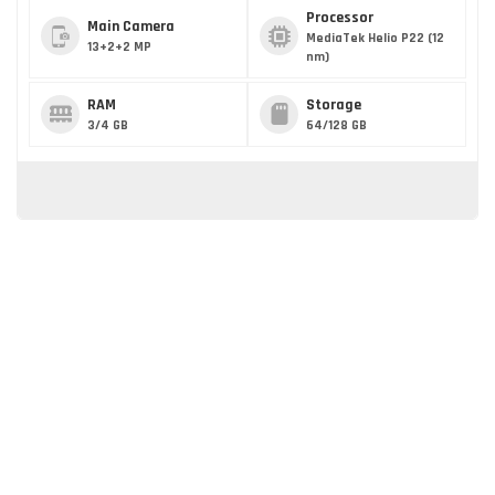
Processor
Main Camera
MediaTek Helio P22 (12
13+2+2 MP
nm)
RAM
Storage
3/4 GB
64/128 GB