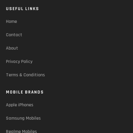
USEFUL LINKS
Home
Contact
About
Privacy Policy
Terms & Conditions
MOBILE BRANDS
Apple iPhones
Samsung Mobiles
Realme Mobiles