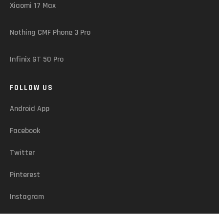
Xiaomi 17 Max
Nothing CMF Phone 3 Pro
Infinix GT 50 Pro
FOLLOW US
Android App
Facebook
Twitter
Pinterest
Instagram