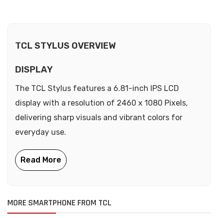
TCL STYLUS OVERVIEW
DISPLAY
The TCL Stylus features a 6.81-inch IPS LCD
display with a resolution of 2460 x 1080 Pixels,
delivering sharp visuals and vibrant colors for
everyday use.
MORE SMARTPHONE FROM TCL