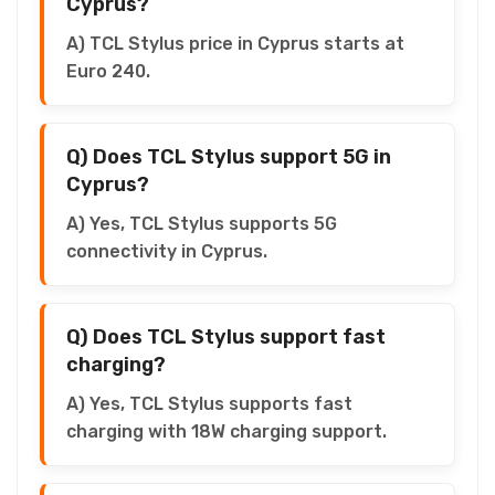
Cyprus?
A) TCL Stylus price in Cyprus starts at
Euro 240.
Q) Does TCL Stylus support 5G in
Cyprus?
A) Yes, TCL Stylus supports 5G
connectivity in Cyprus.
Q) Does TCL Stylus support fast
charging?
A) Yes, TCL Stylus supports fast
charging with 18W charging support.