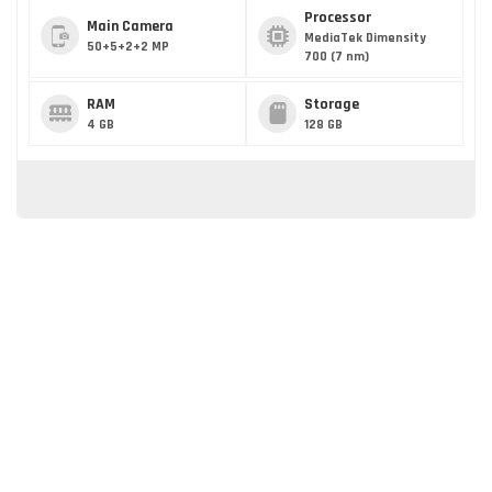
Processor
Main Camera
MediaTek Dimensity
50+5+2+2 MP
700 (7 nm)
RAM
Storage
4 GB
128 GB