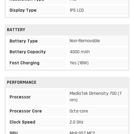
Display Type
IPS LCD
BATTERY
Non-Removable
Battery Type
Battery Capacity
4000 mAh
Fast Charging
Yes (18W)
PERFORMANCE
MediaTek Dimensity 700 (7
Processor
nm)
Processor Core
Octa-core
Clock Speed
2.0 GHz
GPU
Mali-G57 MC2