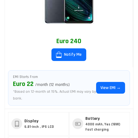
Euro 240
Notify Me
EMI Starts From
Euro 22
/month (12 months)
View EMI →
*Based on 12-month at 15%. Actual EMI may vary by
bank.
Battery
Display
4000 mAh, Yes (18W)
6.81-inch , IPS LCD
Fast charging