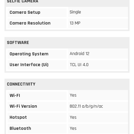
SELFIE CAMERA
Single
Camera Setup
Camera Resolution
13 MP
SOFTWARE
Android 12
Operating System
User Interface (Ui)
TCL UI 4.0
CONNECTIVITY
Yes
Wi-FI
Wi-Fi Version
802.11 a/b/g/n/ac
Hotspot
Yes
Bluetooth
Yes