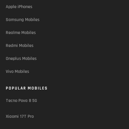
Apple iPhones
Samsung Mobiles
Realme Mobiles
Redmi Mobiles
Oneplus Mobiles
Vivo Mobiles
POPULAR MOBILES
Tecno Pova 8 5G
Xiaomi 17T Pro