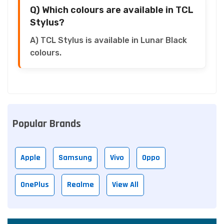
Q) Which colours are available in TCL
Stylus?
A) TCL Stylus is available in Lunar Black
colours.
Popular Brands
Apple
Samsung
Vivo
Oppo
OnePlus
Realme
View All