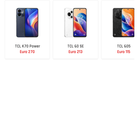
TCL K70 Power
TCL 60 SE
TCL 605
Euro 270
Euro 213
Euro 115