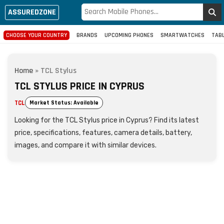
ASSUREDZONE
CHOOSE YOUR COUNTRY
BRANDS
UPCOMING PHONES
SMARTWATCHES
TAB
Home
»
TCL Stylus
TCL STYLUS PRICE IN CYPRUS
TCL
Market Status: Available
Looking for the TCL Stylus price in Cyprus? Find its latest
price, specifications, features, camera details, battery,
images, and compare it with similar devices.