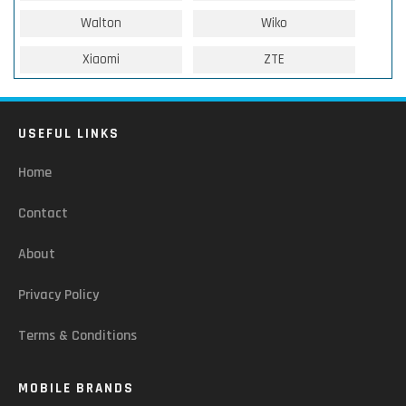
Walton
Wiko
Xiaomi
ZTE
USEFUL LINKS
Home
Contact
About
Privacy Policy
Terms & Conditions
MOBILE BRANDS