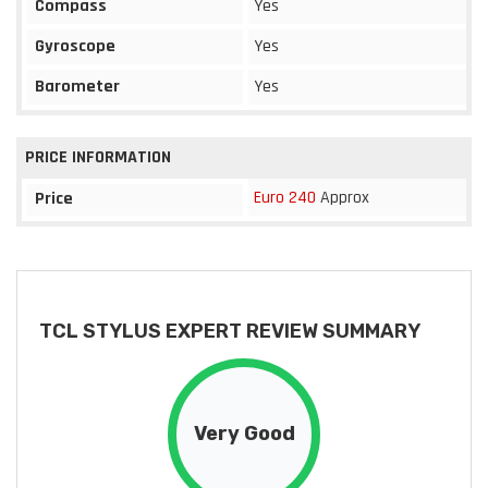
Compass
Yes
Gyroscope
Yes
Barometer
Yes
PRICE INFORMATION
Euro 240
Approx
Price
TCL STYLUS EXPERT REVIEW SUMMARY
Very Good