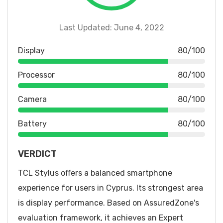
Last Updated: June 4, 2022
Display
80/100
Processor
80/100
Camera
80/100
Battery
80/100
VERDICT
TCL Stylus offers a balanced smartphone
experience for users in Cyprus. Its strongest area
is display performance. Based on AssuredZone's
evaluation framework, it achieves an Expert