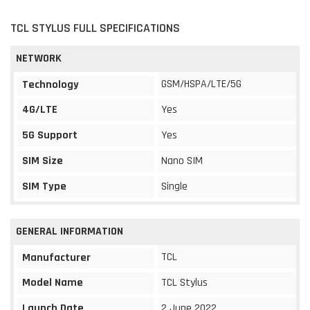
TCL STYLUS FULL SPECIFICATIONS
NETWORK
GSM/HSPA/LTE/5G
Technology
4G/LTE
Yes
5G Support
Yes
SIM Size
Nano SIM
SIM Type
Single
GENERAL INFORMATION
TCL
Manufacturer
Model Name
TCL Stylus
Launch Date
2 June 2022