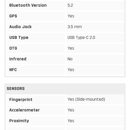
Bluetooth Version
5.2
GPS
Yes
Audio Jack
3.5 mm
USB Type
USB Type-C 2.0
OTG
Yes
Infrared
No
NFC
Yes
SENSORS
Yes (Side-mounted)
Fingerprint
Accelerometer
Yes
Proximity
Yes