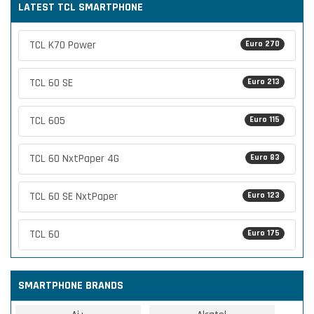
LATEST TCL SMARTPHONE
TCL K70 Power
Euro 270
TCL 60 SE
Euro 213
TCL 605
Euro 115
TCL 60 NxtPaper 4G
Euro 83
TCL 60 SE NxtPaper
Euro 123
TCL 60
Euro 175
SMARTPHONE BRANDS