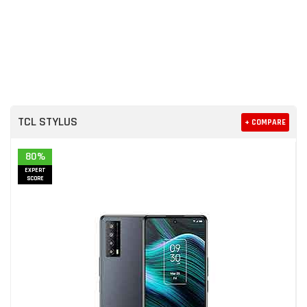
TCL STYLUS
+ COMPARE
80%
EXPERT
SCORE