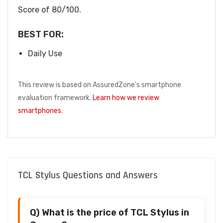
Score of 80/100.
BEST FOR:
Daily Use
This review is based on AssuredZone's smartphone
evaluation framework.
Learn how we review
smartphones
.
TCL Stylus Questions and Answers
Q) What is the price of TCL Stylus in