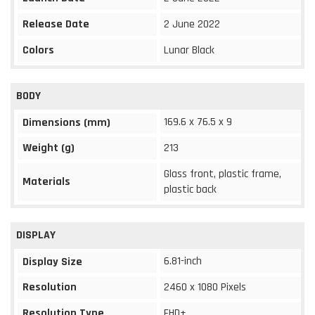
Release Date
2 June 2022
Colors
Lunar Black
BODY
169.6 x 76.5 x 9
Dimensions (mm)
Weight (g)
213
Glass front, plastic frame,
Materials
plastic back
DISPLAY
6.81-inch
Display Size
Resolution
2460 x 1080 Pixels
Resolution Type
FHD+