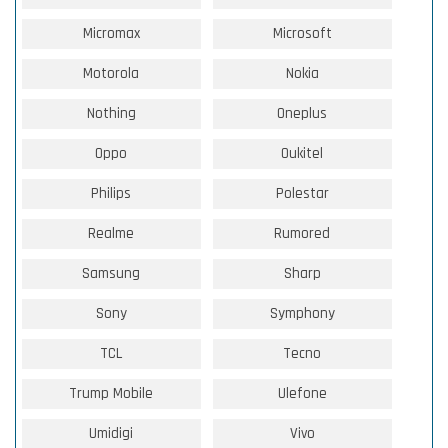
Micromax
Microsoft
Motorola
Nokia
Nothing
Oneplus
Oppo
Oukitel
Philips
Polestar
Realme
Rumored
Samsung
Sharp
Sony
Symphony
TCL
Tecno
Trump Mobile
Ulefone
Umidigi
Vivo