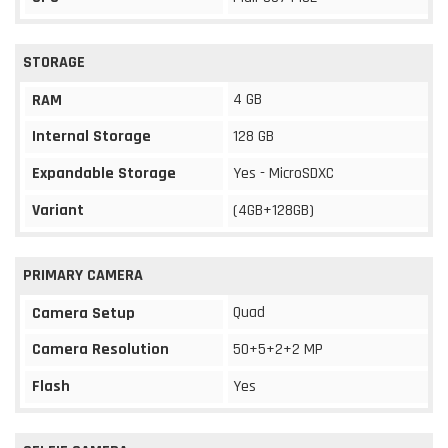
STORAGE
4 GB
RAM
Internal Storage
128 GB
Expandable Storage
Yes - MicroSDXC
Variant
(4GB+128GB)
PRIMARY CAMERA
Quad
Camera Setup
Camera Resolution
50+5+2+2 MP
Flash
Yes