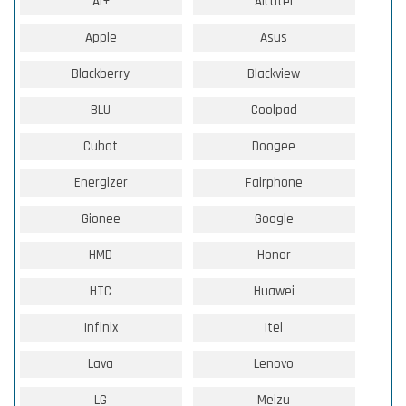
Ai+
Alcatel
Apple
Asus
Blackberry
Blackview
BLU
Coolpad
Cubot
Doogee
Energizer
Fairphone
Gionee
Google
HMD
Honor
HTC
Huawei
Infinix
Itel
Lava
Lenovo
LG
Meizu