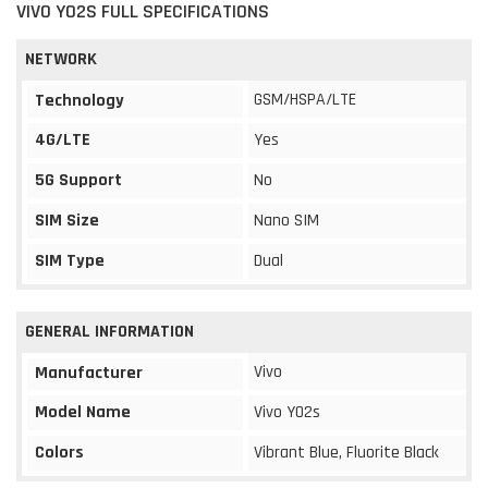
VIVO Y02S FULL SPECIFICATIONS
NETWORK
GSM/HSPA/LTE
Technology
4G/LTE
Yes
5G Support
No
SIM Size
Nano SIM
SIM Type
Dual
GENERAL INFORMATION
Vivo
Manufacturer
Model Name
Vivo Y02s
Colors
Vibrant Blue, Fluorite Black