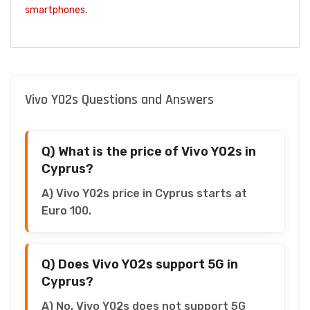
smartphones
.
Vivo Y02s Questions and Answers
Q) What is the price of Vivo Y02s in
Cyprus?
A) Vivo Y02s price in Cyprus starts at
Euro 100.
Q) Does Vivo Y02s support 5G in
Cyprus?
A) No, Vivo Y02s does not support 5G