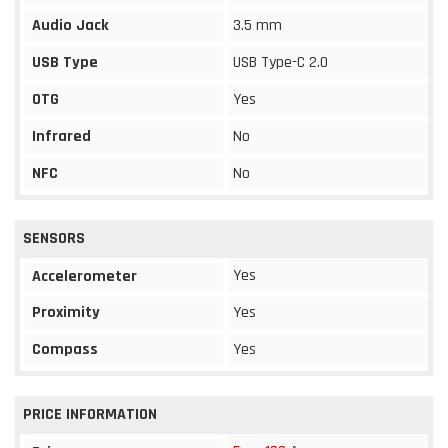
Audio Jack
3.5 mm
USB Type
USB Type-C 2.0
OTG
Yes
Infrared
No
NFC
No
SENSORS
Yes
Accelerometer
Proximity
Yes
Compass
Yes
PRICE INFORMATION