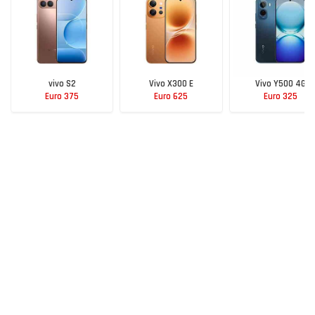
vivo S2
Vivo X300 E
Vivo Y500 4G
Euro 375
Euro 625
Euro 325