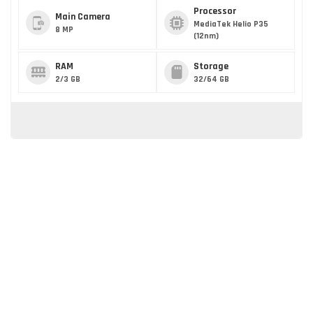
Processor
Main Camera
MediaTek Helio P35
8 MP
(12nm)
RAM
Storage
2/3 GB
32/64 GB