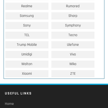
Realme
Rumored
Samsung
Sharp
Sony
Symphony
TCL
Tecno
Trump Mobile
Ulefone
Umidigi
Vivo
Walton
Wiko
Xiaomi
ZTE
USEFUL LINKS
Home