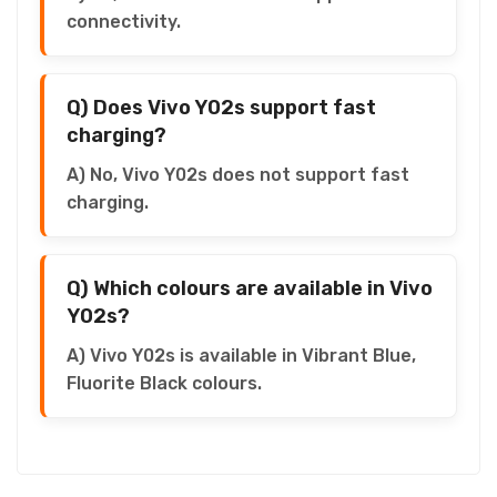
connectivity.
Q) Does Vivo Y02s support fast
charging?
A) No, Vivo Y02s does not support fast
charging.
Q) Which colours are available in Vivo
Y02s?
A) Vivo Y02s is available in Vibrant Blue,
Fluorite Black colours.