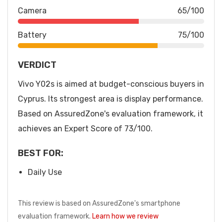
Camera
65/100
Battery
75/100
VERDICT
Vivo Y02s is aimed at budget-conscious buyers in
Cyprus. Its strongest area is display performance.
Based on AssuredZone's evaluation framework, it
achieves an Expert Score of 73/100.
BEST FOR:
Daily Use
This review is based on AssuredZone's smartphone
evaluation framework.
Learn how we review