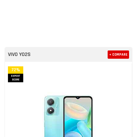
VIVO Y02S
+ COMPARE
72%
EXPERT
SCORE