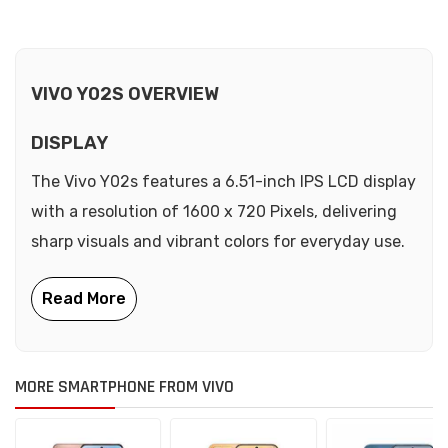
VIVO Y02S OVERVIEW
DISPLAY
The Vivo Y02s features a 6.51-inch IPS LCD display
with a resolution of 1600 x 720 Pixels, delivering
sharp visuals and vibrant colors for everyday use.
MORE SMARTPHONE FROM VIVO