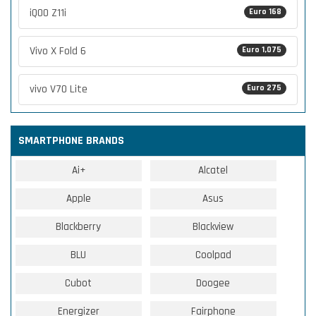
iQOO Z11i
Euro 168
Vivo X Fold 6
Euro 1,075
vivo V70 Lite
Euro 275
SMARTPHONE BRANDS
Ai+
Alcatel
Apple
Asus
Blackberry
Blackview
BLU
Coolpad
Cubot
Doogee
Energizer
Fairphone