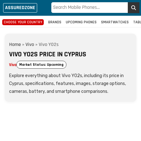
ASSUREDZONE
CHOOSE YOUR COUNTRY
BRANDS
UPCOMING PHONES
SMARTWATCHES
TAB
Home
»
Vivo
»
Vivo Y02s
VIVO Y02S PRICE IN CYPRUS
Vivo
Market Status: Upcoming
Explore everything about Vivo Y02s, including its price in
Cyprus, specifications, features, images, storage options,
cameras, battery, and smartphone comparisons.