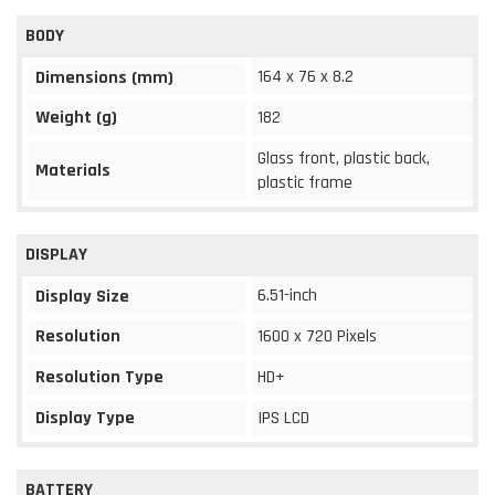
BODY
164 x 76 x 8.2
Dimensions (mm)
Weight (g)
182
Glass front, plastic back,
Materials
plastic frame
DISPLAY
6.51-inch
Display Size
Resolution
1600 x 720 Pixels
Resolution Type
HD+
Display Type
IPS LCD
BATTERY