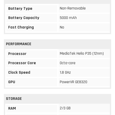
Non-Removable
Battery Type
Battery Capacity
5000 mAh
Fast Charging
No
PERFORMANCE
MediaTek Helio P35 (12nm)
Processor
Processor Core
Octa-core
Clock Speed
1.8 GHz
GPU
PowerVR GE8320
STORAGE
2/3 GB
RAM