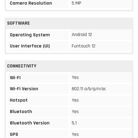
Camera Resolution
5 MP
SOFTWARE
Android 12
Operating System
User Interface (Ui)
Funtouch 12
CONNECTIVITY
Yes
Wi-FI
Wi-Fi Version
802.11 a/b/g/n/ac
Hotspot
Yes
Bluetooth
Yes
Bluetooth Version
5.1
GPS
Yes