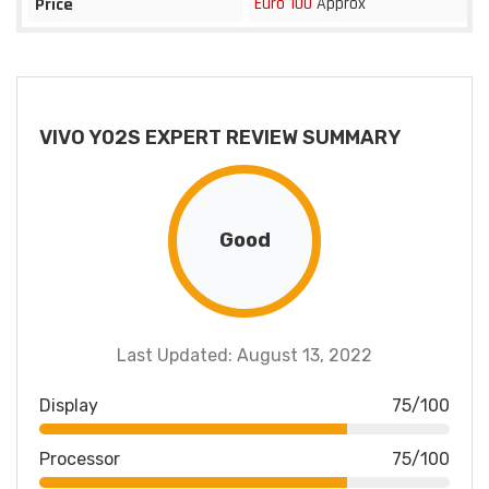
Euro 100
Approx
Price
VIVO Y02S EXPERT REVIEW SUMMARY
Good
Last Updated: August 13, 2022
Display
75/100
Processor
75/100