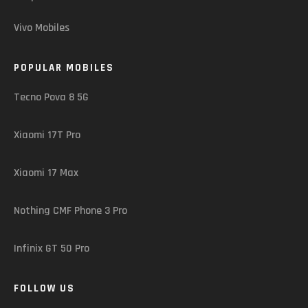
Vivo Mobiles
POPULAR MOBILES
Tecno Pova 8 5G
Xiaomi 17T Pro
Xiaomi 17 Max
Nothing CMF Phone 3 Pro
Infinix GT 50 Pro
FOLLOW US