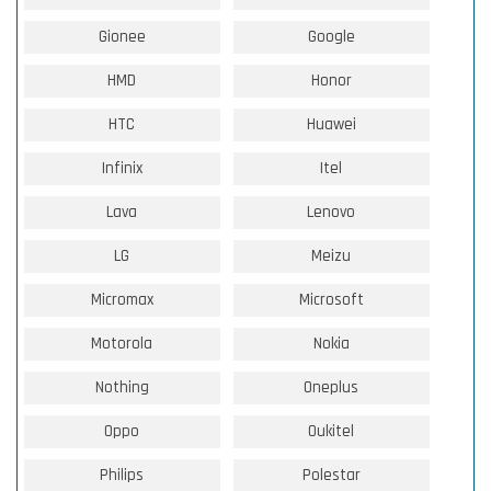
Gionee
Google
HMD
Honor
HTC
Huawei
Infinix
Itel
Lava
Lenovo
LG
Meizu
Micromax
Microsoft
Motorola
Nokia
Nothing
Oneplus
Oppo
Oukitel
Philips
Polestar