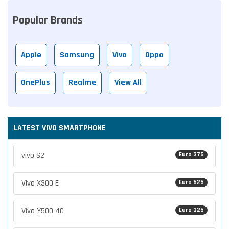
Popular Brands
Apple
Samsung
Vivo
Oppo
OnePlus
Realme
View All
LATEST VIVO SMARTPHONE
vivo S2
Euro 375
Vivo X300 E
Euro 625
Vivo Y500 4G
Euro 325