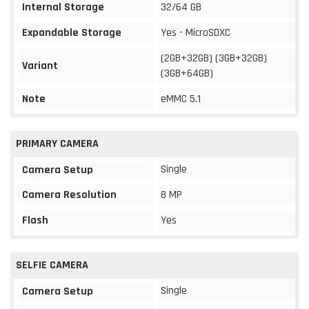
Internal Storage
32/64 GB
Expandable Storage
Yes - MicroSDXC
(2GB+32GB) (3GB+32GB)
Variant
(3GB+64GB)
Note
eMMC 5.1
PRIMARY CAMERA
Single
Camera Setup
Camera Resolution
8 MP
Flash
Yes
SELFIE CAMERA
Single
Camera Setup