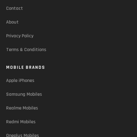
Contact
About
Privacy Policy
Terms & Conditions
MOBILE BRANDS
Apple iPhones
Samsung Mobiles
Realme Mobiles
Redmi Mobiles
Oneplus Mobiles