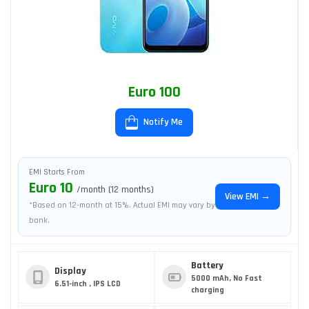
Euro 100
Notify Me
EMI Starts From
Euro 10
/month (12 months)
View EMI →
*Based on 12-month at 15%. Actual EMI may vary by
bank.
Battery
Display
5000 mAh, No Fast
6.51-inch , IPS LCD
charging