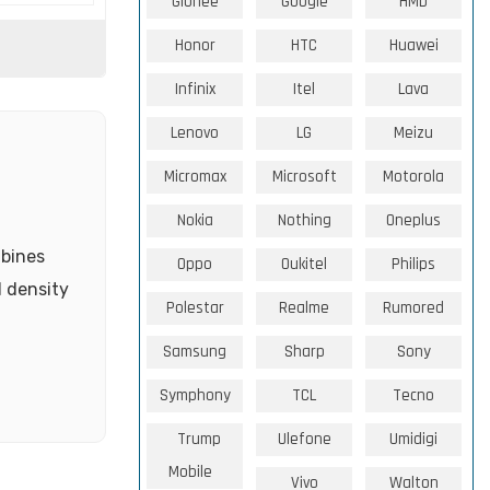
Gionee
Google
HMD
Honor
HTC
Huawei
Infinix
Itel
Lava
Lenovo
LG
Meizu
Micromax
Microsoft
Motorola
Nokia
Nothing
Oneplus
mbines
Oppo
Oukitel
Philips
l density
Polestar
Realme
Rumored
Samsung
Sharp
Sony
Symphony
TCL
Tecno
Trump
Ulefone
Umidigi
Mobile
Vivo
Walton