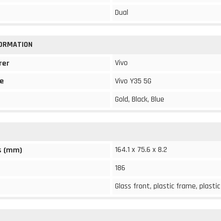
Dual
FORMATION
Vivo
rer
e
Vivo Y35 5G
Gold, Black, Blue
164.1 x 75.6 x 8.2
s (mm)
186
Glass front, plastic frame, plasti