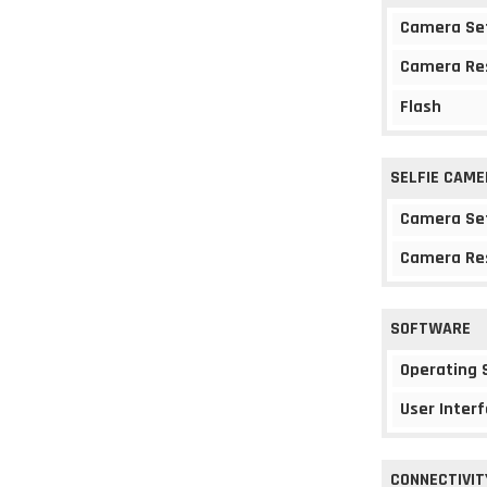
Camera Se
Camera Re
Flash
SELFIE CAME
Camera Se
Camera Re
SOFTWARE
Operating
User Interf
CONNECTIVIT