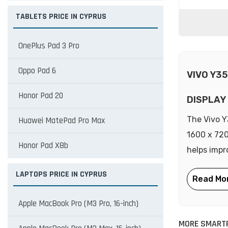
TABLETS PRICE IN CYPRUS
OnePlus Pad 3 Pro
Oppo Pad 6
VIVO Y3
Honor Pad 20
DISPLAY
The Vivo Y
Huawei MatePad Pro Max
1600 x 720
Honor Pad X8b
helps impr
LAPTOPS PRICE IN CYPRUS
Apple MacBook Pro (M3 Pro, 16-inch)
MORE SMARTP