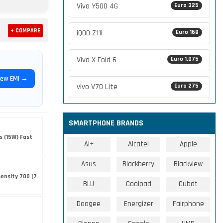
Vivo Y500 4G
Euro 325
+ COMPARE
iQOO Z11i
Euro 168
Vivo X Fold 6
Euro 1,075
iew EMI →
vivo V70 Lite
Euro 275
SMARTPHONE BRANDS
s (15W) Fast
Ai+
Alcatel
Apple
Asus
Blackberry
Blackview
ensity 700 (7
BLU
Coolpad
Cubot
Doogee
Energizer
Fairphone