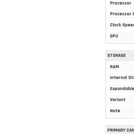
Processor
Processor 
Clock Spee
GPU
STORAGE
RAM
Internal S
Expandable
Variant
Note
PRIMARY CA