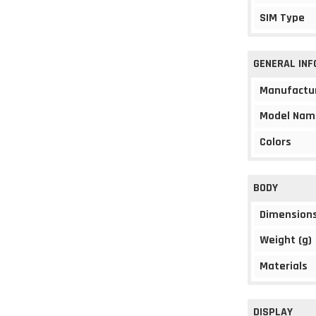
SIM Type
GENERAL IN
Manufactu
Model Nam
Colors
BODY
Dimension
Weight (g)
Materials
DISPLAY