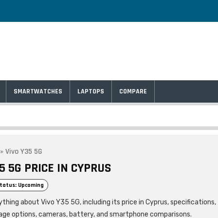
SMARTWATCHES
LAPTOPS
COMPARE
»
Vivo Y35 5G
5 5G PRICE IN CYPRUS
tatus: Upcoming
thing about Vivo Y35 5G, including its price in Cyprus, specifications,
age options, cameras, battery, and smartphone comparisons.