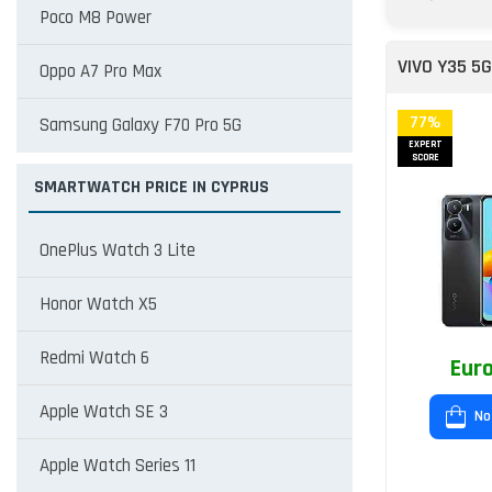
Poco M8 Power
VIVO Y35 5G
Oppo A7 Pro Max
77%
Samsung Galaxy F70 Pro 5G
EXPERT
SCORE
SMARTWATCH PRICE IN CYPRUS
OnePlus Watch 3 Lite
Honor Watch X5
Redmi Watch 6
Euro
Apple Watch SE 3
No
Apple Watch Series 11