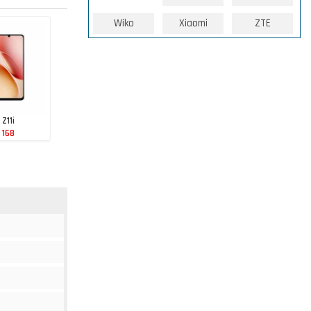
Wiko
Xiaomi
ZTE
 Z11i
 168