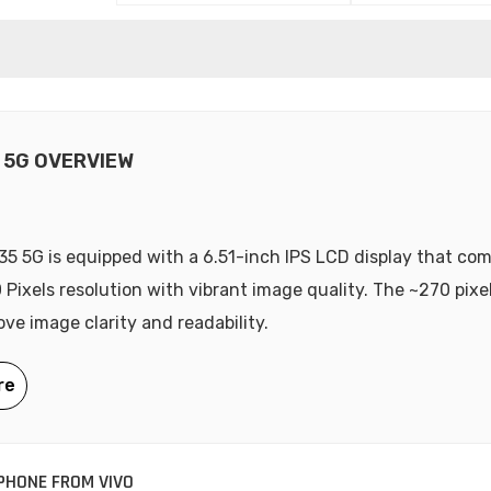
5 5G OVERVIEW
35 5G is equipped with a 6.51-inch IPS LCD display that co
 Pixels resolution with vibrant image quality. The ~270 pixe
ove image clarity and readability.
HONE FROM VIVO