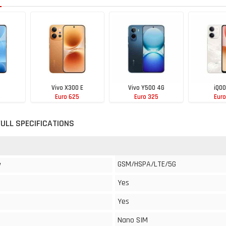
Vivo X300 E
Vivo Y500 4G
iQOO
5
Euro 625
Euro 325
Euro
FULL SPECIFICATIONS
GSM/HSPA/LTE/5G
y
Yes
Yes
Nano SIM