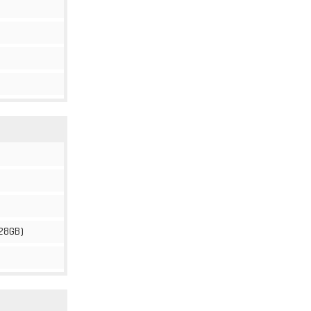
28GB)