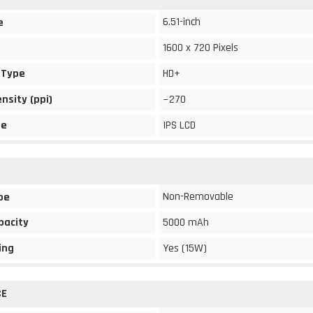
6.51-inch
e
1600 x 720 Pixels
 Type
HD+
ensity (ppi)
~270
pe
IPS LCD
Non-Removable
pe
pacity
5000 mAh
ing
Yes (15W)
CE