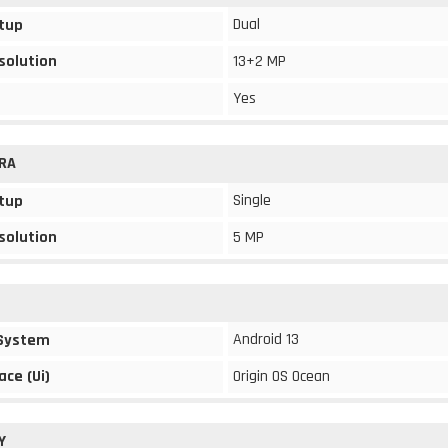
Dual
tup
solution
13+2 MP
Yes
RA
Single
tup
solution
5 MP
Android 13
 System
ace (Ui)
Origin OS Ocean
Y