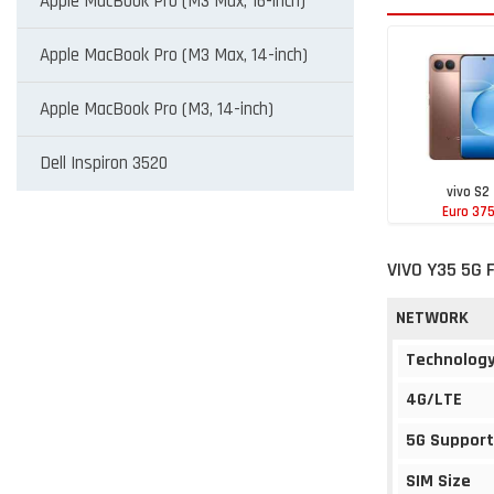
Apple MacBook Pro (M3 Max, 16-inch)
Apple MacBook Pro (M3 Max, 14-inch)
Apple MacBook Pro (M3, 14-inch)
Dell Inspiron 3520
vivo S2
Euro 37
VIVO Y35 5G 
NETWORK
Technolog
4G/LTE
5G Support
SIM Size