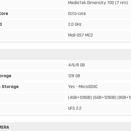
MediaTek Dimensity 700 (7 nm)
Core
Octa-core
d
2.0 GHz
Mali-G57 MC2
4/6/8 GB
torage
128 GB
 Storage
Yes - MicroSDXC
(4GB+128GB) (6GB+128GB) (8GB+1
UFS 2.2
MERA