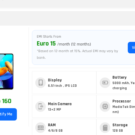
EMI Starts From
Euro 15
/month (12 months)
V
*Based on 12-month at 15%. Actual EMI may vary by
bank.
Battery
Display
5000 mAh, Ye
6.51-inch , IPS LCD
charging
 160
Processor
Main Camera
MediaTek Dim
13+2 MP
nm)
tify Me
RAM
Storage
4/6/8 GB
128 GB