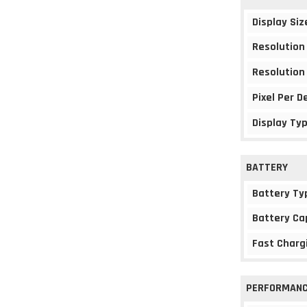
Display Siz
Resolution
Resolution
Pixel Per D
Display Ty
BATTERY
Battery Ty
Battery Ca
Fast Charg
PERFORMAN