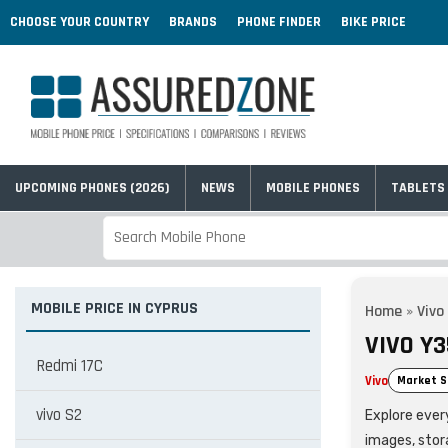
CHOOSE YOUR COUNTRY
BRANDS
PHONE FINDER
BIKE PRICE
UPCOMING PHONES (2026)
NEWS
MOBILE PHONES
TABLETS
MOBILE PRICE IN CYPRUS
Home
»
Vivo
VIVO Y3
Redmi 17C
Vivo
Market S
vivo S2
Explore every
images, stor