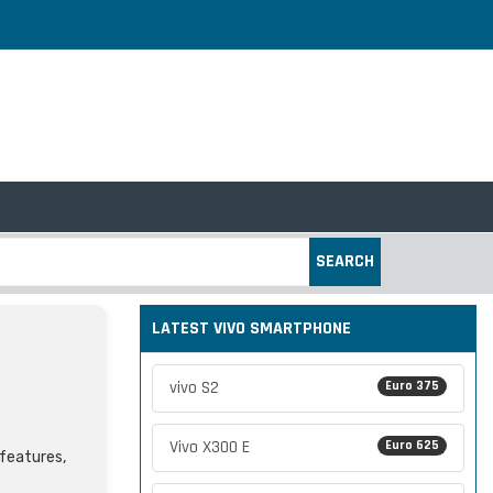
SEARCH
LATEST VIVO SMARTPHONE
vivo S2
Euro 375
Vivo X300 E
Euro 625
 features,