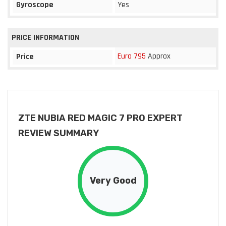
Gyroscope
Yes
PRICE INFORMATION
Euro 795
Approx
Price
ZTE NUBIA RED MAGIC 7 PRO EXPERT
REVIEW SUMMARY
Very Good