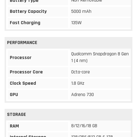
Non-Removable
Battery Type
Battery Capacity
5000 mAh
Fast Charging
135W
PERFORMANCE
Qualcomm Snapdragon 8 Gen
Processor
1 (4 nm)
Processor Core
Octa-core
Clock Speed
1.8 GHz
GPU
Adreno 730
STORAGE
8/12/16/18 GB
RAM