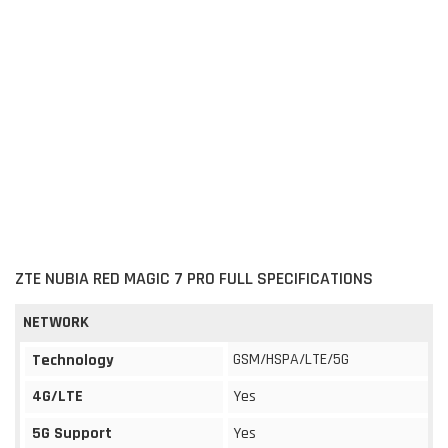
ZTE NUBIA RED MAGIC 7 PRO FULL SPECIFICATIONS
NETWORK
GSM/HSPA/LTE/5G
Technology
4G/LTE
Yes
5G Support
Yes