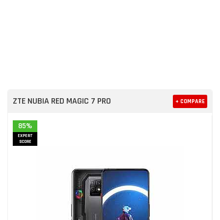
ZTE NUBIA RED MAGIC 7 PRO
+ COMPARE
85%
EXPERT
SCORE