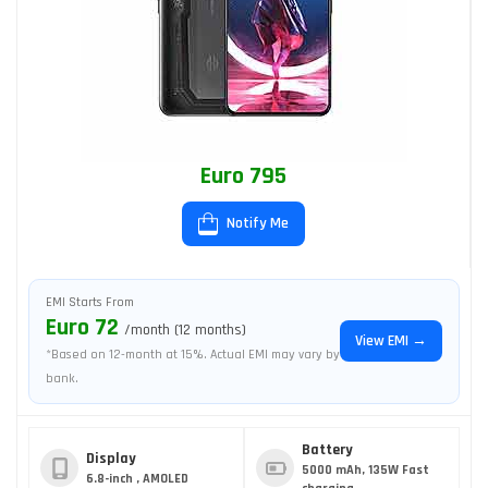
Euro 795
Notify Me
EMI Starts From
Euro 72
/month (12 months)
View EMI →
*Based on 12-month at 15%. Actual EMI may vary by
bank.
Battery
Display
5000 mAh, 135W Fast
6.8-inch , AMOLED