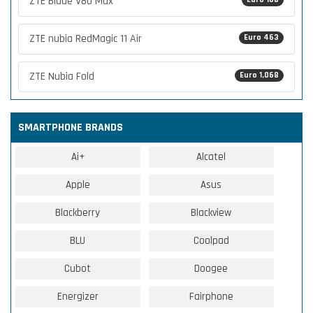
ZTE Blade V80 Max
ZTE nubia RedMagic 11 Air
Euro 463
ZTE Nubia Fold
Euro 1,068
SMARTPHONE BRANDS
Ai+
Alcatel
Apple
Asus
Blackberry
Blackview
BLU
Coolpad
Cubot
Doogee
Energizer
Fairphone