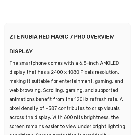
ZTE NUBIA RED MAGIC 7 PRO OVERVIEW
DISPLAY
The smartphone comes with a 6.8-inch AMOLED
display that has a 2400 x 1080 Pixels resolution,
making it suitable for entertainment, gaming, and
web browsing. Scrolling, gaming, and supported
animations benefit from the 120Hz refresh rate. A
pixel density of ~387 contributes to crisp visuals
across the display. With 600 nits brightness, the
screen remains easier to view under bright lighting