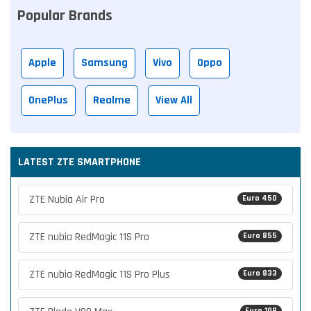
Popular Brands
Apple
Samsung
Vivo
Oppo
OnePlus
Realme
View All
LATEST ZTE SMARTPHONE
ZTE Nubia Air Pro
Euro 450
ZTE nubia RedMagic 11S Pro
Euro 855
ZTE nubia RedMagic 11S Pro Plus
Euro 833
Euro 108