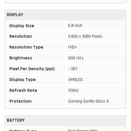
DISPLAY
6.8-inch
Display Size
Resolution
2400 x 1080 Pixels
Resolution Type
FHD+
Brightness
600 nits
Pixel Per Density (ppi)
~387
Display Type
AMOLED
Refresh Rate
120Hz
Protection
Corning Gorilla Glass 5
BATTERY