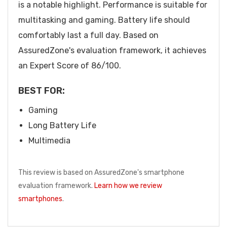
is a notable highlight. Performance is suitable for
multitasking and gaming. Battery life should
comfortably last a full day. Based on
AssuredZone's evaluation framework, it achieves
an Expert Score of 86/100.
BEST FOR:
Gaming
Long Battery Life
Multimedia
This review is based on AssuredZone's smartphone
evaluation framework.
Learn how we review
smartphones
.