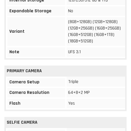
Internal Storage
128/256/512 GB & 1TB
Expandable Storage
No
(8GB+128GB) (12GB+128GB)
(12GB+256GB) (16GB+256GB)
Variant
(16GB+512GB) (16GB+1TB)
(18GB+512GB)
Note
UFS 3.1
PRIMARY CAMERA
Triple
Camera Setup
Camera Resolution
64+8+2 MP
Flash
Yes
SELFIE CAMERA