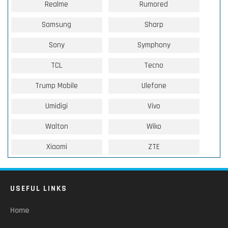
Realme
Rumored
Samsung
Sharp
Sony
Symphony
TCL
Tecno
Trump Mobile
Ulefone
Umidigi
Vivo
Walton
Wiko
Xiaomi
ZTE
USEFUL LINKS
Home