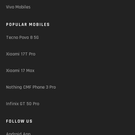
Vivo Mobiles
POPULAR MOBILES
Tecno Pova 8 5G
Xiaomi 17T Pro
Xiaomi 17 Max
Nothing CMF Phone 3 Pro
Infinix GT 50 Pro
FOLLOW US
Android App