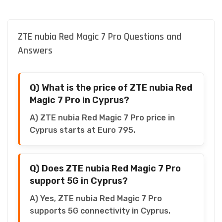
ZTE nubia Red Magic 7 Pro Questions and
Answers
Q) What is the price of ZTE nubia Red
Magic 7 Pro in Cyprus?
A) ZTE nubia Red Magic 7 Pro price in
Cyprus starts at Euro 795.
Q) Does ZTE nubia Red Magic 7 Pro
support 5G in Cyprus?
A) Yes, ZTE nubia Red Magic 7 Pro
supports 5G connectivity in Cyprus.