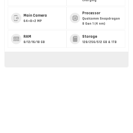
charging
Processor
Main Camera
Qualcomm Snapdragon
64+8+2 MP
8 Gen 1 (4 nm)
RAM
Storage
8/12/16/18 GB
128/256/512 GB & 1TB