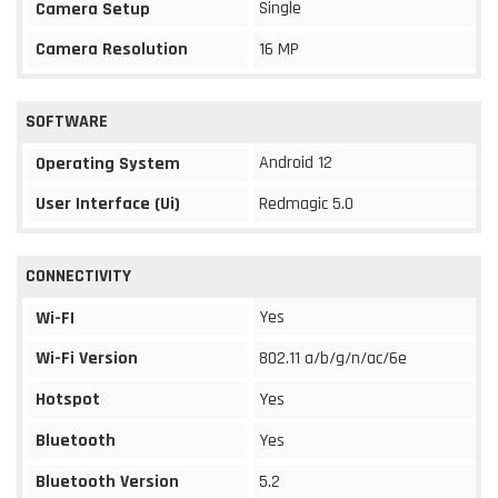
Single
Camera Setup
Camera Resolution
16 MP
SOFTWARE
Android 12
Operating System
User Interface (Ui)
Redmagic 5.0
CONNECTIVITY
Yes
Wi-FI
Wi-Fi Version
802.11 a/b/g/n/ac/6e
Hotspot
Yes
Bluetooth
Yes
Bluetooth Version
5.2