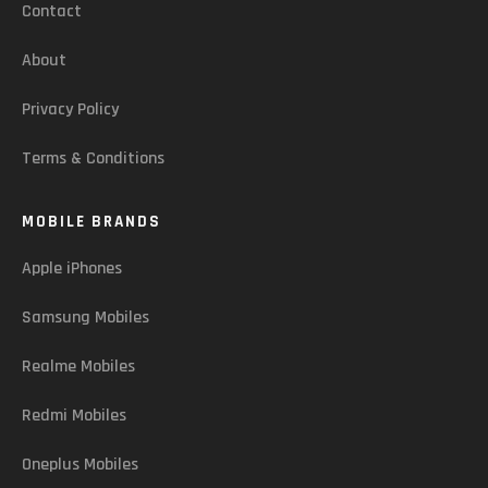
Contact
About
Privacy Policy
Terms & Conditions
MOBILE BRANDS
Apple iPhones
Samsung Mobiles
Realme Mobiles
Redmi Mobiles
Oneplus Mobiles