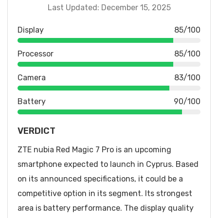
Last Updated: December 15, 2025
Display
85/100
Processor
85/100
Camera
83/100
Battery
90/100
VERDICT
ZTE nubia Red Magic 7 Pro is an upcoming
smartphone expected to launch in Cyprus. Based
on its announced specifications, it could be a
competitive option in its segment. Its strongest
area is battery performance. The display quality