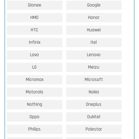
Gionee
Google
HMD
Honor
HTC
Huawei
Infinix
Itel
Lava
Lenovo
LG
Meizu
Micromax
Microsoft
Motorola
Nokia
Nothing
Oneplus
Oppo
Oukitel
Philips
Polestar