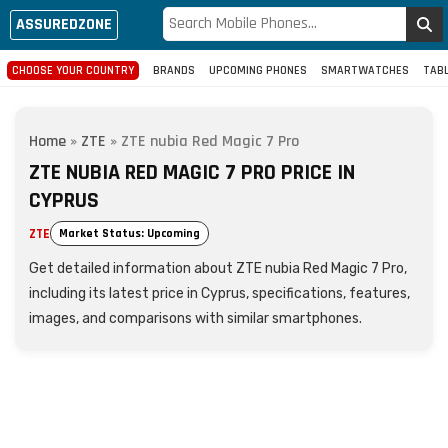
ASSUREDZONE
CHOOSE YOUR COUNTRY
BRANDS
UPCOMING PHONES
SMARTWATCHES
TAB
Home
»
ZTE
»
ZTE nubia Red Magic 7 Pro
ZTE NUBIA RED MAGIC 7 PRO PRICE IN
CYPRUS
ZTE
Market Status: Upcoming
Get detailed information about ZTE nubia Red Magic 7 Pro,
including its latest price in Cyprus, specifications, features,
images, and comparisons with similar smartphones.