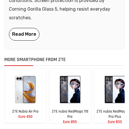
conditions. Screen protection is provided by
Corning Gorilla Glass 5, helping resist everyday
scratches.
MORE SMARTPHONE FROM ZTE
ZTE Nubia Air Pro
ZTE nubia RedMagic 11S
ZTE nubia RedMagic 
Euro 450
Pro
Pro Plus
Euro 855
Euro 833