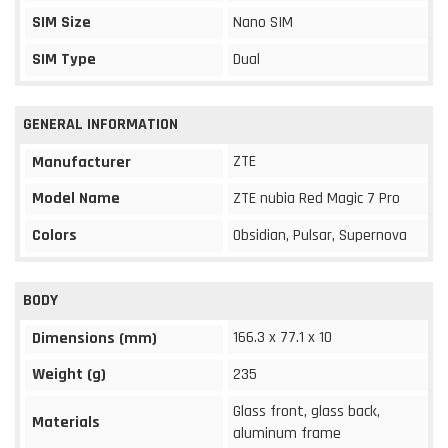
SIM Size
Nano SIM
SIM Type
Dual
GENERAL INFORMATION
ZTE
Manufacturer
Model Name
ZTE nubia Red Magic 7 Pro
Colors
Obsidian, Pulsar, Supernova
BODY
166.3 x 77.1 x 10
Dimensions (mm)
Weight (g)
235
Glass front, glass back,
Materials
aluminum frame