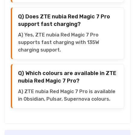
Q) Does ZTE nubia Red Magic 7 Pro
support fast charging?
A) Yes, ZTE nubia Red Magic 7 Pro
supports fast charging with 135W
charging support.
Q) Which colours are available in ZTE
nubia Red Magic 7 Pro?
A) ZTE nubia Red Magic 7 Pro is available
in Obsidian, Pulsar, Supernova colours.