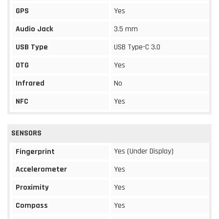
GPS
Yes
Audio Jack
3.5 mm
USB Type
USB Type-C 3.0
OTG
Yes
Infrared
No
NFC
Yes
SENSORS
Yes (Under Display)
Fingerprint
Accelerometer
Yes
Proximity
Yes
Compass
Yes