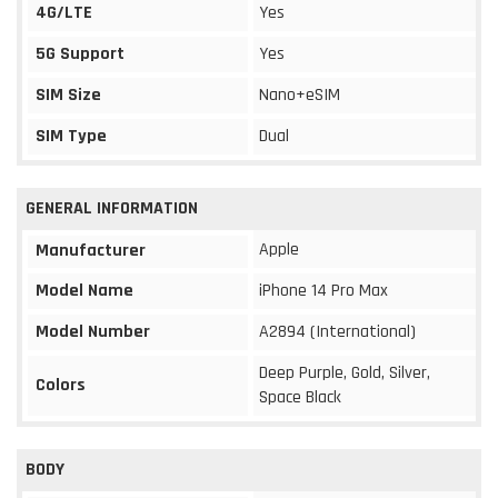
4G/LTE
Yes
5G Support
Yes
SIM Size
Nano+eSIM
SIM Type
Dual
GENERAL INFORMATION
Apple
Manufacturer
Model Name
iPhone 14 Pro Max
Model Number
A2894 (International)
Deep Purple, Gold, Silver,
Colors
Space Black
BODY