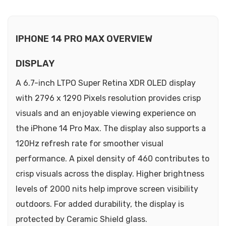
IPHONE 14 PRO MAX OVERVIEW
DISPLAY
A 6.7-inch LTPO Super Retina XDR OLED display
with 2796 x 1290 Pixels resolution provides crisp
visuals and an enjoyable viewing experience on
the iPhone 14 Pro Max. The display also supports a
120Hz refresh rate for smoother visual
performance. A pixel density of 460 contributes to
crisp visuals across the display. Higher brightness
levels of 2000 nits help improve screen visibility
outdoors. For added durability, the display is
protected by Ceramic Shield glass.