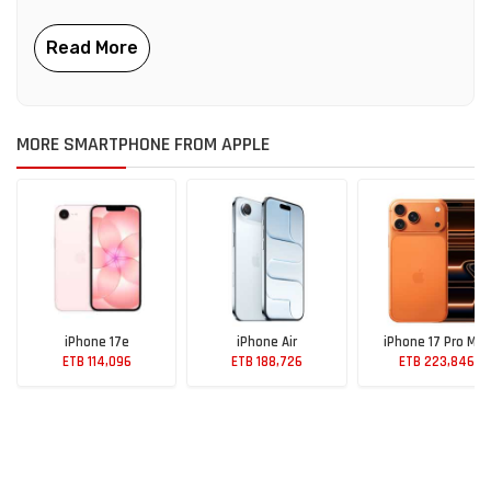
MORE SMARTPHONE FROM APPLE
iPhone 17e
iPhone Air
iPhone 17 Pro Max
ETB 114,096
ETB 188,726
ETB 223,846