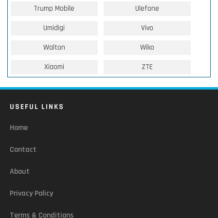
Trump Mobile
Ulefone
Umidigi
Vivo
Walton
Wiko
Xiaomi
ZTE
USEFUL LINKS
Home
Contact
About
Privacy Policy
Terms & Conditions