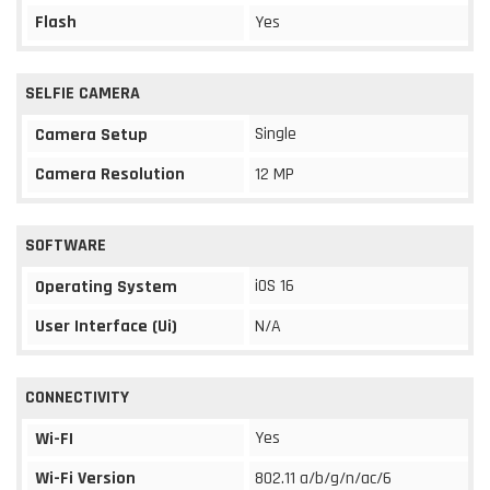
Flash
Yes
SELFIE CAMERA
Single
Camera Setup
Camera Resolution
12 MP
SOFTWARE
iOS 16
Operating System
User Interface (Ui)
N/A
CONNECTIVITY
Yes
Wi-FI
Wi-Fi Version
802.11 a/b/g/n/ac/6