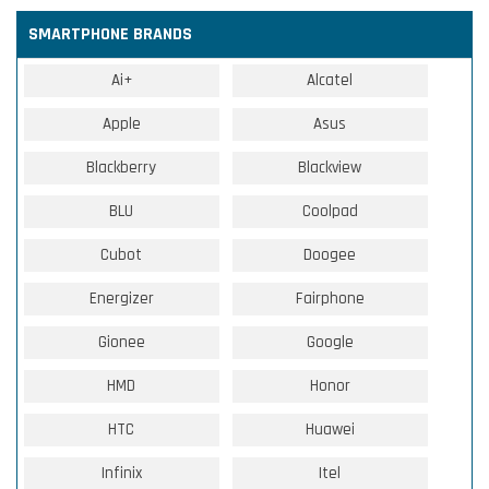
SMARTPHONE BRANDS
Ai+
Alcatel
Apple
Asus
Blackberry
Blackview
BLU
Coolpad
Cubot
Doogee
Energizer
Fairphone
Gionee
Google
HMD
Honor
HTC
Huawei
Infinix
Itel