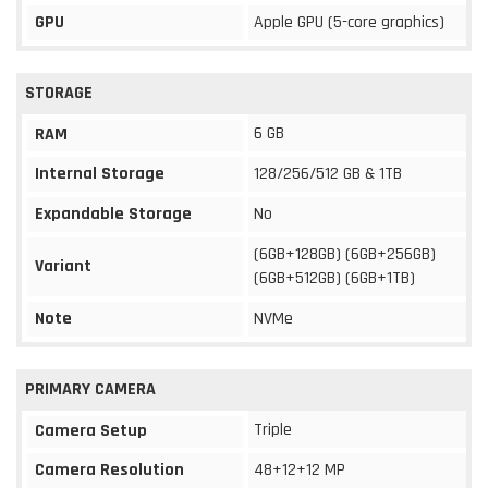
GPU
Apple GPU (5-core graphics)
STORAGE
6 GB
RAM
Internal Storage
128/256/512 GB & 1TB
Expandable Storage
No
(6GB+128GB) (6GB+256GB)
Variant
(6GB+512GB) (6GB+1TB)
Note
NVMe
PRIMARY CAMERA
Triple
Camera Setup
Camera Resolution
48+12+12 MP