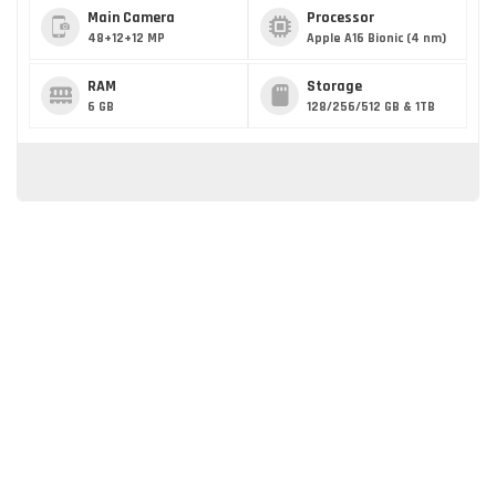
Main Camera
Processor
48+12+12 MP
Apple A16 Bionic (4 nm)
RAM
Storage
6 GB
128/256/512 GB & 1TB