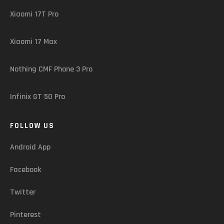
Xiaomi 17T Pro
Xiaomi 17 Max
Nothing CMF Phone 3 Pro
Infinix GT 50 Pro
FOLLOW US
Android App
Facebook
Twitter
Pinterest