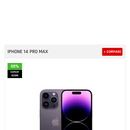
IPHONE 14 PRO MAX
+ COMPARE
88%
EXPERT
SCORE