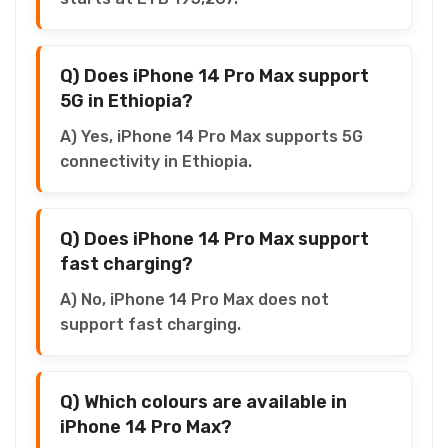
Q) Does iPhone 14 Pro Max support
5G in Ethiopia?
A) Yes, iPhone 14 Pro Max supports 5G
connectivity in Ethiopia.
Q) Does iPhone 14 Pro Max support
fast charging?
A) No, iPhone 14 Pro Max does not
support fast charging.
Q) Which colours are available in
iPhone 14 Pro Max?