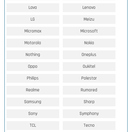
Lava
Lenovo
LG
Meizu
Micromax
Microsoft
Motorola
Nokia
Nothing
Oneplus
Oppo
Oukitel
Philips
Polestar
Realme
Rumored
Samsung
Sharp
Sony
Symphony
TCL
Tecno