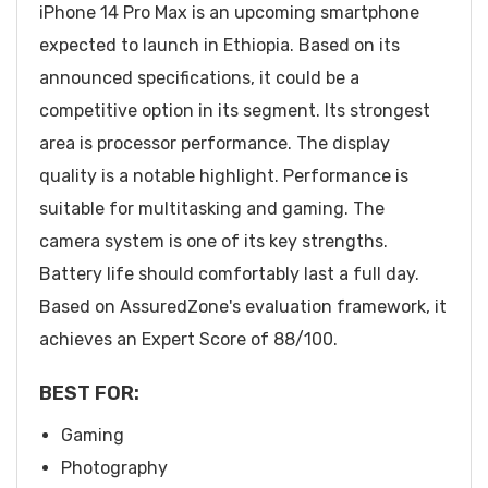
iPhone 14 Pro Max is an upcoming smartphone
expected to launch in Ethiopia. Based on its
announced specifications, it could be a
competitive option in its segment. Its strongest
area is processor performance. The display
quality is a notable highlight. Performance is
suitable for multitasking and gaming. The
camera system is one of its key strengths.
Battery life should comfortably last a full day.
Based on AssuredZone's evaluation framework, it
achieves an Expert Score of 88/100.
BEST FOR:
Gaming
Photography