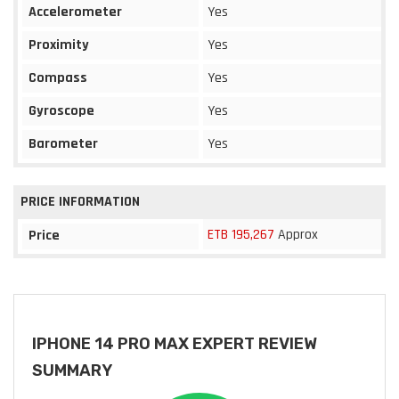
Accelerometer
Yes
Proximity
Yes
Compass
Yes
Gyroscope
Yes
Barometer
Yes
PRICE INFORMATION
ETB 195,267
Approx
Price
IPHONE 14 PRO MAX EXPERT REVIEW
SUMMARY