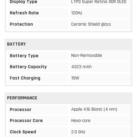
Display Type
LTPO Super Retina XDR OLED
Refresh Rate
120Hz
Protection
Ceramic Shield glass
BATTERY
Non-Removable
Battery Type
Battery Capacity
4323 mAh
Fast Charging
15W
PERFORMANCE
Apple A16 Bionic (4 nm)
Processor
Processor Core
Hexa-core
Clock Speed
2.0 GHz