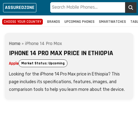
ASSUREDZONE
CHOOSE YOUR COUNTRY
BRANDS
UPCOMING PHONES
SMARTWATCHES
TAB
Home
»
iPhone 14 Pro Max
IPHONE 14 PRO MAX PRICE IN ETHIOPIA
Apple
Market Status: Upcoming
Looking for the iPhone 14 Pro Max price in Ethiopia? This
page includes its specifications, features, images, and
comparison tools to help you learn more about the device.