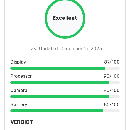
Excellent
Last Updated: December 15, 2025
Display
87/100
Processor
90/100
Camera
90/100
Battery
85/100
VERDICT