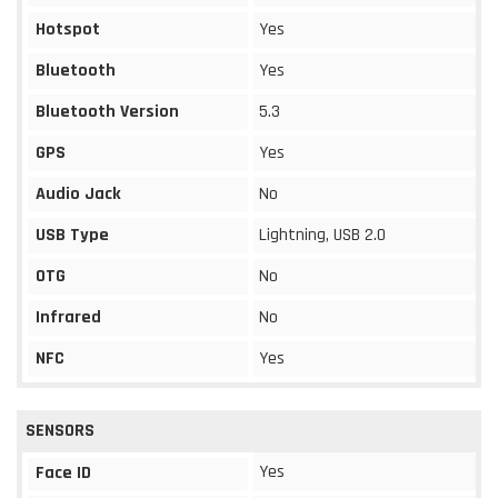
Hotspot
Yes
Bluetooth
Yes
Bluetooth Version
5.3
GPS
Yes
Audio Jack
No
USB Type
Lightning, USB 2.0
OTG
No
Infrared
No
NFC
Yes
SENSORS
Yes
Face ID