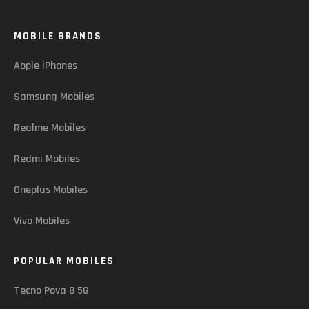
MOBILE BRANDS
Apple iPhones
Samsung Mobiles
Realme Mobiles
Redmi Mobiles
Oneplus Mobiles
Vivo Mobiles
POPULAR MOBILES
Tecno Pova 8 5G