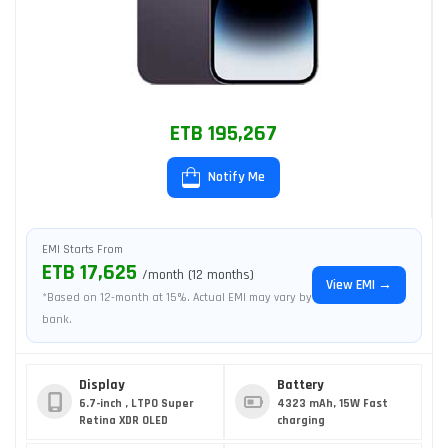
ETB 195,267
Notify Me
EMI Starts From
ETB 17,625
/month (12 months)
View EMI →
*Based on 12-month at 15%. Actual EMI may vary by
bank.
Display
Battery
6.7-inch , LTPO Super
4323 mAh, 15W Fast
Retina XDR OLED
charging