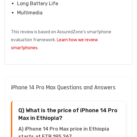
Long Battery Life
Multimedia
This review is based on AssuredZone's smartphone
evaluation framework.
Learn how we review
smartphones
.
iPhone 14 Pro Max Questions and Answers
Q) What is the price of iPhone 14 Pro
Max in Ethiopia?
A) iPhone 14 Pro Max price in Ethiopia
starts at ETB 195,267.