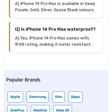
A) iPhone 14 Pro Max is available in Deep
Purple, Gold, Silver, Space Black colours.
Q) Is iPhone 14 Pro Max waterproof?
A) Yes, iPhone 14 Pro Max comes with
IP68 rating, making it water resistant.
Popular Brands
Apple
Samsung
Vivo
Oppo
OnePlus
Realme
View All