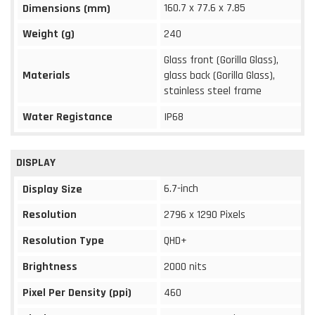
160.7 x 77.6 x 7.85
Dimensions (mm)
Weight (g)
240
Glass front (Gorilla Glass),
Materials
glass back (Gorilla Glass),
stainless steel frame
Water Registance
IP68
DISPLAY
6.7-inch
Display Size
Resolution
2796 x 1290 Pixels
Resolution Type
QHD+
Brightness
2000 nits
Pixel Per Density (ppi)
460