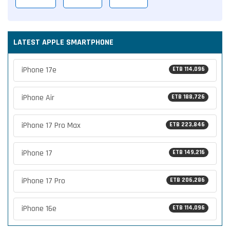
LATEST APPLE SMARTPHONE
iPhone 17e
ETB 114,096
iPhone Air
ETB 188,726
iPhone 17 Pro Max
ETB 223,846
iPhone 17
ETB 149,216
iPhone 17 Pro
ETB 206,286
iPhone 16e
ETB 114,096