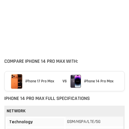
COMPARE IPHONE 14 PRO MAX WITH:
iPhone 17 Pro Max
VS
iPhone 14 Pro Max
IPHONE 14 PRO MAX FULL SPECIFICATIONS
NETWORK
GSM/HSPA/LTE/5G
Technology