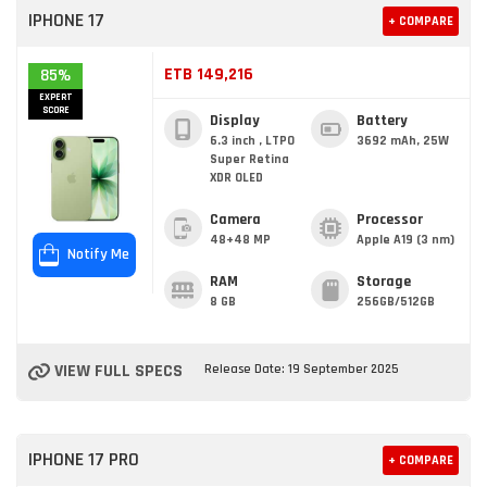
IPHONE 17
+ COMPARE
ETB 149,216
85%
EXPERT
SCORE
Display
Battery
6.3 inch , LTPO
3692 mAh, 25W
Super Retina
XDR OLED
Camera
Processor
48+48 MP
Apple A19 (3 nm)
Notify Me
RAM
Storage
8 GB
256GB/512GB
VIEW FULL SPECS
Release Date: 19 September 2025
IPHONE 17 PRO
+ COMPARE