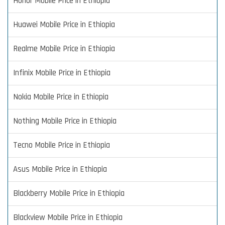
Honor Mobile Price in Ethiopia
Huawei Mobile Price in Ethiopia
Realme Mobile Price in Ethiopia
Infinix Mobile Price in Ethiopia
Nokia Mobile Price in Ethiopia
Nothing Mobile Price in Ethiopia
Tecno Mobile Price in Ethiopia
Asus Mobile Price in Ethiopia
Blackberry Mobile Price in Ethiopia
Blackview Mobile Price in Ethiopia