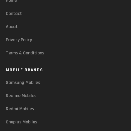
Home
Contact
About
Privacy Policy
Terms & Conditions
MOBILE BRANDS
Samsung Mobiles
Realme Mobiles
Redmi Mobiles
Oneplus Mobiles