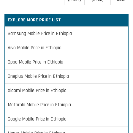
EXPLORE MORE PRICE LIST
Samsung Mobile Price in Ethiopia
Vivo Mobile Price in Ethiopia
Oppo Mobile Price in Ethiopia
Oneplus Mobile Price in Ethiopia
Xiaomi Mobile Price in Ethiopia
Motorola Mobile Price in Ethiopia
Google Mobile Price in Ethiopia