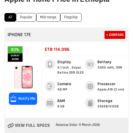
All
Popular
Mid-range
Flagship
IPHONE 17E
+ COMPARE
ETB 114,096
83%
EXPERT
SCORE
Display
Battery
6.1 inch , Super
4005 mAh, 15W
Retina XDR OLED
Camera
Processor
48 MP
Apple A19 (3 nm)
Notify Me
RAM
Storage
8 GB
256GB/512GB
VIEW FULL SPECS
Release Date: 11 March 2026