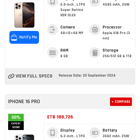
6.9-inch , LTPO
4685 mAh, 25W
Super Retina
XDR OLED
Camera
Processor
48+12+48 MP
Apple A18 Pro (3
Notify Me
nm)
RAM
Storage
8 GB
256/512 GB & 1TB
VIEW FULL SPECS
Release Date: 20 September 2024
IPHONE 16 PRO
+ COMPARE
ETB 188,726
88%
EXPERT
SCORE
Display
Battery
6.3 inch , LTPO
3582 mAh, 25W