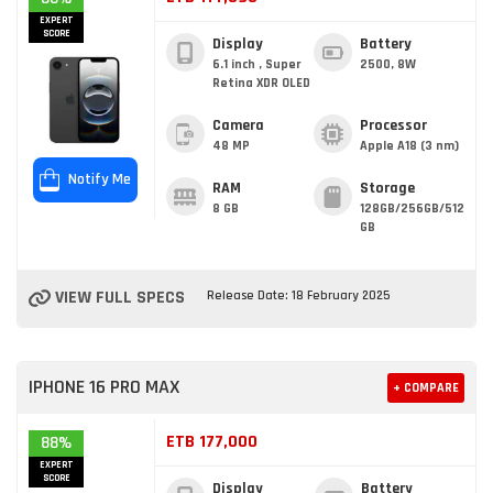
EXPERT
SCORE
Display
Battery
6.1 inch , Super
2500, 8W
Retina XDR OLED
Camera
Processor
48 MP
Apple A18 (3 nm)
Notify Me
RAM
Storage
8 GB
128GB/256GB/512
GB
VIEW FULL SPECS
Release Date: 18 February 2025
IPHONE 16 PRO MAX
+ COMPARE
ETB 177,000
88%
EXPERT
SCORE
Display
Battery