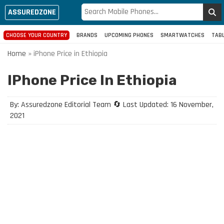
ASSUREDZONE
CHOOSE YOUR COUNTRY
BRANDS
UPCOMING PHONES
SMARTWATCHES
TAB
Home
»
iPhone Price in Ethiopia
IPhone Price In Ethiopia
By: Assuredzone Editorial Team 🔄 Last Updated: 16 November,
2021