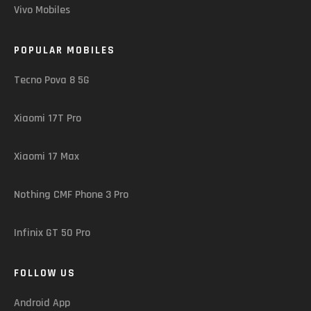
Vivo Mobiles
POPULAR MOBILES
Tecno Pova 8 5G
Xiaomi 17T Pro
Xiaomi 17 Max
Nothing CMF Phone 3 Pro
Infinix GT 50 Pro
FOLLOW US
Android App