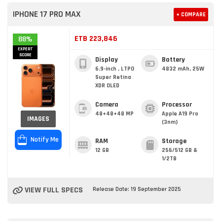
IPHONE 17 PRO MAX
+ COMPARE
ETB 223,846
88%
EXPERT
SCORE
Display
Battery
6.9-inch , LTPO
4832 mAh, 25W
Super Retina
XDR OLED
Camera
Processor
48+48+48 MP
Apple A19 Pro
IMAGES
(3nm)
Notify Me
RAM
Storage
12 GB
256/512 GB &
1/2TB
VIEW FULL SPECS
Release Date: 19 September 2025