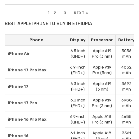
1
2
3
NEXT »
BEST APPLE IPHONE TO BUY IN ETHIOPIA
Phone
Display
Processor
Battery
6.5 inch
Apple A19
3036
iPhone Air
(QHD+)
Pro (3 nm)
mAh
6.9-inch
Apple A19
4832
iPhone 17 Pro Max
(FHD+)
Pro (3nm)
mAh
6.3 inch
Apple A19
3692
iPhone 17
(FHD+)
(3 nm)
mAh
6.3 inch
Apple A19
3988
iPhone 17 Pro
(FHD+)
Pro (3 nm)
mAh
6.9-inch
Apple A18
4685
iPhone 16 Pro Max
(QHD+)
Pro (3 nm)
mAh
6.1-inch
Apple A18
3561
iPhone 16
(FHD+)
(3 nm)
mAh