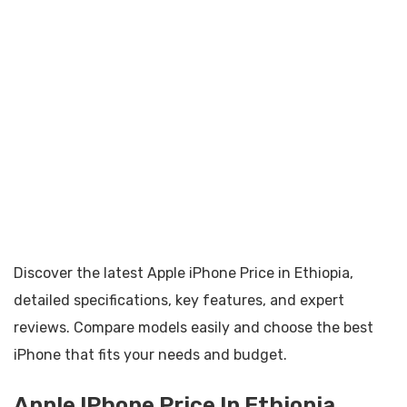
Discover the latest Apple iPhone Price in Ethiopia,
detailed specifications, key features, and expert
reviews. Compare models easily and choose the best
iPhone that fits your needs and budget.
Apple IPhone Price In Ethiopia