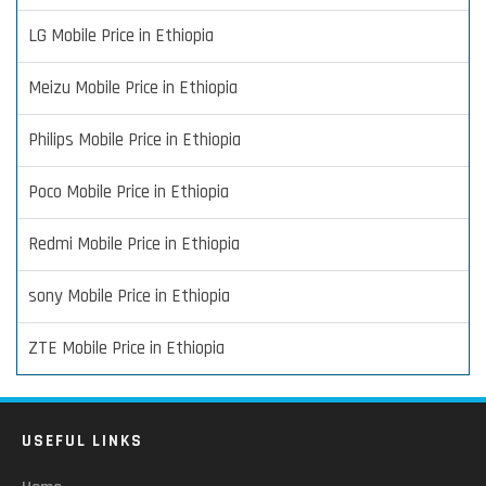
LG Mobile Price in Ethiopia
Meizu Mobile Price in Ethiopia
Philips Mobile Price in Ethiopia
Poco Mobile Price in Ethiopia
Redmi Mobile Price in Ethiopia
sony Mobile Price in Ethiopia
ZTE Mobile Price in Ethiopia
USEFUL LINKS