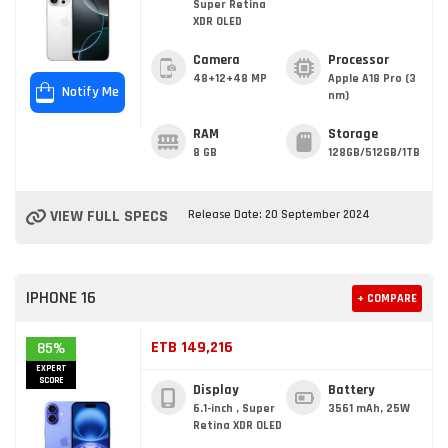
Super Retina
XDR OLED
Camera
Processor
48+12+48 MP
Apple A18 Pro (3
Notify Me
nm)
RAM
Storage
8 GB
128GB/512GB/1TB
VIEW FULL SPECS
Release Date: 20 September 2024
IPHONE 16
+ COMPARE
ETB 149,216
85%
EXPERT
SCORE
Display
Battery
6.1-inch , Super
3561 mAh, 25W
Retina XDR OLED