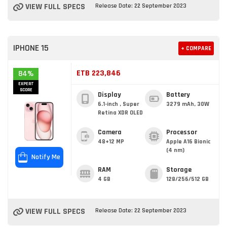
VIEW FULL SPECS
Release Date: 22 September 2023
IPHONE 15
+ COMPARE
ETB 223,846
84%
EXPERT
SCORE
Display
Battery
6.1-inch , Super
3279 mAh, 30W
Retina XDR OLED
Camera
Processor
48+12 MP
Apple A16 Bionic
(4 nm)
Notify Me
RAM
Storage
4 GB
128/256/512 GB
VIEW FULL SPECS
Release Date: 22 September 2023