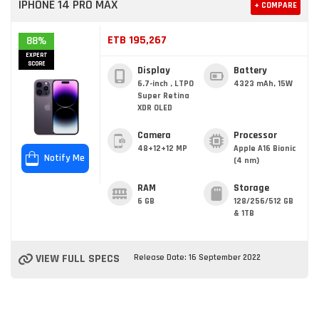
IPHONE 14 PRO MAX
+ COMPARE
ETB 195,267
88%
EXPERT
SCORE
Display
Battery
6.7-inch , LTPO
4323 mAh, 15W
Super Retina
XDR OLED
Camera
Processor
48+12+12 MP
Apple A16 Bionic
Notify Me
(4 nm)
RAM
Storage
6 GB
128/256/512 GB
& 1TB
VIEW FULL SPECS
Release Date: 16 September 2022