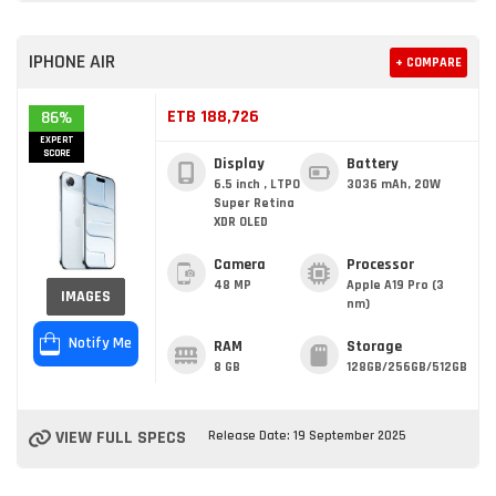
IPHONE AIR
+ COMPARE
ETB 188,726
86%
EXPERT
SCORE
Display
Battery
6.5 inch , LTPO
3036 mAh, 20W
Super Retina
XDR OLED
Camera
Processor
48 MP
Apple A19 Pro (3
IMAGES
nm)
Notify Me
RAM
Storage
8 GB
128GB/256GB/512GB
VIEW FULL SPECS
Release Date: 19 September 2025