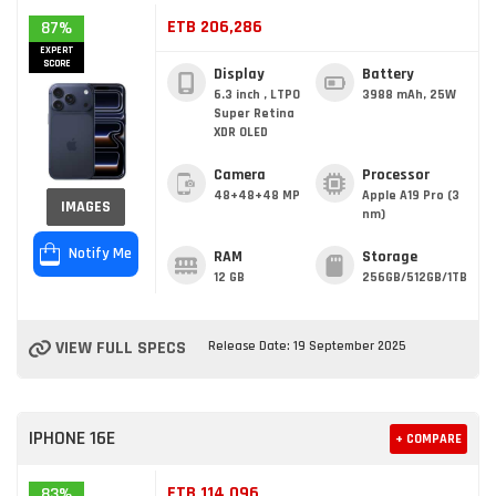
ETB 206,286
87%
EXPERT
SCORE
Display
Battery
6.3 inch , LTPO
3988 mAh, 25W
Super Retina
XDR OLED
Camera
Processor
48+48+48 MP
Apple A19 Pro (3
IMAGES
nm)
Notify Me
RAM
Storage
12 GB
256GB/512GB/1TB
VIEW FULL SPECS
Release Date: 19 September 2025
IPHONE 16E
+ COMPARE
ETB 114,096
83%