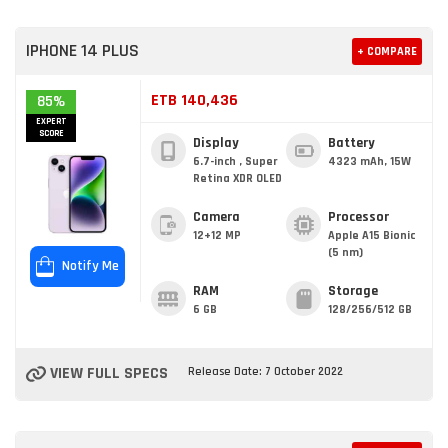
IPHONE 14 PLUS
+ COMPARE
ETB 140,436
85%
EXPERT
SCORE
Display
Battery
6.7-inch , Super
4323 mAh, 15W
Retina XDR OLED
Camera
Processor
12+12 MP
Apple A15 Bionic
(5 nm)
Notify Me
RAM
Storage
6 GB
128/256/512 GB
VIEW FULL SPECS
Release Date: 7 October 2022