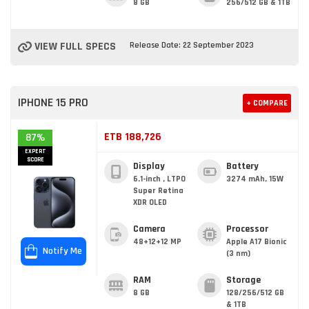
8 GB
256/512 GB & 1TB
VIEW FULL SPECS
Release Date: 22 September 2023
IPHONE 15 PRO
+ COMPARE
ETB 188,726
87%
EXPERT
SCORE
Display
Battery
6.1-inch , LTPO
3274 mAh, 15W
Super Retina
XDR OLED
Camera
Processor
48+12+12 MP
Apple A17 Bionic
Notify Me
(3 nm)
RAM
Storage
8 GB
128/256/512 GB
& 1TB