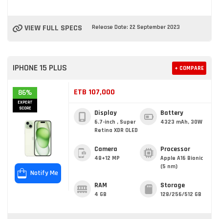
VIEW FULL SPECS
Release Date: 22 September 2023
IPHONE 15 PLUS
+ COMPARE
ETB 107,000
86%
EXPERT
SCORE
Display
Battery
6.7-inch , Super
4323 mAh, 30W
Retina XDR OLED
Camera
Processor
48+12 MP
Apple A16 Bionic
(5 nm)
Notify Me
RAM
Storage
4 GB
128/256/512 GB