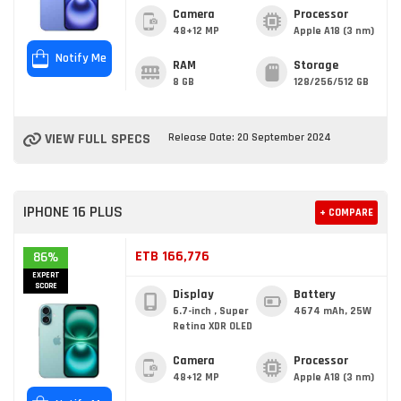
Camera
Processor
48+12 MP
Apple A18 (3 nm)
Notify Me
RAM
Storage
8 GB
128/256/512 GB
VIEW FULL SPECS
Release Date: 20 September 2024
IPHONE 16 PLUS
+ COMPARE
ETB 166,776
86%
EXPERT
SCORE
Display
Battery
6.7-inch , Super
4674 mAh, 25W
Retina XDR OLED
Camera
Processor
48+12 MP
Apple A18 (3 nm)