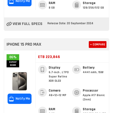
Notify Me
RAM
Storage
8 GB
128/256/512 GB
VIEW FULL SPECS
Release Date: 20 September 2024
IPHONE 15 PRO MAX
+ COMPARE
ETB 223,846
86%
EXPERT
SCORE
Display
Battery
6.7-inch , LTPO
4441 mAh, 15W
Super Retina
XDR OLED
Camera
Processor
48+12+12 MP
Apple A17 Bionic
Notify Me
(3nm)
RAM
Storage