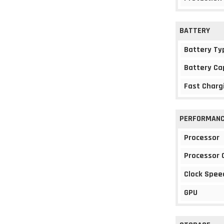
BATTERY
Battery Ty
Battery Ca
Fast Charg
PERFORMAN
Processor
Processor 
Clock Spee
GPU