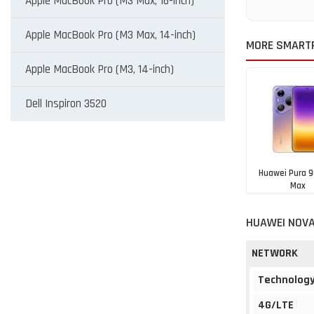
Apple MacBook Pro (M3 Max, 16-inch)
Apple MacBook Pro (M3 Max, 14-inch)
MORE SMART
Apple MacBook Pro (M3, 14-inch)
Dell Inspiron 3520
Huawei Pura 9
Max
Rs. 1,19,9
HUAWEI NOVA
NETWORK
Technolog
4G/LTE