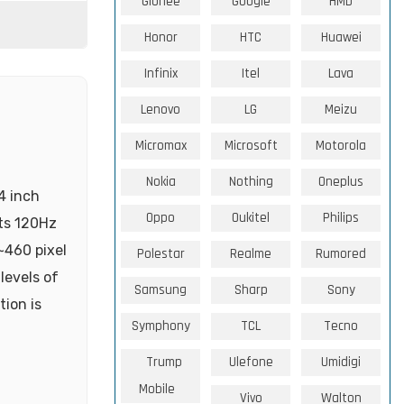
Gionee
Google
HMD
Honor
HTC
Huawei
Infinix
Itel
Lava
Lenovo
LG
Meizu
Micromax
Microsoft
Motorola
Nokia
Nothing
Oneplus
4 inch
Oppo
Oukitel
Philips
its 120Hz
~460 pixel
Polestar
Realme
Rumored
levels of
Samsung
Sharp
Sony
tion is
Symphony
TCL
Tecno
Trump
Ulefone
Umidigi
Mobile
Vivo
Walton