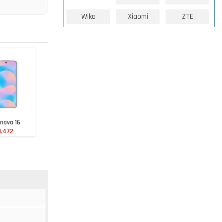
Wiko
Xiaomi
ZTE
nova 16
1,472