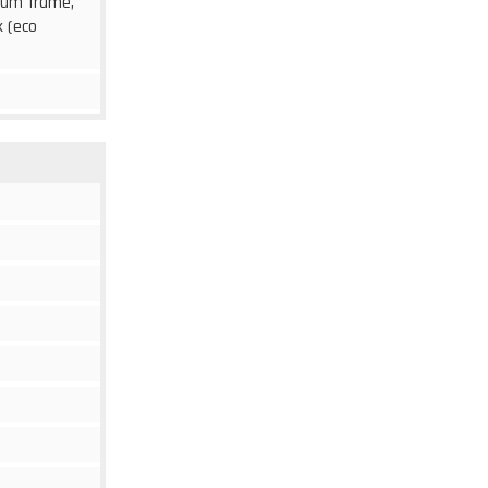
inum frame,
k (eco