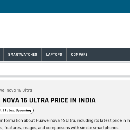
SMARTWATCHES
LAPTOPS
COMPARE
ei nova 16 Ultra
NOVA 16 ULTRA PRICE IN INDIA
t Status: Upcoming
information about Huawei nova 16 Ultra, including its latest price in In
ns, features, images, and comparisons with similar smartphones.