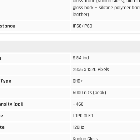
Glass front (Kunlun Glass), alum
glass back + silicone polymer bac
leather)
stance
IP68/IP69
6.84 inch
e
2856 x 1320 Pixels
 Type
QHD+
6000 nits (peak)
ensity (ppi)
~460
pe
LTPO OLED
te
120Hz
Kunlun Glass