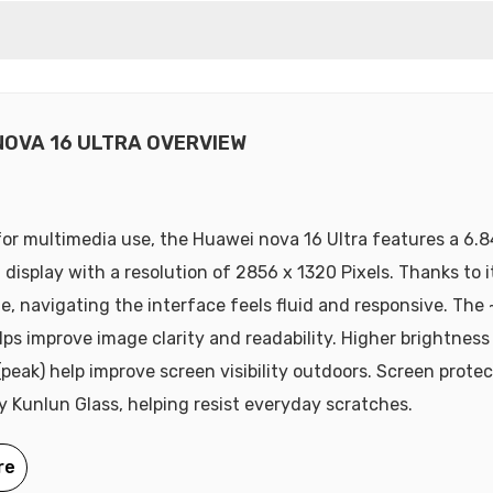
NOVA 16 ULTRA OVERVIEW
or multimedia use, the Huawei nova 16 Ultra features a 6.8
display with a resolution of 2856 x 1320 Pixels. Thanks to 
te, navigating the interface feels fluid and responsive. The 
lps improve image clarity and readability. Higher brightness 
(peak) help improve screen visibility outdoors. Screen protec
y Kunlun Glass, helping resist everyday scratches.