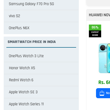
Samsung Galaxy F70 Pro 5G
HUAWEI NOV
vivo S2
86%
OnePlus N6X
EXPERT
SCORE
SMARTWATCH PRICE IN INDIA
OnePlus Watch 3 Lite
Honor Watch X5
Redmi Watch 6
Rs. 6
Apple Watch SE 3
No
Apple Watch Series 11