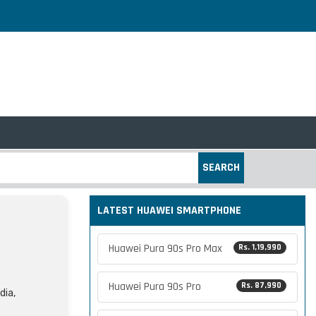
SEARCH
LATEST HUAWEI SMARTPHONE
Huawei Pura 90s Pro Max
Rs. 1,19,990
Huawei Pura 90s Pro
Rs. 87,990
dia,