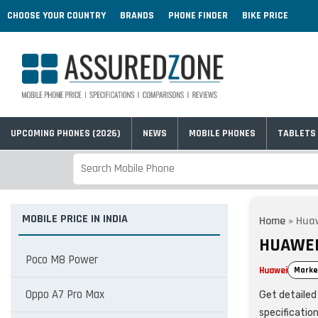
CHOOSE YOUR COUNTRY
BRANDS
PHONE FINDER
BIKE PRICE
UPCOMING PHONES (2026)
NEWS
MOBILE PHONES
TABLETS
MOBILE PRICE IN INDIA
Home
»
Huaw
HUAWEI 
Poco M8 Power
Huawei
Marke
Oppo A7 Pro Max
Get detailed 
specificatio