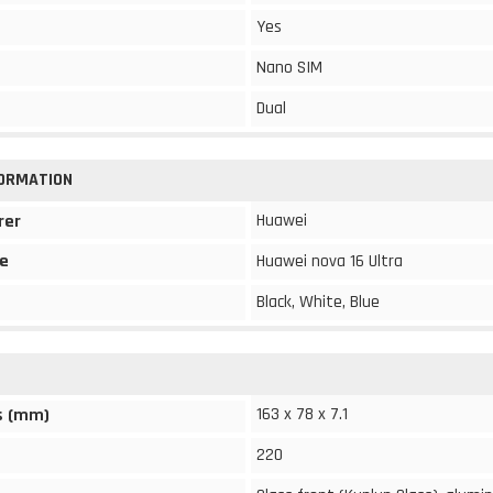
Yes
Nano SIM
Dual
FORMATION
Huawei
rer
e
Huawei nova 16 Ultra
Black, White, Blue
163 x 78 x 7.1
s (mm)
220