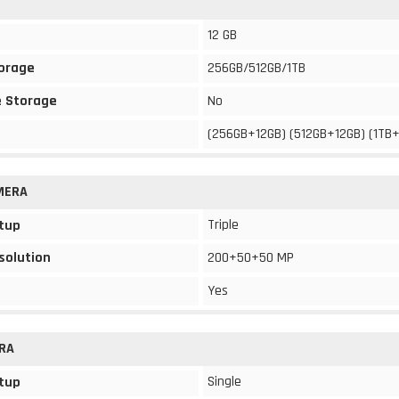
12 GB
torage
256GB/512GB/1TB
 Storage
No
(256GB+12GB) (512GB+12GB) (1TB
MERA
Triple
tup
solution
200+50+50 MP
Yes
RA
Single
tup