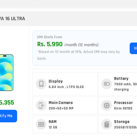
A 16 ULTRA
EMI Starts From
Rs. 5,990
/month (12 months)
V
*Based on 12-month at 15%. Actual EMI may vary by
bank.
Battery
Display
7000 mAh, 10
6.84 inch , LTPO OLED
charging
6,355
Main Camera
Processor
200+50+50 MP
Kirin 9010S
tify Me
RAM
Storage
12 GB
256GB/512GB