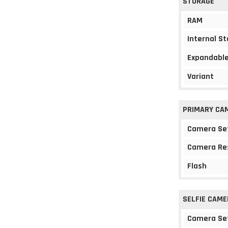
STORAGE
RAM
Internal S
Expandable
Variant
PRIMARY CA
Camera Se
Camera Re
Flash
SELFIE CAME
Camera Se