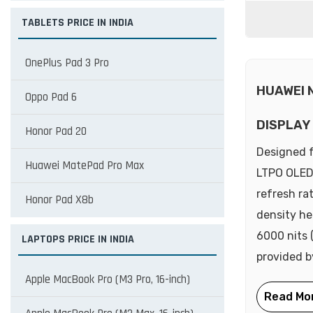
TABLETS PRICE IN INDIA
OnePlus Pad 3 Pro
HUAWEI 
Oppo Pad 6
DISPLAY
Honor Pad 20
Designed f
Huawei MatePad Pro Max
LTPO OLED 
refresh ra
Honor Pad X8b
density he
6000 nits 
LAPTOPS PRICE IN INDIA
provided b
Apple MacBook Pro (M3 Pro, 16-inch)