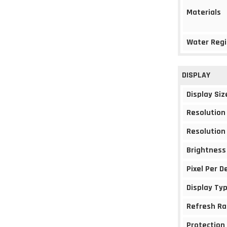
Materials
Water Regi
DISPLAY
Display Siz
Resolution
Resolution
Brightness
Pixel Per D
Display Ty
Refresh Ra
Protection