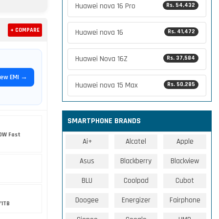
Huawei nova 16 Pro
Rs. 54,432
+ COMPARE
Huawei nova 16
Rs. 41,472
Huawei Nova 16Z
Rs. 37,584
iew EMI →
Huawei nova 15 Max
Rs. 50,285
SMARTPHONE BRANDS
0W Fast
Ai+
Alcatel
Apple
Asus
Blackberry
Blackview
BLU
Coolpad
Cubot
Doogee
Energizer
Fairphone
/1TB