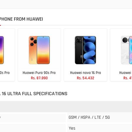
PHONE FROM HUAWEI
0s Pro
Huawei Pura 90s Pro
Huawei nova 16 Pro
Huawei 
Rs. 87,990
Rs. 54,432
Rs. 4
90
 16 ULTRA FULL SPECIFICATIONS
GSM / HSPA / LTE / 5G
y
Yes