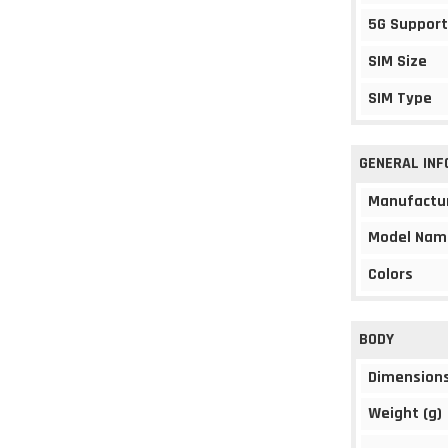
5G Support
SIM Size
SIM Type
GENERAL IN
Manufactu
Model Nam
Colors
BODY
Dimension
Weight (g)