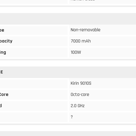
Non-removable
pe
pacity
7000 mAh
ing
100W
CE
Kirin 9010S
Core
Octa-core
d
2.0 GHz
?