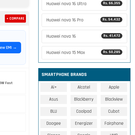
Huawei nova 16 Ultra
Rs. 66,355
+ COMPARE
Huawei nova 16 Pro
Rs. 54,432
Huawei nova 16
Rs. 41,472
iew EMI →
Huawei nova 15 Max
Rs. 50,285
SMARTPHONE BRANDS
0W Fast
Ai+
Alcatel
Apple
Asus
Blackberry
Blackview
BLU
Coolpad
Cubot
Doogee
Energizer
Fairphone