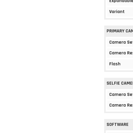
Expandable
Variant
PRIMARY CA
Camera Se
Camera Re
Flash
SELFIE CAME
Camera Se
Camera Re
SOFTWARE