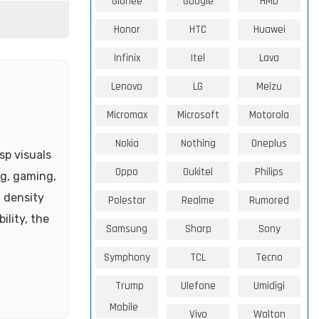
Gionee
Google
HMD
Honor
HTC
Huawei
Infinix
Itel
Lava
Lenovo
LG
Meizu
Micromax
Microsoft
Motorola
Nokia
Nothing
Oneplus
sp visuals
Oppo
Oukitel
Philips
ng, gaming,
l density
Polestar
Realme
Rumored
ility, the
Samsung
Sharp
Sony
Symphony
TCL
Tecno
Trump
Ulefone
Umidigi
Mobile
Vivo
Walton