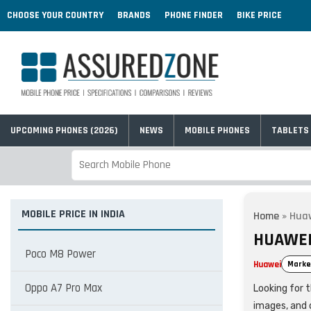
CHOOSE YOUR COUNTRY
BRANDS
PHONE FINDER
BIKE PRICE
UPCOMING PHONES (2026)
NEWS
MOBILE PHONES
TABLETS
MOBILE PRICE IN INDIA
Home
»
Huaw
HUAWEI 
Poco M8 Power
Huawei
Marke
Oppo A7 Pro Max
Looking for t
images, and 