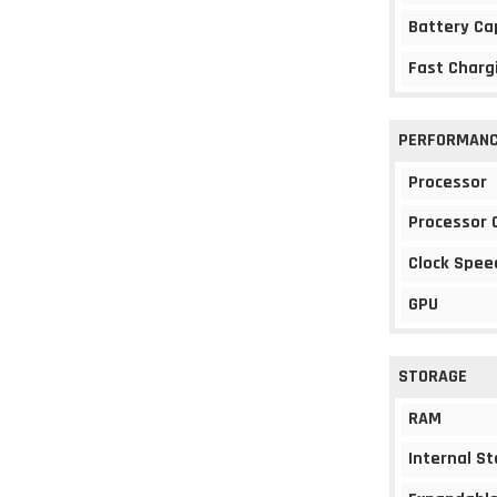
Battery Ca
Fast Charg
PERFORMAN
Processor
Processor 
Clock Spee
GPU
STORAGE
RAM
Internal S