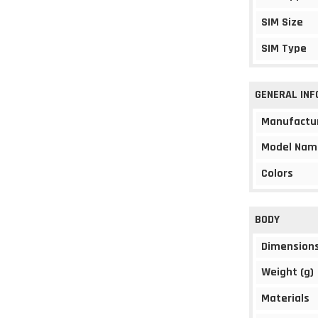
SIM Size
SIM Type
GENERAL IN
Manufactu
Model Nam
Colors
BODY
Dimension
Weight (g)
Materials