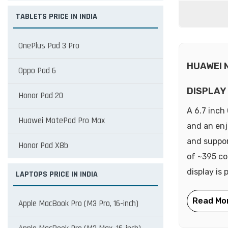
TABLETS PRICE IN INDIA
OnePlus Pad 3 Pro
HUAWEI 
Oppo Pad 6
DISPLAY
Honor Pad 20
A 6.7 inch
Huawei MatePad Pro Max
and an enj
and suppor
Honor Pad X8b
of ~395 con
display is 
LAPTOPS PRICE IN INDIA
Apple MacBook Pro (M3 Pro, 16-inch)