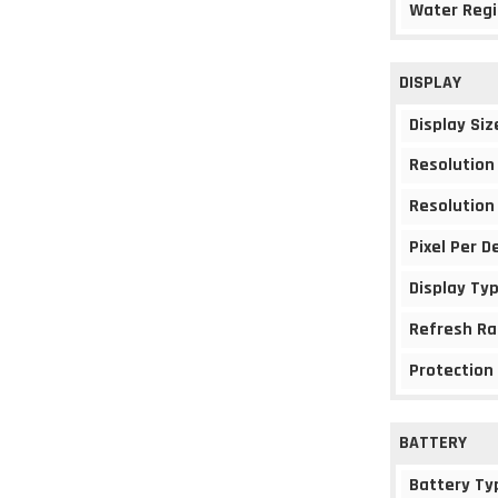
Water Regi
DISPLAY
Display Siz
Resolution
Resolution
Pixel Per D
Display Ty
Refresh Ra
Protection
BATTERY
Battery Ty