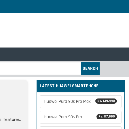
SEARCH
LATEST HUAWEI SMARTPHONE
Huawei Pura 90s Pro Max
Rs. 1,19,990
Huawei Pura 90s Pro
Rs. 87,990
s, features,