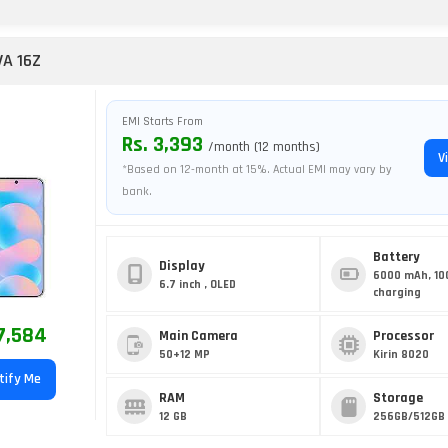
A 16Z
EMI Starts From
Rs. 3,393
/month (12 months)
V
*Based on 12-month at 15%. Actual EMI may vary by
bank.
Battery
Display
6000 mAh, 10
6.7 inch , OLED
charging
7,584
Main Camera
Processor
50+12 MP
Kirin 8020
tify Me
RAM
Storage
12 GB
256GB/512GB