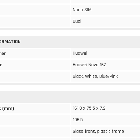
Nano SIM
Dual
FORMATION
Huawei
rer
e
Huawei Nova 16Z
Black, White, Blue/Pink
161.8 x 75.5 x 7.2
s (mm)
196.5
Glass front, plastic frame