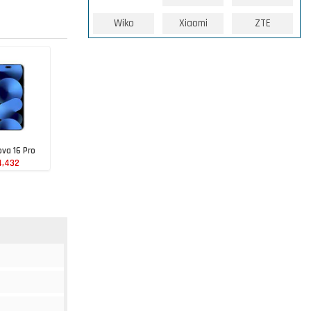
Wiko
Xiaomi
ZTE
va 16 Pro
4,432