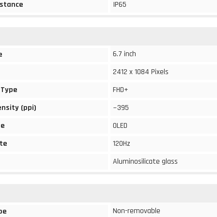
stance
IP65
6.7 inch
e
2412 x 1084 Pixels
 Type
FHD+
ensity (ppi)
~395
pe
OLED
te
120Hz
Aluminosilicate glass
Non-removable
pe