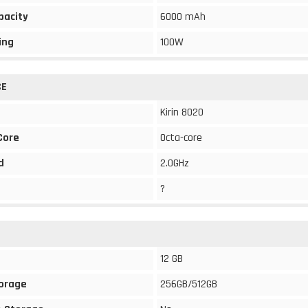
pacity
6000 mAh
ing
100W
CE
Kirin 8020
Core
Octa-core
d
2.0GHz
?
12 GB
torage
256GB/512GB