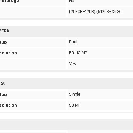
 Storage
No
(256GB+12GB) (512GB+12GB)
MERA
Dual
tup
solution
50+12 MP
Yes
RA
Single
tup
solution
50 MP