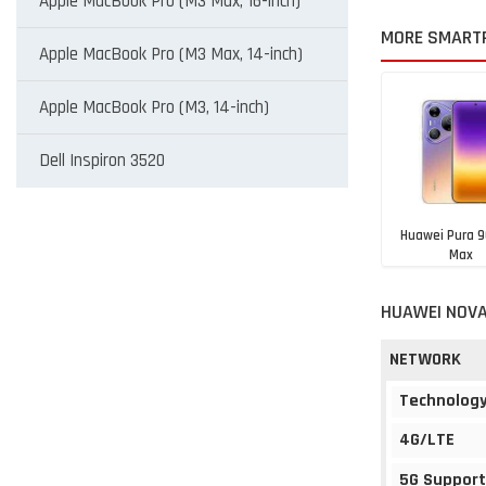
Apple MacBook Pro (M3 Max, 16-inch)
MORE SMART
Apple MacBook Pro (M3 Max, 14-inch)
Apple MacBook Pro (M3, 14-inch)
Dell Inspiron 3520
Huawei Pura 9
Max
Rs. 1,19,9
HUAWEI NOVA
NETWORK
Technolog
4G/LTE
5G Support