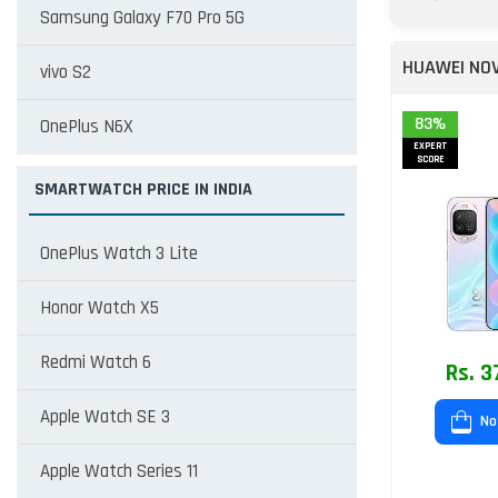
Samsung Galaxy F70 Pro 5G
HUAWEI NOV
vivo S2
83%
OnePlus N6X
EXPERT
SCORE
SMARTWATCH PRICE IN INDIA
OnePlus Watch 3 Lite
Honor Watch X5
Redmi Watch 6
Rs. 3
Apple Watch SE 3
No
Apple Watch Series 11