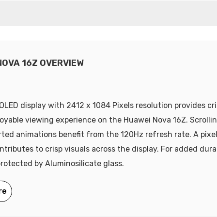
NOVA 16Z OVERVIEW
 OLED display with 2412 x 1084 Pixels resolution provides cri
oyable viewing experience on the Huawei Nova 16Z. Scrolli
ted animations benefit from the 120Hz refresh rate. A pixe
tributes to crisp visuals across the display. For added durab
protected by Aluminosilicate glass.