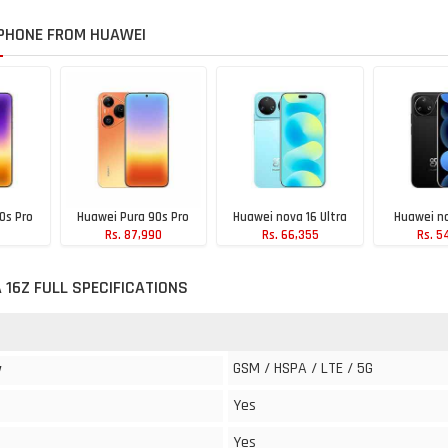
PHONE FROM HUAWEI
0s Pro
Huawei Pura 90s Pro
Huawei nova 16 Ultra
Huawei no
Rs. 87,990
Rs. 66,355
Rs. 5
90
 16Z FULL SPECIFICATIONS
GSM / HSPA / LTE / 5G
y
Yes
Yes