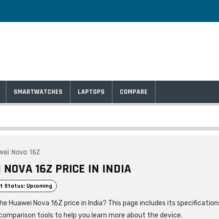
SMARTWATCHES
LAPTOPS
COMPARE
ei Nova 16Z
NOVA 16Z PRICE IN INDIA
t Status: Upcoming
he Huawei Nova 16Z price in India? This page includes its specification
comparison tools to help you learn more about the device.