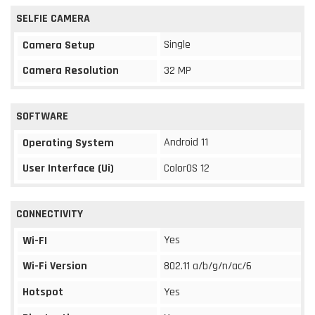
SELFIE CAMERA
Single
Camera Setup
Camera Resolution
32 MP
SOFTWARE
Android 11
Operating System
User Interface (Ui)
ColorOS 12
CONNECTIVITY
Yes
Wi-FI
Wi-Fi Version
802.11 a/b/g/n/ac/6
Hotspot
Yes