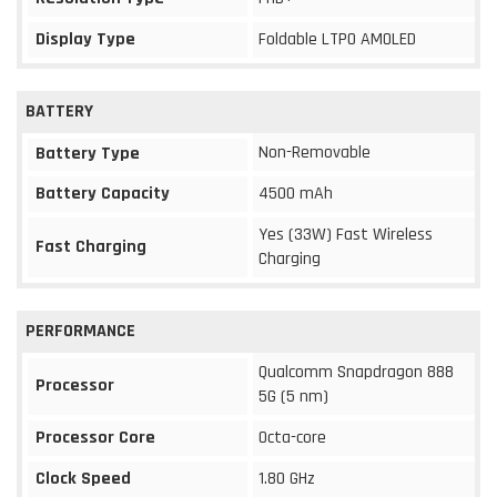
Display Type
Foldable LTPO AMOLED
BATTERY
Non-Removable
Battery Type
Battery Capacity
4500 mAh
Yes (33W) Fast Wireless
Fast Charging
Charging
PERFORMANCE
Qualcomm Snapdragon 888
Processor
5G (5 nm)
Processor Core
Octa-core
Clock Speed
1.80 GHz