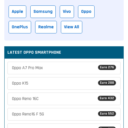
Apple
Samsung
Vivo
Oppo
OnePlus
Realme
View All
LATEST OPPO SMARTPHONE
Oppo A7 Pro Max
Euro 276
Oppo K15
Euro 288
Oppo Reno 16C
Euro 432
Oppo Reno16 F 5G
Euro 552