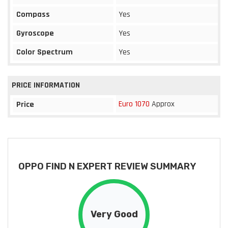
Compass
Yes
Gyroscope
Yes
Color Spectrum
Yes
PRICE INFORMATION
Euro 1070
Approx
Price
OPPO FIND N EXPERT REVIEW SUMMARY
Very Good