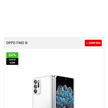
OPPO FIND N
+ COMPARE
84%
EXPERT
SCORE