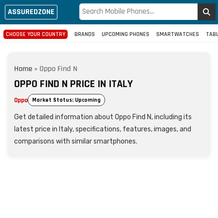
ASSUREDZONE
CHOOSE YOUR COUNTRY
BRANDS
UPCOMING PHONES
SMARTWATCHES
TAB
Home
»
Oppo Find N
OPPO FIND N PRICE IN ITALY
Oppo
Market Status: Upcoming
Get detailed information about Oppo Find N, including its
latest price in Italy, specifications, features, images, and
comparisons with similar smartphones.