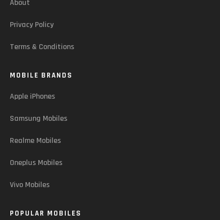
About
Privacy Policy
Terms & Conditions
MOBILE BRANDS
Apple iPhones
Samsung Mobiles
Realme Mobiles
Oneplus Mobiles
Vivo Mobiles
POPULAR MOBILES