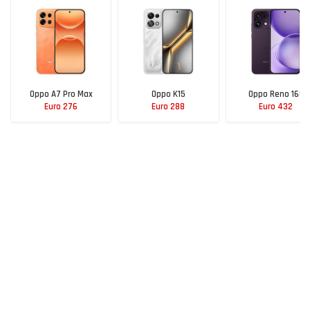
Oppo A7 Pro Max
Oppo K15
Oppo Reno 16C
Euro 276
Euro 288
Euro 432