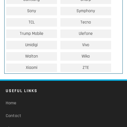
Sony
Symphony
TCL
Tecno
Trump Mobile
Ulefone
Umidigi
Vivo
Walton
Wiko
Xiaomi
ZTE
USEFUL LINKS
Home
Contact