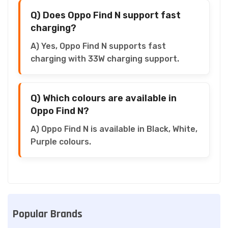
Q) Does Oppo Find N support fast
charging?
A) Yes, Oppo Find N supports fast
charging with 33W charging support.
Q) Which colours are available in
Oppo Find N?
A) Oppo Find N is available in Black, White,
Purple colours.
Popular Brands