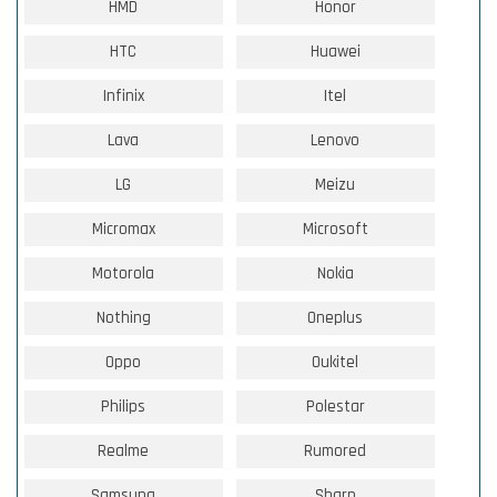
HMD
Honor
HTC
Huawei
Infinix
Itel
Lava
Lenovo
LG
Meizu
Micromax
Microsoft
Motorola
Nokia
Nothing
Oneplus
Oppo
Oukitel
Philips
Polestar
Realme
Rumored
Samsung
Sharp