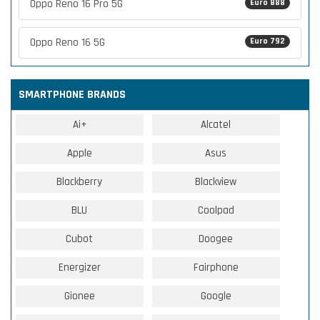
Oppo Reno 16 Pro 5G
Euro 888
Oppo Reno 16 5G
Euro 792
SMARTPHONE BRANDS
Ai+
Alcatel
Apple
Asus
Blackberry
Blackview
BLU
Coolpad
Cubot
Doogee
Energizer
Fairphone
Gionee
Google