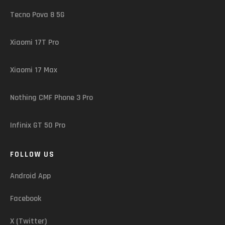
Tecno Pova 8 5G
Xiaomi 17T Pro
Xiaomi 17 Max
Nothing CMF Phone 3 Pro
Infinix GT 50 Pro
FOLLOW US
Android App
Facebook
X (Twitter)