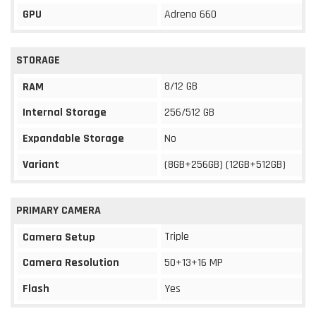
GPU
Adreno 660
STORAGE
8/12 GB
RAM
Internal Storage
256/512 GB
Expandable Storage
No
Variant
(8GB+256GB) (12GB+512GB)
PRIMARY CAMERA
Triple
Camera Setup
Camera Resolution
50+13+16 MP
Flash
Yes