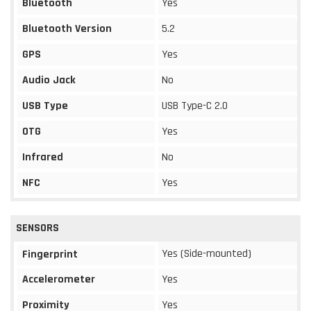
Bluetooth
Yes
Bluetooth Version
5.2
GPS
Yes
Audio Jack
No
USB Type
USB Type-C 2.0
OTG
Yes
Infrared
No
NFC
Yes
SENSORS
Yes (Side-mounted)
Fingerprint
Accelerometer
Yes
Proximity
Yes