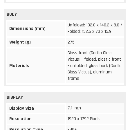
BODY
Unfolded: 132.6 x 140.2 x 8.0 /
Dimensions (mm)
Folded: 132.6 x 73 x 15.9
Weight (g)
275
Glass front (Gorilla Glass
Victus) - folded, plastic front
Materials
- unfolded, glass back (Gorilla
Glass Victus), aluminum
frame
DISPLAY
7.1-inch
Display Size
Resolution
1920 x 1792 Pixels
Resolution Type
FHD+