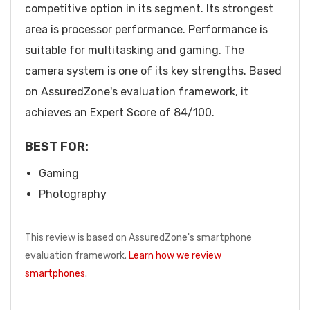
competitive option in its segment. Its strongest
area is processor performance. Performance is
suitable for multitasking and gaming. The
camera system is one of its key strengths. Based
on AssuredZone's evaluation framework, it
achieves an Expert Score of 84/100.
BEST FOR:
Gaming
Photography
This review is based on AssuredZone's smartphone
evaluation framework.
Learn how we review
smartphones
.