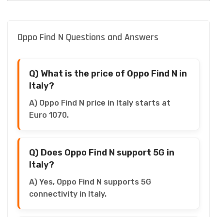
Oppo Find N Questions and Answers
Q) What is the price of Oppo Find N in
Italy?
A) Oppo Find N price in Italy starts at
Euro 1070.
Q) Does Oppo Find N support 5G in
Italy?
A) Yes, Oppo Find N supports 5G
connectivity in Italy.