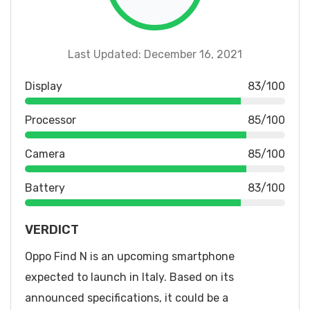
Last Updated: December 16, 2021
Display
83/100
Processor
85/100
Camera
85/100
Battery
83/100
VERDICT
Oppo Find N is an upcoming smartphone
expected to launch in Italy. Based on its
announced specifications, it could be a