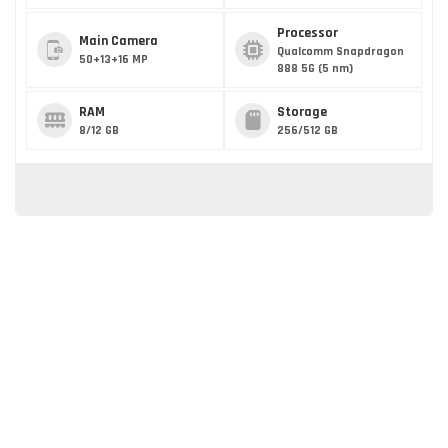
Processor
Main Camera
Qualcomm Snapdragon
50+13+16 MP
888 5G (5 nm)
RAM
Storage
8/12 GB
256/512 GB