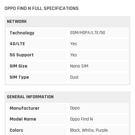
OPPO FIND N FULL SPECIFICATIONS
NETWORK
GSM/HSPA/LTE/5G
Technology
4G/LTE
Yes
5G Support
Yes
SIM Size
Nano SIM
SIM Type
Dual
GENERAL INFORMATION
Oppo
Manufacturer
Model Name
Oppo Find N
Colors
Black, White, Purple