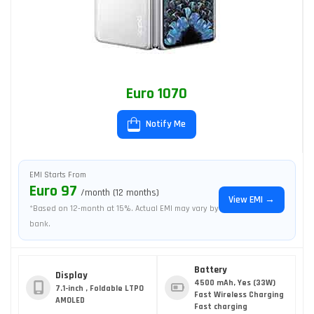
Euro 1070
Notify Me
EMI Starts From
Euro 97
/month (12 months)
View EMI →
*Based on 12-month at 15%. Actual EMI may vary by
bank.
Battery
Display
4500 mAh, Yes (33W)
7.1-inch , Foldable LTPO
Fast Wireless Charging
AMOLED
Fast charging