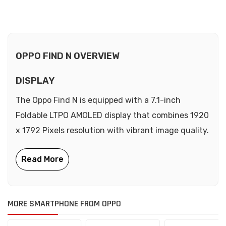
OPPO FIND N OVERVIEW
DISPLAY
The Oppo Find N is equipped with a 7.1-inch
Foldable LTPO AMOLED display that combines 1920
x 1792 Pixels resolution with vibrant image quality.
MORE SMARTPHONE FROM OPPO