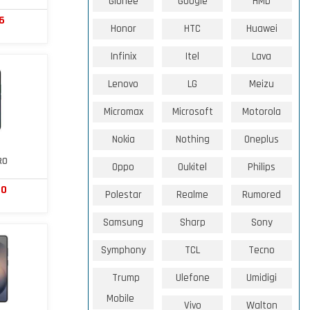
Gionee
Google
HMD
6
Honor
HTC
Huawei
Infinix
Itel
Lava
Lenovo
LG
Meizu
Micromax
Microsoft
Motorola
Nokia
Nothing
Oneplus
RO
Oppo
Oukitel
Philips
80
Polestar
Realme
Rumored
Samsung
Sharp
Sony
Symphony
TCL
Tecno
Trump
Ulefone
Umidigi
Mobile
Vivo
Walton