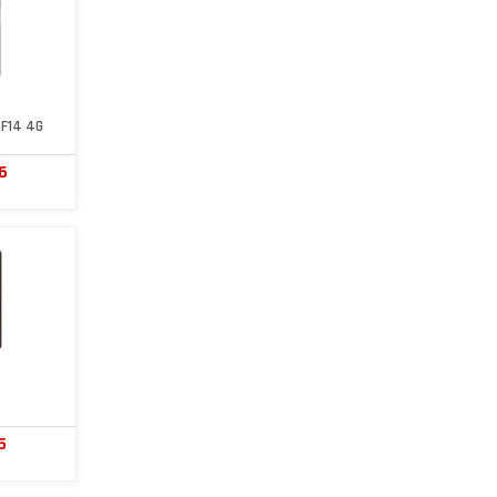
F14 4G
6
5