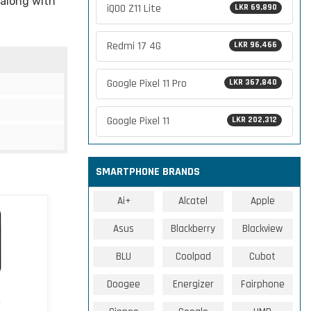
 along with
iQOO Z11 Lite
LKR 69,890
Redmi 17 4G
LKR 96,466
Google Pixel 11 Pro
LKR 367,840
Google Pixel 11
LKR 202,312
SMARTPHONE BRANDS
Ai+
Alcatel
Apple
Asus
Blackberry
Blackview
BLU
Coolpad
Cubot
Doogee
Energizer
Fairphone
G