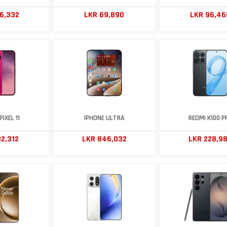
56,332
LKR 69,890
LKR 96,46
IXEL 11
IPHONE ULTRA
REDMI K100 P
2,312
LKR 846,032
LKR 228,9