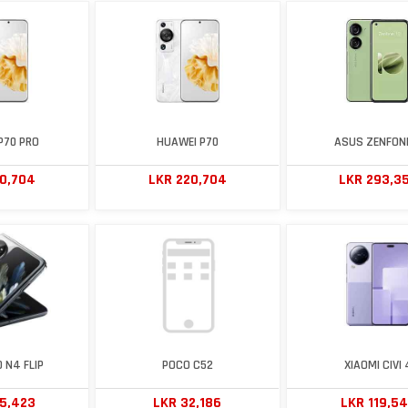
P70 PRO
HUAWEI P70
ASUS ZENFONE
20,704
LKR 220,704
LKR 293,3
 N4 FLIP
POCO C52
XIAOMI CIVI 
15,423
LKR 32,186
LKR 119,5