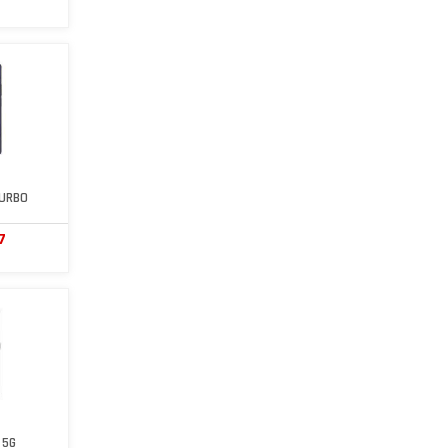
TURBO
7
 5G