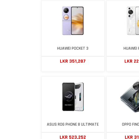
HUAWEI POCKET 3
HUAWEI 
LKR 351,287
LKR 2
ASUS ROG PHONE 8 ULTIMATE
OPPO FIND
LKR 523,252
LKR 3