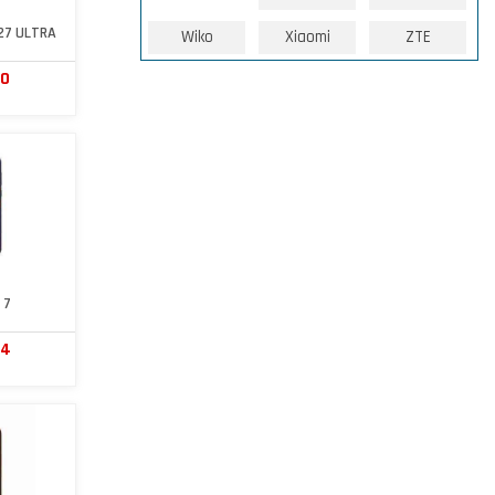
27 ULTRA
Wiko
Xiaomi
ZTE
60
 7
64