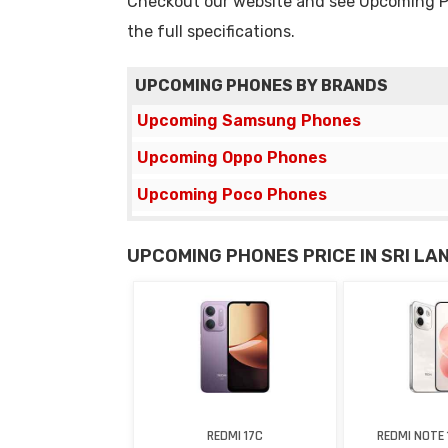
Checkout our website and see Upcoming Pho
the full specifications.
UPCOMING PHONES BY BRANDS
Upcoming Samsung Phones
Upcoming Oppo Phones
Upcoming Poco Phones
UPCOMING PHONES PRICE IN SRI LA
REDMI 17C
REDMI NOTE 