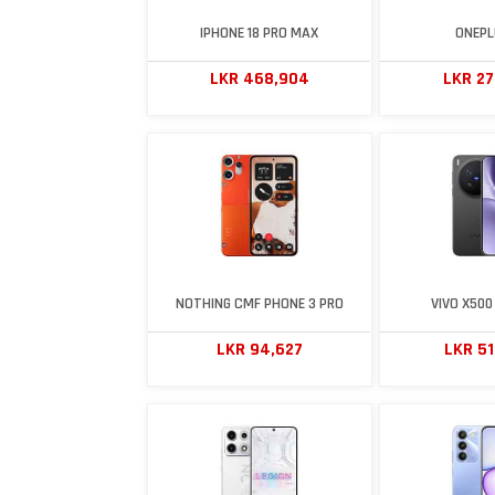
IPHONE 18 PRO MAX
ONEPL
LKR 468,904
LKR 2
NOTHING CMF PHONE 3 PRO
VIVO X500
LKR 94,627
LKR 5