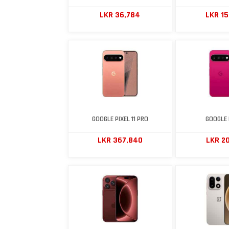
LKR 36,784
LKR 1
GOOGLE PIXEL 11 PRO
GOOGLE P
LKR 367,840
LKR 20