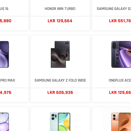
US 16
HONOR WIN TURBO
SAMSUNG GALAXY S
75,880
LKR 129,664
LKR 551,7
 PRO MAX
SAMSUNG GALAXY Z FOLD WIDE
ONEPLUS ACE
14,976
LKR 606,936
LKR 129,6