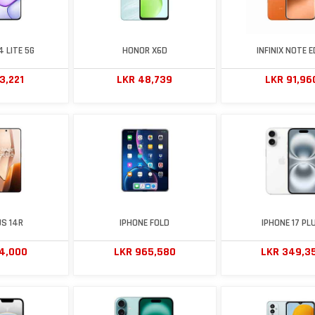
 LITE 5G
HONOR X6D
INFINIX NOTE E
3,221
LKR 48,739
LKR 91,96
S 14R
IPHONE FOLD
IPHONE 17 PL
74,000
LKR 965,580
LKR 349,3