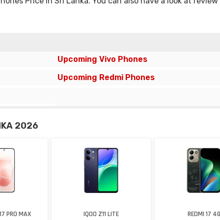
nes Price in Sri Lanka. You can also have a look at review
Upcoming Vivo Phones
Upcoming Redmi Phones
NKA 2026
17 PRO MAX
IQOO Z11 LITE
REDMI 17 4