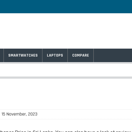
SMARTWATCHES
LAPTOPS
COMPARE
: 15 November, 2023