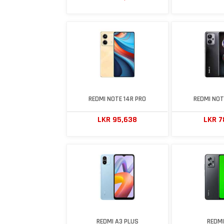
REDMI NOTE 14R PRO
REDMI NOT
LKR 95,638
LKR 7
REDMI A3 PLUS
REDMI