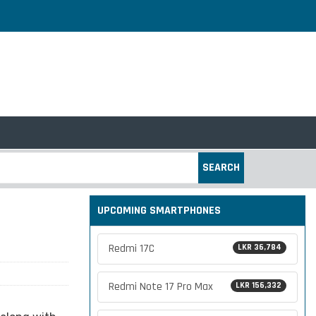
SEARCH
UPCOMING SMARTPHONES
Redmi 17C
LKR 36,784
Redmi Note 17 Pro Max
LKR 156,332