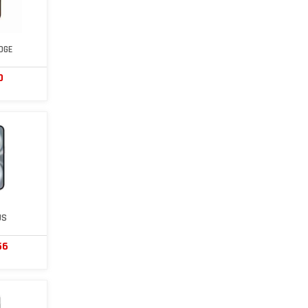
DGE
0
US
56