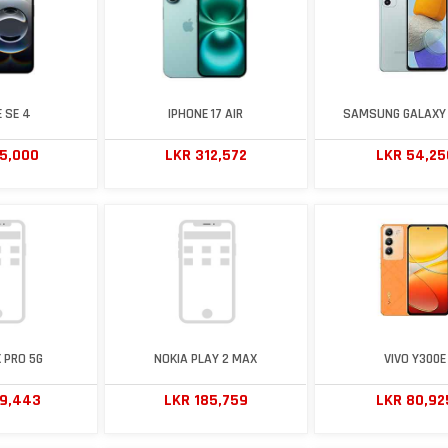
 SE 4
IPHONE 17 AIR
SAMSUNG GALAXY 
65,000
LKR 312,572
LKR 54,25
 PRO 5G
NOKIA PLAY 2 MAX
VIVO Y300E
69,443
LKR 185,759
LKR 80,92