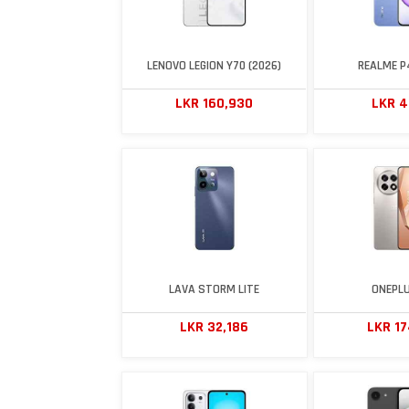
LENOVO LEGION Y70 (2026)
REALME P4
LKR 160,930
LKR 4
LAVA STORM LITE
ONEPLU
LKR 32,186
LKR 1