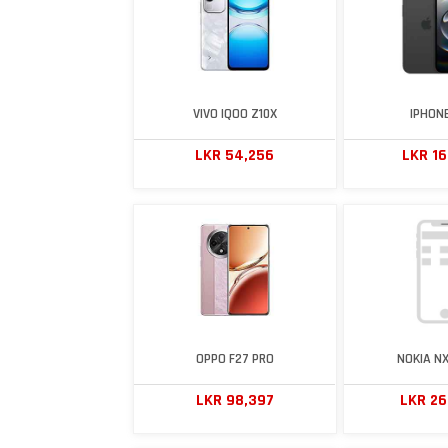
VIVO IQOO Z10X
IPHONE
LKR 54,256
LKR 1
OPPO F27 PRO
NOKIA NX
LKR 98,397
LKR 2