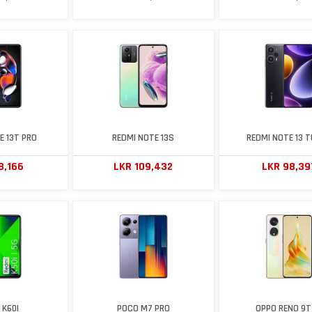
E 13T PRO
REDMI NOTE 13S
REDMI NOTE 13 
8,166
LKR 109,432
LKR 98,39
 K60I
POCO M7 PRO
OPPO RENO 9T