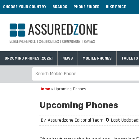
CHOOSE YOUR COUNTRY
BRANDS
PHONE FINDER
BIKE PRICE
UPCOMING PHONES (2026)
NEWS
MOBILE PHONES
TABLETS
Home
»
Upcoming Phones
Upcoming Phones
By: Assuredzone Editorial Team 🔄 Last Updated