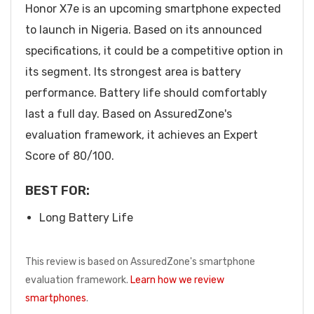
Honor X7e is an upcoming smartphone expected
to launch in Nigeria. Based on its announced
specifications, it could be a competitive option in
its segment. Its strongest area is battery
performance. Battery life should comfortably
last a full day. Based on AssuredZone's
evaluation framework, it achieves an Expert
Score of 80/100.
BEST FOR:
Long Battery Life
This review is based on AssuredZone's smartphone
evaluation framework.
Learn how we review
smartphones
.