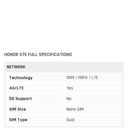
HONOR X7E FULL SPECIFICATIONS
NETWORK
GSM / HSPA / LTE
Technology
4G/LTE
Yes
5G Support
No
SIM Size
Nano SIM
SIM Type
Dual