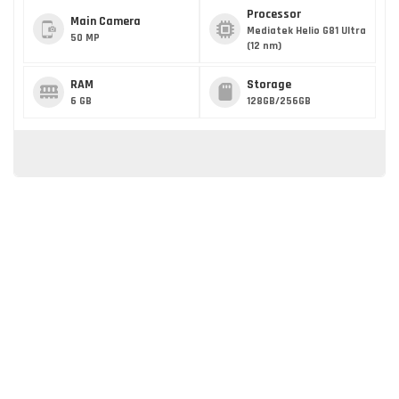
Processor
Main Camera
Mediatek Helio G81 Ultra
50 MP
(12 nm)
RAM
Storage
6 GB
128GB/256GB