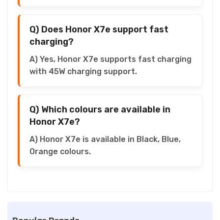
Q) Does Honor X7e support fast
charging?
A) Yes, Honor X7e supports fast charging
with 45W charging support.
Q) Which colours are available in
Honor X7e?
A) Honor X7e is available in Black, Blue,
Orange colours.