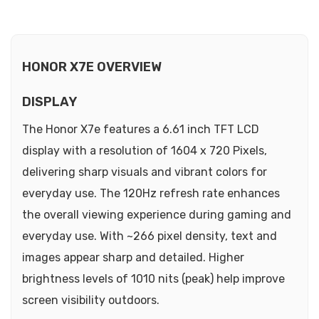
HONOR X7E OVERVIEW
DISPLAY
The Honor X7e features a 6.61 inch TFT LCD
display with a resolution of 1604 x 720 Pixels,
delivering sharp visuals and vibrant colors for
everyday use. The 120Hz refresh rate enhances
the overall viewing experience during gaming and
everyday use. With ~266 pixel density, text and
images appear sharp and detailed. Higher
brightness levels of 1010 nits (peak) help improve
screen visibility outdoors.