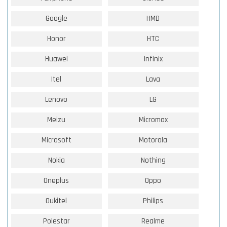
Google
HMD
Honor
HTC
Huawei
Infinix
Itel
Lava
Lenovo
LG
Meizu
Micromax
Microsoft
Motorola
Nokia
Nothing
Oneplus
Oppo
Oukitel
Philips
Polestar
Realme