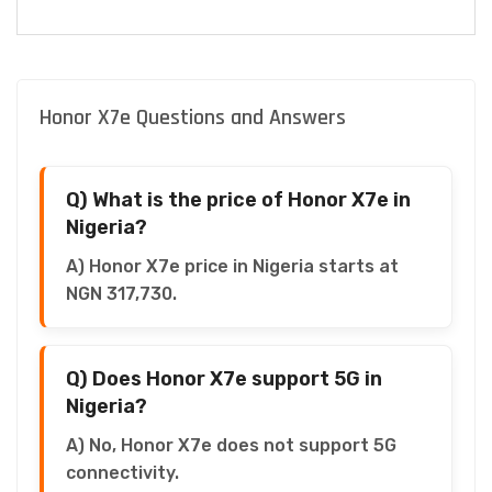
Honor X7e Questions and Answers
Q) What is the price of Honor X7e in
Nigeria?
A) Honor X7e price in Nigeria starts at
NGN 317,730.
Q) Does Honor X7e support 5G in
Nigeria?
A) No, Honor X7e does not support 5G
connectivity.