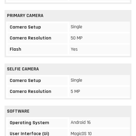
PRIMARY CAMERA
Single
Camera Setup
Camera Resolution
50 MP
Flash
Yes
SELFIE CAMERA
Single
Camera Setup
Camera Resolution
5 MP
SOFTWARE
Android 16
Operating System
User Interface (Ui)
MagicOS 10