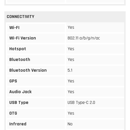
CONNECTIVITY
Yes
Wi-FI
Wi-Fi Version
802.11 a/b/g/n/ac
Hotspot
Yes
Bluetooth
Yes
Bluetooth Version
5.1
GPS
Yes
Audio Jack
Yes
USB Type
USB Type-C 2.0
OTG
Yes
Infrared
No