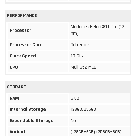
PERFORMANCE
Mediatek Helio G81 Ultra (12
Processor
nm)
Processor Core
Octa-core
Clock Speed
1.7 GHz
GPU
Mali-G52 MC2
STORAGE
6 GB
RAM
Internal Storage
128GB/256GB
Expandable Storage
No
Variant
(128GB+6GB) (256GB+6GB)