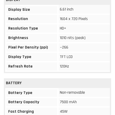
6.61 inch
Display Size
Resolution
1604 x 720 Pixels
Resolution Type
HD+
Brightness
1010 nits (peak)
Pixel Per Density (ppi)
~266
Display Type
TFT LCD
Refresh Rate
120Hz
BATTERY
Non-removable
Battery Type
Battery Capacity
7500 mAh
Fast Charging
45W