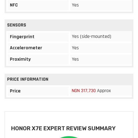
NFC
Yes
SENSORS
Yes (side-mounted)
Fingerprint
Accelerometer
Yes
Proximity
Yes
PRICE INFORMATION
NGN 317,730
Approx
Price
HONOR X7E EXPERT REVIEW SUMMARY