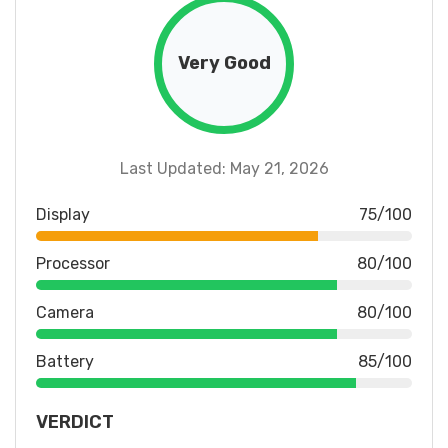
Very Good
Last Updated: May 21, 2026
Display
75/100
Processor
80/100
Camera
80/100
Battery
85/100
VERDICT