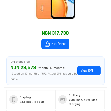
NGN 317,730
Notify Me
EMI Starts From
NGN 28,678
/month (12 months)
View EMI →
*Based on 12-month at 15%. Actual EMI may vary by
bank.
Battery
Display
7500 mAh, 45W Fast
6.61 inch , TFT LCD
charging