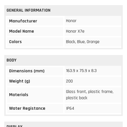
GENERAL INFORMATION
Honor
Manufacturer
Model Name
Honor X7e
Colors
Black, Blue, Orange
BODY
163.9 x 75.9 x 8.3
Dimensions (mm)
Weight (g)
200
Glass front, plastic frame,
Materials
plastic back
Water Registance
IP64
DISPLAY