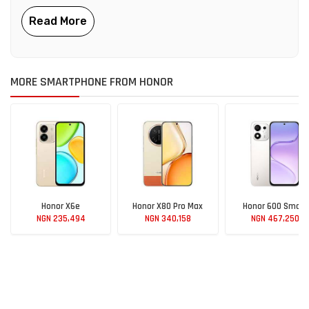
MORE SMARTPHONE FROM HONOR
Honor X6e
Honor X80 Pro Max
Honor 600 Smart
NGN 235,494
NGN 340,158
NGN 467,250