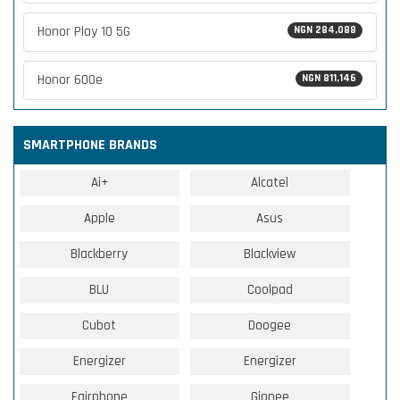
Honor Play 10 5G
NGN 284,088
Honor 600e
NGN 811,146
SMARTPHONE BRANDS
Ai+
Alcatel
Apple
Asus
Blackberry
Blackview
BLU
Coolpad
Cubot
Doogee
Energizer
Energizer
Fairphone
Gionee