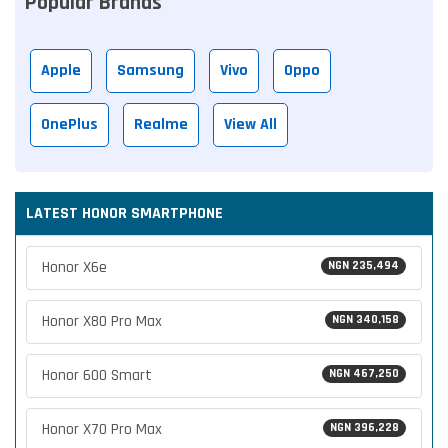
Popular Brands
Apple
Samsung
Vivo
Oppo
OnePlus
Realme
View All
LATEST HONOR SMARTPHONE
Honor X6e
NGN 235,494
Honor X80 Pro Max
NGN 340,158
Honor 600 Smart
NGN 467,250
Honor X70 Pro Max
NGN 396,228