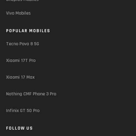
Vivo Mobiles
POPULAR MOBILES
Tecno Pova 8 5G
Xiaomi 17T Pro
Xiaomi 17 Max
Nothing CMF Phone 3 Pro
Infinix GT 50 Pro
FOLLOW US