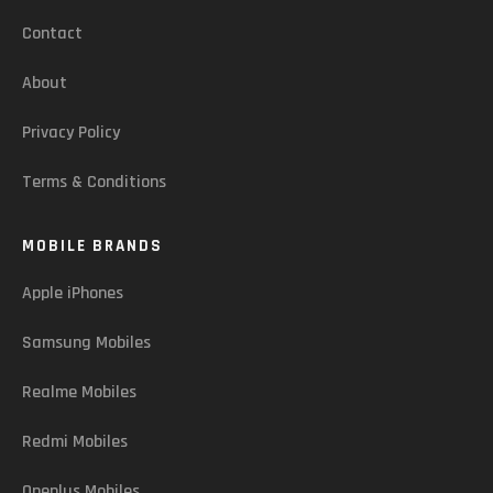
Contact
About
Privacy Policy
Terms & Conditions
MOBILE BRANDS
Apple iPhones
Samsung Mobiles
Realme Mobiles
Redmi Mobiles
Oneplus Mobiles