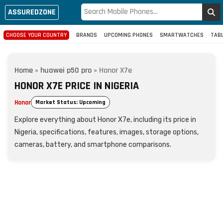
ASSUREDZONE
CHOOSE YOUR COUNTRY
BRANDS
UPCOMING PHONES
SMARTWATCHES
TAB
Home
»
huawei p50 pro
»
Honor X7e
HONOR X7E PRICE IN NIGERIA
Honor
Market Status: Upcoming
Explore everything about Honor X7e, including its price in
Nigeria, specifications, features, images, storage options,
cameras, battery, and smartphone comparisons.