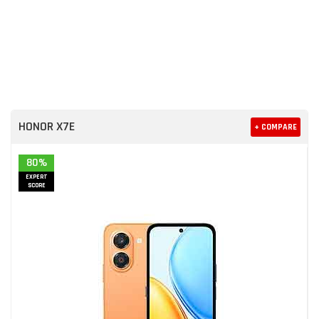
HONOR X7E
+ COMPARE
80%
EXPERT
SCORE