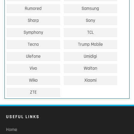
Rumored
Samsung
Sharp
Sony
Symphony
TCL
Tecno
Trump Mobile
Ulefone
Umidigi
Vivo
Walton
Wiko
Xiaomi
ZTE
USEFUL LINKS
Home