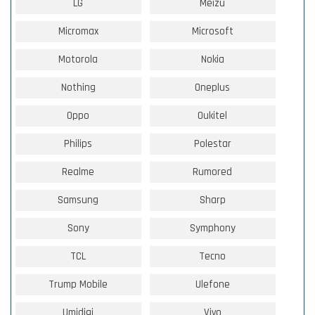
LG
Meizu
Micromax
Microsoft
Motorola
Nokia
Nothing
Oneplus
Oppo
Oukitel
Philips
Polestar
Realme
Rumored
Samsung
Sharp
Sony
Symphony
TCL
Tecno
Trump Mobile
Ulefone
Umidigi
Vivo