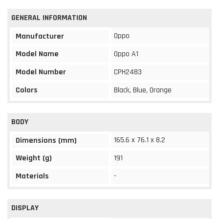
GENERAL INFORMATION
Oppo
Manufacturer
Model Name
Oppo A1
Model Number
CPH2483
Colors
Black, Blue, Orange
BODY
165.6 x 76.1 x 8.2
Dimensions (mm)
Weight (g)
191
Materials
-
DISPLAY