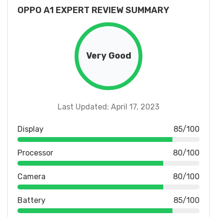
OPPO A1 EXPERT REVIEW SUMMARY
Very Good
Last Updated: April 17, 2023
Display
85/100
Processor
80/100
Camera
80/100
Battery
85/100