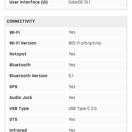
User Interface (Ui)
ColorOS 13.1
CONNECTIVITY
Yes
Wi-FI
Wi-Fi Version
802.11 a/b/g/n/ac
Hotspot
Yes
Bluetooth
Yes
Bluetooth Version
5.1
GPS
Yes
Audio Jack
Yes
USB Type
USB Type-C 2.0
OTG
Yes
Infrared
Yes