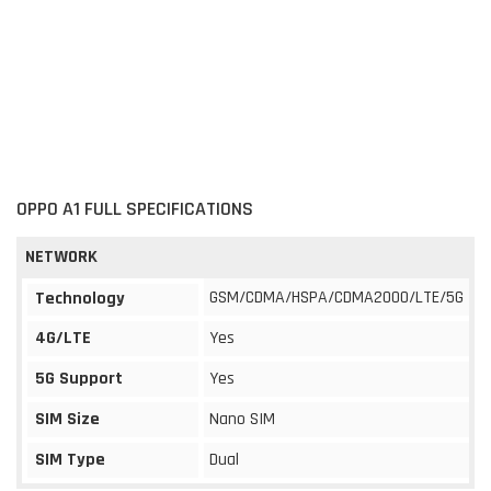
OPPO A1 FULL SPECIFICATIONS
NETWORK
GSM/CDMA/HSPA/CDMA2000/LTE/5G
Technology
4G/LTE
Yes
5G Support
Yes
SIM Size
Nano SIM
SIM Type
Dual