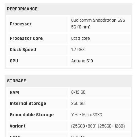
PERFORMANCE
Qualcomm Snapdragon 695
Processor
5G (6 nm)
Processor Core
Octa-core
Clock Speed
1.7 GHz
GPU
Adreno 619
STORAGE
8/12 GB
RAM
Internal Storage
256 GB
Expandable Storage
Yes - MicroSDXC
Variant
(256GB+8GB) (256GB+12GB)