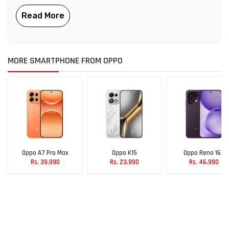
MORE SMARTPHONE FROM OPPO
Oppo A7 Pro Max
Oppo K15
Oppo Reno 16C
Rs. 39,990
Rs. 23,990
Rs. 46,990