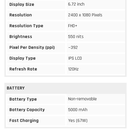
6.72 inch
Display Size
Resolution
2400 x 1080 Pixels
Resolution Type
FHD+
Brightness
550 nits
Pixel Per Density (ppi)
~392
Display Type
IPS LCD
Refresh Rate
120Hz
BATTERY
Non-removable
Battery Type
Battery Capacity
5000 mAh
Fast Charging
Yes (67W)