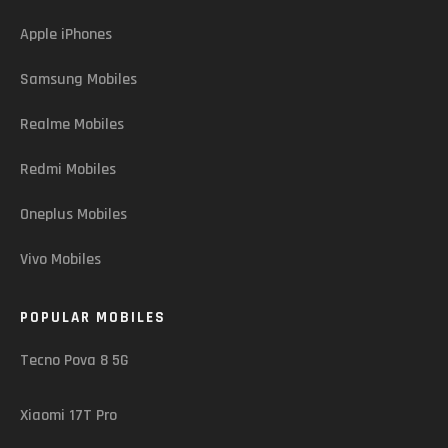
Apple iPhones
Samsung Mobiles
Realme Mobiles
Redmi Mobiles
Oneplus Mobiles
Vivo Mobiles
POPULAR MOBILES
Tecno Pova 8 5G
Xiaomi 17T Pro