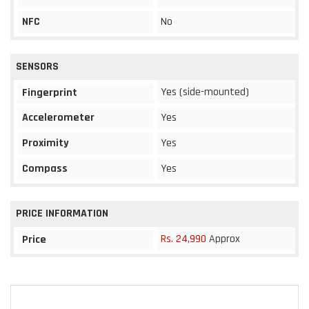
NFC
No
SENSORS
Yes (side-mounted)
Fingerprint
Accelerometer
Yes
Proximity
Yes
Compass
Yes
PRICE INFORMATION
Rs. 24,990
Approx
Price