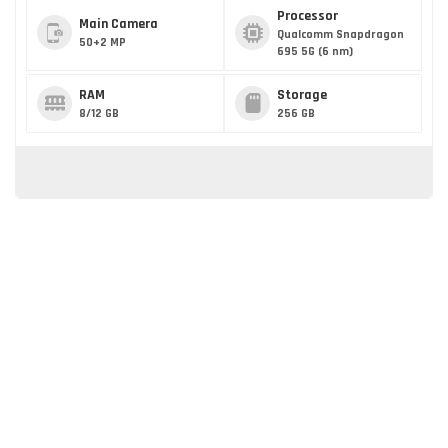
Processor
Main Camera
Qualcomm Snapdragon
50+2 MP
695 5G (6 nm)
RAM
Storage
8/12 GB
256 GB