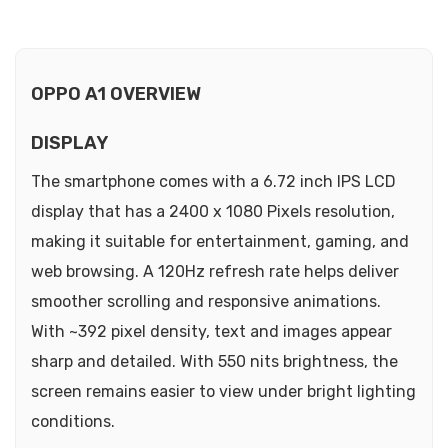
OPPO A1 OVERVIEW
DISPLAY
The smartphone comes with a 6.72 inch IPS LCD
display that has a 2400 x 1080 Pixels resolution,
making it suitable for entertainment, gaming, and
web browsing. A 120Hz refresh rate helps deliver
smoother scrolling and responsive animations.
With ~392 pixel density, text and images appear
sharp and detailed. With 550 nits brightness, the
screen remains easier to view under bright lighting
conditions.