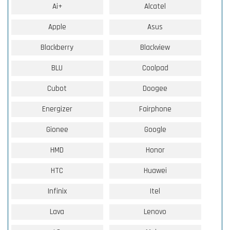
Ai+
Alcatel
Apple
Asus
Blackberry
Blackview
BLU
Coolpad
Cubot
Doogee
Energizer
Fairphone
Gionee
Google
HMD
Honor
HTC
Huawei
Infinix
Itel
Lava
Lenovo