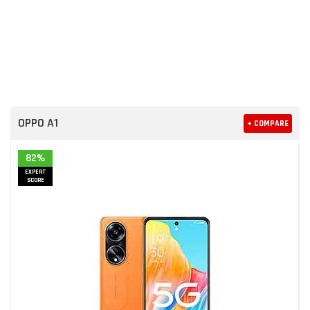
OPPO A1
+ COMPARE
82%
EXPERT
SCORE