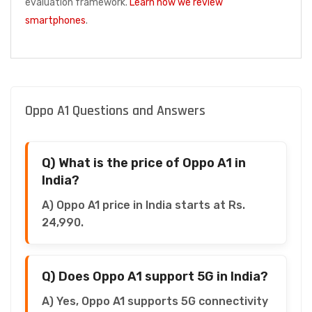
evaluation framework.
Learn how we review
smartphones
.
Oppo A1 Questions and Answers
Q) What is the price of Oppo A1 in
India?
A) Oppo A1 price in India starts at Rs.
24,990.
Q) Does Oppo A1 support 5G in India?
A) Yes, Oppo A1 supports 5G connectivity