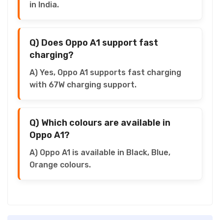
in India.
Q) Does Oppo A1 support fast
charging?
A) Yes, Oppo A1 supports fast charging
with 67W charging support.
Q) Which colours are available in
Oppo A1?
A) Oppo A1 is available in Black, Blue,
Orange colours.