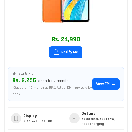
Rs. 24,990
Notify Me
EMI Starts From
Rs. 2,256
/month (12 months)
View EMI →
*Based on 12-month at 15%. Actual EMI may vary by
bank.
Battery
Display
5000 mAh, Yes (67W)
6.72 inch , IPS LCD
Fast charging