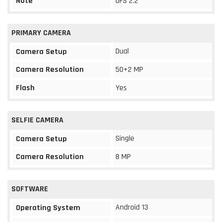
Note
UFS 2.2
PRIMARY CAMERA
Dual
Camera Setup
Camera Resolution
50+2 MP
Flash
Yes
SELFIE CAMERA
Single
Camera Setup
Camera Resolution
8 MP
SOFTWARE
Android 13
Operating System