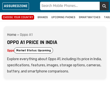
ASSUREDZONE
CHOOSE YOUR COUNTRY
BRANDS
UPCOMING PHONES
SMARTWATCHES
TAB
Home
»
Oppo A1
OPPO A1 PRICE IN INDIA
Oppo
Market Status: Upcoming
Explore everything about Oppo A1, including its price in India,
specifications, features, images, storage options, cameras,
battery, and smartphone comparisons.