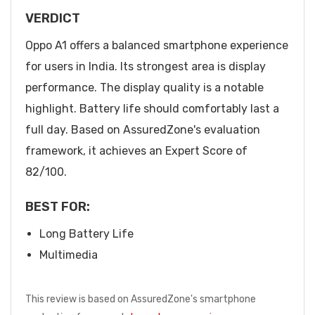
VERDICT
Oppo A1 offers a balanced smartphone experience
for users in India. Its strongest area is display
performance. The display quality is a notable
highlight. Battery life should comfortably last a
full day. Based on AssuredZone's evaluation
framework, it achieves an Expert Score of
82/100.
BEST FOR:
Long Battery Life
Multimedia
This review is based on AssuredZone's smartphone