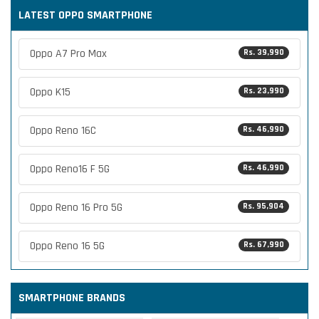
LATEST OPPO SMARTPHONE
Oppo A7 Pro Max
Rs. 39,990
Oppo K15
Rs. 23,990
Oppo Reno 16C
Rs. 46,990
Oppo Reno16 F 5G
Rs. 46,990
Oppo Reno 16 Pro 5G
Rs. 95,904
Oppo Reno 16 5G
Rs. 67,990
SMARTPHONE BRANDS