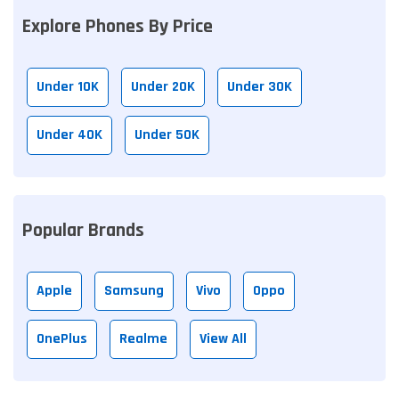
Explore Phones By Price
Under 10K
Under 20K
Under 30K
Under 40K
Under 50K
Popular Brands
Apple
Samsung
Vivo
Oppo
OnePlus
Realme
View All