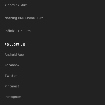
Xiaomi 17 Max
Nothing CMF Phone 3 Pro
Infinix GT 50 Pro
FOLLOW US
Android App
Facebook
Twitter
Pinterest
Instagram