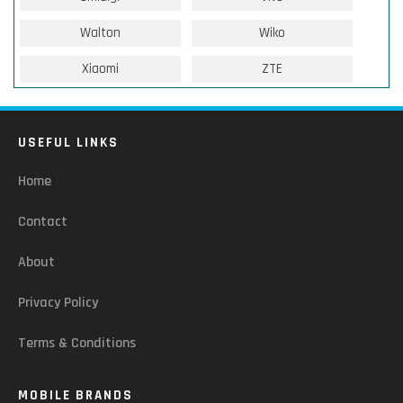
Walton
Wiko
Xiaomi
ZTE
USEFUL LINKS
Home
Contact
About
Privacy Policy
Terms & Conditions
MOBILE BRANDS