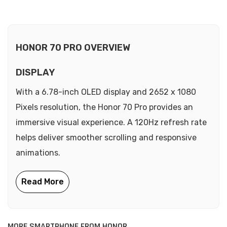
HONOR 70 PRO OVERVIEW
DISPLAY
With a 6.78-inch OLED display and 2652 x 1080
Pixels resolution, the Honor 70 Pro provides an
immersive visual experience. A 120Hz refresh rate
helps deliver smoother scrolling and responsive
animations.
MORE SMARTPHONE FROM HONOR