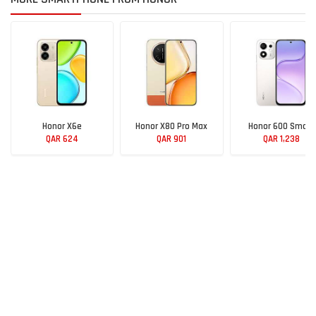
Honor X6e
Honor X80 Pro Max
Honor 600 Smart
QAR 624
QAR 901
QAR 1,238