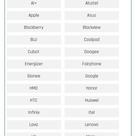
Ai+
Alcatel
Apple
Asus
Blackberry
Blackview
BLU
Coolpad
Cubot
Doogee
Energizer
Fairphone
Gionee
Google
HMD
Honor
HTC
Huawei
Infinix
Itel
Lava
Lenovo