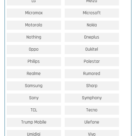
LG
Meizu
Micromax
Microsoft
Motorola
Nokia
Nothing
Oneplus
Oppo
Oukitel
Philips
Polestar
Realme
Rumored
Samsung
Sharp
Sony
Symphony
TCL
Tecno
Trump Mobile
Ulefone
Umidigi
Vivo