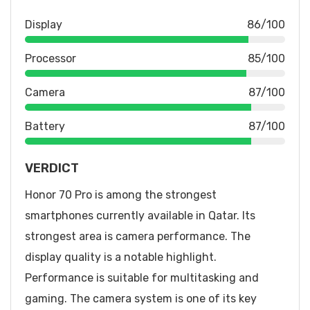
Display
86/100
Processor
85/100
Camera
87/100
Battery
87/100
VERDICT
Honor 70 Pro is among the strongest
smartphones currently available in Qatar. Its
strongest area is camera performance. The
display quality is a notable highlight.
Performance is suitable for multitasking and
gaming. The camera system is one of its key