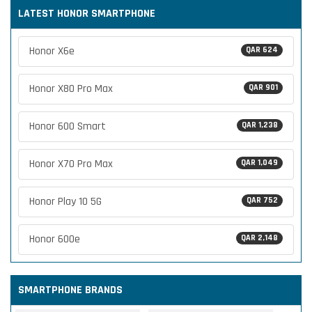
LATEST HONOR SMARTPHONE
Honor X6e
QAR 624
Honor X80 Pro Max
QAR 901
Honor 600 Smart
QAR 1,238
Honor X70 Pro Max
QAR 1,049
Honor Play 10 5G
QAR 752
Honor 600e
QAR 2,148
SMARTPHONE BRANDS