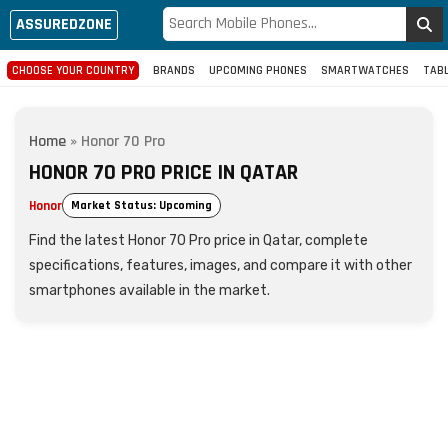
ASSUREDZONE
CHOOSE YOUR COUNTRY
BRANDS
UPCOMING PHONES
SMARTWATCHES
TAB
Home
»
Honor 70 Pro
HONOR 70 PRO PRICE IN QATAR
Honor
Market Status: Upcoming
Find the latest Honor 70 Pro price in Qatar, complete
specifications, features, images, and compare it with other
smartphones available in the market.