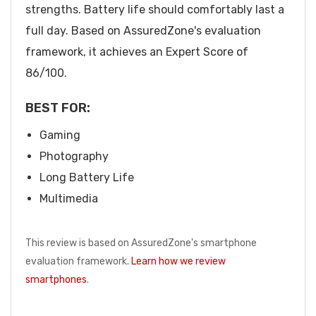
strengths. Battery life should comfortably last a
full day. Based on AssuredZone's evaluation
framework, it achieves an Expert Score of
86/100.
BEST FOR:
Gaming
Photography
Long Battery Life
Multimedia
This review is based on AssuredZone's smartphone
evaluation framework.
Learn how we review
smartphones
.