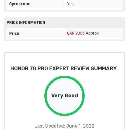
Gyroscope
Yes
PRICE INFORMATION
QAR 2035
Approx
Price
HONOR 70 PRO EXPERT REVIEW SUMMARY
Very Good
Last Updated: June 1, 2022