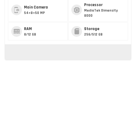
Processor
Main Camera
MediaTek Dimensity
54+8+50 MP
8000
RAM
Storage
8/12 GB
256/512 GB