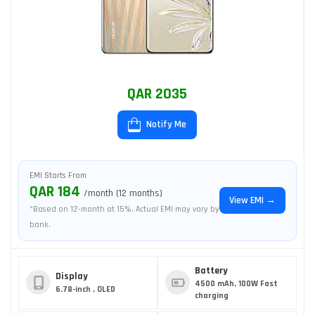
QAR 2035
Notify Me
EMI Starts From
QAR 184
/month (12 months)
View EMI →
*Based on 12-month at 15%. Actual EMI may vary by
bank.
Battery
Display
4500 mAh, 100W Fast
6.78-inch , OLED
charging