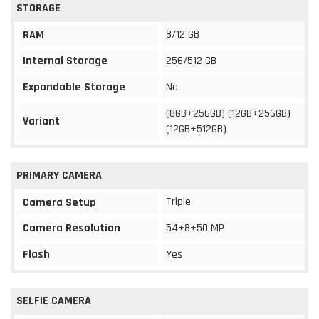
STORAGE
8/12 GB
RAM
Internal Storage
256/512 GB
Expandable Storage
No
(8GB+256GB) (12GB+256GB)
Variant
(12GB+512GB)
PRIMARY CAMERA
Triple
Camera Setup
Camera Resolution
54+8+50 MP
Flash
Yes
SELFIE CAMERA