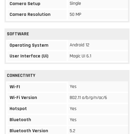
Single
Camera Setup
Camera Resolution
50 MP
SOFTWARE
Android 12
Operating System
User Interface (Ui)
Magic UI 6.1
CONNECTIVITY
Yes
Wi-FI
Wi-Fi Version
802.11 a/b/g/n/ac/6
Hotspot
Yes
Bluetooth
Yes
Bluetooth Version
5.2