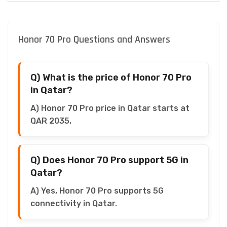
Honor 70 Pro Questions and Answers
Q) What is the price of Honor 70 Pro
in Qatar?
A) Honor 70 Pro price in Qatar starts at
QAR 2035.
Q) Does Honor 70 Pro support 5G in
Qatar?
A) Yes, Honor 70 Pro supports 5G
connectivity in Qatar.