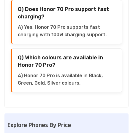
Q) Does Honor 70 Pro support fast
charging?
A) Yes, Honor 70 Pro supports fast
charging with 100W charging support.
Q) Which colours are available in
Honor 70 Pro?
A) Honor 70 Pro is available in Black,
Green, Gold, Silver colours.
Explore Phones By Price