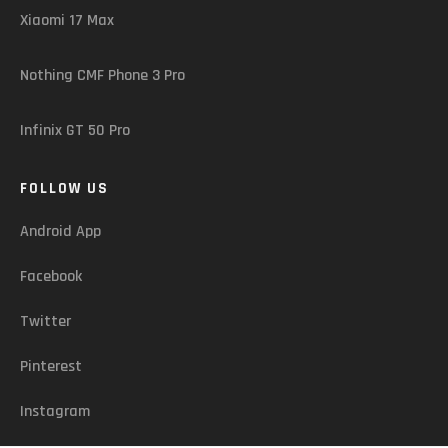
Xiaomi 17 Max
Nothing CMF Phone 3 Pro
Infinix GT 50 Pro
FOLLOW US
Android App
Facebook
Twitter
Pinterest
Instagram