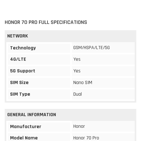
HONOR 70 PRO FULL SPECIFICATIONS
NETWORK
GSM/HSPA/LTE/5G
Technology
4G/LTE
Yes
5G Support
Yes
SIM Size
Nano SIM
SIM Type
Dual
GENERAL INFORMATION
Honor
Manufacturer
Model Name
Honor 70 Pro