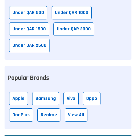
Under QAR 500
Under QAR 1000
Under QAR 1500
Under QAR 2000
Under QAR 2500
Popular Brands
Apple
Samsung
Vivo
Oppo
OnePlus
Realme
View All