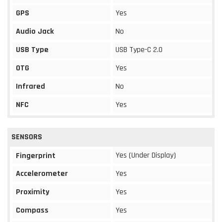
GPS
Yes
Audio Jack
No
USB Type
USB Type-C 2.0
OTG
Yes
Infrared
No
NFC
Yes
SENSORS
Yes (Under Display)
Fingerprint
Accelerometer
Yes
Proximity
Yes
Compass
Yes