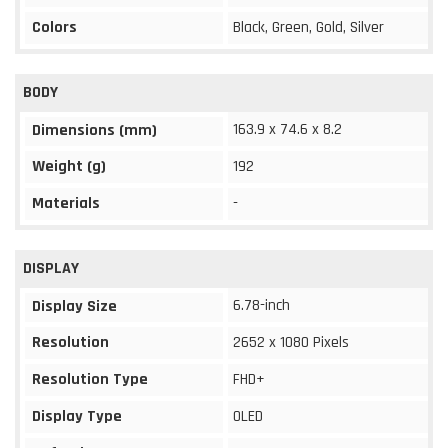
Colors
Black, Green, Gold, Silver
BODY
163.9 x 74.6 x 8.2
Dimensions (mm)
Weight (g)
192
Materials
-
DISPLAY
6.78-inch
Display Size
Resolution
2652 x 1080 Pixels
Resolution Type
FHD+
Display Type
OLED