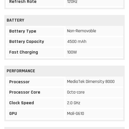
Refresh Rate
120Hz
BATTERY
Non-Removable
Battery Type
Battery Capacity
4500 mAh
Fast Charging
100W
PERFORMANCE
MediaTek Dimensity 8000
Processor
Processor Core
Octa-core
Clock Speed
2.0 GHz
GPU
Mali-G610