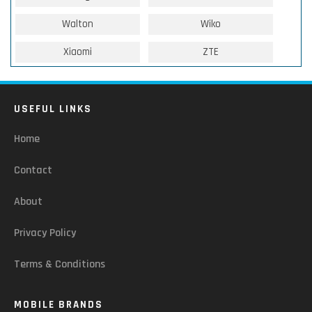
Walton
Wiko
Xiaomi
ZTE
USEFUL LINKS
Home
Contact
About
Privacy Policy
Terms & Conditions
MOBILE BRANDS