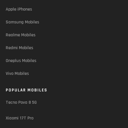
Apple iPhones
Samsung Mobiles
Realme Mobiles
Redmi Mobiles
Oneplus Mobiles
Vivo Mobiles
POPULAR MOBILES
Tecno Pova 8 5G
Xiaomi 17T Pro