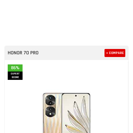
HONOR 70 PRO
+ COMPARE
86%
EXPERT
SCORE