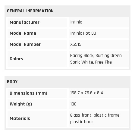
GENERAL INFORMATION
Infinix
Manufacturer
Model Name
Infinix Hot 30
Model Number
X6515
Racing Black, Surfing Green,
Colors
Sonic White, Free Fire
BODY
168.7 x 76.6 x 8.4
Dimensions (mm)
Weight (g)
196
Glass front, plastic frame,
Materials
plastic back