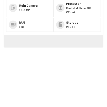
Processor
Main Camera
Mediatek Helio G88
50+? MP
(12nm)
RAM
Storage
8 GB
256 GB