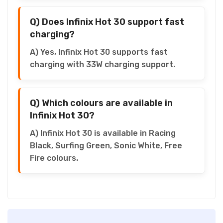
Q) Does Infinix Hot 30 support fast
charging?
A) Yes, Infinix Hot 30 supports fast
charging with 33W charging support.
Q) Which colours are available in
Infinix Hot 30?
A) Infinix Hot 30 is available in Racing
Black, Surfing Green, Sonic White, Free
Fire colours.