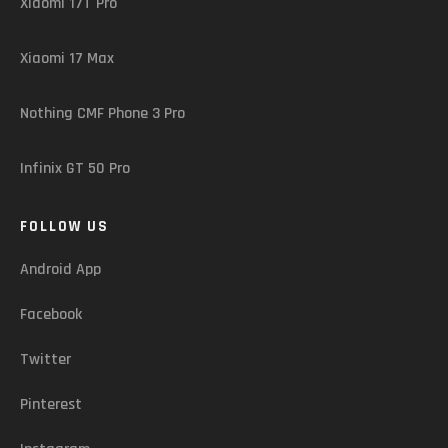
Xiaomi 17T Pro
Xiaomi 17 Max
Nothing CMF Phone 3 Pro
Infinix GT 50 Pro
FOLLOW US
Android App
Facebook
Twitter
Pinterest