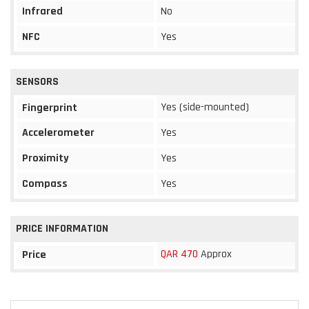
Infrared
No
NFC
Yes
SENSORS
Yes (side-mounted)
Fingerprint
Accelerometer
Yes
Proximity
Yes
Compass
Yes
PRICE INFORMATION
QAR 470
Approx
Price