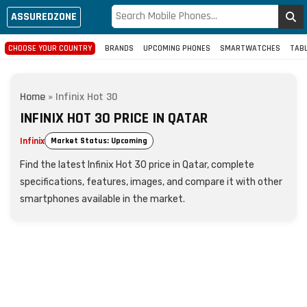
ASSUREDZONE
CHOOSE YOUR COUNTRY
BRANDS
UPCOMING PHONES
SMARTWATCHES
TAB
Home
»
Infinix Hot 30
INFINIX HOT 30 PRICE IN QATAR
Infinix
Market Status: Upcoming
Find the latest Infinix Hot 30 price in Qatar, complete
specifications, features, images, and compare it with other
smartphones available in the market.