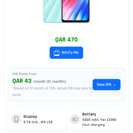
QAR 470
Notify Me
EMI Starts From
QAR 43
/month (12 months)
View EMI →
*Based on 12-month at 15%. Actual EMI may vary by
bank.
Battery
Display
5000 mAh, Yes (33W)
6.78 inch , IPS LCD
Fast charging