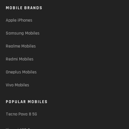
MOBILE BRANDS
Apple iPhones
Samsung Mobiles
Realme Mobiles
Redmi Mobiles
Oneplus Mobiles
Vivo Mobiles
POPULAR MOBILES
Tecno Pova 8 5G