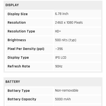
DISPLAY
6.78 inch
Display Size
Resolution
2460 x 1080 Pixels
Resolution Type
HD+
Brightness
500 nits (typ)
Pixel Per Density (ppi)
~396
Display Type
IPS LCD
Refresh Rate
90Hz
BATTERY
Non-removable
Battery Type
Battery Capacity
5000 mAh