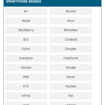
SMARTPHONE BRANDS
Ai+
Alcatel
Apple
Asus
Blackberry
Blackview
BLU
Coolpad
Cubot
Doogee
Energizer
Fairphone
Gionee
Google
HMD
Honor
HTC
Huawei
Infinix
Itel