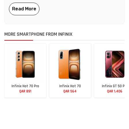
MORE SMARTPHONE FROM INFINIX
Infinix Hot 70 Pro
Infinix Hot 70
Infinix GT 50 Pro
QAR 891
QAR 564
QAR 1,406