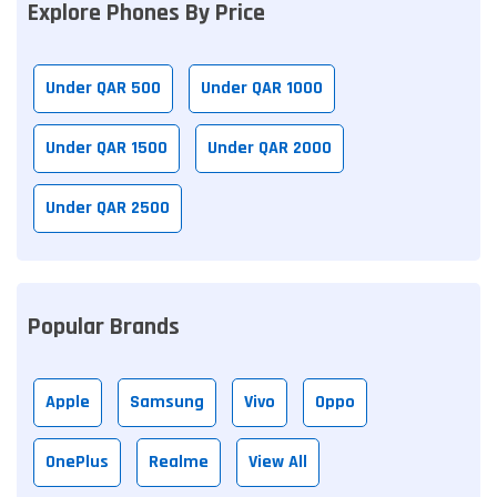
Explore Phones By Price
Under QAR 500
Under QAR 1000
Under QAR 1500
Under QAR 2000
Under QAR 2500
Popular Brands
Apple
Samsung
Vivo
Oppo
OnePlus
Realme
View All