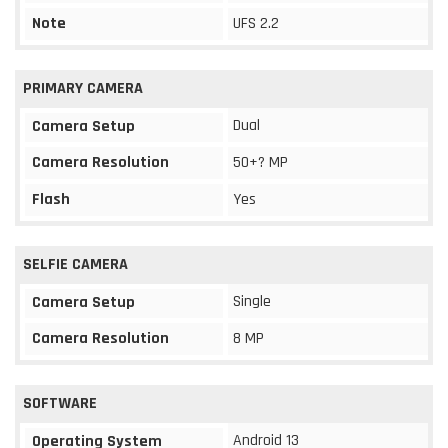
Note
UFS 2.2
PRIMARY CAMERA
Dual
Camera Setup
Camera Resolution
50+? MP
Flash
Yes
SELFIE CAMERA
Single
Camera Setup
Camera Resolution
8 MP
SOFTWARE
Android 13
Operating System