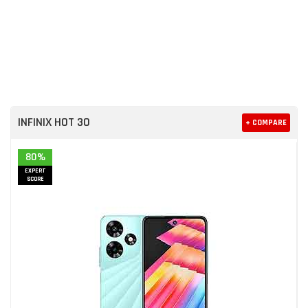
INFINIX HOT 30
+ COMPARE
80%
EXPERT
SCORE