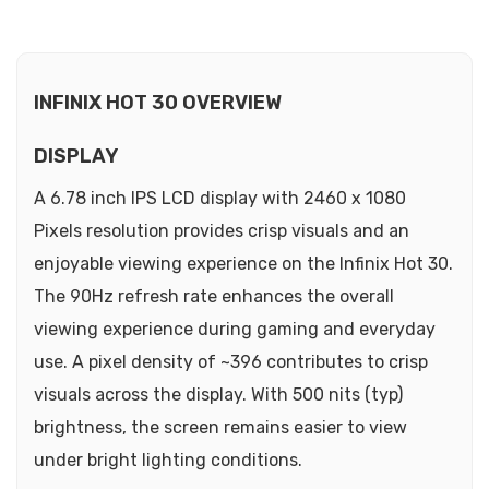
INFINIX HOT 30 OVERVIEW
DISPLAY
A 6.78 inch IPS LCD display with 2460 x 1080
Pixels resolution provides crisp visuals and an
enjoyable viewing experience on the Infinix Hot 30.
The 90Hz refresh rate enhances the overall
viewing experience during gaming and everyday
use. A pixel density of ~396 contributes to crisp
visuals across the display. With 500 nits (typ)
brightness, the screen remains easier to view
under bright lighting conditions.