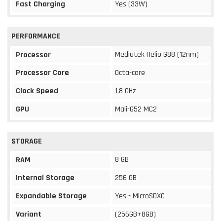
Fast Charging
Yes (33W)
PERFORMANCE
Mediatek Helio G88 (12nm)
Processor
Processor Core
Octa-core
Clock Speed
1.8 GHz
GPU
Mali-G52 MC2
STORAGE
8 GB
RAM
Internal Storage
256 GB
Expandable Storage
Yes - MicroSDXC
Variant
(256GB+8GB)