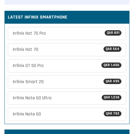
LATEST INFINIX SMARTPHONE
Infinix Hot 70 Pro
QAR 891
Infinix Hot 70
QAR 564
Infinix GT 50 Pro
QAR 1,406
Infinix Smart 20
QAR 495
Infinix Note 60 Ultra
QAR 1,238
Infinix Note 60
QAR 792