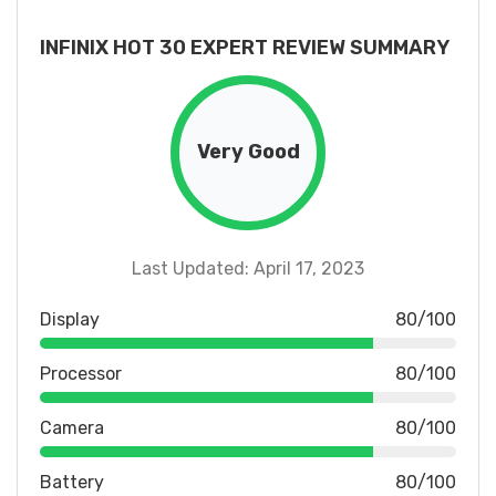
INFINIX HOT 30 EXPERT REVIEW SUMMARY
Very Good
Last Updated: April 17, 2023
Display
80/100
Processor
80/100
Camera
80/100
Battery
80/100