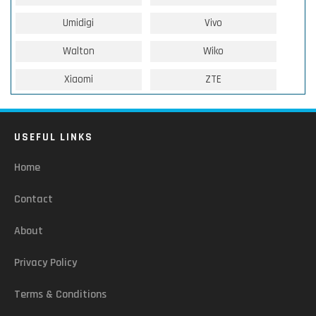
Umidigi
Vivo
Walton
Wiko
Xiaomi
ZTE
USEFUL LINKS
Home
Contact
About
Privacy Policy
Terms & Conditions