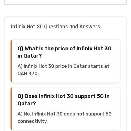
Infinix Hot 30 Questions and Answers
Q) What is the price of Infinix Hot 30
in Qatar?
A) Infinix Hot 30 price in Qatar starts at
QAR 470.
Q) Does Infinix Hot 30 support 5G in
Qatar?
A) No, Infinix Hot 30 does not support 5G
connectivity.