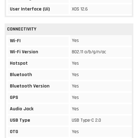
User Interface (Ui)
XOS 12.6
CONNECTIVITY
Yes
Wi-FI
Wi-Fi Version
802.11 a/b/g/n/ac
Hotspot
Yes
Bluetooth
Yes
Bluetooth Version
Yes
GPS
Yes
Audio Jack
Yes
USB Type
USB Type-C 2.0
OTG
Yes