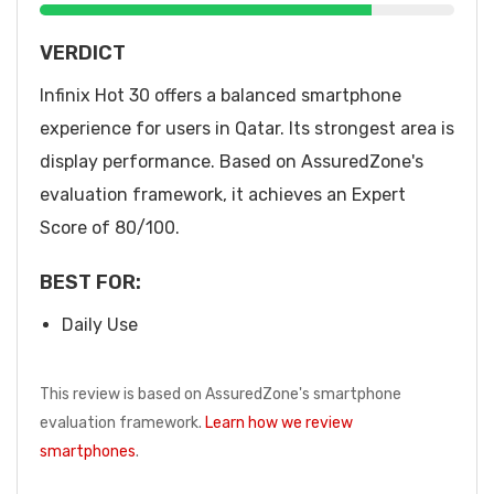
VERDICT
Infinix Hot 30 offers a balanced smartphone
experience for users in Qatar. Its strongest area is
display performance. Based on AssuredZone's
evaluation framework, it achieves an Expert
Score of 80/100.
BEST FOR:
Daily Use
This review is based on AssuredZone's smartphone
evaluation framework.
Learn how we review
smartphones
.