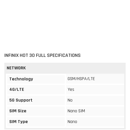
INFINIX HOT 30 FULL SPECIFICATIONS
NETWORK
GSM/HSPA/LTE
Technology
4G/LTE
Yes
5G Support
No
SIM Size
Nano SIM
SIM Type
Nano