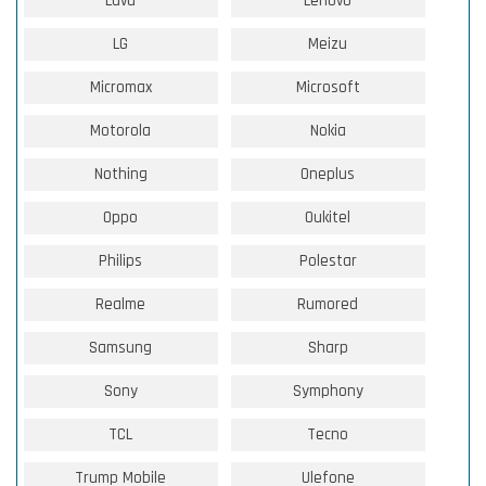
Lava
Lenovo
LG
Meizu
Micromax
Microsoft
Motorola
Nokia
Nothing
Oneplus
Oppo
Oukitel
Philips
Polestar
Realme
Rumored
Samsung
Sharp
Sony
Symphony
TCL
Tecno
Trump Mobile
Ulefone