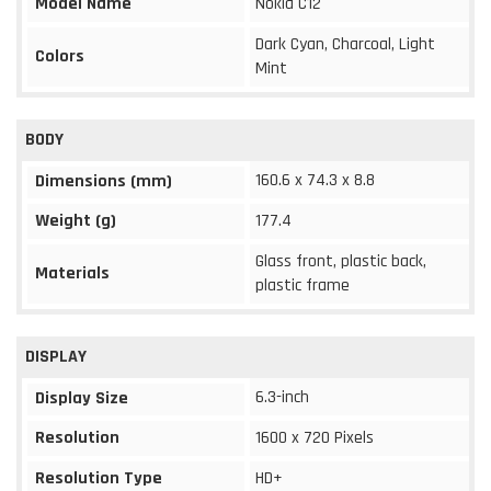
Model Name
Nokia C12
Dark Cyan, Charcoal, Light
Colors
Mint
BODY
160.6 x 74.3 x 8.8
Dimensions (mm)
Weight (g)
177.4
Glass front, plastic back,
Materials
plastic frame
DISPLAY
6.3-inch
Display Size
Resolution
1600 x 720 Pixels
Resolution Type
HD+