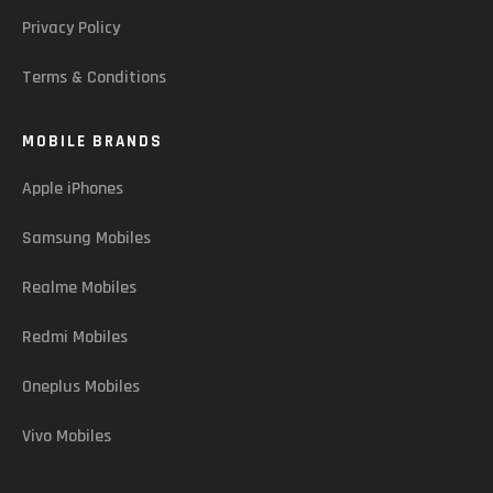
Privacy Policy
Terms & Conditions
MOBILE BRANDS
Apple iPhones
Samsung Mobiles
Realme Mobiles
Redmi Mobiles
Oneplus Mobiles
Vivo Mobiles