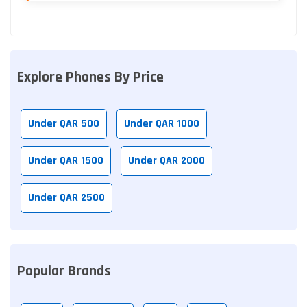
Explore Phones By Price
Under QAR 500
Under QAR 1000
Under QAR 1500
Under QAR 2000
Under QAR 2500
Popular Brands