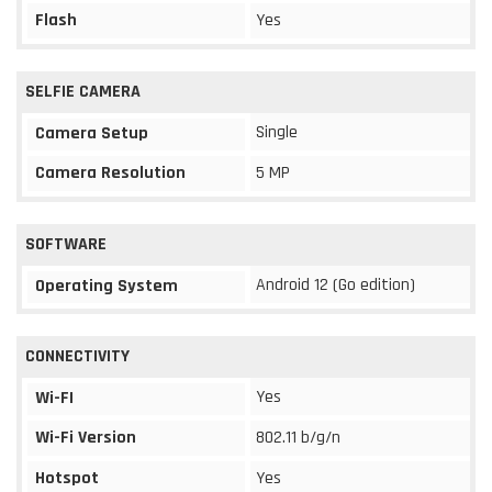
Flash
Yes
SELFIE CAMERA
Single
Camera Setup
Camera Resolution
5 MP
SOFTWARE
Android 12 (Go edition)
Operating System
CONNECTIVITY
Yes
Wi-FI
Wi-Fi Version
802.11 b/g/n
Hotspot
Yes