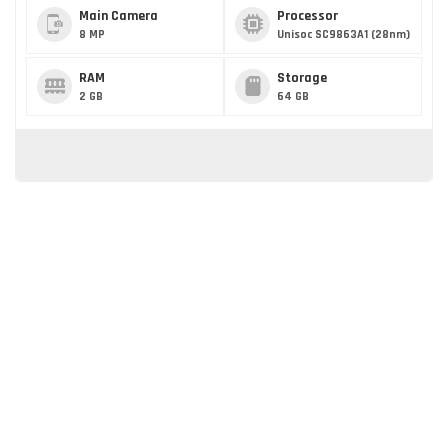
Main Camera
Processor
8 MP
Unisoc SC9863A1 (28nm)
RAM
Storage
2 GB
64 GB