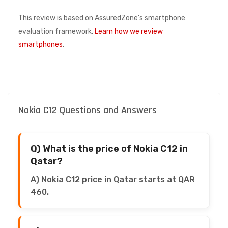
This review is based on AssuredZone's smartphone
evaluation framework.
Learn how we review
smartphones
.
Nokia C12 Questions and Answers
Q) What is the price of Nokia C12 in
Qatar?
A) Nokia C12 price in Qatar starts at QAR
460.