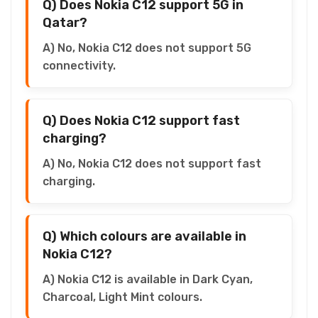
Q) Does Nokia C12 support 5G in
Qatar?
A) No, Nokia C12 does not support 5G
connectivity.
Q) Does Nokia C12 support fast
charging?
A) No, Nokia C12 does not support fast
charging.
Q) Which colours are available in
Nokia C12?
A) Nokia C12 is available in Dark Cyan,
Charcoal, Light Mint colours.