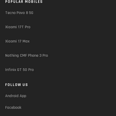
POPULAR MOBILES
Tecno Pova 8 5G
Xiaomi 17T Pro
Xiaomi 17 Max
Nothing CMF Phone 3 Pro
Infinix GT 50 Pro
FOLLOW US
Android App
Facebook