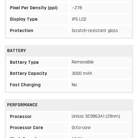
Pixel Per Density (ppi)
~278
Display Type
IPS LCD
Protection
Scratch-resistant glass
BATTERY
Removable
Battery Type
Battery Capacity
3000 mAh
Fast Charging
No
PERFORMANCE
Unisoc SC9863A1 (28nm)
Processor
Processor Core
Octa-core