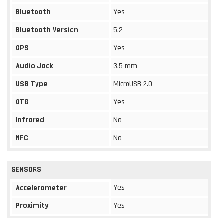
Bluetooth
Yes
Bluetooth Version
5.2
GPS
Yes
Audio Jack
3.5 mm
USB Type
MicroUSB 2.0
OTG
Yes
Infrared
No
NFC
No
SENSORS
Yes
Accelerometer
Proximity
Yes