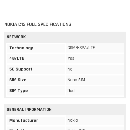
NOKIA C12 FULL SPECIFICATIONS
NETWORK
GSM/HSPA/LTE
Technology
4G/LTE
Yes
5G Support
No
SIM Size
Nano SIM
SIM Type
Dual
GENERAL INFORMATION
Nokia
Manufacturer