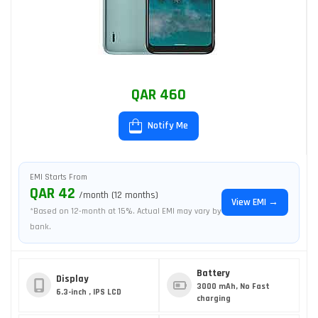
QAR 460
Notify Me
EMI Starts From
QAR 42
/month (12 months)
View EMI →
*Based on 12-month at 15%. Actual EMI may vary by
bank.
Battery
Display
3000 mAh, No Fast
6.3-inch , IPS LCD
charging