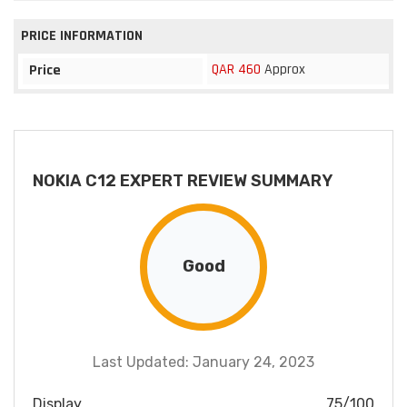
PRICE INFORMATION
QAR 460
Approx
Price
NOKIA C12 EXPERT REVIEW SUMMARY
Good
Last Updated: January 24, 2023
Display
75/100