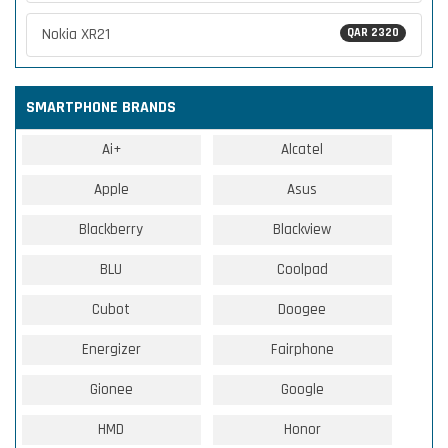
Nokia XR21
QAR 2320
SMARTPHONE BRANDS
Ai+
Alcatel
Apple
Asus
Blackberry
Blackview
BLU
Coolpad
Cubot
Doogee
Energizer
Fairphone
Gionee
Google
HMD
Honor