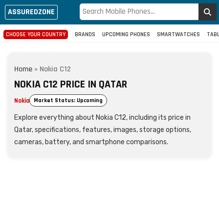
ASSUREDZONE
CHOOSE YOUR COUNTRY
BRANDS
UPCOMING PHONES
SMARTWATCHES
TAB
Home
»
Nokia C12
NOKIA C12 PRICE IN QATAR
Nokia
Market Status: Upcoming
Explore everything about Nokia C12, including its price in
Qatar, specifications, features, images, storage options,
cameras, battery, and smartphone comparisons.