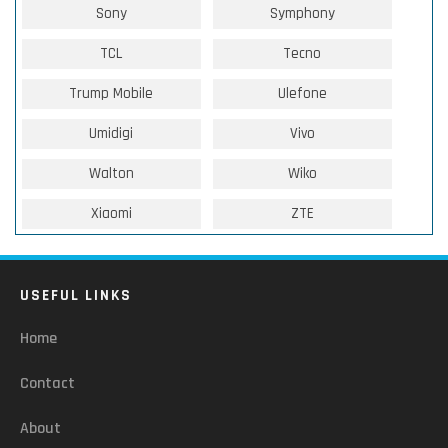
Sony
Symphony
TCL
Tecno
Trump Mobile
Ulefone
Umidigi
Vivo
Walton
Wiko
Xiaomi
ZTE
USEFUL LINKS
Home
Contact
About