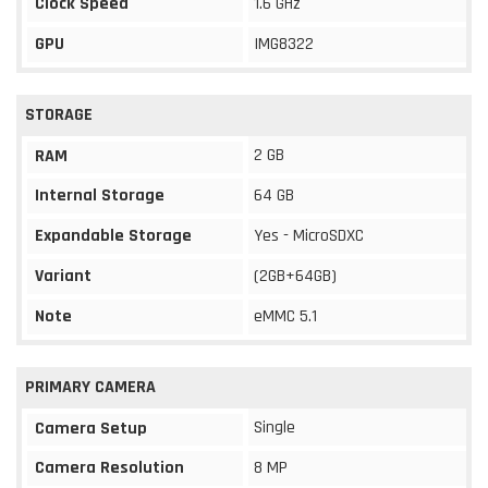
Clock Speed
1.6 GHz
GPU
IMG8322
STORAGE
2 GB
RAM
Internal Storage
64 GB
Expandable Storage
Yes - MicroSDXC
Variant
(2GB+64GB)
Note
eMMC 5.1
PRIMARY CAMERA
Single
Camera Setup
Camera Resolution
8 MP