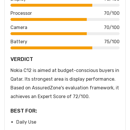
Processor
70/100
Camera
70/100
Battery
75/100
VERDICT
Nokia C12 is aimed at budget-conscious buyers in
Qatar. Its strongest area is display performance.
Based on AssuredZone's evaluation framework, it
achieves an Expert Score of 72/100.
BEST FOR:
Daily Use