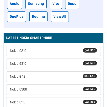
Apple
Samsung
Vivo
Oppo
OnePlus
Realme
View All
LATEST NOKIA SMARTPHONE
Nokia C210
QAR 396
Nokia G310
QAR 673
Nokia G42
QAR 649
Nokia C300
QAR 505
Nokia C110
QAR 386