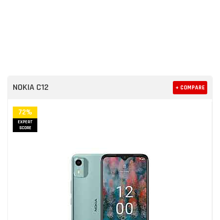
NOKIA C12
+ COMPARE
72%
EXPERT
SCORE