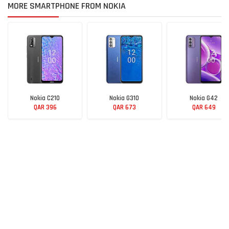
MORE SMARTPHONE FROM NOKIA
Nokia C210
Nokia G310
Nokia G42
QAR 396
QAR 673
QAR 649