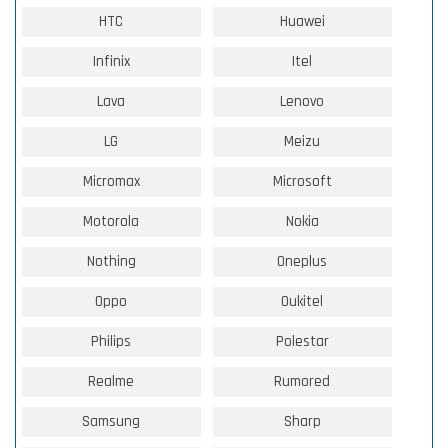
HTC
Huawei
Infinix
Itel
Lava
Lenovo
LG
Meizu
Micromax
Microsoft
Motorola
Nokia
Nothing
Oneplus
Oppo
Oukitel
Philips
Polestar
Realme
Rumored
Samsung
Sharp