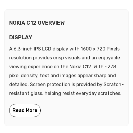
NOKIA C12 OVERVIEW
DISPLAY
A 6.3-inch IPS LCD display with 1600 x 720 Pixels
resolution provides crisp visuals and an enjoyable
viewing experience on the Nokia C12. With ~278
pixel density, text and images appear sharp and
detailed. Screen protection is provided by Scratch-
resistant glass, helping resist everyday scratches.