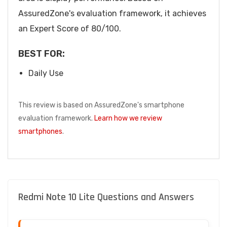
AssuredZone's evaluation framework, it achieves
an Expert Score of 80/100.
BEST FOR:
Daily Use
This review is based on AssuredZone's smartphone
evaluation framework.
Learn how we review
smartphones
.
Redmi Note 10 Lite Questions and Answers