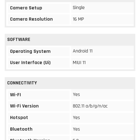
Single
Camera Setup
Camera Resolution
16 MP
SOFTWARE
Android 11
Operating System
User Interface (Ui)
MIUI 11
CONNECTIVITY
Yes
Wi-FI
Wi-Fi Version
802.11 a/b/g/n/ac
Hotspot
Yes
Bluetooth
Yes