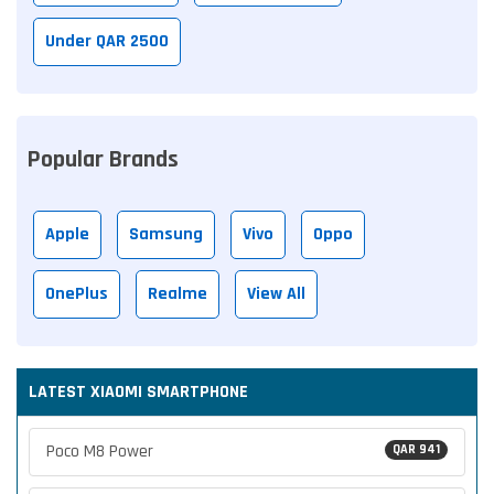
Under QAR 2500
Popular Brands
Apple
Samsung
Vivo
Oppo
OnePlus
Realme
View All
LATEST XIAOMI SMARTPHONE
Poco M8 Power
QAR 941