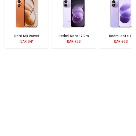
Poco M8 Power
Redmi Note 17 Pro
Redmi Note 17
QAR 941
QAR 792
QAR 693