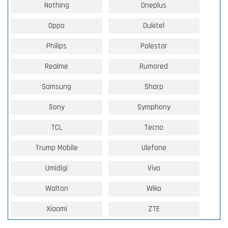
Nothing
Oneplus
Oppo
Oukitel
Philips
Polestar
Realme
Rumored
Samsung
Sharp
Sony
Symphony
TCL
Tecno
Trump Mobile
Ulefone
Umidigi
Vivo
Walton
Wiko
Xiaomi
ZTE