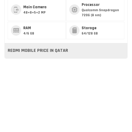
Processor
Main Camera
Qualcomm Snapdragon
48+8+5+2 MP
720G (8 nm)
RAM
Storage
4/6 GB
64/128 GB
REDMI MOBILE PRICE IN QATAR