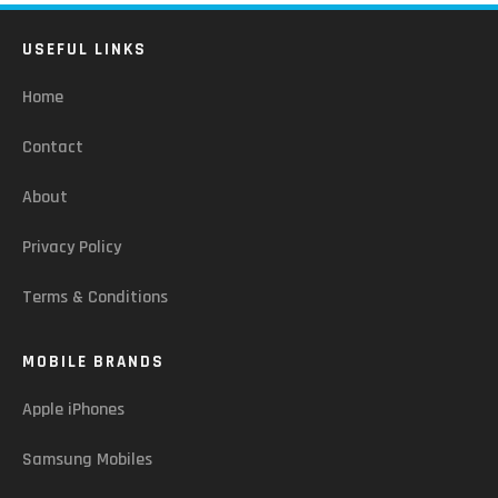
USEFUL LINKS
Home
Contact
About
Privacy Policy
Terms & Conditions
MOBILE BRANDS
Apple iPhones
Samsung Mobiles