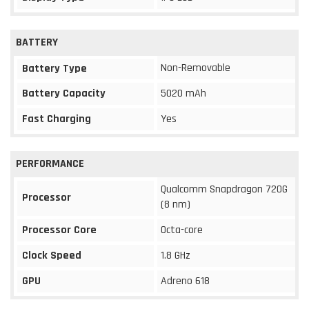
BATTERY
Non-Removable
Battery Type
Battery Capacity
5020 mAh
Fast Charging
Yes
PERFORMANCE
Qualcomm Snapdragon 720G
Processor
(8 nm)
Processor Core
Octa-core
Clock Speed
1.8 GHz
GPU
Adreno 618