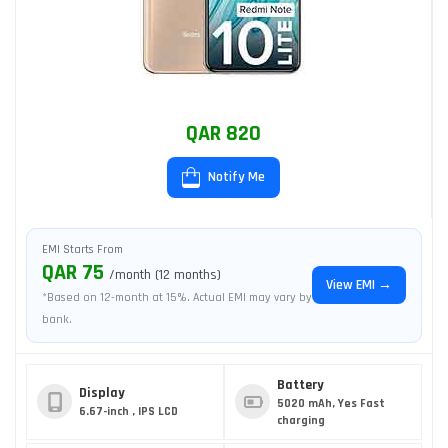
QAR 820
Notify Me
EMI Starts From
QAR 75
/month (12 months)
View EMI →
*Based on 12-month at 15%. Actual EMI may vary by
bank.
Battery
Display
5020 mAh, Yes Fast
6.67-inch , IPS LCD
charging