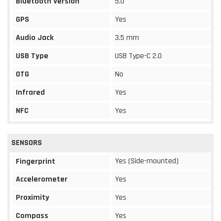
Bluetooth Version
5.0
GPS
Yes
Audio Jack
3.5 mm
USB Type
USB Type-C 2.0
OTG
No
Infrared
Yes
NFC
Yes
SENSORS
Yes (Side-mounted)
Fingerprint
Accelerometer
Yes
Proximity
Yes
Compass
Yes