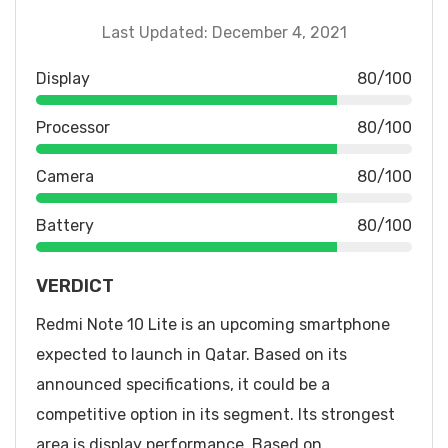
Last Updated: December 4, 2021
Display
80/100
Processor
80/100
Camera
80/100
Battery
80/100
VERDICT
Redmi Note 10 Lite is an upcoming smartphone
expected to launch in Qatar. Based on its
announced specifications, it could be a
competitive option in its segment. Its strongest
area is display performance. Based on