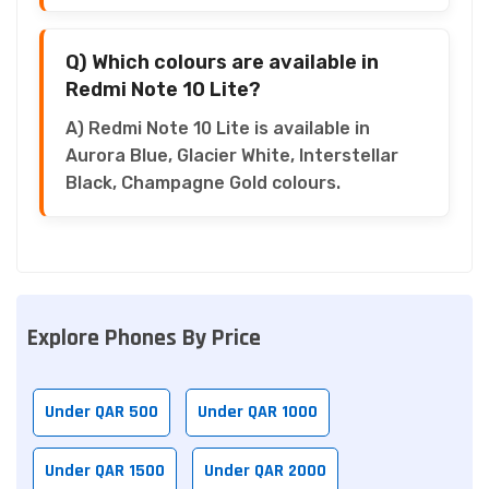
Q) Which colours are available in
Redmi Note 10 Lite?
A) Redmi Note 10 Lite is available in
Aurora Blue, Glacier White, Interstellar
Black, Champagne Gold colours.
Explore Phones By Price
Under QAR 500
Under QAR 1000
Under QAR 1500
Under QAR 2000