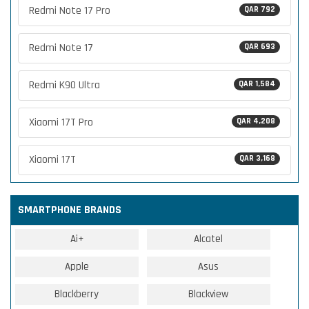
Redmi Note 17 Pro
QAR 792
Redmi Note 17
QAR 693
Redmi K90 Ultra
QAR 1,584
Xiaomi 17T Pro
QAR 4,208
Xiaomi 17T
QAR 3,168
SMARTPHONE BRANDS
Ai+
Alcatel
Apple
Asus
Blackberry
Blackview