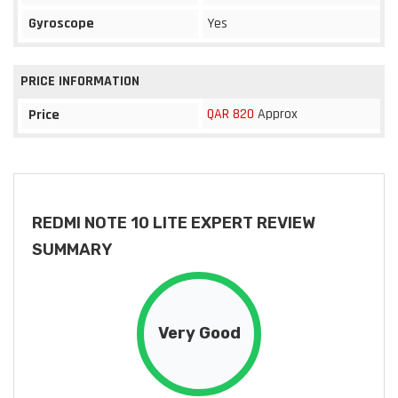
Gyroscope
Yes
PRICE INFORMATION
QAR 820
Approx
Price
REDMI NOTE 10 LITE EXPERT REVIEW
SUMMARY
Very Good