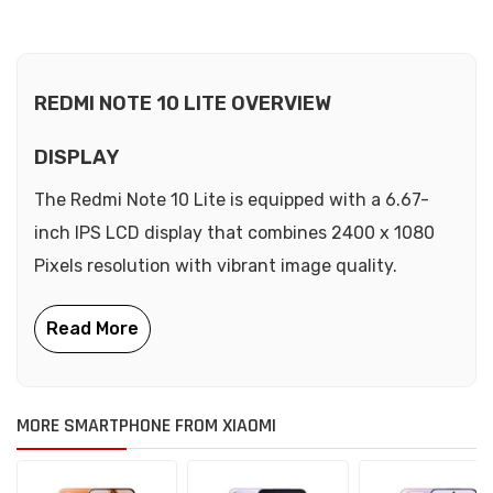
REDMI NOTE 10 LITE OVERVIEW
DISPLAY
The Redmi Note 10 Lite is equipped with a 6.67-
inch IPS LCD display that combines 2400 x 1080
Pixels resolution with vibrant image quality.
MORE SMARTPHONE FROM XIAOMI