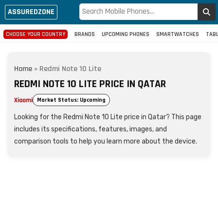
ASSUREDZONE
CHOOSE YOUR COUNTRY
BRANDS
UPCOMING PHONES
SMARTWATCHES
TAB
Home
»
Redmi Note 10 Lite
REDMI NOTE 10 LITE PRICE IN QATAR
Xiaomi
Market Status: Upcoming
Looking for the Redmi Note 10 Lite price in Qatar? This page
includes its specifications, features, images, and
comparison tools to help you learn more about the device.