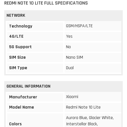
REDMI NOTE 10 LITE FULL SPECIFICATIONS
NETWORK
GSM/HSPA/LTE
Technology
4G/LTE
Yes
5G Support
No
SIM Size
Nano SIM
SIM Type
Dual
GENERAL INFORMATION
Xiaomi
Manufacturer
Model Name
Redmi Note 10 Lite
Aurora Blue, Glacier White,
Colors
Interstellar Black,