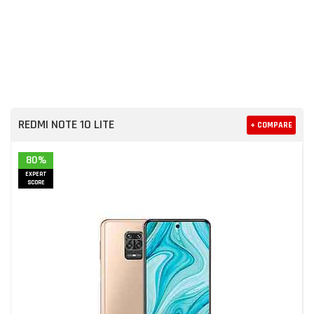
REDMI NOTE 10 LITE
+ COMPARE
80%
EXPERT
SCORE