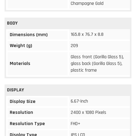
Champagne Gold
BODY
165.8 x 76.7 x 8.8
Dimensions (mm)
Weight (g)
209
Glass front (Gorilla Glass 5),
Materials
glass back (Gorilla Glass 5),
plastic frame
DISPLAY
6.67-inch
Display Size
Resolution
2400 x 1080 Pixels
Resolution Type
FHD+
Display Type
IPS LCD