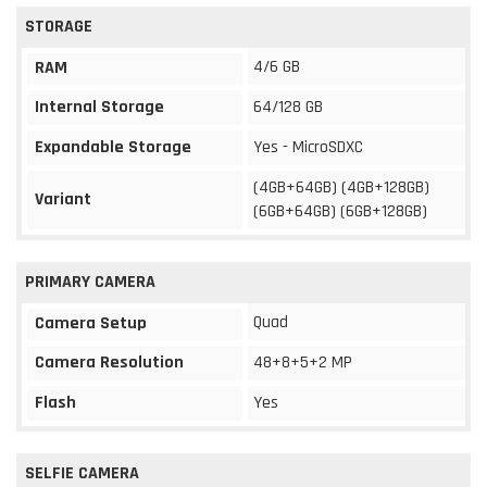
STORAGE
4/6 GB
RAM
Internal Storage
64/128 GB
Expandable Storage
Yes - MicroSDXC
(4GB+64GB) (4GB+128GB)
Variant
(6GB+64GB) (6GB+128GB)
PRIMARY CAMERA
Quad
Camera Setup
Camera Resolution
48+8+5+2 MP
Flash
Yes
SELFIE CAMERA