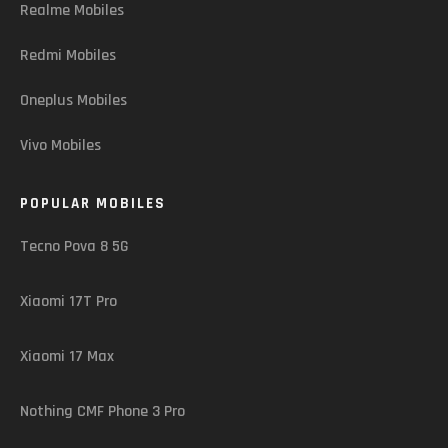
Realme Mobiles
Redmi Mobiles
Oneplus Mobiles
Vivo Mobiles
POPULAR MOBILES
Tecno Pova 8 5G
Xiaomi 17T Pro
Xiaomi 17 Max
Nothing CMF Phone 3 Pro