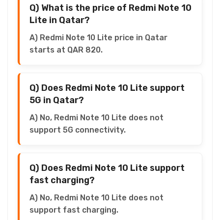
Q) What is the price of Redmi Note 10
Lite in Qatar?
A) Redmi Note 10 Lite price in Qatar
starts at QAR 820.
Q) Does Redmi Note 10 Lite support
5G in Qatar?
A) No, Redmi Note 10 Lite does not
support 5G connectivity.
Q) Does Redmi Note 10 Lite support
fast charging?
A) No, Redmi Note 10 Lite does not
support fast charging.