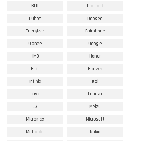
BLU
Coolpad
Cubot
Doogee
Energizer
Fairphone
Gionee
Google
HMD
Honor
HTC
Huawei
Infinix
Itel
Lava
Lenovo
LG
Meizu
Micromax
Microsoft
Motorola
Nokia