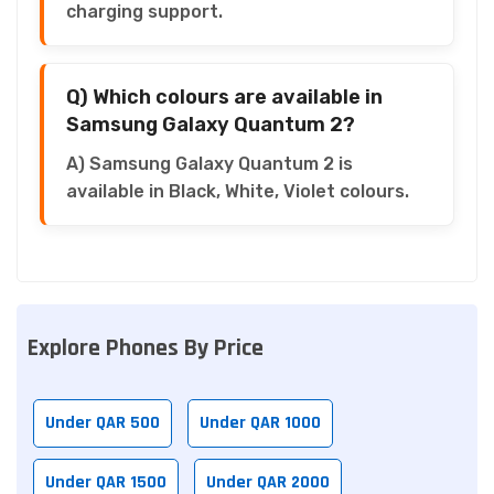
charging support.
Q) Which colours are available in
Samsung Galaxy Quantum 2?
A) Samsung Galaxy Quantum 2 is
available in Black, White, Violet colours.
Explore Phones By Price
Under QAR 500
Under QAR 1000
Under QAR 1500
Under QAR 2000