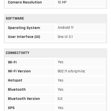
Camera Resolution
10 MP
SOFTWARE
Android 11
Operating System
User Interface (Ui)
One UI 3.1
CONNECTIVITY
Yes
Wi-FI
Wi-Fi Version
802.11 a/b/g/n/ac
Hotspot
Yes
Bluetooth
Yes
Bluetooth Version
5.0
GPS
Yes