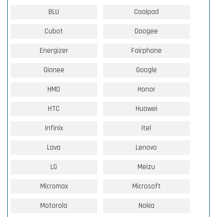
BLU
Coolpad
Cubot
Doogee
Energizer
Fairphone
Gionee
Google
HMD
Honor
HTC
Huawei
Infinix
Itel
Lava
Lenovo
LG
Meizu
Micromax
Microsoft
Motorola
Nokia