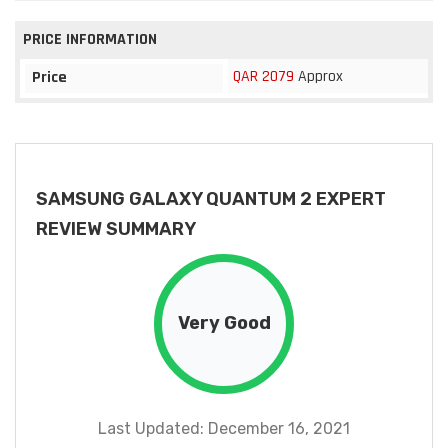
PRICE INFORMATION
QAR 2079
Approx
Price
SAMSUNG GALAXY QUANTUM 2 EXPERT
REVIEW SUMMARY
Very Good
Last Updated: December 16, 2021