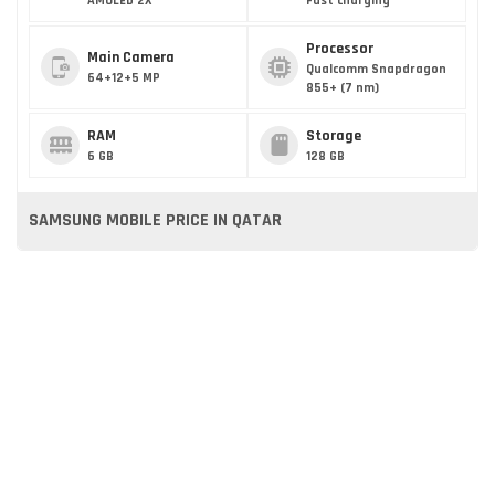
AMOLED 2X
Fast charging
Processor
Main Camera
Qualcomm Snapdragon
64+12+5 MP
855+ (7 nm)
RAM
Storage
6 GB
128 GB
SAMSUNG MOBILE PRICE IN QATAR