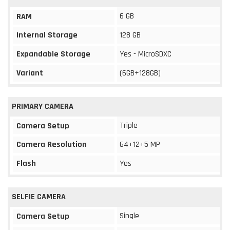
6 GB
RAM
Internal Storage
128 GB
Expandable Storage
Yes - MicroSDXC
Variant
(6GB+128GB)
PRIMARY CAMERA
Triple
Camera Setup
Camera Resolution
64+12+5 MP
Flash
Yes
SELFIE CAMERA
Single
Camera Setup