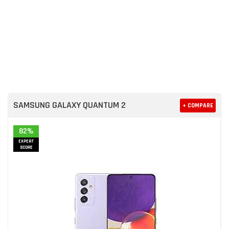
SAMSUNG GALAXY QUANTUM 2
+ COMPARE
82%
EXPERT
SCORE