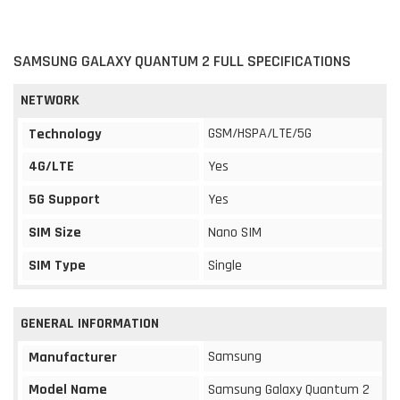
SAMSUNG GALAXY QUANTUM 2 FULL SPECIFICATIONS
NETWORK
GSM/HSPA/LTE/5G
Technology
4G/LTE
Yes
5G Support
Yes
SIM Size
Nano SIM
SIM Type
Single
GENERAL INFORMATION
Samsung
Manufacturer
Model Name
Samsung Galaxy Quantum 2