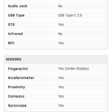
Audio Jack
No
USB Type
USB Type-C 2.0
OTG
Yes
Infrared
No
NFC
Yes
SENSORS
Yes (Under Display)
Fingerprint
Accelerometer
Yes
Proximity
Yes
Compass
Yes
Gyroscope
Yes