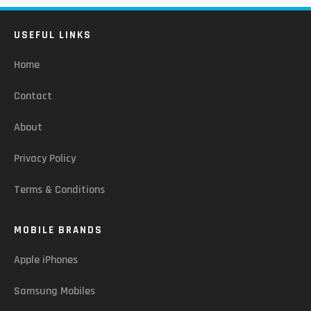
USEFUL LINKS
Home
Contact
About
Privacy Policy
Terms & Conditions
MOBILE BRANDS
Apple iPhones
Samsung Mobiles