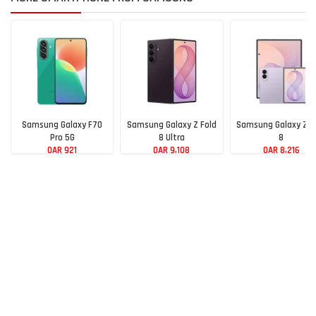
Samsung Galaxy F70
Samsung Galaxy Z Fold
Samsung Galaxy Z F
Pro 5G
8 Ultra
8
QAR 921
QAR 9,108
QAR 8,216