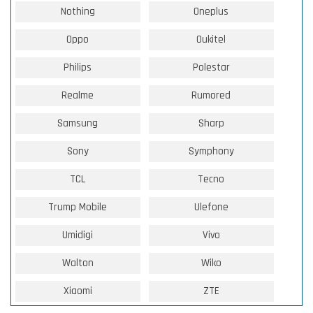
Nothing
Oneplus
Oppo
Oukitel
Philips
Polestar
Realme
Rumored
Samsung
Sharp
Sony
Symphony
TCL
Tecno
Trump Mobile
Ulefone
Umidigi
Vivo
Walton
Wiko
Xiaomi
ZTE