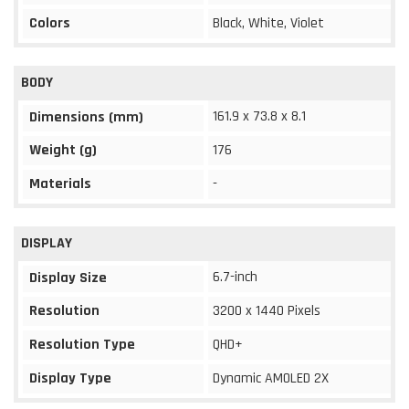
Colors
Black, White, Violet
BODY
161.9 x 73.8 x 8.1
Dimensions (mm)
Weight (g)
176
Materials
-
DISPLAY
6.7-inch
Display Size
Resolution
3200 x 1440 Pixels
Resolution Type
QHD+
Display Type
Dynamic AMOLED 2X