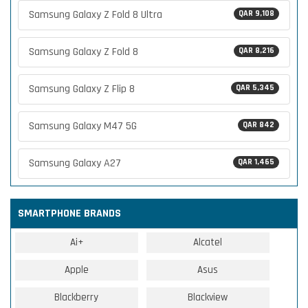
Samsung Galaxy Z Fold 8 Ultra
QAR 9,108
Samsung Galaxy Z Fold 8
QAR 8,216
Samsung Galaxy Z Flip 8
QAR 5,345
Samsung Galaxy M47 5G
QAR 842
Samsung Galaxy A27
QAR 1,465
SMARTPHONE BRANDS
Ai+
Alcatel
Apple
Asus
Blackberry
Blackview