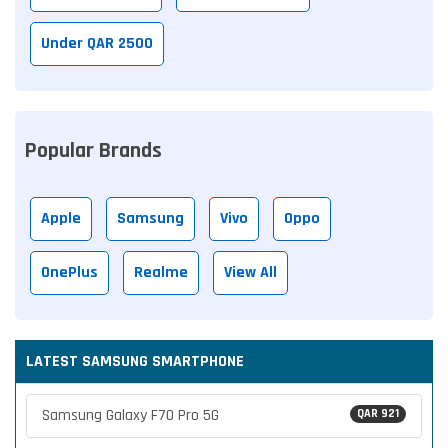
Under QAR 2500
Popular Brands
Apple
Samsung
Vivo
Oppo
OnePlus
Realme
View All
LATEST SAMSUNG SMARTPHONE
Samsung Galaxy F70 Pro 5G
QAR 921