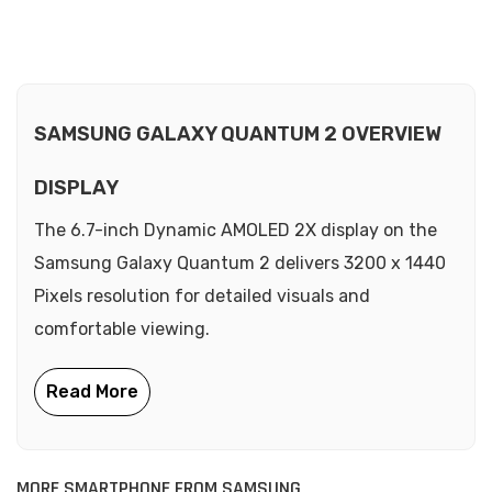
SAMSUNG GALAXY QUANTUM 2 OVERVIEW
DISPLAY
The 6.7-inch Dynamic AMOLED 2X display on the
Samsung Galaxy Quantum 2 delivers 3200 x 1440
Pixels resolution for detailed visuals and
comfortable viewing.
MORE SMARTPHONE FROM SAMSUNG