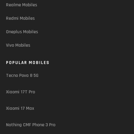
Realme Mobiles
Redmi Mobiles
Oneplus Mobiles
Vivo Mobiles
POPULAR MOBILES
Tecno Pova 8 5G
Xiaomi 17T Pro
Xiaomi 17 Max
Nothing CMF Phone 3 Pro