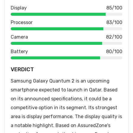
Display
85/100
Processor
83/100
Camera
82/100
Battery
80/100
VERDICT
Samsung Galaxy Quantum 2 is an upcoming
smartphone expected to launch in Qatar. Based
on its announced specifications, it could be a
competitive option in its segment. Its strongest
area is display performance. The display quality is
a notable highlight. Based on AssuredZone's