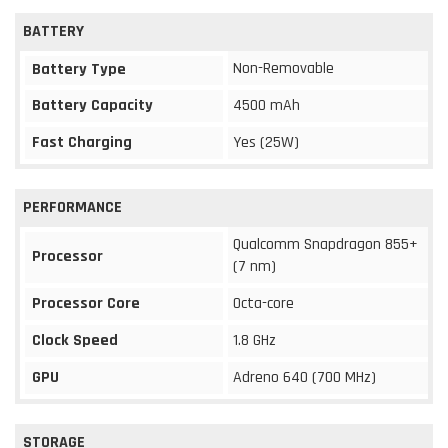
BATTERY
Non-Removable
Battery Type
Battery Capacity
4500 mAh
Fast Charging
Yes (25W)
PERFORMANCE
Qualcomm Snapdragon 855+
Processor
(7 nm)
Processor Core
Octa-core
Clock Speed
1.8 GHz
GPU
Adreno 640 (700 MHz)
STORAGE