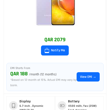
QAR 2079
Notify Me
EMI Starts From
QAR 188
/month (12 months)
View EMI →
*Based on 12-month at 15%. Actual EMI may vary by
bank.
Display
Battery
6.7-inch , Dynamic
4500 mAh, Yes (25W)