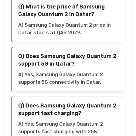
Q) What is the price of Samsung
Galaxy Quantum 2 in Qatar?
A) Samsung Galaxy Quantum 2 price in
Qatar starts at QAR 2079.
Q) Does Samsung Galaxy Quantum 2
support 5G in Qatar?
A) Yes, Samsung Galaxy Quantum 2
supports 5G connectivity in Qatar.
Q) Does Samsung Galaxy Quantum 2
support fast charging?
A) Yes, Samsung Galaxy Quantum 2
supports fast charging with 25W