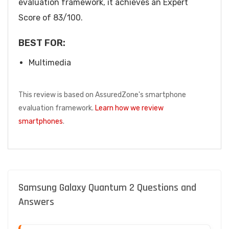
evaluation framework, it achieves an Expert
Score of 83/100.
BEST FOR:
Multimedia
This review is based on AssuredZone's smartphone
evaluation framework.
Learn how we review
smartphones
.
Samsung Galaxy Quantum 2 Questions and
Answers