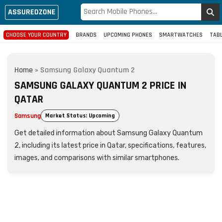
ASSUREDZONE
CHOOSE YOUR COUNTRY
BRANDS
UPCOMING PHONES
SMARTWATCHES
TAB
Home
»
Samsung Galaxy Quantum 2
SAMSUNG GALAXY QUANTUM 2 PRICE IN
QATAR
Samsung
Market Status: Upcoming
Get detailed information about Samsung Galaxy Quantum
2, including its latest price in Qatar, specifications, features,
images, and comparisons with similar smartphones.