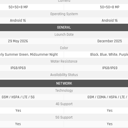
Camera
50+50+8 MP
50+50+8 MP
Operating System
Android 16
Android 16
GENERAL
Launch Date
29 May 2026
December 2025
Color
Early Summer Green, Midsummer Night
Black, Blue, White, Purpl
Water Resistance
IP68/IP69
IP68/IP69
Availability Status
NETWORK
Technology
GSM / HSPA / LTE / 5G
GSM / CDMA / HSPA / LTE /
4G Support
Yes
Yes
5G Support
Yes
Yes