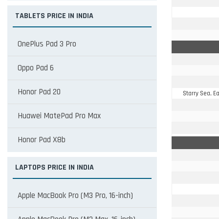
TABLETS PRICE IN INDIA
OnePlus Pad 3 Pro
Oppo Pad 6
Honor Pad 20
Starry Sea, 
Huawei MatePad Pro Max
Honor Pad X8b
LAPTOPS PRICE IN INDIA
Apple MacBook Pro (M3 Pro, 16-inch)