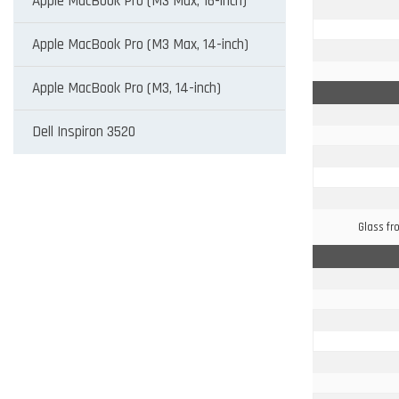
Apple MacBook Pro (M3 Max, 16-inch)
Apple MacBook Pro (M3 Max, 14-inch)
Apple MacBook Pro (M3, 14-inch)
Dell Inspiron 3520
Glass fr