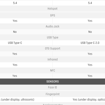
5.4
5.4
Hotspot
GPS
Yes
Yes
Audio Jack
No
No
USB Type
USB Type-C
USB Type-C 2.0
OTG Support
Yes
Yes
Infrared
Yes
Yes
NFC
Yes
Yes
SENSORS
Face ID
Fingerprint
 (under display, ultrasonic)
Yes (under display, optica