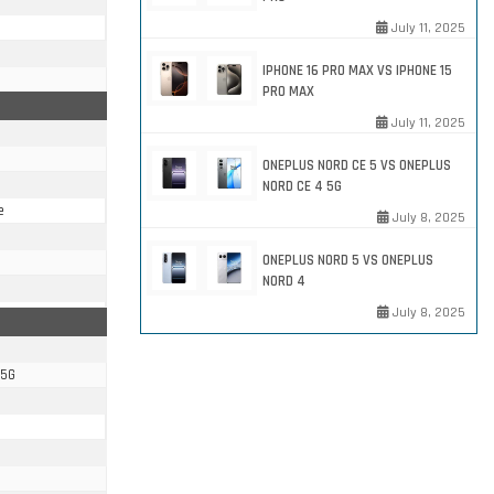
July 11, 2025
IPHONE 16 PRO MAX VS IPHONE 15
PRO MAX
July 11, 2025
ONEPLUS NORD CE 5 VS ONEPLUS
NORD CE 4 5G
e
July 8, 2025
ONEPLUS NORD 5 VS ONEPLUS
NORD 4
July 8, 2025
 5G