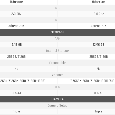
Octa-core
Octa-core
CPU
2.0 GHz
2.0 GHz
GPU
Adreno 735
Adreno 735
STORAGE
RAM
12/16 GB
12/16 GB
Internal Storage
256GB/512GB
256GB/512GB
Expandable
No
No
Variants
2GB) (512GB+12GB) (512GB+16GB)
(256GB+12GB) (512GB+12GB) (51
UFS
UFS 4.1
UFS 4.1
CAMERA
Camera Setup
Triple
Triple