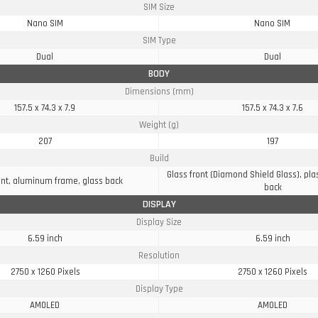
SIM Size
Nano SIM
Nano SIM
SIM Type
Dual
Dual
BODY
Dimensions (mm)
157.5 x 74.3 x 7.9
157.5 x 74.3 x 7.6
Weight (g)
207
197
Build
Glass front (Diamond Shield Glass), pla
ont, aluminum frame, glass back
back
DISPLAY
Display Size
6.59 inch
6.59 inch
Resolution
2750 x 1260 Pixels
2750 x 1260 Pixels
Display Type
AMOLED
AMOLED