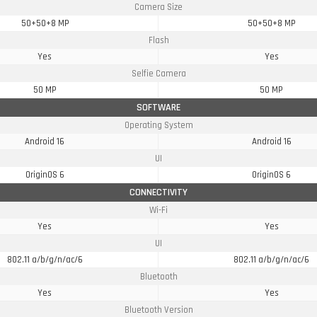
Camera Size
50+50+8 MP
50+50+8 MP
Flash
Yes
Yes
Selfie Camera
50 MP
50 MP
SOFTWARE
Operating System
Android 16
Android 16
UI
OriginOS 6
OriginOS 6
CONNECTIVITY
Wi-Fi
Yes
Yes
UI
802.11 a/b/g/n/ac/6
802.11 a/b/g/n/ac/6
Bluetooth
Yes
Yes
Bluetooth Version