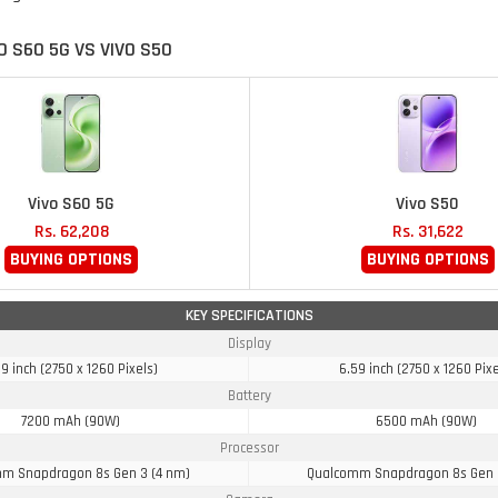
O S60 5G VS VIVO S50
Vivo S60 5G
Vivo S50
Rs. 62,208
Rs. 31,622
BUYING OPTIONS
BUYING OPTIONS
KEY SPECIFICATIONS
Display
9 inch (2750 x 1260 Pixels)
6.59 inch (2750 x 1260 Pixe
Battery
7200 mAh (90W)
6500 mAh (90W)
Processor
m Snapdragon 8s Gen 3 (4 nm)
Qualcomm Snapdragon 8s Gen 