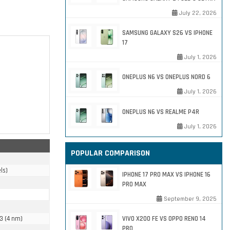
July 22, 2026
SAMSUNG GALAXY S26 VS IPHONE
17
July 1, 2026
ONEPLUS N6 VS ONEPLUS NORD 6
July 1, 2026
ONEPLUS N6 VS REALME P4R
July 1, 2026
POPULAR COMPARISON
ls)
IPHONE 17 PRO MAX VS IPHONE 16
PRO MAX
September 9, 2025
3 (4 nm)
VIVO X200 FE VS OPPO RENO 14
PRO