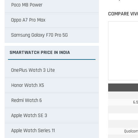
Poco M8 Power
COMPARE VIV
Oppo A7 Pro Max
Samsung Galaxy F70 Pro 5G
SMARTWATCH PRICE IN INDIA
OnePlus Watch 3 Lite
Honor Watch X5
Redmi Watch 6
6.5
Apple Watch SE 3
Apple Watch Series 11
Qualcom