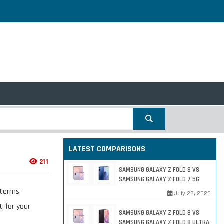
LATEST COMPARISONS
211
SAMSUNG GALAXY Z FOLD 8 VS
SAMSUNG GALAXY Z FOLD 7 5G
e terms—
July 22, 2026
t for your
SAMSUNG GALAXY Z FOLD 8 VS
SAMSUNG GALAXY Z FOLD 8 ULTRA