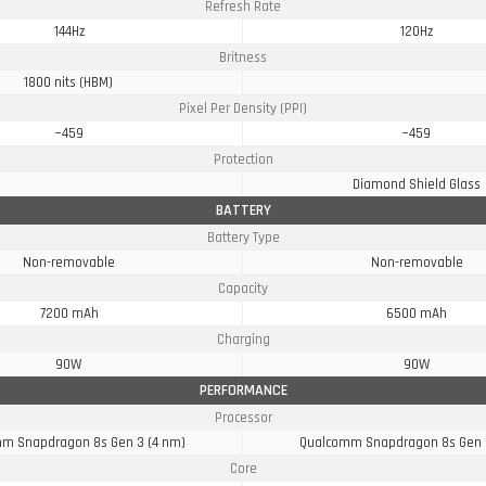
Refresh Rate
144Hz
120Hz
Britness
1800 nits (HBM)
Pixel Per Density (PPI)
~459
~459
Protection
Diamond Shield Glass
BATTERY
Battery Type
Non-removable
Non-removable
Capacity
7200 mAh
6500 mAh
Charging
90W
90W
PERFORMANCE
Processor
m Snapdragon 8s Gen 3 (4 nm)
Qualcomm Snapdragon 8s Gen 
Core