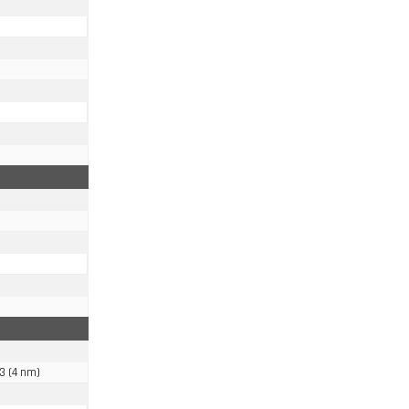
3 (4 nm)