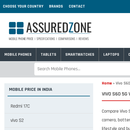
CHOOSE YOUR COUNTRY
BRANDS
CONTACT
MOBILE PHONES
TABLETS
SMARTWATCHES
LAPTOPS
Home
»
Vivo S60
MOBILE PRICE IN INDIA
VIVO S60 5G 
Redmi 17C
Compare Vivo S
camera, batter
vivo S2
lifestyle and b