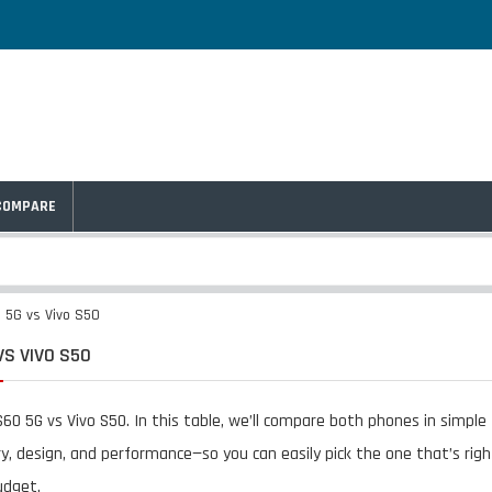
COMPARE
 5G vs Vivo S50
VS VIVO S50
60 5G vs Vivo S50. In this table, we’ll compare both phones in simpl
y, design, and performance—so you can easily pick the one that’s righ
udget.