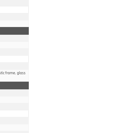
stic frame, glass